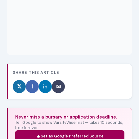
SHARE THIS ARTICLE
𝕏
f
in
✉
Never miss a bursary or application deadline.
Tell Google to show VarsityWise first — takes 10 seconds,
free forever.
Set as Google Preferred Source