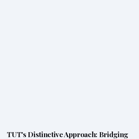
TUT's Distinctive Approach: Bridging