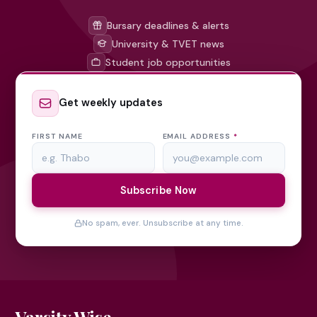
Bursary deadlines & alerts
University & TVET news
Student job opportunities
Get weekly updates
FIRST NAME
EMAIL ADDRESS
*
Subscribe Now
No spam, ever. Unsubscribe at any time.
Varsity Wise