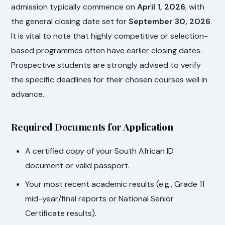
admission typically commence on
April 1, 2026
, with
the general closing date set for
September 30, 2026
.
It is vital to note that highly competitive or selection-
based programmes often have earlier closing dates.
Prospective students are strongly advised to verify
the specific deadlines for their chosen courses well in
advance.
Required Documents for Application
A certified copy of your South African ID
document or valid passport.
Your most recent academic results (e.g., Grade 11
mid-year/final reports or National Senior
Certificate results).