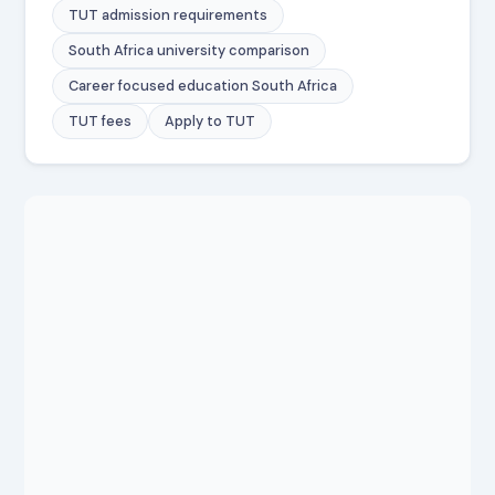
TUT admission requirements
South Africa university comparison
Career focused education South Africa
TUT fees
Apply to TUT