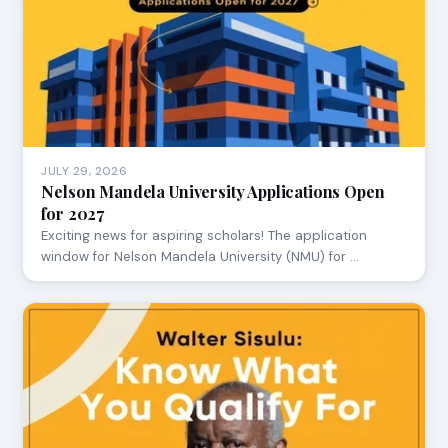
JULY 29, 2026
Nelson Mandela University Applications Open
for 2027
Exciting news for aspiring scholars! The application
window for Nelson Mandela University (NMU) for …