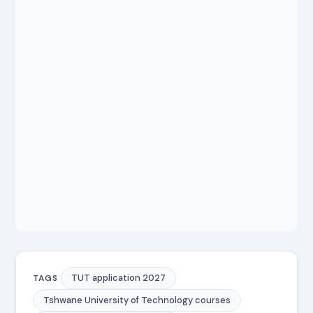
TUT application 2027
TAGS
Tshwane University of Technology courses