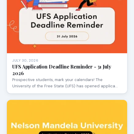
JULY 30, 2026
UFS Application Deadline Reminder - 31 July
2026
Prospective students, mark your calendars! The
University of the Free State (UFS) has opened applica…