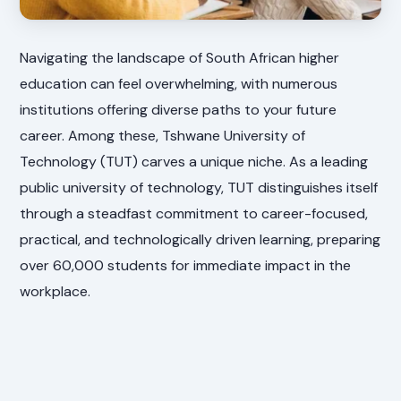
Navigating the landscape of South African higher
education can feel overwhelming, with numerous
institutions offering diverse paths to your future
career. Among these, Tshwane University of
Technology (TUT) carves a unique niche. As a leading
public university of technology, TUT distinguishes itself
through a steadfast commitment to career-focused,
practical, and technologically driven learning, preparing
over 60,000 students for immediate impact in the
workplace.