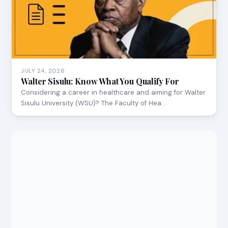
JULY 24, 2026
Walter Sisulu: Know What You Qualify For
Considering a career in healthcare and aiming for Walter
Sisulu University (WSU)? The Faculty of Hea…