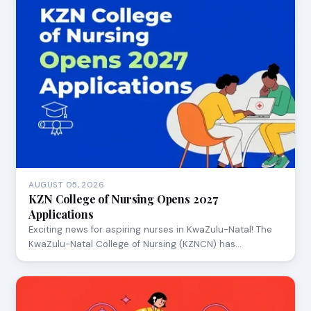
AUGUST 05, 2026
KZN College of Nursing Opens 2027
Applications
Exciting news for aspiring nurses in KwaZulu-Natal! The
KwaZulu-Natal College of Nursing (KZNCN) has…