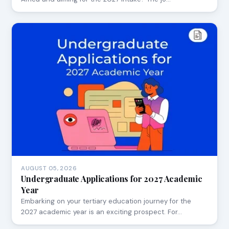
AUGUST 05, 2026
Undergraduate Applications for 2027 Academic
Year
Embarking on your tertiary education journey for the
2027 academic year is an exciting prospect. For…