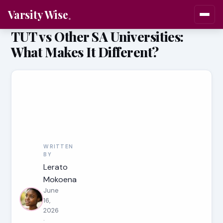
Varsity Wise
TUT vs Other SA Universities:
What Makes It Different?
WRITTEN
BY
Lerato
Mokoena
June
16,
2026
·