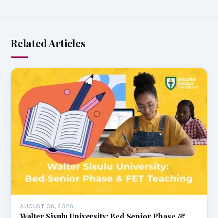
Related Articles
AUGUST 06, 2026
Walter Sisulu University: Bed Senior Phase &