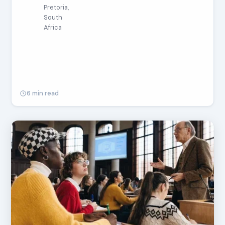
Pretoria,
South
Africa
6 min read