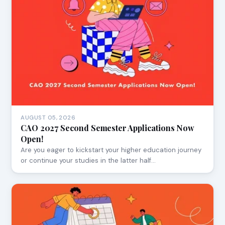
AUGUST 05, 2026
CAO 2027 Second Semester Applications Now
Open!
Are you eager to kickstart your higher education journey
or continue your studies in the latter half…