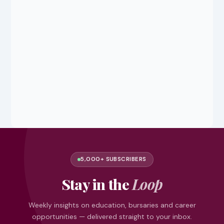
5,000+ SUBSCRIBERS
Stay in the
Loop
Weekly insights on education, bursaries and career
opportunities — delivered straight to your inbox.