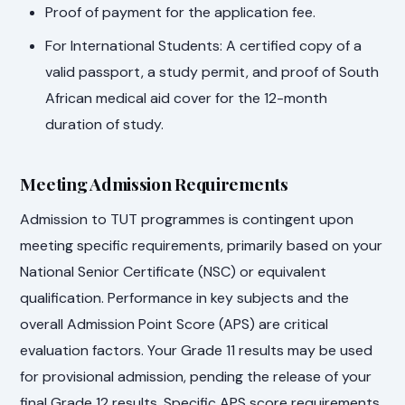
Proof of payment for the application fee.
For International Students: A certified copy of a
valid passport, a study permit, and proof of South
African medical aid cover for the 12-month
duration of study.
Meeting Admission Requirements
Admission to TUT programmes is contingent upon
meeting specific requirements, primarily based on your
National Senior Certificate (NSC) or equivalent
qualification. Performance in key subjects and the
overall Admission Point Score (APS) are critical
evaluation factors. Your Grade 11 results may be used
for provisional admission, pending the release of your
final Grade 12 results. Specific APS score requirements