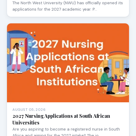
The North West University (NWU) has officially opened its
applications for the 2027 academic year. P…
AUGUST 05, 2026
2027 Nursing Applications at South African
Universities
Are you aspiring to become a registered nurse in South
Africa and aiming for the 2027 intake? The jo…