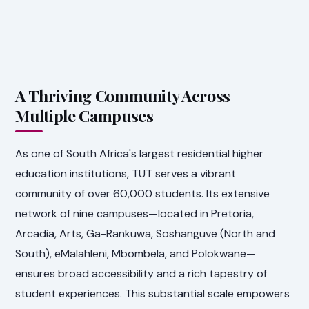
A Thriving Community Across
Multiple Campuses
As one of South Africa's largest residential higher
education institutions, TUT serves a vibrant
community of over 60,000 students. Its extensive
network of nine campuses—located in Pretoria,
Arcadia, Arts, Ga-Rankuwa, Soshanguve (North and
South), eMalahleni, Mbombela, and Polokwane—
ensures broad accessibility and a rich tapestry of
student experiences. This substantial scale empowers