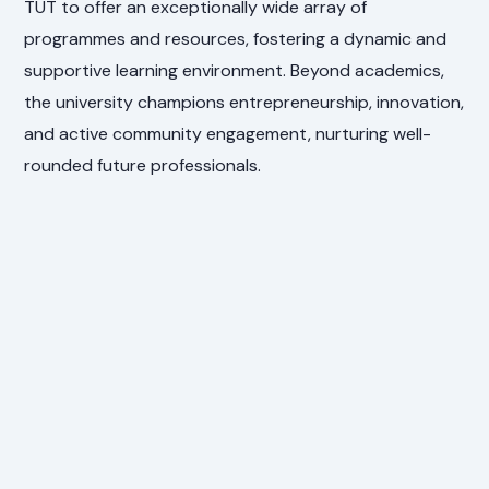
TUT to offer an exceptionally wide array of
programmes and resources, fostering a dynamic and
supportive learning environment. Beyond academics,
the university champions entrepreneurship, innovation,
and active community engagement, nurturing well-
rounded future professionals.