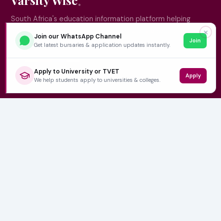
South Africa's education information platform helping
learners make smart, confident decisions about their
✕
Join our WhatsApp Channel
Join
future.
Get latest bursaries & application updates instantly.
Apply to University or TVET
Apply
QUICK LINKS
We help students apply to universities & colleges.
Home
University Prospectuses
Authors
About Us
Contact
CATEGORIES
NSFAS