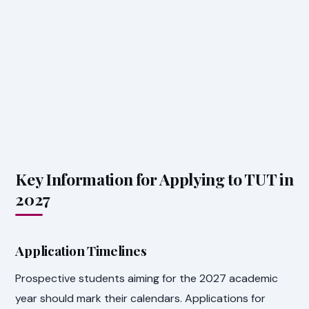
Key Information for Applying to TUT in
2027
Application Timelines
Prospective students aiming for the 2027 academic
year should mark their calendars. Applications for