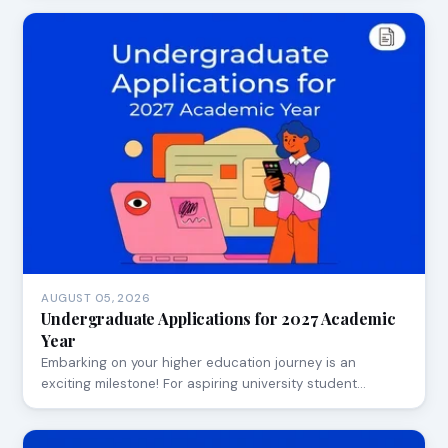
AUGUST 05, 2026
Undergraduate Applications for 2027 Academic
Year
Embarking on your higher education journey is an
exciting milestone! For aspiring university student…