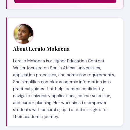
About Lerato Mokoena
Lerato Mokoena is a Higher Education Content
Writer focused on South African universities,
application processes, and admission requirements.
She simplifies complex academic information into
practical guides that help learners confidently
navigate university applications, course selection,
and career planning. Her work aims to empower
students with accurate, up-to-date insights for
their academic journey.