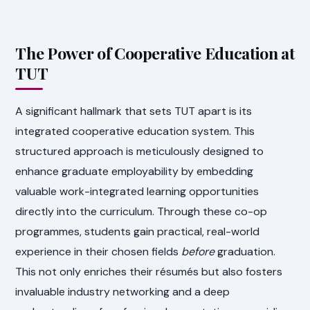
The Power of Cooperative Education at
TUT
A significant hallmark that sets TUT apart is its
integrated cooperative education system. This
structured approach is meticulously designed to
enhance graduate employability by embedding
valuable work-integrated learning opportunities
directly into the curriculum. Through these co-op
programmes, students gain practical, real-world
experience in their chosen fields
before
graduation.
This not only enriches their résumés but also fosters
invaluable industry networking and a deep