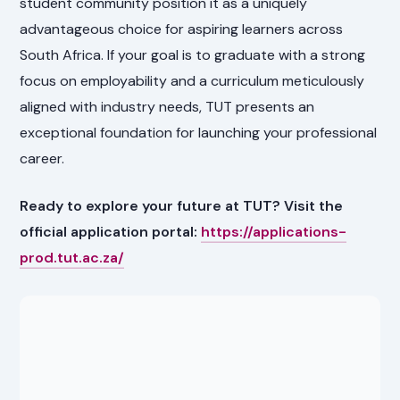
student community position it as a uniquely
advantageous choice for aspiring learners across
South Africa. If your goal is to graduate with a strong
focus on employability and a curriculum meticulously
aligned with industry needs, TUT presents an
exceptional foundation for launching your professional
career.
Ready to explore your future at TUT? Visit the
official application portal:
https://applications-
prod.tut.ac.za/