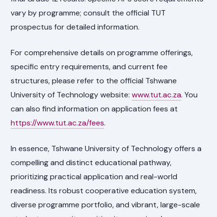
vary by programme; consult the official TUT
prospectus for detailed information.
For comprehensive details on programme offerings,
specific entry requirements, and current fee
structures, please refer to the official Tshwane
University of Technology website:
www.tut.ac.za
. You
can also find information on application fees at
https://www.tut.ac.za/fees
.
In essence, Tshwane University of Technology offers a
compelling and distinct educational pathway,
prioritizing practical application and real-world
readiness. Its robust cooperative education system,
diverse programme portfolio, and vibrant, large-scale