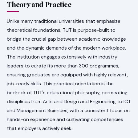
Theory and Practice
Unlike many traditional universities that emphasize
theoretical foundations, TUT is purpose-built to
bridge the crucial gap between academic knowledge
and the dynamic demands of the modern workplace.
The institution engages extensively with industry
leaders to curate its more than 300 programmes,
ensuring graduates are equipped with highly relevant,
job-ready skills. This practical orientation is the
bedrock of TUT's educational philosophy, permeating
disciplines from Arts and Design and Engineering to ICT
and Management Sciences, with a consistent focus on
hands-on experience and cultivating competencies
that employers actively seek.