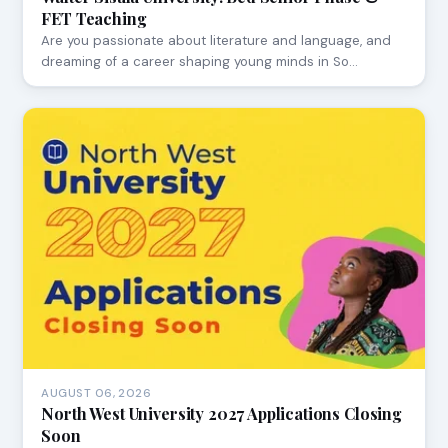
FET Teaching
Are you passionate about literature and language, and
dreaming of a career shaping young minds in So…
AUGUST 06, 2026
North West University 2027 Applications Closing
Soon