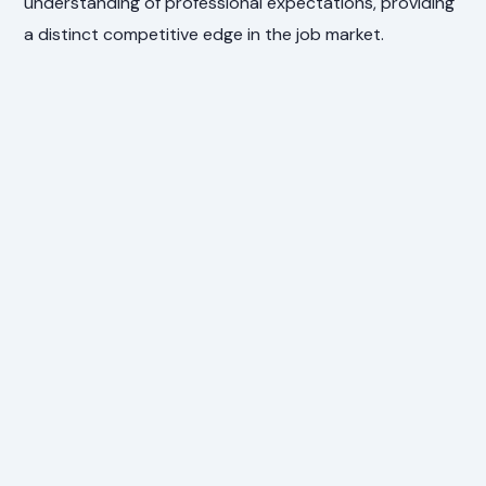
understanding of professional expectations, providing
a distinct competitive edge in the job market.