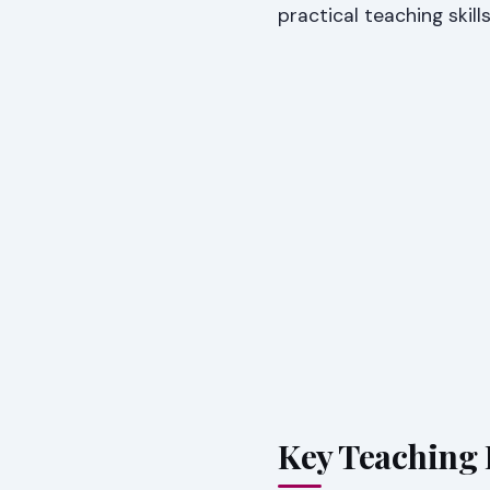
practical teaching skill
Key Teaching 