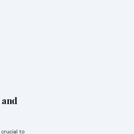
 and
crucial to