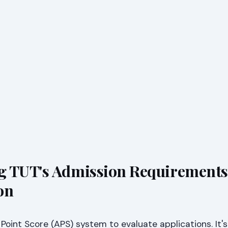
g TUT's Admission Requirements
on
oint Score (APS) system to evaluate applications. It's 