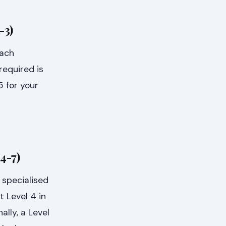
-3)
each
required is
5 for your
4-7)
 specialised
t Level 4 in
ally, a Level