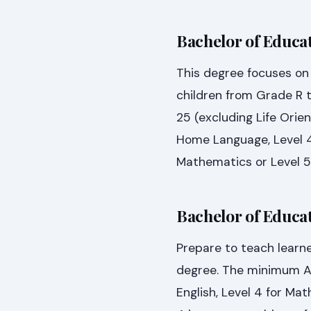
Bachelor of Educat
This degree focuses on 
children from Grade R 
25 (excluding Life Orien
Home Language, Level 4 
Mathematics or Level 5
Bachelor of Educat
Prepare to teach learne
degree. The minimum APS 
English, Level 4 for Mat