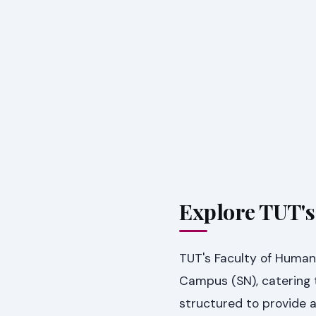
Explore TUT'
TUT's Faculty of Humani
Campus (SN), catering 
structured to provide 