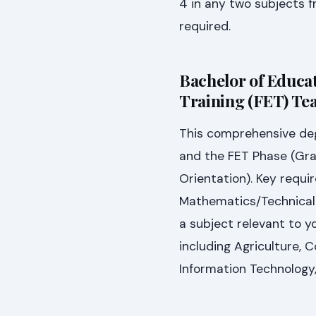
4 in any two subjects f
required.
Bachelor of Educat
Training (FET) Tea
This comprehensive deg
and the FET Phase (Gra
Orientation). Key requir
Mathematics/Technical 
a subject relevant to yo
including Agriculture,
Information Technology,