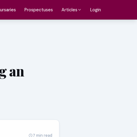
ursaries
Prospectuses
Login
Articles
g an
7 min read