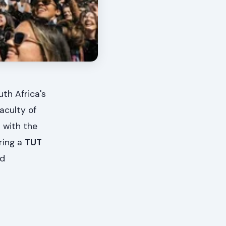
th Africa's
aculty of
 with the
ring a
TUT
nd