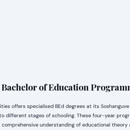
s Bachelor of Education Progra
ties offers specialised BEd degrees at its Soshanguve
to different stages of schooling. These four-year pro
a comprehensive understanding of educational theory