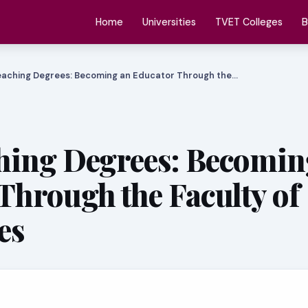
Home
Universities
TVET Colleges
B
aching Degrees: Becoming an Educator Through the…
hing Degrees: Becomin
Through the Faculty of
es