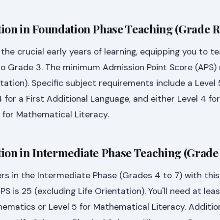
ion in Foundation Phase Teaching (Grade R
the crucial early years of learning, equipping you to t
to Grade 3. The minimum Admission Point Score (APS) 
tation). Specific subject requirements include a Level 
for a First Additional Language, and either Level 4 for
 for Mathematical Literacy.
ion in Intermediate Phase Teaching (Grade 
rs in the Intermediate Phase (Grades 4 to 7) with this
is 25 (excluding Life Orientation). You'll need at leas
hematics or Level 5 for Mathematical Literacy. Addition