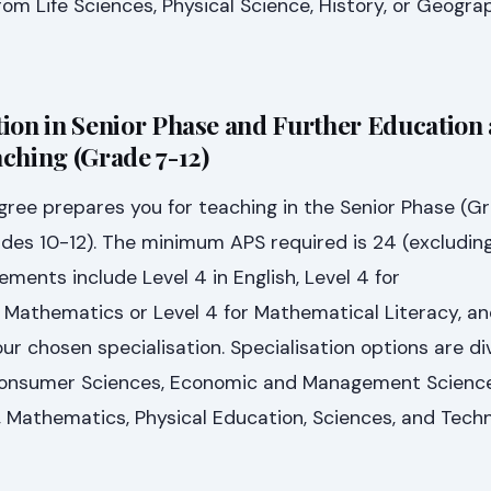
rom Life Sciences, Physical Science, History, or Geogra
ion in Senior Phase and Further Education
ching (Grade 7-12)
ree prepares you for teaching in the Senior Phase (G
des 10-12). The minimum APS required is 24 (excluding
ements include Level 4 in English, Level 4 for
Mathematics or Level 4 for Mathematical Literacy, and
ur chosen specialisation. Specialisation options are di
 Consumer Sciences, Economic and Management Science
 Mathematics, Physical Education, Sciences, and Techn