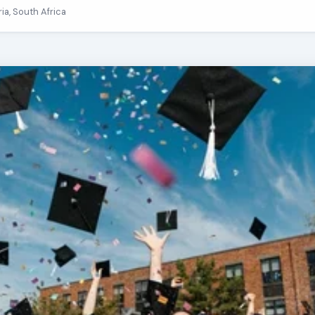
ria, South Africa