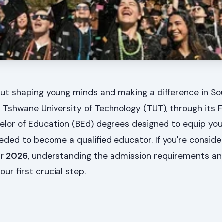
ut shaping young minds and making a difference in Sou
Tshwane University of Technology (TUT), through its F
elor of Education (BEd) degrees designed to equip you
eded to become a qualified educator. If you're conside
or 2026
, understanding the admission requirements a
our first crucial step.