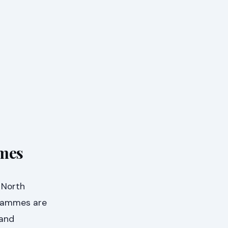
mmes
 North
grammes are
 and