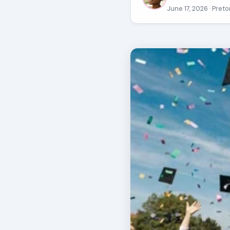
June 17, 2026
· Preto