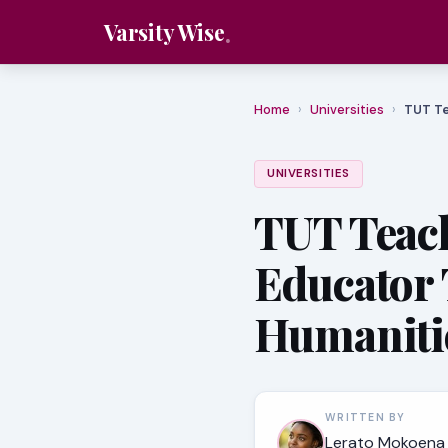
Varsity Wise
Home
›
Universities
›
TUT Te
UNIVERSITIES
TUT Teac
Educator 
Humaniti
WRITTEN BY
Lerato Mokoena