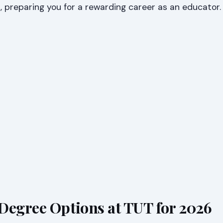
s, preparing you for a rewarding career as an educator.
Degree Options at TUT for 2026