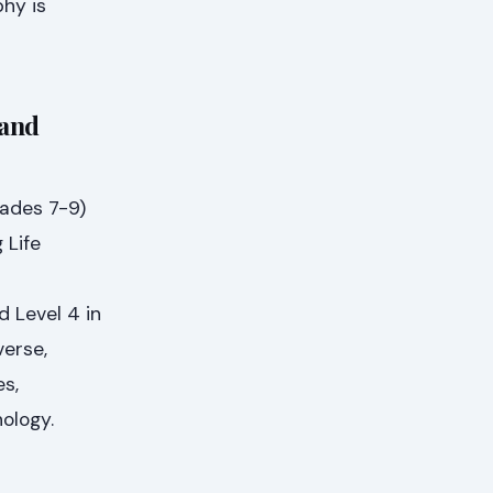
phy is
 and
rades 7-9)
 Life
 Level 4 in
verse,
s,
ology.