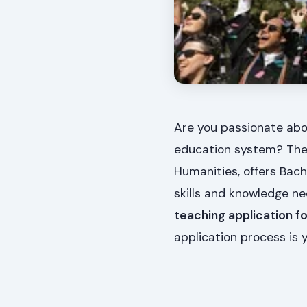
Are you passionate abo
education system? The 
Humanities, offers Bach
skills and knowledge ne
teaching application f
application process is y