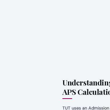
Understandin
APS Calculati
TUT uses an Admission P