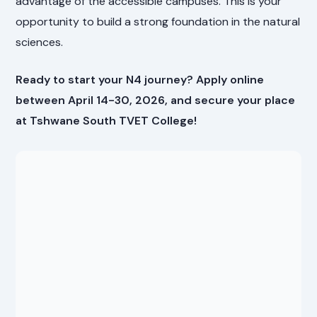
advantage of the accessible campuses. This is your
opportunity to build a strong foundation in the natural
sciences.
Ready to start your N4 journey? Apply online
between April 14-30, 2026, and secure your place
at Tshwane South TVET College!