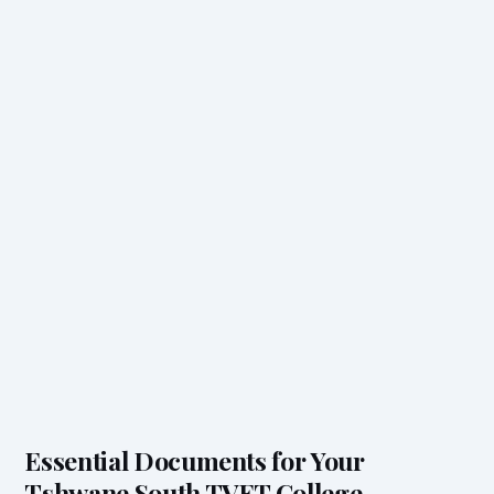
Essential Documents for Your
Tshwane South TVET College