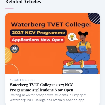
Related Articles
AUGUST 06, 2026
Waterberg TVET College: 2027 NCV
Programme Applications Now Open
Exciting news for prospective students in Limpopo!
Waterberg TVET College has officially opened appl…