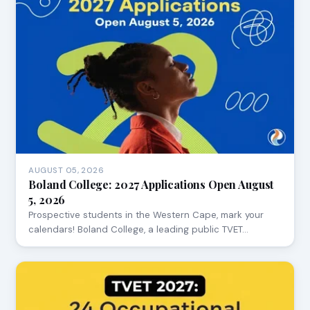
AUGUST 05, 2026
Boland College: 2027 Applications Open August
5, 2026
Prospective students in the Western Cape, mark your
calendars! Boland College, a leading public TVET…