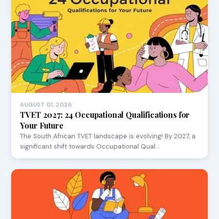
AUGUST 01, 2026
TVET 2027: 24 Occupational Qualifications for
Your Future
The South African TVET landscape is evolving! By 2027, a
significant shift towards Occupational Qual…