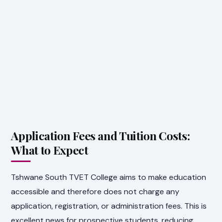
Application Fees and Tuition Costs:
What to Expect
Tshwane South TVET College aims to make education
accessible and therefore does not charge any
application, registration, or administration fees. This is
excellent news for prospective students, reducing