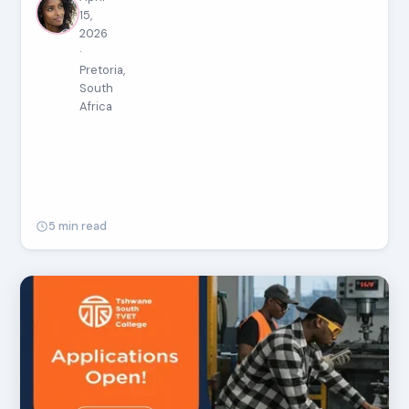
15,
2026
·
Pretoria,
South
Africa
5 min read