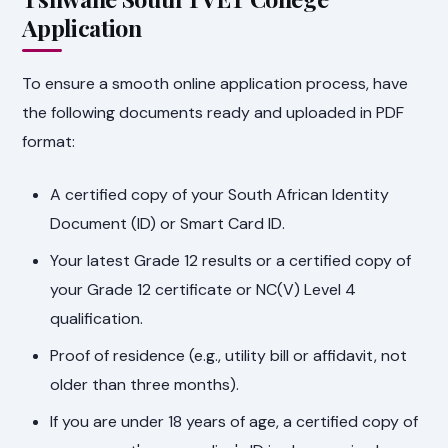
Application
To ensure a smooth online application process, have
the following documents ready and uploaded in PDF
format:
A certified copy of your South African Identity
Document (ID) or Smart Card ID.
Your latest Grade 12 results or a certified copy of
your Grade 12 certificate or NC(V) Level 4
qualification.
Proof of residence (e.g., utility bill or affidavit, not
older than three months).
If you are under 18 years of age, a certified copy of