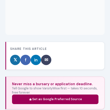
SHARE THIS ARTICLE
𝕏
f
in
✉
Never miss a bursary or application deadline.
Tell Google to show VarsityWise first — takes 10 seconds,
free forever.
Set as Google Preferred Source