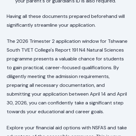
your parent's or guardian's ID is also required.
Having all these documents prepared beforehand will
significantly streamline your application.
The 2026 Trimester 2 application window for Tshwane
South TVET College's Report 191 N4 Natural Sciences
programme presents a valuable chance for students
to gain practical, career-focused qualifications. By
diligently meeting the admission requirements,
preparing all necessary documentation, and
submitting your application between April 14 and April
30, 2026, you can confidently take a significant step
towards your educational and career goals.
Explore your financial aid options with NSFAS and take