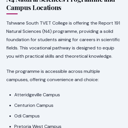
Campus Locations
Tshwane South TVET College is offering the Report 191
Natural Sciences (N4) programme, providing a solid
foundation for students aiming for careers in scientific
fields. This vocational pathway is designed to equip
you with practical skills and theoretical knowledge.
The programme is accessible across multiple
campuses, offering convenience and choice:
Atteridgeville Campus
Centurion Campus
Odi Campus
Pretoria West Campus