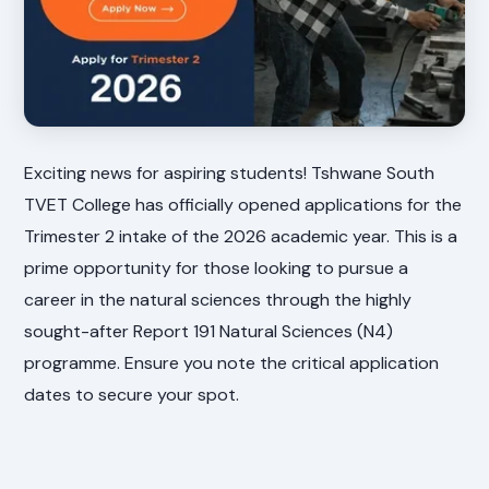
Exciting news for aspiring students! Tshwane South
TVET College has officially opened applications for the
Trimester 2 intake of the 2026 academic year. This is a
prime opportunity for those looking to pursue a
career in the natural sciences through the highly
sought-after Report 191 Natural Sciences (N4)
programme. Ensure you note the critical application
dates to secure your spot.