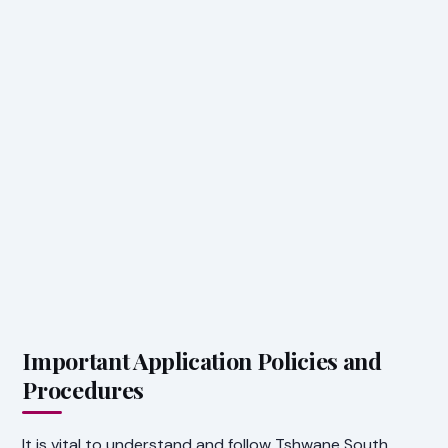
Important Application Policies and
Procedures
It is vital to understand and follow Tshwane South