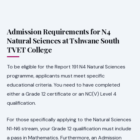
Admission Requirements for N4
Natural Sciences at Tshwane South
TVET College
To be eligible for the Report 191 N4 Natural Sciences
programme, applicants must meet specific
educational criteria. You need to have completed
either a Grade 12 certificate or an NC(V) Level 4
qualification.
For those specifically applying to the Natural Sciences
N1-N6 stream, your Grade 12 qualification must include
a pass in Mathematics. Furthermore, an Admission