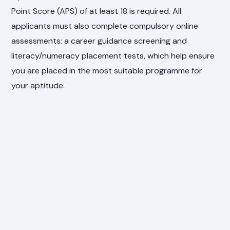
Point Score (APS) of at least 18 is required. All
applicants must also complete compulsory online
assessments: a career guidance screening and
literacy/numeracy placement tests, which help ensure
you are placed in the most suitable programme for
your aptitude.