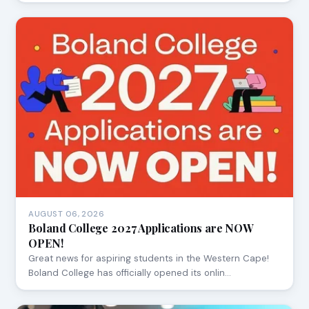
AUGUST 06, 2026
Boland College 2027 Applications are NOW
OPEN!
Great news for aspiring students in the Western Cape!
Boland College has officially opened its onlin…