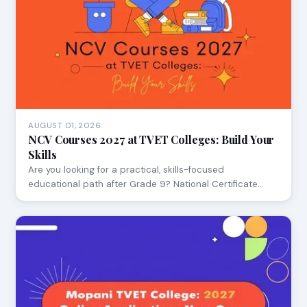
AUGUST 01, 2026
NCV Courses 2027 at TVET Colleges: Build Your
Skills
Are you looking for a practical, skills-focused
educational path after Grade 9? National Certificate…