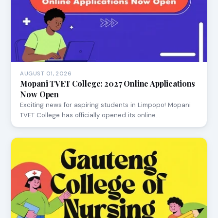
AUGUST 01, 2026
Mopani TVET College: 2027 Online Applications
Now Open
Exciting news for aspiring students in Limpopo! Mopani
TVET College has officially opened its online…