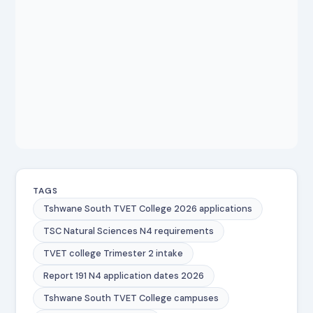
TAGS
Tshwane South TVET College 2026 applications
TSC Natural Sciences N4 requirements
TVET college Trimester 2 intake
Report 191 N4 application dates 2026
Tshwane South TVET College campuses