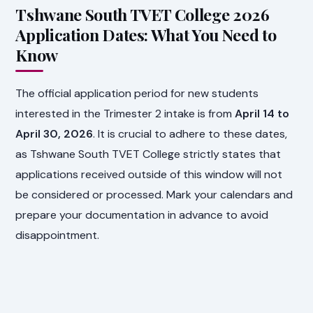
Tshwane South TVET College 2026
Application Dates: What You Need to
Know
The official application period for new students
interested in the Trimester 2 intake is from
April 14 to
April 30, 2026
. It is crucial to adhere to these dates,
as Tshwane South TVET College strictly states that
applications received outside of this window will not
be considered or processed. Mark your calendars and
prepare your documentation in advance to avoid
disappointment.