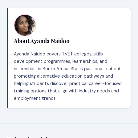
About Ayanda Naidoo
Ayanda Naidoo covers TVET colleges, skills
development programmes, learnerships, and
internships in South Africa. She is passionate about
promoting alternative education pathways and
helping students discover practical career-focused
training options that align with industry needs and
employment trends.