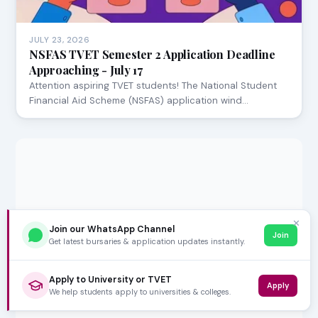
JULY 23, 2026
NSFAS TVET Semester 2 Application Deadline
Approaching - July 17
Attention aspiring TVET students! The National Student
Financial Aid Scheme (NSFAS) application wind…
✕
Join our WhatsApp Channel
Join
Get latest bursaries & application updates instantly.
Apply to University or TVET
Apply
We help students apply to universities & colleges.