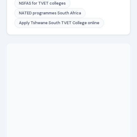
NSFAS for TVET colleges
NATED programmes South Africa
Apply Tshwane South TVET College online