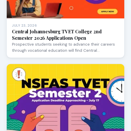
JULY 23, 2026
Central Johannesburg TVET College 2nd
Semester 2026 Applications Open
Prospective students seeking to advance their careers
through vocational education will find Central…