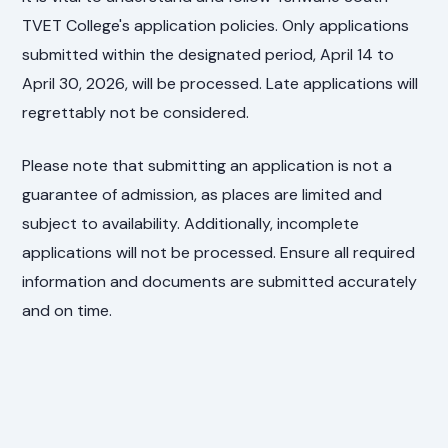
TVET College's application policies. Only applications
submitted within the designated period, April 14 to
April 30, 2026, will be processed. Late applications will
regrettably not be considered.
Please note that submitting an application is not a
guarantee of admission, as places are limited and
subject to availability. Additionally, incomplete
applications will not be processed. Ensure all required
information and documents are submitted accurately
and on time.