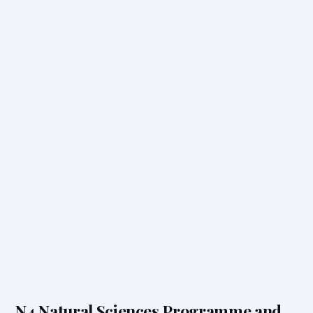
N4 Natural Sciences Programme and