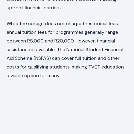
upfront financial barriers.
While the college does not charge these initial fees,
annual tuition fees for programmes generally range
between R5,000 and R20,000. However, financial
assistance is available. The National Student Financial
Aid Scheme (NSFAS) can cover full tuition and other
costs for qualifying students, making TVET education
a viable option for many.