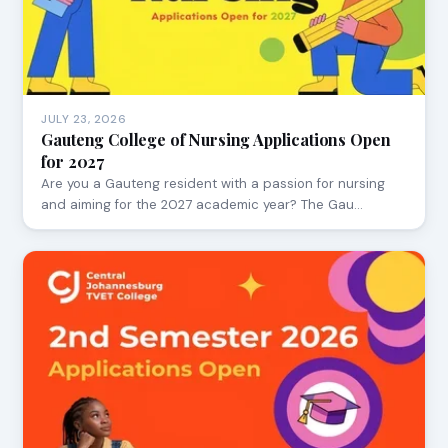
JULY 23, 2026
Gauteng College of Nursing Applications Open
for 2027
Are you a Gauteng resident with a passion for nursing
and aiming for the 2027 academic year? The Gau…