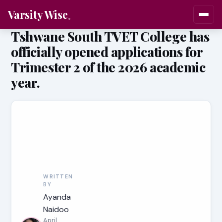
Varsity Wise
Tshwane South TVET College has
officially opened applications for
Trimester 2 of the 2026 academic
year.
WRITTEN
BY
Ayanda
Naidoo
April