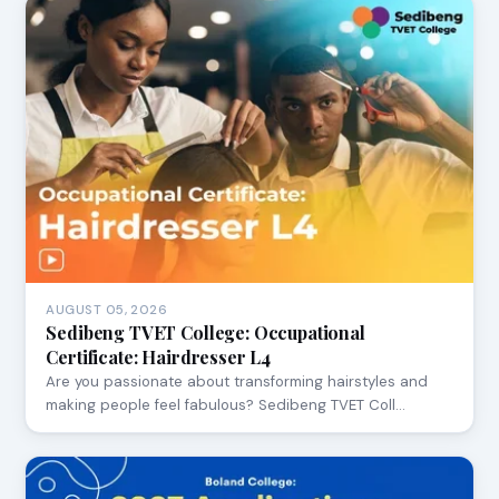
AUGUST 05, 2026
Sedibeng TVET College: Occupational
Certificate: Hairdresser L4
Are you passionate about transforming hairstyles and
making people feel fabulous? Sedibeng TVET Coll…