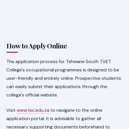
How to Apply Online
The application process for Tshwane South TVET
College's occupational programmes is designed to be
user-friendly and entirely online. Prospective students
can easily submit their applications through the
college's official website.
Visit
www.tsc.edu.za
to navigate to the online
application portal. It is advisable to gather all
necessary supporting documents beforehand to