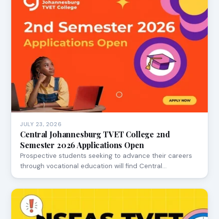
JULY 23, 2026
Central Johannesburg TVET College 2nd
Semester 2026 Applications Open
Prospective students seeking to advance their careers
through vocational education will find Central…