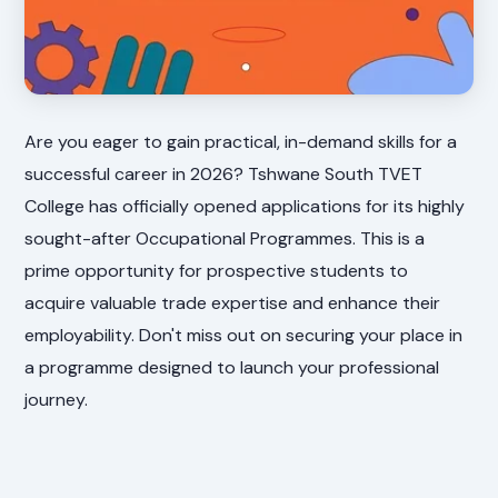
Are you eager to gain practical, in-demand skills for a
successful career in 2026? Tshwane South TVET
College has officially opened applications for its highly
sought-after Occupational Programmes. This is a
prime opportunity for prospective students to
acquire valuable trade expertise and enhance their
employability. Don't miss out on securing your place in
a programme designed to launch your professional
journey.