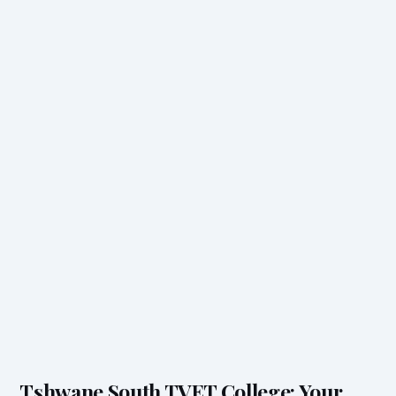
Tshwane South TVET College: Your