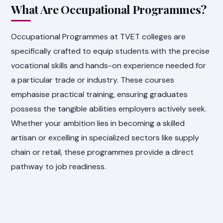
What Are Occupational Programmes?
Occupational Programmes at TVET colleges are
specifically crafted to equip students with the precise
vocational skills and hands-on experience needed for
a particular trade or industry. These courses
emphasise practical training, ensuring graduates
possess the tangible abilities employers actively seek.
Whether your ambition lies in becoming a skilled
artisan or excelling in specialized sectors like supply
chain or retail, these programmes provide a direct
pathway to job readiness.