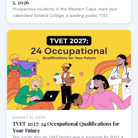
5, 2026
Prospective students in the Western Cape, mark your
calendars! Boland College, a leading public TVET…
AUGUST 01, 2026
TVET 2027: 24 Occupational Qualifications for
Your Future
The South African TVET landscape is evolving! By 2027, a