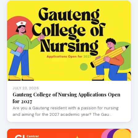
JULY 23, 2026
Gauteng College of Nursing Applications Open
for 2027
Are you a Gauteng resident with a passion for nursing
and aiming for the 2027 academic year? The Gau…