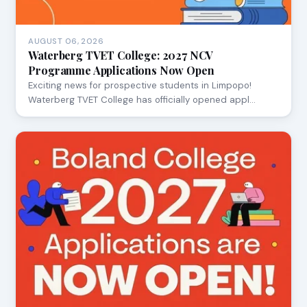
AUGUST 06, 2026
Waterberg TVET College: 2027 NCV
Programme Applications Now Open
Exciting news for prospective students in Limpopo!
Waterberg TVET College has officially opened appl…