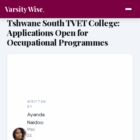
Varsity Wise
Tshwane South TVET College:
Applications Open for
Occupational Programmes
WRITTEN
BY
Ayanda
Naidoo
May
23,