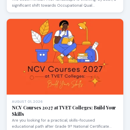
significant shift towards Occupational Qual…
AUGUST 01, 2026
NCV Courses 2027 at TVET Colleges: Build Your
Skills
Are you looking for a practical, skills-focused
educational path after Grade 9? National Certificate…