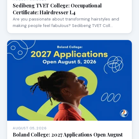
Sedibeng TVET College: Occupational
Certificate: Hairdresser L4
Are you passionate about transforming hairstyles and
making people feel fabulous? Sedibeng TVET Coll…
AUGUST 05, 2026
Boland College: 2027 Applications Open August