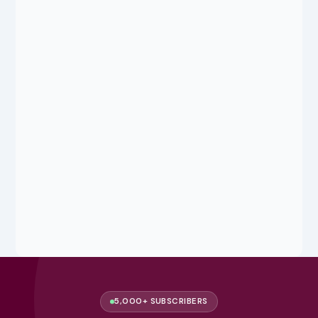
5,000+ SUBSCRIBERS