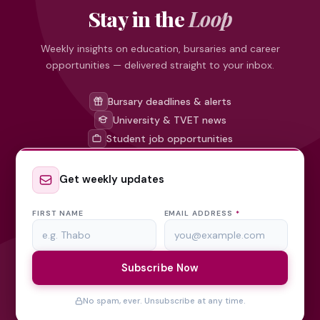
Stay in the
Loop
Weekly insights on education, bursaries and career
opportunities — delivered straight to your inbox.
Bursary deadlines & alerts
University & TVET news
Student job opportunities
Get weekly updates
FIRST NAME
EMAIL ADDRESS
*
Subscribe Now
No spam, ever. Unsubscribe at any time.