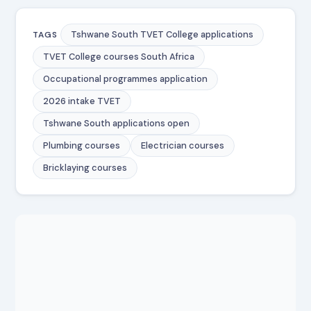
Tshwane South TVET College applications
TAGS
TVET College courses South Africa
Occupational programmes application
2026 intake TVET
Tshwane South applications open
Plumbing courses
Electrician courses
Bricklaying courses