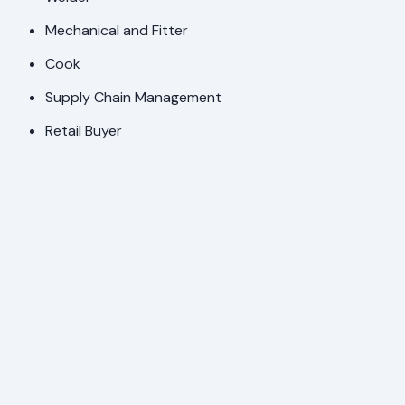
Mechanical and Fitter
Cook
Supply Chain Management
Retail Buyer