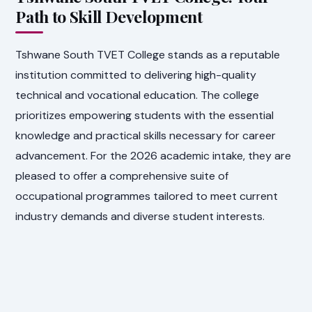
Path to Skill Development
Tshwane South TVET College stands as a reputable
institution committed to delivering high-quality
technical and vocational education. The college
prioritizes empowering students with the essential
knowledge and practical skills necessary for career
advancement. For the 2026 academic intake, they are
pleased to offer a comprehensive suite of
occupational programmes tailored to meet current
industry demands and diverse student interests.