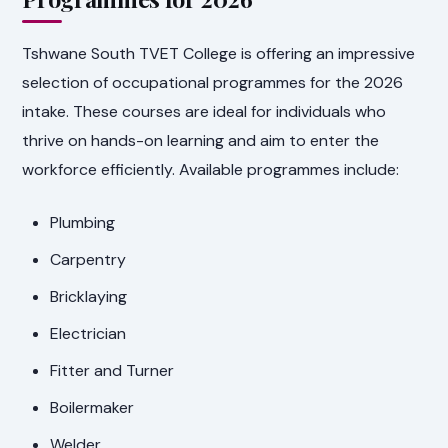
Tshwane South TVET College is offering an impressive
selection of occupational programmes for the 2026
intake. These courses are ideal for individuals who
thrive on hands-on learning and aim to enter the
workforce efficiently. Available programmes include:
Plumbing
Carpentry
Bricklaying
Electrician
Fitter and Turner
Boilermaker
Welder