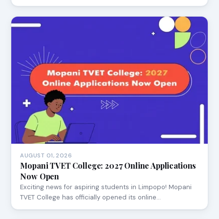
AUGUST 01, 2026
Mopani TVET College: 2027 Online Applications
Now Open
Exciting news for aspiring students in Limpopo! Mopani
TVET College has officially opened its online…