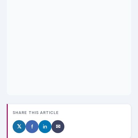
SHARE THIS ARTICLE
𝕏
f
in
✉