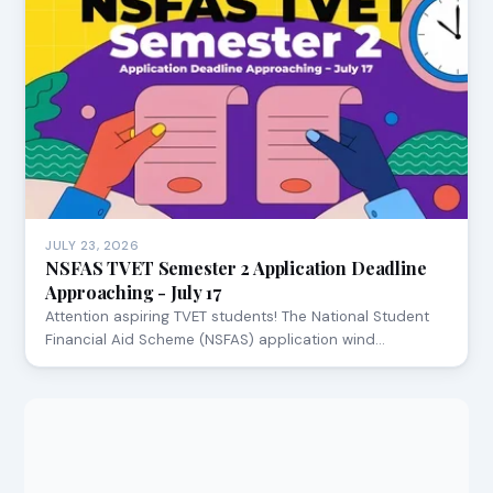
JULY 23, 2026
NSFAS TVET Semester 2 Application Deadline
Approaching - July 17
Attention aspiring TVET students! The National Student
Financial Aid Scheme (NSFAS) application wind…