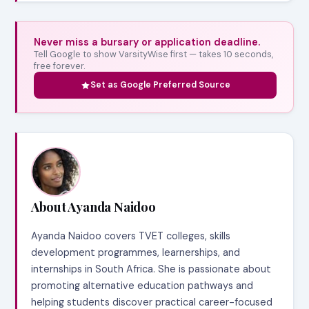
Never miss a bursary or application deadline.
Tell Google to show VarsityWise first — takes 10 seconds,
free forever.
Set as Google Preferred Source
About Ayanda Naidoo
Ayanda Naidoo covers TVET colleges, skills
development programmes, learnerships, and
internships in South Africa. She is passionate about
promoting alternative education pathways and
helping students discover practical career-focused