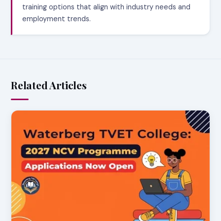
training options that align with industry needs and
employment trends.
Related Articles