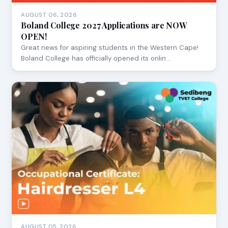
AUGUST 06, 2026
Boland College 2027 Applications are NOW
OPEN!
Great news for aspiring students in the Western Cape!
Boland College has officially opened its onlin…
AUGUST 05, 2026