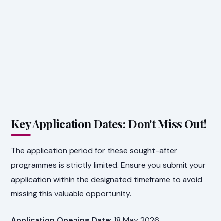
Key Application Dates: Don't Miss Out!
The application period for these sought-after
programmes is strictly limited. Ensure you submit your
application within the designated timeframe to avoid
missing this valuable opportunity.
Application Opening Date:
18 May 2026