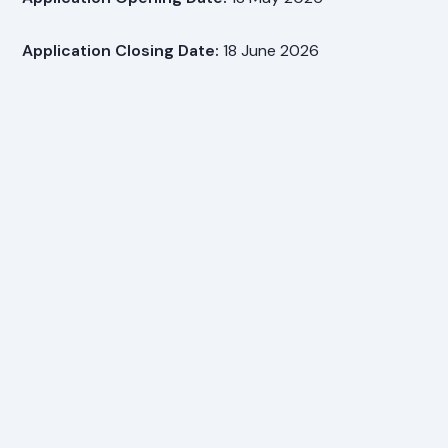
Application Closing Date:
18 June 2026