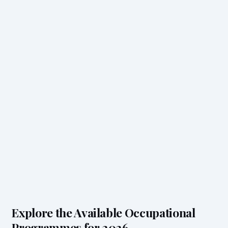
Explore the Available Occupational
Programmes for 2026