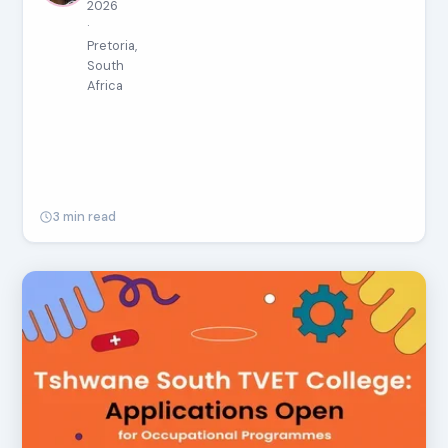
2026
·
Pretoria,
South
Africa
3 min read