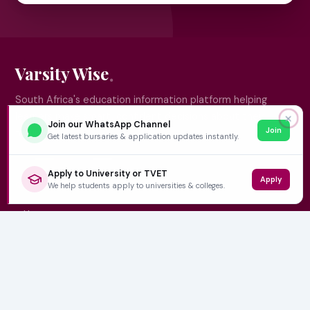
Varsity Wise
South Africa's education information platform helping
learners make smart, confident decisions about their
✕
Join our WhatsApp Channel
Join
future.
Get latest bursaries & application updates instantly.
Apply to University or TVET
Apply
QUICK LINKS
We help students apply to universities & colleges.
Home
University Prospectuses
Authors
About Us
Contact