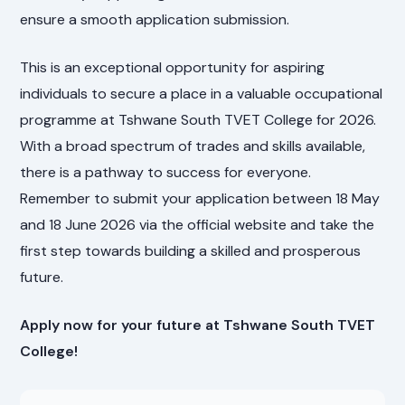
ensure a smooth application submission.
This is an exceptional opportunity for aspiring
individuals to secure a place in a valuable occupational
programme at Tshwane South TVET College for 2026.
With a broad spectrum of trades and skills available,
there is a pathway to success for everyone.
Remember to submit your application between 18 May
and 18 June 2026 via the official website and take the
first step towards building a skilled and prosperous
future.
Apply now for your future at Tshwane South TVET
College!