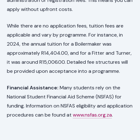
administration or registration fees. This means you can
apply without upfront costs.
While there are no application fees, tuition fees are
applicable and vary by programme. For instance, in
2024, the annual tuition for a Boilermaker was
approximately R14,404.00, and for a Fitter and Turner,
it was around R15,006.00. Detailed fee structures will
be provided upon acceptance into a programme.
Financial Assistance:
Many students rely on the
National Student Financial Aid Scheme (NSFAS) for
funding. Information on NSFAS eligibility and application
procedures can be found at
www.nsfas.org.za
.