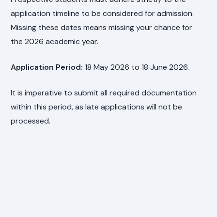
application timeline to be considered for admission.
Missing these dates means missing your chance for
the 2026 academic year.
Application Period:
18 May 2026 to 18 June 2026.
It is imperative to submit all required documentation
within this period, as late applications will not be
processed.