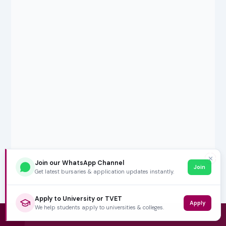
✕
Join our WhatsApp Channel
Join
Get latest bursaries & application updates instantly.
Apply to University or TVET
Apply
We help students apply to universities & colleges.