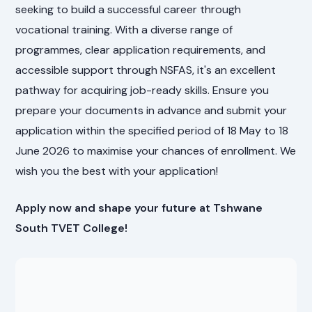
seeking to build a successful career through
vocational training. With a diverse range of
programmes, clear application requirements, and
accessible support through NSFAS, it's an excellent
pathway for acquiring job-ready skills. Ensure you
prepare your documents in advance and submit your
application within the specified period of 18 May to 18
June 2026 to maximise your chances of enrollment. We
wish you the best with your application!
Apply now and shape your future at Tshwane
South TVET College!