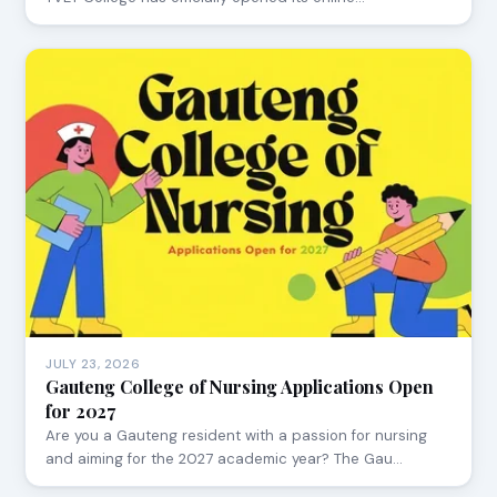
JULY 23, 2026
Gauteng College of Nursing Applications Open
for 2027
Are you a Gauteng resident with a passion for nursing
and aiming for the 2027 academic year? The Gau…