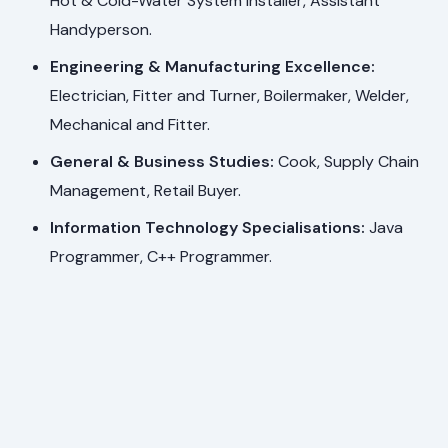
Hot & Cold-Water System Installer, Assistant
Handyperson.
Engineering & Manufacturing Excellence:
Electrician, Fitter and Turner, Boilermaker, Welder,
Mechanical and Fitter.
General & Business Studies:
Cook, Supply Chain
Management, Retail Buyer.
Information Technology Specialisations:
Java
Programmer, C++ Programmer.