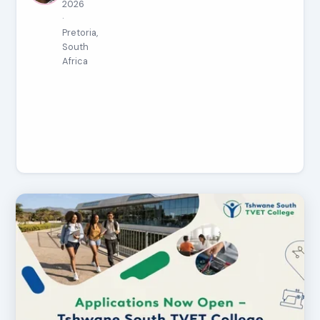
2026
·
Pretoria,
South
Africa