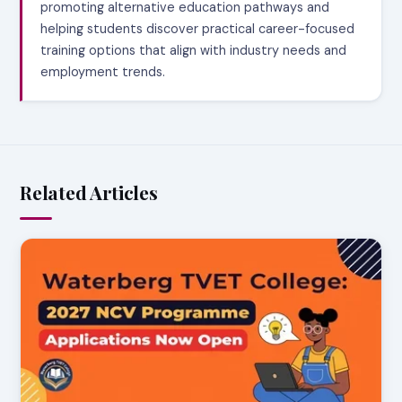
promoting alternative education pathways and
helping students discover practical career-focused
training options that align with industry needs and
employment trends.
Related Articles