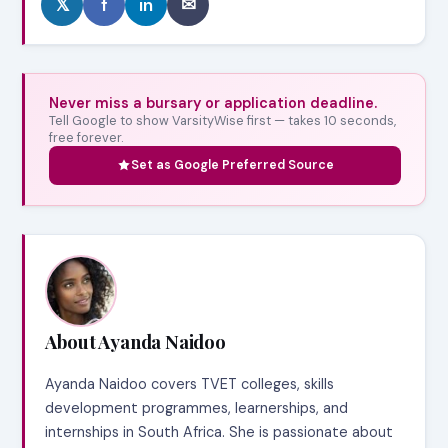
𝕏
f
in
✉
Never miss a bursary or application deadline.
Tell Google to show VarsityWise first — takes 10 seconds,
free forever.
Set as Google Preferred Source
About Ayanda Naidoo
Ayanda Naidoo covers TVET colleges, skills
development programmes, learnerships, and
internships in South Africa. She is passionate about