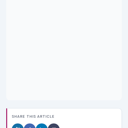
SHARE THIS ARTICLE