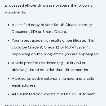
processed efficiently, please prepare the following
documents:
A certified copy of your South African Identity
Document (ID) or Smart ID card.
Your latest academic results or certificate. This
could be Grade 9, Grade 12, or NC(V) Level 4,
depending on the programme you are applying for.
A valid proof of residence (e.g., utility bill or
affidavit) dated no older than three months.
A personal, active cellphone number and a valid
email address.
All submitted documents must be in PDF format.