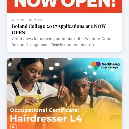
AUGUST 06, 2026
Boland College 2027 Applications are NOW
OPEN!
Great news for aspiring students in the Western Cape!
Boland College has officially opened its onlin…