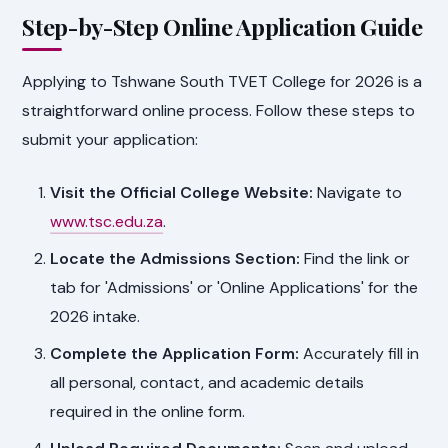
Step-by-Step Online Application Guide
Applying to Tshwane South TVET College for 2026 is a
straightforward online process. Follow these steps to
submit your application:
Visit the Official College Website:
Navigate to
www.tsc.edu.za
.
Locate the Admissions Section:
Find the link or
tab for 'Admissions' or 'Online Applications' for the
2026 intake.
Complete the Application Form:
Accurately fill in
all personal, contact, and academic details
required in the online form.