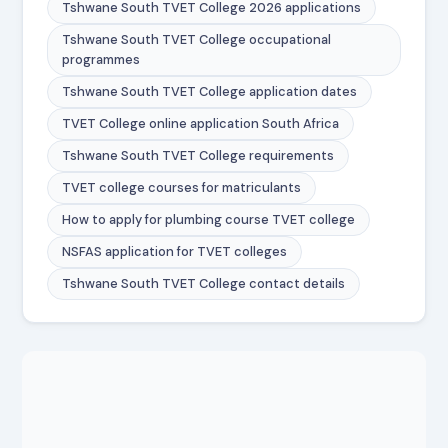
Tshwane South TVET College 2026 applications
Tshwane South TVET College occupational
programmes
Tshwane South TVET College application dates
TVET College online application South Africa
Tshwane South TVET College requirements
TVET college courses for matriculants
How to apply for plumbing course TVET college
NSFAS application for TVET colleges
Tshwane South TVET College contact details