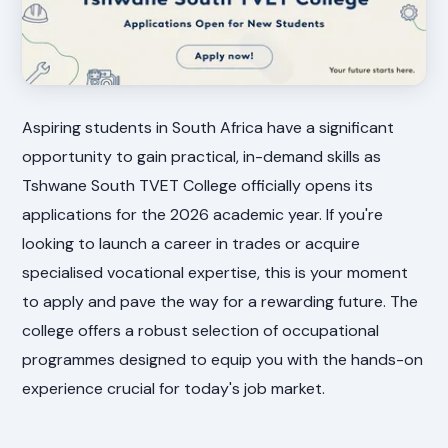
Aspiring students in South Africa have a significant
opportunity to gain practical, in-demand skills as
Tshwane South TVET College officially opens its
applications for the 2026 academic year. If you're
looking to launch a career in trades or acquire
specialised vocational expertise, this is your moment
to apply and pave the way for a rewarding future. The
college offers a robust selection of occupational
programmes designed to equip you with the hands-on
experience crucial for today's job market.