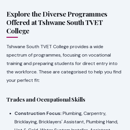
Explore the Diverse Programmes
Offered at Tshwane South TVET
College
Tshwane South TVET College provides a wide
spectrum of programmes, focusing on vocational
training and preparing students for direct entry into
the workforce. These are categorised to help you find
your perfect fit:
Trades and Occupational Skills
Construction Focus:
Plumbing, Carpentry,
Bricklaying, Bricklayers' Assistant, Plumbing Hand,