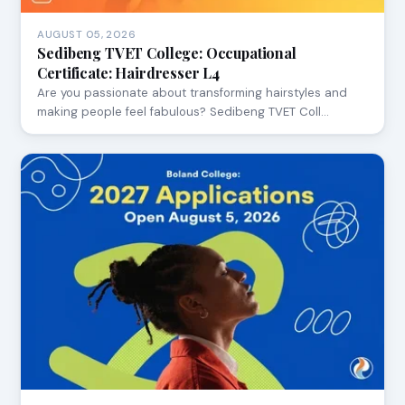
AUGUST 05, 2026
Sedibeng TVET College: Occupational
Certificate: Hairdresser L4
Are you passionate about transforming hairstyles and
making people feel fabulous? Sedibeng TVET Coll…