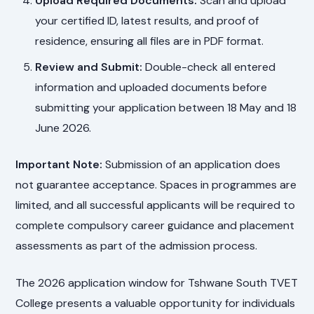
Upload Required Documents:
Scan and upload
your certified ID, latest results, and proof of
residence, ensuring all files are in PDF format.
Review and Submit:
Double-check all entered
information and uploaded documents before
submitting your application between 18 May and 18
June 2026.
Important Note:
Submission of an application does
not guarantee acceptance. Spaces in programmes are
limited, and all successful applicants will be required to
complete compulsory career guidance and placement
assessments as part of the admission process.
The 2026 application window for Tshwane South TVET
College presents a valuable opportunity for individuals