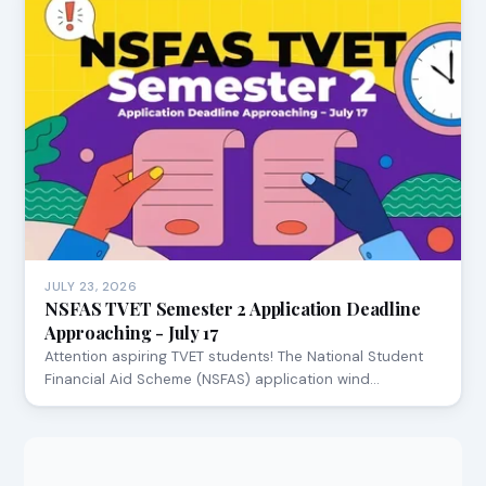
JULY 23, 2026
NSFAS TVET Semester 2 Application Deadline
Approaching - July 17
Attention aspiring TVET students! The National Student
Financial Aid Scheme (NSFAS) application wind…