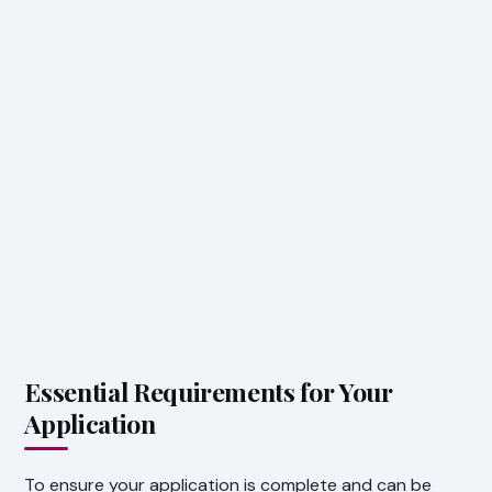
Essential Requirements for Your
Application
To ensure your application is complete and can be