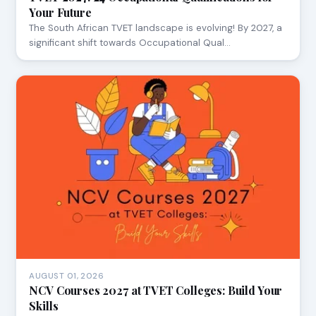
Your Future
The South African TVET landscape is evolving! By 2027, a
significant shift towards Occupational Qual…
AUGUST 01, 2026
NCV Courses 2027 at TVET Colleges: Build Your
Skills