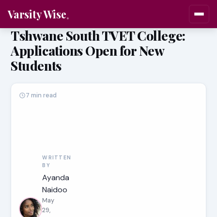
Varsity Wise
Tshwane South TVET College:
Applications Open for New
Students
7 min read
WRITTEN
BY
Ayanda
Naidoo
May
29,