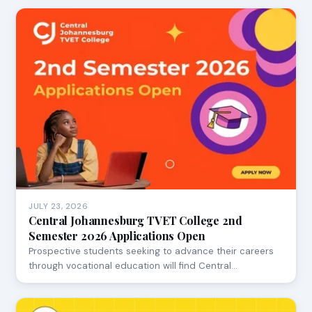
JULY 23, 2026
Central Johannesburg TVET College 2nd
Semester 2026 Applications Open
Prospective students seeking to advance their careers
through vocational education will find Central…