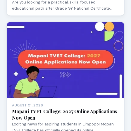
Are you looking for a practical, skills-focused
educational path after Grade 9? National Certificate…
AUGUST 01, 2026
Mopani TVET College: 2027 Online Applications
Now Open
Exciting news for aspiring students in Limpopo! Mopani
TVET College has officially opened its online…