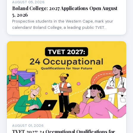
AUGUST 05, 2026
Boland College: 2027 Applications Open August
5, 2026
Prospective students in the Western Cape, mark your
calendars! Boland College, a leading public TVET…
AUGUST 01, 2026
TVET 2027: 24 Occupational Qualifications for