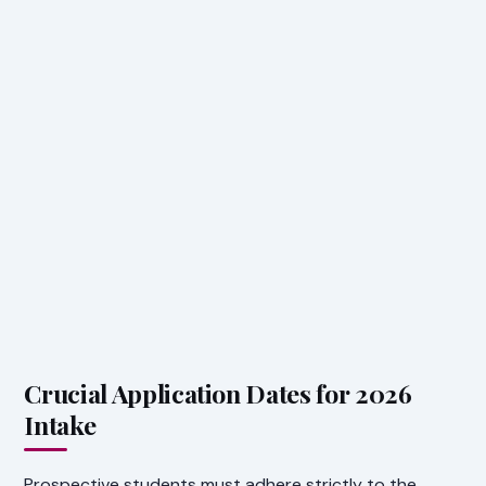
Crucial Application Dates for 2026
Intake
Prospective students must adhere strictly to the