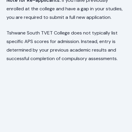
Note for Re-applicants:
If you have previously
enrolled at the college and have a gap in your studies,
you are required to submit a full new application.
Tshwane South TVET College does not typically list
specific APS scores for admission. Instead, entry is
determined by your previous academic results and
successful completion of compulsory assessments.