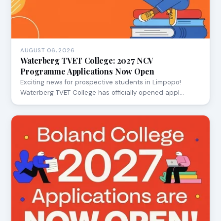
AUGUST 06, 2026
Waterberg TVET College: 2027 NCV
Programme Applications Now Open
Exciting news for prospective students in Limpopo!
Waterberg TVET College has officially opened appl…