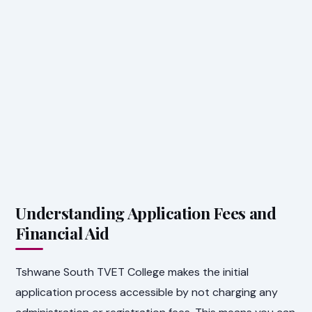
Understanding Application Fees and
Financial Aid
Tshwane South TVET College makes the initial
application process accessible by not charging any