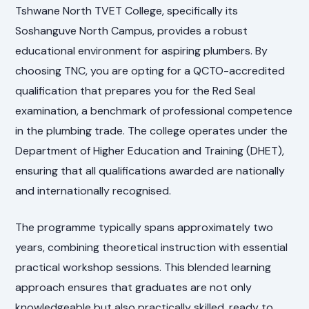
Tshwane North TVET College, specifically its
Soshanguve North Campus, provides a robust
educational environment for aspiring plumbers. By
choosing TNC, you are opting for a QCTO-accredited
qualification that prepares you for the Red Seal
examination, a benchmark of professional competence
in the plumbing trade. The college operates under the
Department of Higher Education and Training (DHET),
ensuring that all qualifications awarded are nationally
and internationally recognised.
The programme typically spans approximately two
years, combining theoretical instruction with essential
practical workshop sessions. This blended learning
approach ensures that graduates are not only
knowledgeable but also practically skilled, ready to