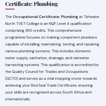
Certificate: Plumbing
The
Occupational Certificate: Plumbing
at Tshwane
North TVET College is an NQF Level 4 qualification
comprising 360 credits. This comprehensive
programme focuses on training competent plumbers
capable of installing, maintaining, testing, and repairing
various plumbing systems. This includes domestic
water supply, sanitation, drainage, and rainwater
harvesting systems. This qualification is accredited by
the Quality Council for Trades and Occupations
(QCTO) and serves as a vital stepping stone towards
achieving your Red Seal Trade Certificate, ensuring
your skills are recognised across South Africa and
internationally.