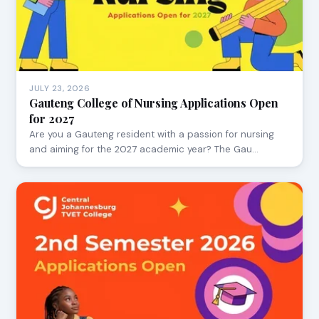
JULY 23, 2026
Gauteng College of Nursing Applications Open
for 2027
Are you a Gauteng resident with a passion for nursing
and aiming for the 2027 academic year? The Gau…