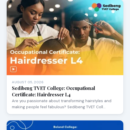
AUGUST 05, 2026
Sedibeng TVET College: Occupational
Certificate: Hairdresser L4
Are you passionate about transforming hairstyles and
making people feel fabulous? Sedibeng TVET Coll…