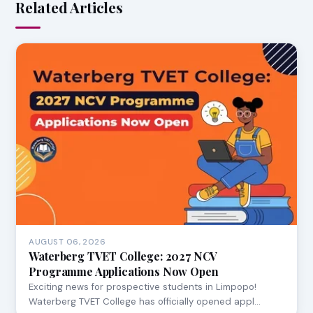
Related Articles
AUGUST 06, 2026
Waterberg TVET College: 2027 NCV
Programme Applications Now Open
Exciting news for prospective students in Limpopo!
Waterberg TVET College has officially opened appl…