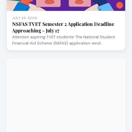
JULY 23, 2026
NSFAS TVET Semester 2 Application Deadline
Approaching - July 17
Attention aspiring TVET students! The National Student
Financial Aid Scheme (NSFAS) application wind…