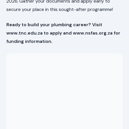
2026. Gather your documents and apply early to
secure your place in this sought-after programme!
Ready to build your plumbing career? Visit
www.tnc.edu.za to apply and www.nsfas.org.za for
funding information.