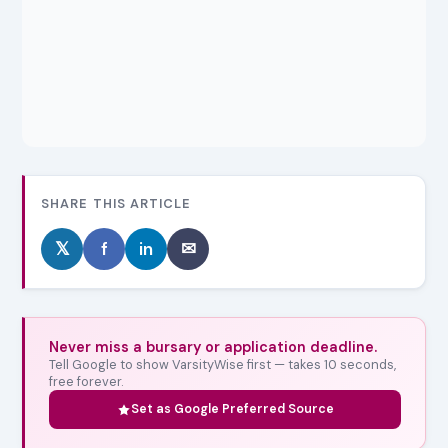
SHARE THIS ARTICLE
𝕏
f
in
✉
Never miss a bursary or application deadline.
Tell Google to show VarsityWise first — takes 10 seconds,
free forever.
Set as Google Preferred Source