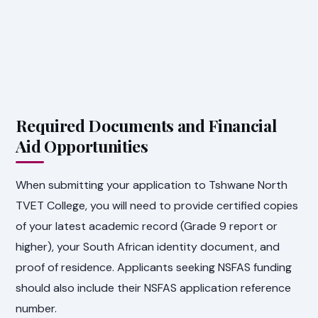
Required Documents and Financial
Aid Opportunities
When submitting your application to Tshwane North
TVET College, you will need to provide certified copies
of your latest academic record (Grade 9 report or
higher), your South African identity document, and
proof of residence. Applicants seeking NSFAS funding
should also include their NSFAS application reference
number.