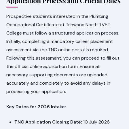
Application Process and Crucial Dates
Prospective students interested in the Plumbing
Occupational Certificate at Tshwane North TVET
College must follow a structured application process.
Initially, completing a mandatory career placement
assessment via the TNC online portal is required.
Following this assessment, you can proceed to fill out
the official online application form. Ensure all
necessary supporting documents are uploaded
accurately and completely to avoid any delays in
processing your application.
Key Dates for 2026 Intake:
TNC Application Closing Date:
10 July 2026