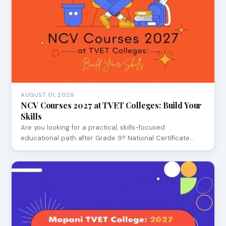
AUGUST 01, 2026
NCV Courses 2027 at TVET Colleges: Build Your
Skills
Are you looking for a practical, skills-focused
educational path after Grade 9? National Certificate…