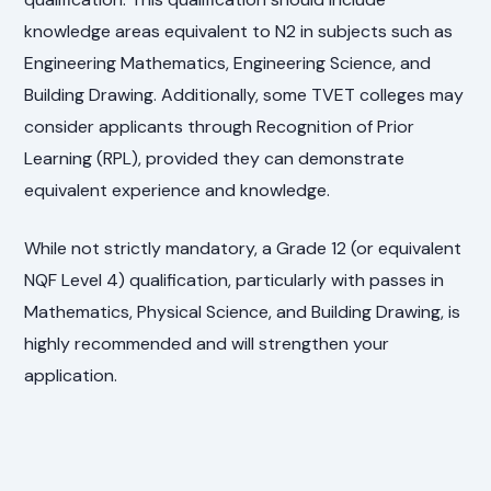
knowledge areas equivalent to N2 in subjects such as
Engineering Mathematics, Engineering Science, and
Building Drawing. Additionally, some TVET colleges may
consider applicants through Recognition of Prior
Learning (RPL), provided they can demonstrate
equivalent experience and knowledge.
While not strictly mandatory, a Grade 12 (or equivalent
NQF Level 4) qualification, particularly with passes in
Mathematics, Physical Science, and Building Drawing, is
highly recommended and will strengthen your
application.