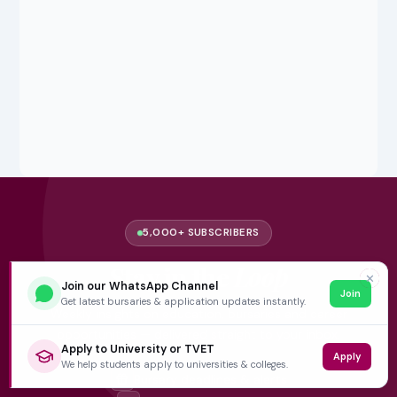
5,000+ SUBSCRIBERS
Stay in the
Loop
✕
Join our WhatsApp Channel
Join
Get latest bursaries & application updates instantly.
Weekly insights on education, bursaries and career
opportunities — delivered straight to your inbox.
Apply to University or TVET
Apply
We help students apply to universities & colleges.
Bursary deadlines & alerts