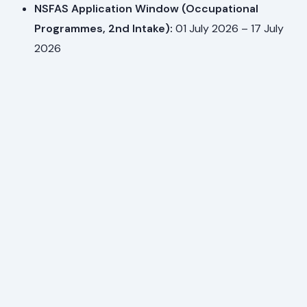
NSFAS Application Window (Occupational
Programmes, 2nd Intake):
01 July 2026 – 17 July
2026