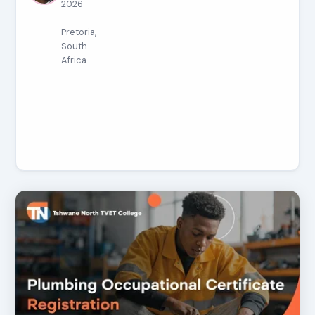
2026
·
Pretoria,
South
Africa