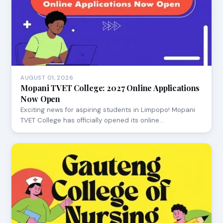
AUGUST 01, 2026
Mopani TVET College: 2027 Online Applications
Now Open
Exciting news for aspiring students in Limpopo! Mopani
TVET College has officially opened its online…