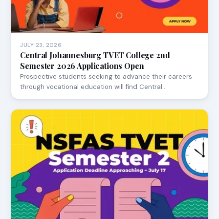
JULY 23, 2026
Central Johannesburg TVET College 2nd
Semester 2026 Applications Open
Prospective students seeking to advance their careers
through vocational education will find Central…