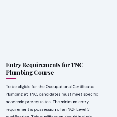
Entry Requirements for TNC
Plumbing Course
To be eligible for the Occupational Certificate:
Plumbing at TNC, candidates must meet specific
academic prerequisites. The minimum entry
requirement is possession of an NQF Level 3
qualification. This qualification should include