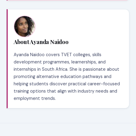
About Ayanda Naidoo
Ayanda Naidoo covers TVET colleges, skills
development programmes, learnerships, and
internships in South Africa. She is passionate about
promoting alternative education pathways and
helping students discover practical career-focused
training options that align with industry needs and
employment trends.