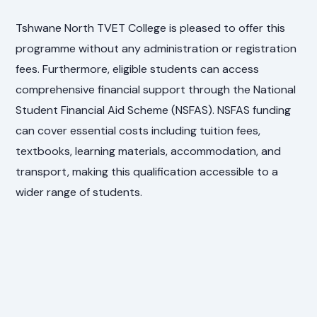
Tshwane North TVET College is pleased to offer this
programme without any administration or registration
fees. Furthermore, eligible students can access
comprehensive financial support through the National
Student Financial Aid Scheme (NSFAS). NSFAS funding
can cover essential costs including tuition fees,
textbooks, learning materials, accommodation, and
transport, making this qualification accessible to a
wider range of students.