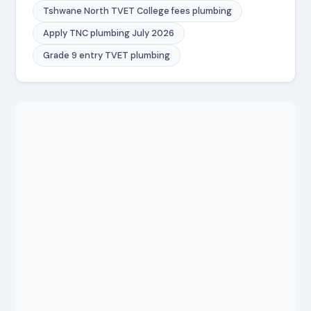
Tshwane North TVET College fees plumbing
Apply TNC plumbing July 2026
Grade 9 entry TVET plumbing