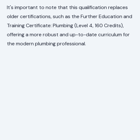
It's important to note that this qualification replaces
older certifications, such as the Further Education and
Training Certificate: Plumbing (Level 4, 160 Credits),
offering a more robust and up-to-date curriculum for
the modern plumbing professional.