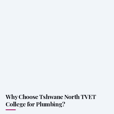
Why Choose Tshwane North TVET
College for Plumbing?