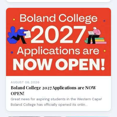
AUGUST 06, 2026
Boland College 2027 Applications are NOW
OPEN!
Great news for aspiring students in the Western Cape!
Boland College has officially opened its onlin…