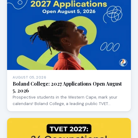
AUGUST 05, 2026
Boland College: 2027 Applications Open August
5, 2026
Prospective students in the Western Cape, mark your
calendars! Boland College, a leading public TVET…