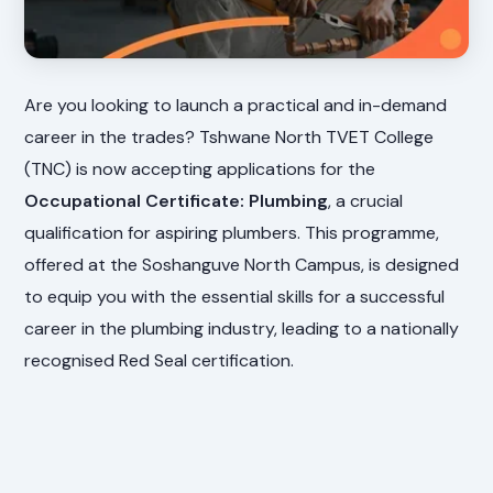
Are you looking to launch a practical and in-demand
career in the trades? Tshwane North TVET College
(TNC) is now accepting applications for the
Occupational Certificate: Plumbing
, a crucial
qualification for aspiring plumbers. This programme,
offered at the Soshanguve North Campus, is designed
to equip you with the essential skills for a successful
career in the plumbing industry, leading to a nationally
recognised Red Seal certification.