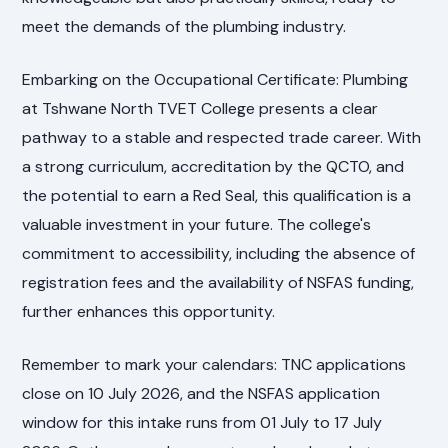
meet the demands of the plumbing industry.
Embarking on the Occupational Certificate: Plumbing
at Tshwane North TVET College presents a clear
pathway to a stable and respected trade career. With
a strong curriculum, accreditation by the QCTO, and
the potential to earn a Red Seal, this qualification is a
valuable investment in your future. The college's
commitment to accessibility, including the absence of
registration fees and the availability of NSFAS funding,
further enhances this opportunity.
Remember to mark your calendars: TNC applications
close on 10 July 2026, and the NSFAS application
window for this intake runs from 01 July to 17 July