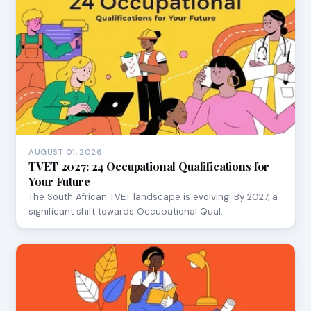
AUGUST 01, 2026
TVET 2027: 24 Occupational Qualifications for
Your Future
The South African TVET landscape is evolving! By 2027, a
significant shift towards Occupational Qual…