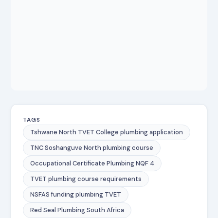
TAGS
Tshwane North TVET College plumbing application
TNC Soshanguve North plumbing course
Occupational Certificate Plumbing NQF 4
TVET plumbing course requirements
NSFAS funding plumbing TVET
Red Seal Plumbing South Africa