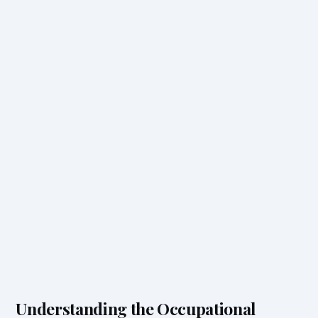
Understanding the Occupational