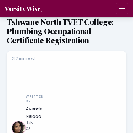
Varsity Wise
Tshwane North TVET College:
Plumbing Occupational
Certificate Registration
7 min read
WRITTEN
BY
Ayanda
Naidoo
July
03,