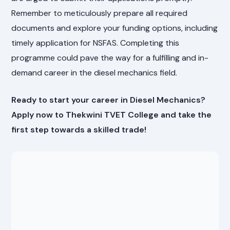
Remember to meticulously prepare all required
documents and explore your funding options, including
timely application for NSFAS. Completing this
programme could pave the way for a fulfilling and in-
demand career in the diesel mechanics field.
Ready to start your career in Diesel Mechanics?
Apply now to Thekwini TVET College and take the
first step towards a skilled trade!