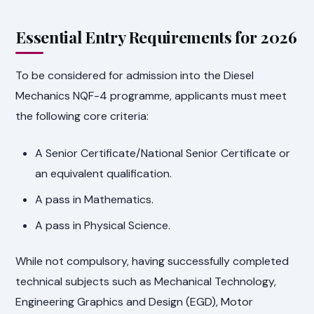
Essential Entry Requirements for 2026
To be considered for admission into the Diesel
Mechanics NQF-4 programme, applicants must meet
the following core criteria:
A Senior Certificate/National Senior Certificate or
an equivalent qualification.
A pass in Mathematics.
A pass in Physical Science.
While not compulsory, having successfully completed
technical subjects such as Mechanical Technology,
Engineering Graphics and Design (EGD), Motor