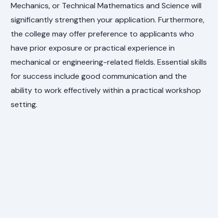
Mechanics, or Technical Mathematics and Science will
significantly strengthen your application. Furthermore,
the college may offer preference to applicants who
have prior exposure or practical experience in
mechanical or engineering-related fields. Essential skills
for success include good communication and the
ability to work effectively within a practical workshop
setting.