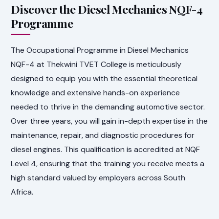
Discover the Diesel Mechanics NQF-4
Programme
The Occupational Programme in Diesel Mechanics
NQF-4 at Thekwini TVET College is meticulously
designed to equip you with the essential theoretical
knowledge and extensive hands-on experience
needed to thrive in the demanding automotive sector.
Over three years, you will gain in-depth expertise in the
maintenance, repair, and diagnostic procedures for
diesel engines. This qualification is accredited at NQF
Level 4, ensuring that the training you receive meets a
high standard valued by employers across South
Africa.