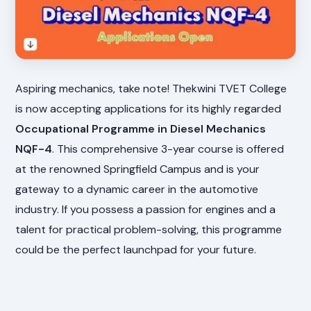
Aspiring mechanics, take note! Thekwini TVET College
is now accepting applications for its highly regarded
Occupational Programme in Diesel Mechanics
NQF-4
. This comprehensive 3-year course is offered
at the renowned Springfield Campus and is your
gateway to a dynamic career in the automotive
industry. If you possess a passion for engines and a
talent for practical problem-solving, this programme
could be the perfect launchpad for your future.