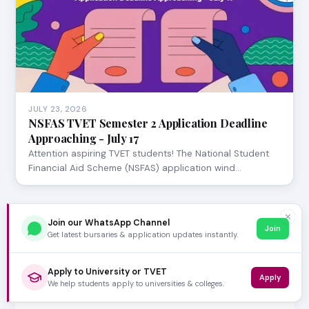
JULY 23, 2026
NSFAS TVET Semester 2 Application Deadline
Approaching - July 17
Attention aspiring TVET students! The National Student
Financial Aid Scheme (NSFAS) application wind…
✕
Join our WhatsApp Channel
Join
Get latest bursaries & application updates instantly.
Apply to University or TVET
Apply
We help students apply to universities & colleges.