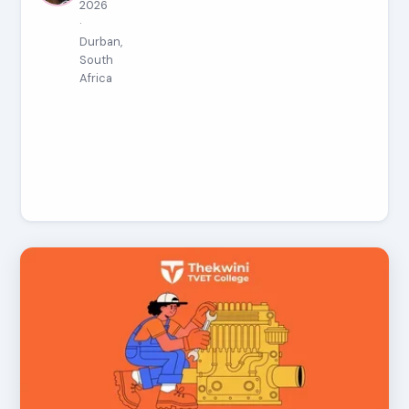
2026
·
Durban,
South
Africa