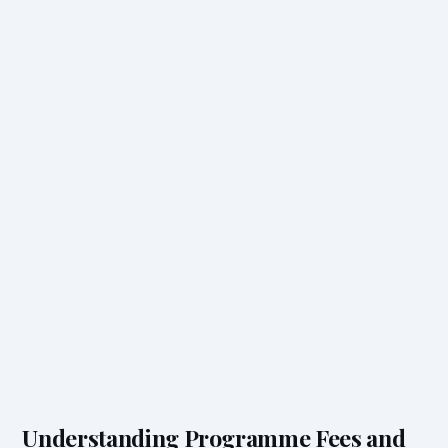
Understanding Programme Fees and