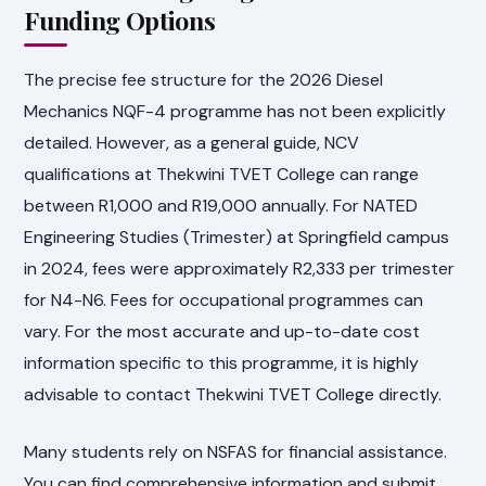
Funding Options
The precise fee structure for the 2026 Diesel
Mechanics NQF-4 programme has not been explicitly
detailed. However, as a general guide, NCV
qualifications at Thekwini TVET College can range
between R1,000 and R19,000 annually. For NATED
Engineering Studies (Trimester) at Springfield campus
in 2024, fees were approximately R2,333 per trimester
for N4-N6. Fees for occupational programmes can
vary. For the most accurate and up-to-date cost
information specific to this programme, it is highly
advisable to contact Thekwini TVET College directly.
Many students rely on NSFAS for financial assistance.
You can find comprehensive information and submit