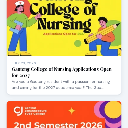
JULY 23, 2026
Gauteng College of Nursing Applications Open
for 2027
Are you a Gauteng resident with a passion for nursing
and aiming for the 2027 academic year? The Gau…