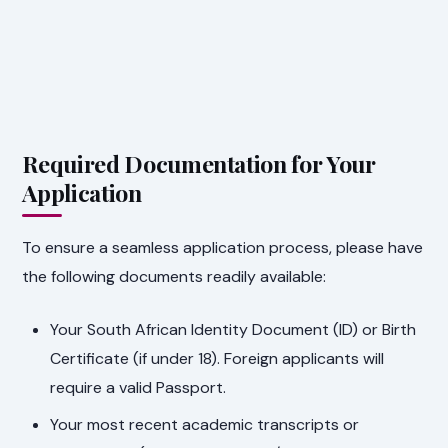
Required Documentation for Your
Application
To ensure a seamless application process, please have
the following documents readily available:
Your South African Identity Document (ID) or Birth
Certificate (if under 18). Foreign applicants will
require a valid Passport.
Your most recent academic transcripts or