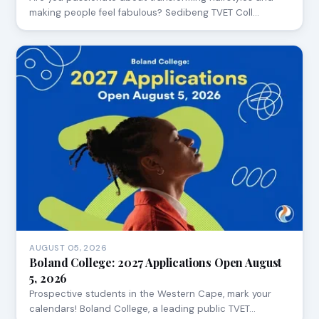
making people feel fabulous? Sedibeng TVET Coll…
AUGUST 05, 2026
Boland College: 2027 Applications Open August
5, 2026
Prospective students in the Western Cape, mark your
calendars! Boland College, a leading public TVET…