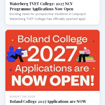
Waterberg TVET College: 2027 NCV
Programme Applications Now Open
Exciting news for prospective students in Limpopo!
Waterberg TVET College has officially opened appl…
AUGUST 06, 2026
Boland College 2027 Applications are NOW