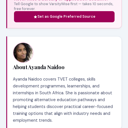
Tell Google to show VarsityWise first — takes 10 seconds,
free forever.
Set as Google Preferred Source
About Ayanda Naidoo
Ayanda Naidoo covers TVET colleges, skills
development programmes, learnerships, and
internships in South Africa. She is passionate about
promoting alternative education pathways and
helping students discover practical career-focused
training options that align with industry needs and
employment trends.