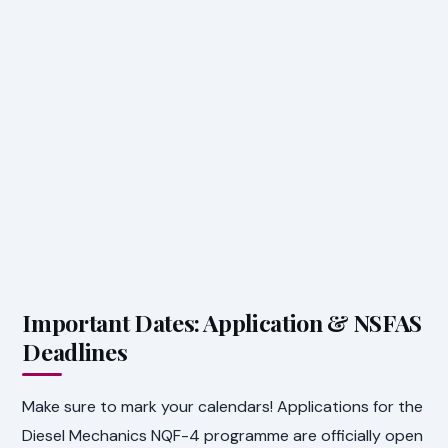
Important Dates: Application & NSFAS
Deadlines
Make sure to mark your calendars! Applications for the
Diesel Mechanics NQF-4 programme are officially open