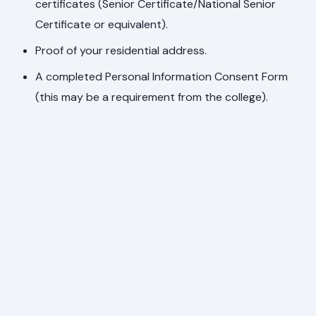
certificates (Senior Certificate/National Senior
Certificate or equivalent).
Proof of your residential address.
A completed Personal Information Consent Form
(this may be a requirement from the college).