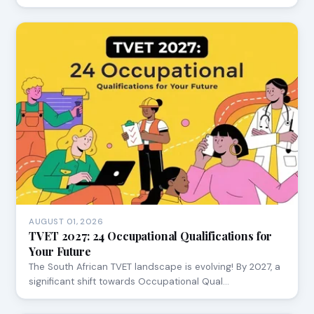
AUGUST 01, 2026
TVET 2027: 24 Occupational Qualifications for
Your Future
The South African TVET landscape is evolving! By 2027, a
significant shift towards Occupational Qual…