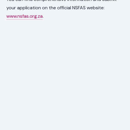
your application on the official NSFAS website:
www.nsfas.org.za
.