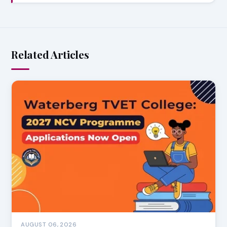
Related Articles
AUGUST 06, 2026