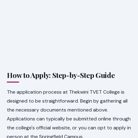
How to Apply: Step-by-Step Guide
The application process at Thekwini TVET College is
designed to be straightforward. Begin by gathering all
the necessary documents mentioned above.
Applications can typically be submitted online through
the college's official website, or you can opt to apply in
person at the Springfield Campus.