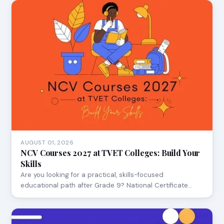
AUGUST 01, 2026
NCV Courses 2027 at TVET Colleges: Build Your
Skills
Are you looking for a practical, skills-focused
educational path after Grade 9? National Certificate…