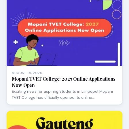
AUGUST 01, 2026
Mopani TVET College: 2027 Online Applications
Now Open
Exciting news for aspiring students in Limpopo! Mopani
TVET College has officially opened its online…