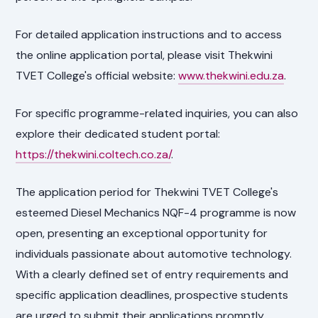
For detailed application instructions and to access
the online application portal, please visit Thekwini
TVET College's official website:
www.thekwini.edu.za
.
For specific programme-related inquiries, you can also
explore their dedicated student portal:
https://thekwini.coltech.co.za/
.
The application period for Thekwini TVET College's
esteemed Diesel Mechanics NQF-4 programme is now
open, presenting an exceptional opportunity for
individuals passionate about automotive technology.
With a clearly defined set of entry requirements and
specific application deadlines, prospective students
are urged to submit their applications promptly.