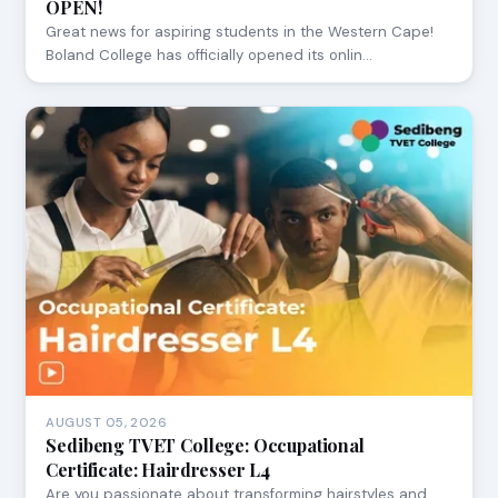
OPEN!
Great news for aspiring students in the Western Cape!
Boland College has officially opened its onlin…
AUGUST 05, 2026
Sedibeng TVET College: Occupational
Certificate: Hairdresser L4
Are you passionate about transforming hairstyles and