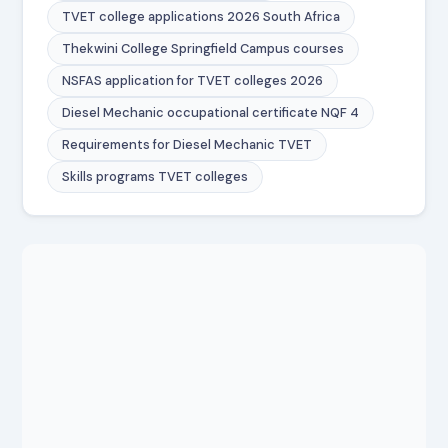
TVET college applications 2026 South Africa
Thekwini College Springfield Campus courses
NSFAS application for TVET colleges 2026
Diesel Mechanic occupational certificate NQF 4
Requirements for Diesel Mechanic TVET
Skills programs TVET colleges