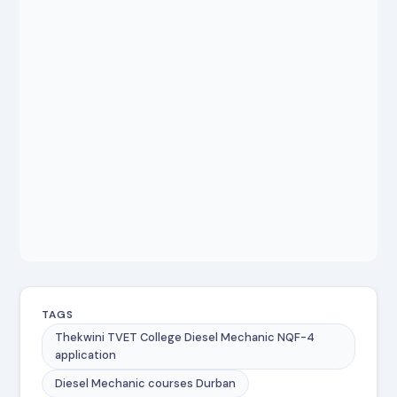
TAGS
Thekwini TVET College Diesel Mechanic NQF-4
application
Diesel Mechanic courses Durban