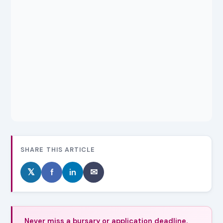
SHARE THIS ARTICLE
𝕏
f
in
✉
Never miss a bursary or application deadline.