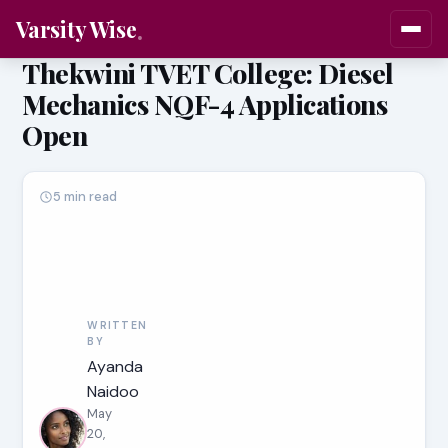
Varsity Wise
Thekwini TVET College: Diesel
Mechanics NQF-4 Applications
Open
5 min read
WRITTEN
BY
Ayanda
Naidoo
May
20,