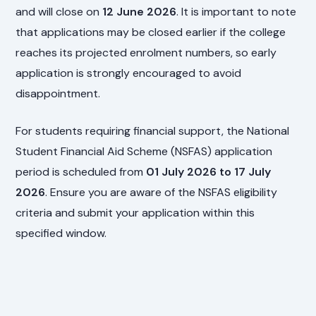
and will close on
12 June 2026
. It is important to note
that applications may be closed earlier if the college
reaches its projected enrolment numbers, so early
application is strongly encouraged to avoid
disappointment.
For students requiring financial support, the National
Student Financial Aid Scheme (NSFAS) application
period is scheduled from
01 July 2026 to 17 July
2026
. Ensure you are aware of the NSFAS eligibility
criteria and submit your application within this
specified window.