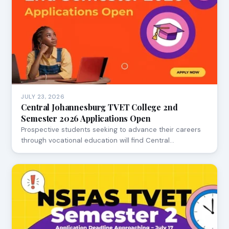
JULY 23, 2026
Central Johannesburg TVET College 2nd
Semester 2026 Applications Open
Prospective students seeking to advance their careers
through vocational education will find Central…