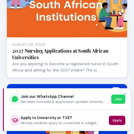
AUGUST 05, 2026
2027 Nursing Applications at South African
Universities
Are you aspiring to become a registered nurse in South
Africa and aiming for the 2027 intake? The jo…
✕
Join our WhatsApp Channel
Join
Get latest bursaries & application updates instantly.
Apply to University or TVET
Apply
We help students apply to universities & colleges.