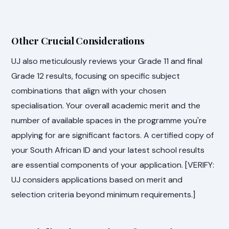
Other Crucial Considerations
UJ also meticulously reviews your Grade 11 and final
Grade 12 results, focusing on specific subject
combinations that align with your chosen
specialisation. Your overall academic merit and the
number of available spaces in the programme you're
applying for are significant factors. A certified copy of
your South African ID and your latest school results
are essential components of your application. [VERIFY:
UJ considers applications based on merit and
selection criteria beyond minimum requirements.]