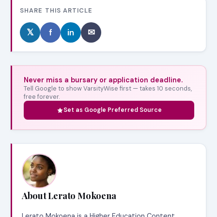
SHARE THIS ARTICLE
𝕏
f
in
✉
Never miss a bursary or application deadline.
Tell Google to show VarsityWise first — takes 10 seconds,
free forever.
Set as Google Preferred Source
About Lerato Mokoena
Lerato Mokoena is a Higher Education Content