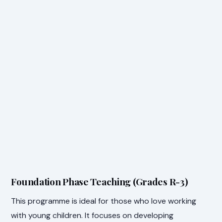
Foundation Phase Teaching (Grades R-3)
This programme is ideal for those who love working
with young children. It focuses on developing