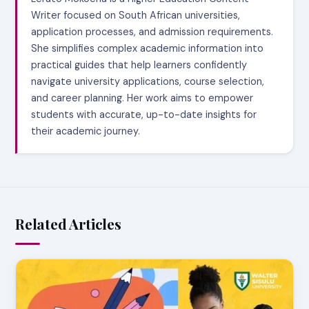
Writer focused on South African universities,
application processes, and admission requirements.
She simplifies complex academic information into
practical guides that help learners confidently
navigate university applications, course selection,
and career planning. Her work aims to empower
students with accurate, up-to-date insights for
their academic journey.
Related Articles