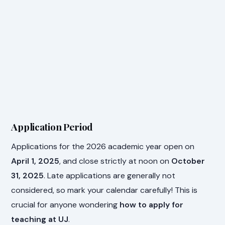
Application Period
Applications for the 2026 academic year open on
April 1, 2025
, and close strictly at noon on
October
31, 2025
. Late applications are generally not
considered, so mark your calendar carefully! This is
crucial for anyone wondering
how to apply for
teaching at UJ
.