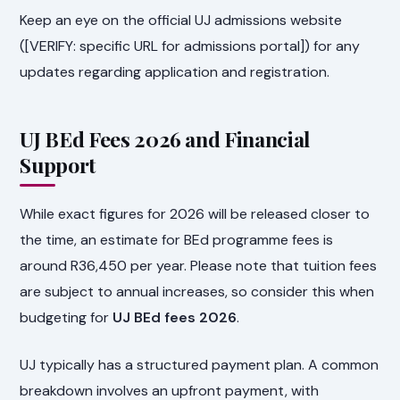
Keep an eye on the official UJ admissions website
([VERIFY: specific URL for admissions portal]) for any
updates regarding application and registration.
UJ BEd Fees 2026 and Financial
Support
While exact figures for 2026 will be released closer to
the time, an estimate for BEd programme fees is
around R36,450 per year. Please note that tuition fees
are subject to annual increases, so consider this when
budgeting for
UJ BEd fees 2026
.
UJ typically has a structured payment plan. A common
breakdown involves an upfront payment, with