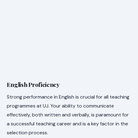
English Proficiency
Strong performance in English is crucial for all teaching
programmes at UJ. Your ability to communicate
effectively, both written and verbally, is paramount for
a successful teaching career and is a key factor in the
selection process.