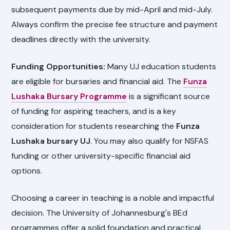
subsequent payments due by mid-April and mid-July.
Always confirm the precise fee structure and payment
deadlines directly with the university.
Funding Opportunities:
Many UJ education students
are eligible for bursaries and financial aid. The
Funza
Lushaka Bursary Programme
is a significant source
of funding for aspiring teachers, and is a key
consideration for students researching the
Funza
Lushaka bursary UJ
. You may also qualify for NSFAS
funding or other university-specific financial aid
options.
Choosing a career in teaching is a noble and impactful
decision. The University of Johannesburg's BEd
programmes offer a solid foundation and practical