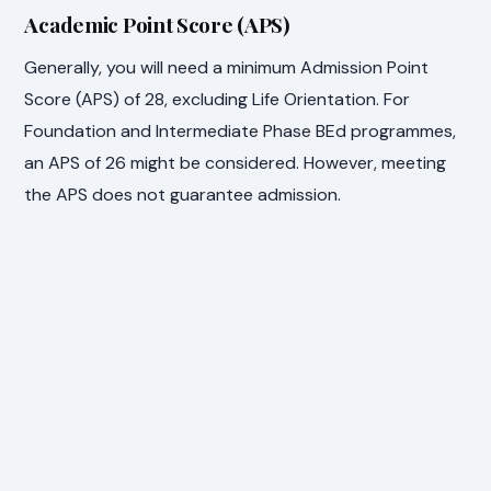
Academic Point Score (APS)
Generally, you will need a minimum Admission Point
Score (APS) of 28, excluding Life Orientation. For
Foundation and Intermediate Phase BEd programmes,
an APS of 26 might be considered. However, meeting
the APS does not guarantee admission.