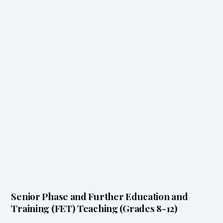
Senior Phase and Further Education and
Training (FET) Teaching (Grades 8-12)