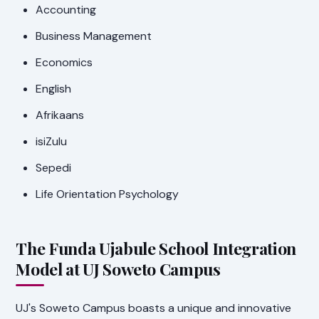
Accounting
Business Management
Economics
English
Afrikaans
isiZulu
Sepedi
Life Orientation Psychology
The Funda Ujabule School Integration
Model at UJ Soweto Campus
UJ's Soweto Campus boasts a unique and innovative