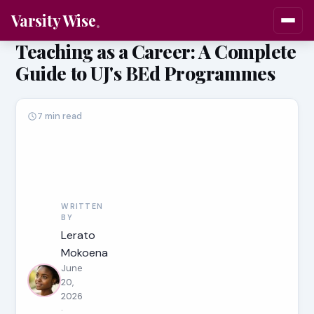
Varsity Wise
Teaching as a Career: A Complete
Guide to UJ's BEd Programmes
7 min read
WRITTEN
BY
Lerato
Mokoena
June
20,
2026
·