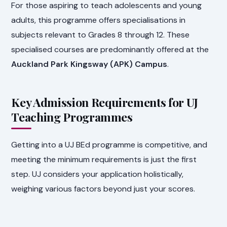
For those aspiring to teach adolescents and young
adults, this programme offers specialisations in
subjects relevant to Grades 8 through 12. These
specialised courses are predominantly offered at the
Auckland Park Kingsway (APK) Campus
.
Key Admission Requirements for UJ
Teaching Programmes
Getting into a UJ BEd programme is competitive, and
meeting the minimum requirements is just the first
step. UJ considers your application holistically,
weighing various factors beyond just your scores.