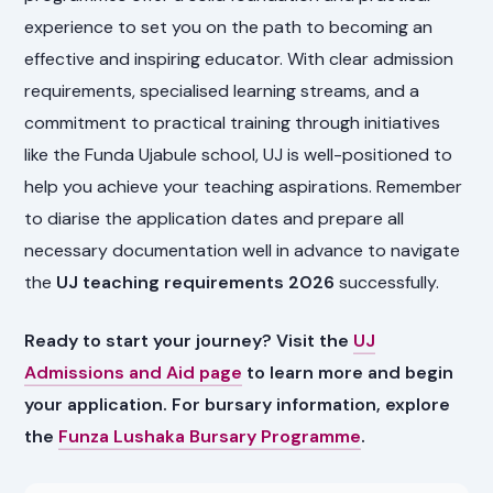
experience to set you on the path to becoming an
effective and inspiring educator. With clear admission
requirements, specialised learning streams, and a
commitment to practical training through initiatives
like the Funda Ujabule school, UJ is well-positioned to
help you achieve your teaching aspirations. Remember
to diarise the application dates and prepare all
necessary documentation well in advance to navigate
the
UJ teaching requirements 2026
successfully.
Ready to start your journey? Visit the
UJ
Admissions and Aid page
to learn more and begin
your application. For bursary information, explore
the
Funza Lushaka Bursary Programme
.