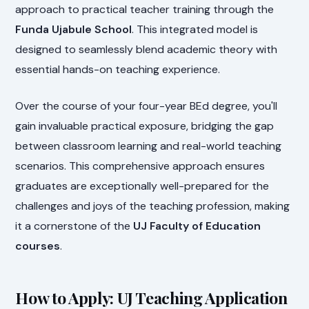
approach to practical teacher training through the
Funda Ujabule School
. This integrated model is
designed to seamlessly blend academic theory with
essential hands-on teaching experience.
Over the course of your four-year BEd degree, you'll
gain invaluable practical exposure, bridging the gap
between classroom learning and real-world teaching
scenarios. This comprehensive approach ensures
graduates are exceptionally well-prepared for the
challenges and joys of the teaching profession, making
it a cornerstone of the
UJ Faculty of Education
courses
.
How to Apply: UJ Teaching Application