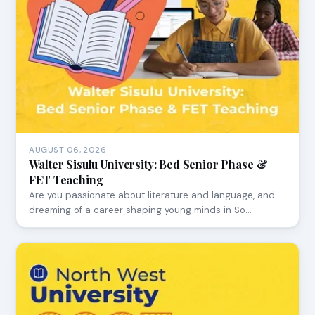
AUGUST 06, 2026
Walter Sisulu University: Bed Senior Phase &
FET Teaching
Are you passionate about literature and language, and
dreaming of a career shaping young minds in So…