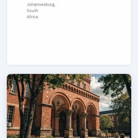
Johannesburg,
South
Africa