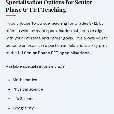
Specialisation Options for Senior
Phase & FET Teaching
If you choose to pursue teaching for Grades 8-12, UJ
offers a wide array of specialisation subjects to align
with your interests and career goals. This allows you to
become an expert in a particular field and is a key part
of the
UJ Senior Phase FET specialisations
.
Available specialisations include:
Mathematics
Physical Science
Life Sciences
Geography