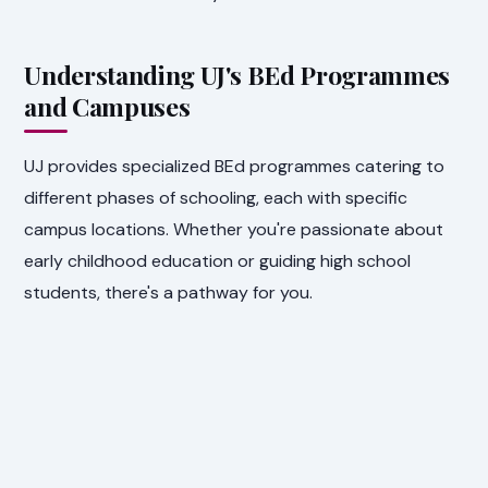
Understanding UJ's BEd Programmes
and Campuses
UJ provides specialized BEd programmes catering to
different phases of schooling, each with specific
campus locations. Whether you're passionate about
early childhood education or guiding high school
students, there's a pathway for you.