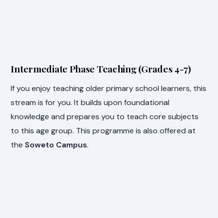
Intermediate Phase Teaching (Grades 4-7)
If you enjoy teaching older primary school learners, this
stream is for you. It builds upon foundational
knowledge and prepares you to teach core subjects
to this age group. This programme is also offered at
the
Soweto Campus
.