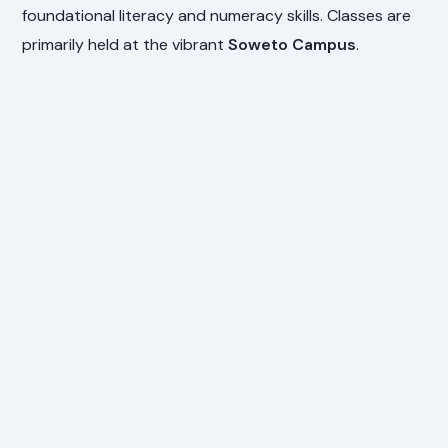
foundational literacy and numeracy skills. Classes are
primarily held at the vibrant
Soweto Campus
.