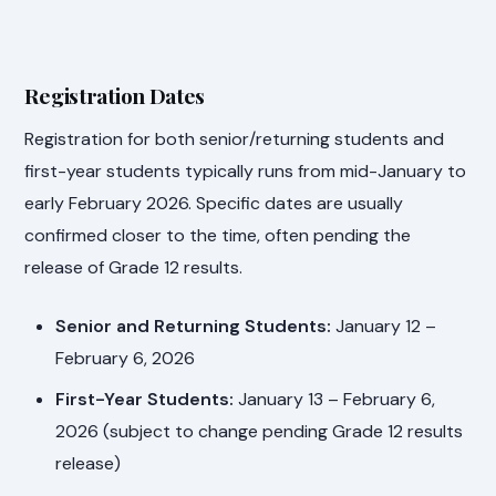
Registration Dates
Registration for both senior/returning students and
first-year students typically runs from mid-January to
early February 2026. Specific dates are usually
confirmed closer to the time, often pending the
release of Grade 12 results.
Senior and Returning Students:
January 12 –
February 6, 2026
First-Year Students:
January 13 – February 6,
2026 (subject to change pending Grade 12 results
release)