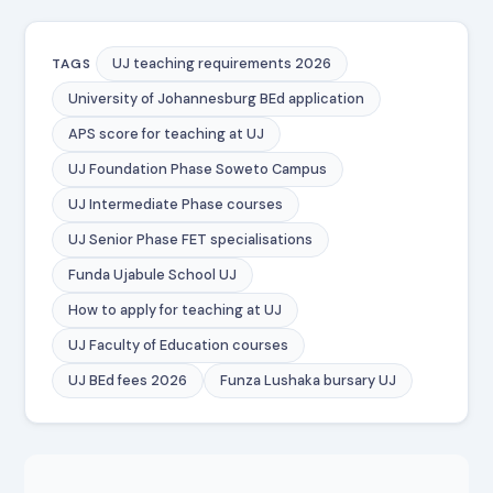
UJ teaching requirements 2026
TAGS
University of Johannesburg BEd application
APS score for teaching at UJ
UJ Foundation Phase Soweto Campus
UJ Intermediate Phase courses
UJ Senior Phase FET specialisations
Funda Ujabule School UJ
How to apply for teaching at UJ
UJ Faculty of Education courses
UJ BEd fees 2026
Funza Lushaka bursary UJ