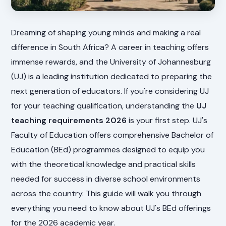
Dreaming of shaping young minds and making a real
difference in South Africa? A career in teaching offers
immense rewards, and the University of Johannesburg
(UJ) is a leading institution dedicated to preparing the
next generation of educators. If you're considering UJ
for your teaching qualification, understanding the
UJ
teaching requirements 2026
is your first step. UJ's
Faculty of Education offers comprehensive Bachelor of
Education (BEd) programmes designed to equip you
with the theoretical knowledge and practical skills
needed for success in diverse school environments
across the country. This guide will walk you through
everything you need to know about UJ's BEd offerings
for the 2026 academic year.