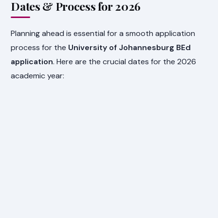
Dates & Process for 2026
Planning ahead is essential for a smooth application
process for the
University of Johannesburg BEd
application
. Here are the crucial dates for the 2026
academic year: