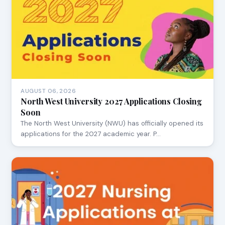
AUGUST 06, 2026
North West University 2027 Applications Closing
Soon
The North West University (NWU) has officially opened its
applications for the 2027 academic year. P…