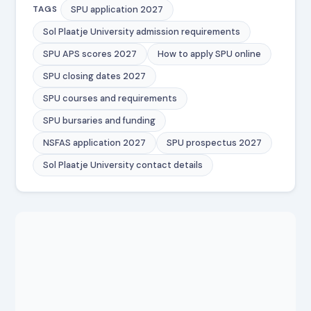
SPU application 2027
TAGS
Sol Plaatje University admission requirements
SPU APS scores 2027
How to apply SPU online
SPU closing dates 2027
SPU courses and requirements
SPU bursaries and funding
NSFAS application 2027
SPU prospectus 2027
Sol Plaatje University contact details