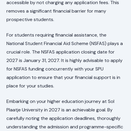
accessible by not charging any application fees. This
removes a significant financial barrier for many
prospective students.
For students requiring financial assistance, the
National Student Financial Aid Scheme (NSFAS) plays a
crucial role. The NSFAS application closing date for
2027 is January 31, 2027. It is highly advisable to apply
for NSFAS funding concurrently with your SPU
application to ensure that your financial support is in
place for your studies.
Embarking on your higher education journey at Sol
Plaatje University in 2027 is an achievable goal. By
carefully noting the application deadlines, thoroughly
understanding the admission and programme-specific