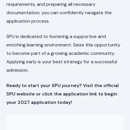
requirements, and preparing all necessary
documentation, you can confidently navigate the
application process.
SPU is dedicated to fostering a supportive and
enriching learning environment. Seize this opportunity
to become part of a growing academic community.
Applying early is your best strategy for a successful
admission.
Ready to start your SPU journey? Visit the official
SPU website or click the application link to begin
your 2027 application today!