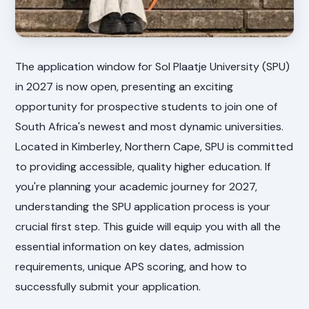
The application window for Sol Plaatje University (SPU)
in 2027 is now open, presenting an exciting
opportunity for prospective students to join one of
South Africa's newest and most dynamic universities.
Located in Kimberley, Northern Cape, SPU is committed
to providing accessible, quality higher education. If
you're planning your academic journey for 2027,
understanding the SPU application process is your
crucial first step. This guide will equip you with all the
essential information on key dates, admission
requirements, unique APS scoring, and how to
successfully submit your application.