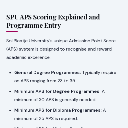
SPU APS Scoring Explained and
Programme Entry
Sol Plaatje University's unique Admission Point Score
(APS) system is designed to recognise and reward
academic excellence:
General Degree Programmes:
Typically require
an APS ranging from 23 to 35.
Minimum APS for Degree Programmes:
A
minimum of 30 APS is generally needed.
Minimum APS for Diploma Programmes:
A
minimum of 25 APS is required.