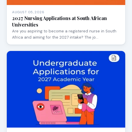
AUGUST 05, 2026
2027 Nursing Applications at South African
Universities
Are you aspiring to become a registered nurse in South
Africa and aiming for the 2027 intake? The jo…