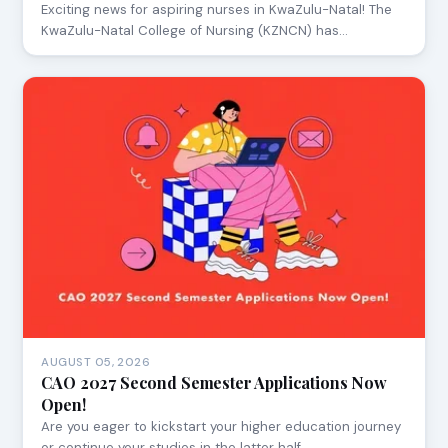
Exciting news for aspiring nurses in KwaZulu-Natal! The
KwaZulu-Natal College of Nursing (KZNCN) has…
AUGUST 05, 2026
CAO 2027 Second Semester Applications Now
Open!
Are you eager to kickstart your higher education journey
or continue your studies in the latter half…