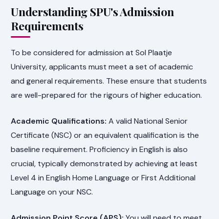
Understanding SPU's Admission
Requirements
To be considered for admission at Sol Plaatje
University, applicants must meet a set of academic
and general requirements. These ensure that students
are well-prepared for the rigours of higher education.
Academic Qualifications:
A valid National Senior
Certificate (NSC) or an equivalent qualification is the
baseline requirement. Proficiency in English is also
crucial, typically demonstrated by achieving at least
Level 4 in English Home Language or First Additional
Language on your NSC.
Admission Point Score (APS):
You will need to meet