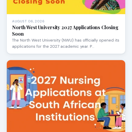
AUGUST 06, 2026
North West University 2027 Applications Closing
Soon
The North West University (NWU) has officially opened its
applications for the 2027 academic year. P…