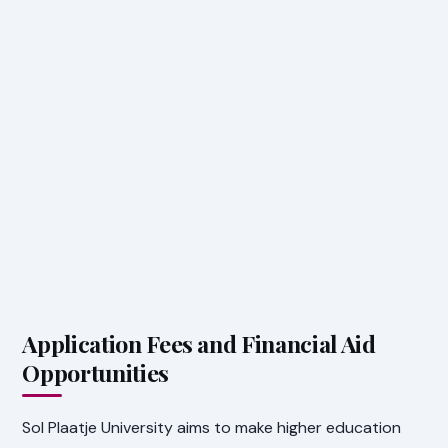
Application Fees and Financial Aid
Opportunities
Sol Plaatje University aims to make higher education