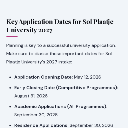
Key Application Dates for Sol Plaatje
University 2027
Planning is key to a successful university application.
Make sure to diarise these important dates for Sol
Plaatje University's 2027 intake:
Application Opening Date:
May 12, 2026
Early Closing Date (Competitive Programmes):
August 31, 2026
Academic Applications (All Programmes):
September 30, 2026
Residence Applications:
September 30, 2026