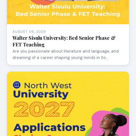
AUGUST 06, 2026
Walter Sisulu University: Bed Senior Phase &
FET Teaching
Are you passionate about literature and language, and
dreaming of a career shaping young minds in So…