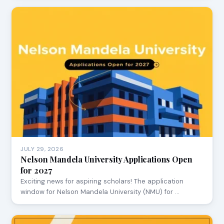
JULY 29, 2026
Nelson Mandela University Applications Open
for 2027
Exciting news for aspiring scholars! The application
window for Nelson Mandela University (NMU) for …