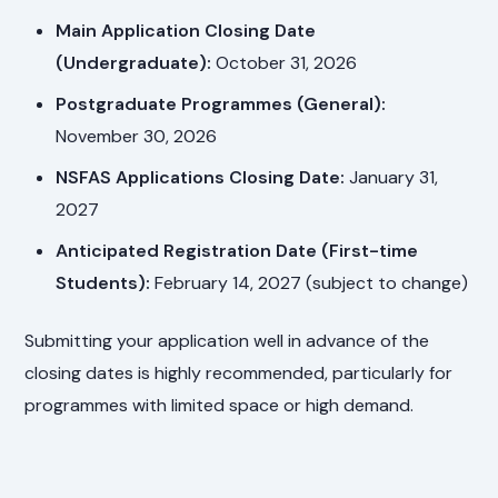
Main Application Closing Date
(Undergraduate):
October 31, 2026
Postgraduate Programmes (General):
November 30, 2026
NSFAS Applications Closing Date:
January 31,
2027
Anticipated Registration Date (First-time
Students):
February 14, 2027 (subject to change)
Submitting your application well in advance of the
closing dates is highly recommended, particularly for
programmes with limited space or high demand.