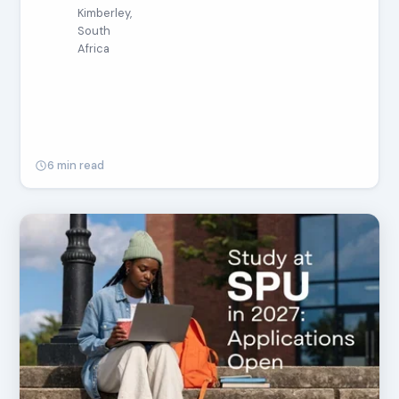
Kimberley,
South
Africa
6 min read