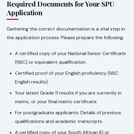
Required Documents for Your SPU
Application
Gathering the correct documentation is a vital step in
the application process. Please prepare the following:
A certified copy of your National Senior Certificate
(NSC) or equivalent qualification.
Certified proof of your English proficiency (NSC
English results).
Your latest Grade 11 results if you are currently in
matric, or your final matric certificate.
For postgraduate applicants: Details of previous
qualifications and academic transcripts.
A certified copy of your South African ID or