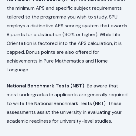
the minimum APS and specific subject requirements
tailored to the programme you wish to study. SPU
employs a distinctive APS scoring system that awards
8 points for a distinction (90% or higher). While Life
Orientation is factored into the APS calculation, it is
capped. Bonus points are also offered for
achievements in Pure Mathematics and Home
Language.
National Benchmark Tests (NBT):
Be aware that
most undergraduate applicants are generally required
to write the National Benchmark Tests (NBT). These
assessments assist the university in evaluating your
academic readiness for university-level studies.