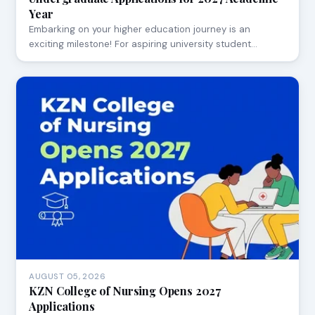
Year
Embarking on your higher education journey is an
exciting milestone! For aspiring university student…
AUGUST 05, 2026
KZN College of Nursing Opens 2027
Applications