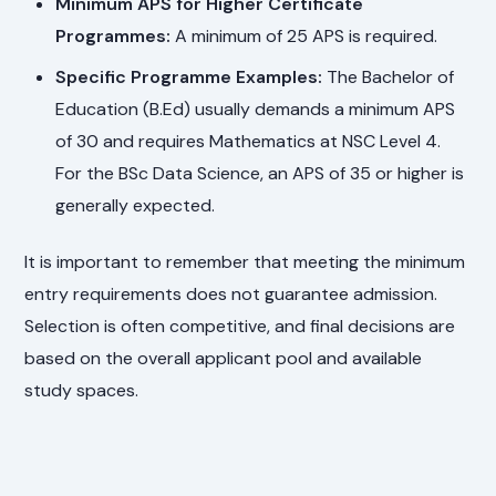
Minimum APS for Higher Certificate
Programmes:
A minimum of 25 APS is required.
Specific Programme Examples:
The Bachelor of
Education (B.Ed) usually demands a minimum APS
of 30 and requires Mathematics at NSC Level 4.
For the BSc Data Science, an APS of 35 or higher is
generally expected.
It is important to remember that meeting the minimum
entry requirements does not guarantee admission.
Selection is often competitive, and final decisions are
based on the overall applicant pool and available
study spaces.