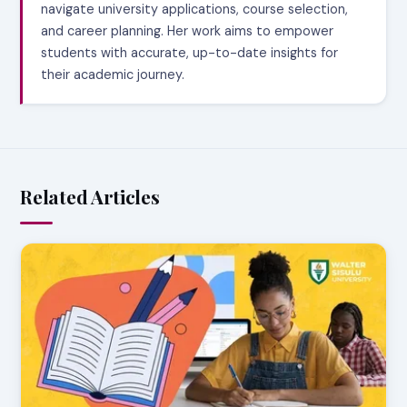
navigate university applications, course selection,
and career planning. Her work aims to empower
students with accurate, up-to-date insights for
their academic journey.
Related Articles