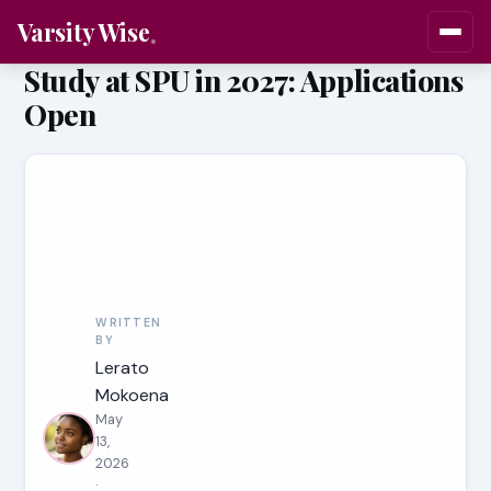
Varsity Wise
Study at SPU in 2027: Applications
Open
WRITTEN
BY
Lerato
Mokoena
May
13,
2026
·