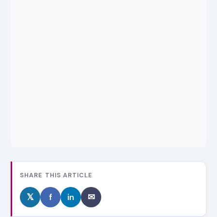
SHARE THIS ARTICLE
𝕏
f
in
✉