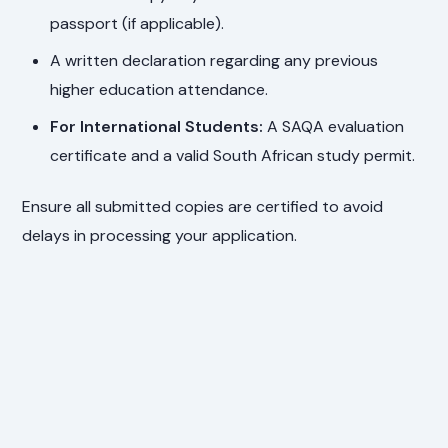
passport (if applicable).
A written declaration regarding any previous
higher education attendance.
For International Students:
A SAQA evaluation
certificate and a valid South African study permit.
Ensure all submitted copies are certified to avoid
delays in processing your application.