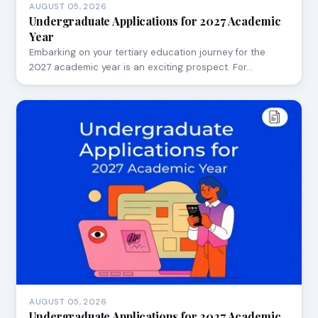
AUGUST 05, 2026
Undergraduate Applications for 2027 Academic
Year
Embarking on your tertiary education journey for the
2027 academic year is an exciting prospect. For…
AUGUST 05, 2026
Undergraduate Applications for 2027 Academic