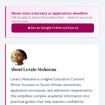
Never miss a bursary or application deadline.
Tell Google to show VarsityWise first — takes 10 seconds,
free forever.
Set as Google Preferred Source
About Lerato Mokoena
Lerato Mokoena is a Higher Education Content
Writer focused on South African universities,
application processes, and admission requirements.
She simplifies complex academic information into
practical guides that help learners confidently