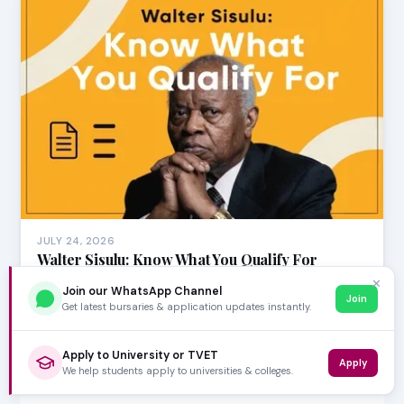
JULY 24, 2026
Walter Sisulu: Know What You Qualify For
Considering a career in healthcare and aiming for Walter
✕
Join our WhatsApp Channel
Sisulu University (WSU)? The Faculty of Hea…
Join
Get latest bursaries & application updates instantly.
Apply to University or TVET
Apply
We help students apply to universities & colleges.