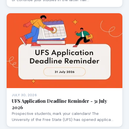
JULY 30, 2026
UFS Application Deadline Reminder - 31 July
2026
Prospective students, mark your calendars! The
University of the Free State (UFS) has opened applica…