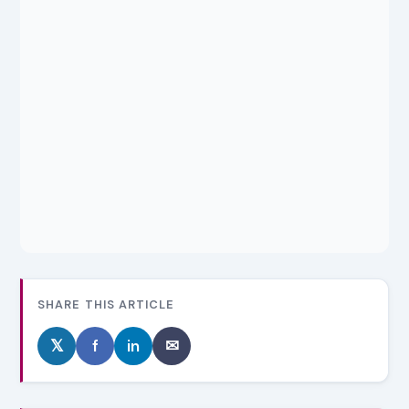
SHARE THIS ARTICLE
𝕏
f
in
✉