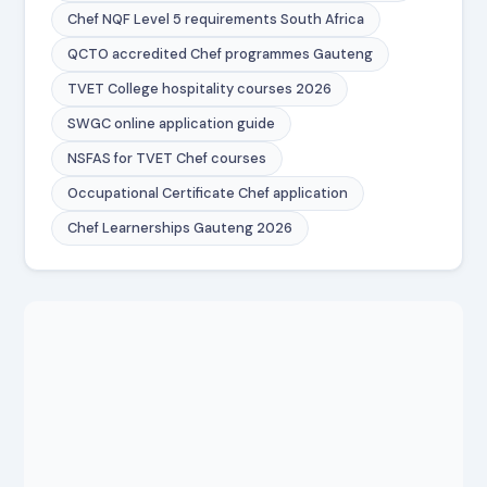
Chef NQF Level 5 requirements South Africa
QCTO accredited Chef programmes Gauteng
TVET College hospitality courses 2026
SWGC online application guide
NSFAS for TVET Chef courses
Occupational Certificate Chef application
Chef Learnerships Gauteng 2026