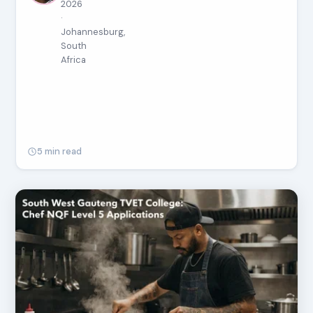
2026
·
Johannesburg,
South
Africa
5 min read