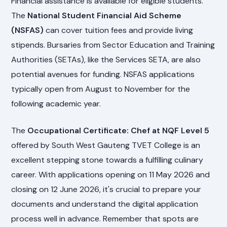
Financial assistance is available for eligible students.
The
National Student Financial Aid Scheme
(NSFAS)
can cover tuition fees and provide living
stipends. Bursaries from Sector Education and Training
Authorities (SETAs), like the Services SETA, are also
potential avenues for funding. NSFAS applications
typically open from August to November for the
following academic year.
The
Occupational Certificate: Chef at NQF Level 5
offered by South West Gauteng TVET College is an
excellent stepping stone towards a fulfilling culinary
career. With applications opening on 11 May 2026 and
closing on 12 June 2026, it's crucial to prepare your
documents and understand the digital application
process well in advance. Remember that spots are