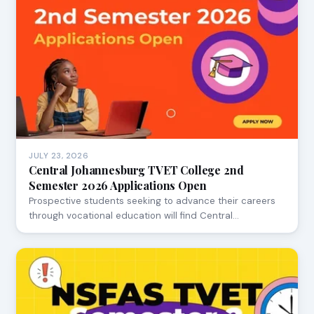
JULY 23, 2026
Central Johannesburg TVET College 2nd
Semester 2026 Applications Open
Prospective students seeking to advance their careers
through vocational education will find Central…