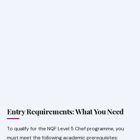
Entry Requirements: What You Need
To qualify for the NQF Level 5 Chef programme, you
must meet the following academic prerequisites: