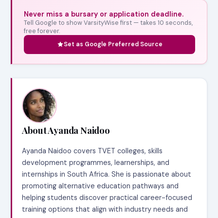
Never miss a bursary or application deadline.
Tell Google to show VarsityWise first — takes 10 seconds,
free forever.
Set as Google Preferred Source
About Ayanda Naidoo
Ayanda Naidoo covers TVET colleges, skills
development programmes, learnerships, and
internships in South Africa. She is passionate about
promoting alternative education pathways and
helping students discover practical career-focused
training options that align with industry needs and