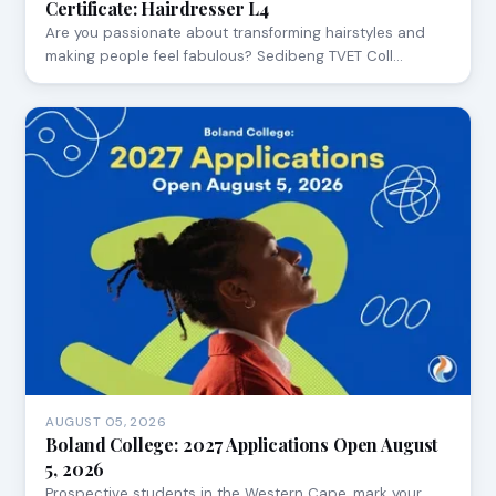
Certificate: Hairdresser L4
Are you passionate about transforming hairstyles and
making people feel fabulous? Sedibeng TVET Coll…
AUGUST 05, 2026
Boland College: 2027 Applications Open August
5, 2026
Prospective students in the Western Cape, mark your