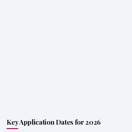
Key Application Dates for 2026