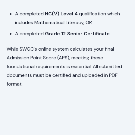
A completed
NC(V) Level 4
qualification which
includes Mathematical Literacy, OR
A completed
Grade 12 Senior Certificate
.
While SWGC's online system calculates your final
Admission Point Score (APS), meeting these
foundational requirements is essential. All submitted
documents must be certified and uploaded in PDF
format.