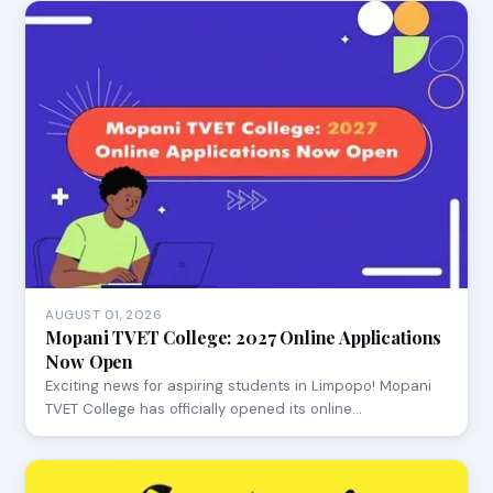
AUGUST 01, 2026
Mopani TVET College: 2027 Online Applications
Now Open
Exciting news for aspiring students in Limpopo! Mopani
TVET College has officially opened its online…