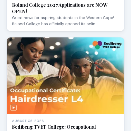
Boland College 2027 Applications are NOW
OPEN!
Great news for aspiring students in the Western Cape!
Boland College has officially opened its onlin…
AUGUST 05, 2026
Sedibeng TVET College: Occupational