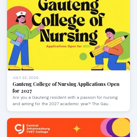
JULY 23, 2026
Gauteng College of Nursing Applications Open
for 2027
Are you a Gauteng resident with a passion for nursing
and aiming for the 2027 academic year? The Gau…