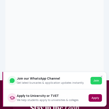
✕
Join our WhatsApp Channel
Join
Get latest bursaries & application updates instantly.
5,000+ SUBSCRIBERS
Apply to University or TVET
Apply
We help students apply to universities & colleges.
Stay in the
Loop