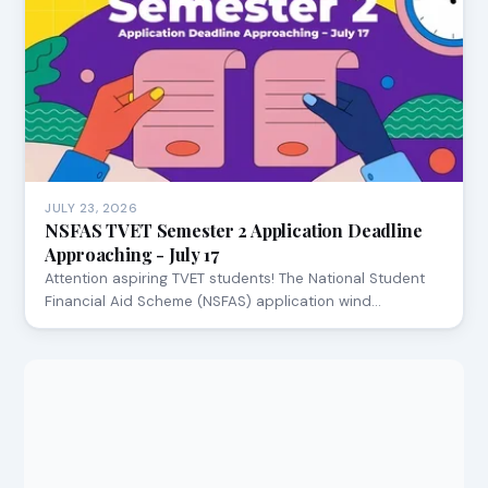
JULY 23, 2026
NSFAS TVET Semester 2 Application Deadline
Approaching - July 17
Attention aspiring TVET students! The National Student
Financial Aid Scheme (NSFAS) application wind…