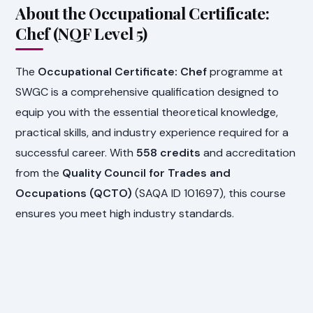
About the Occupational Certificate:
Chef (NQF Level 5)
The
Occupational Certificate: Chef
programme at
SWGC is a comprehensive qualification designed to
equip you with the essential theoretical knowledge,
practical skills, and industry experience required for a
successful career. With
558 credits
and accreditation
from the
Quality Council for Trades and
Occupations (QCTO)
(SAQA ID 101697), this course
ensures you meet high industry standards.