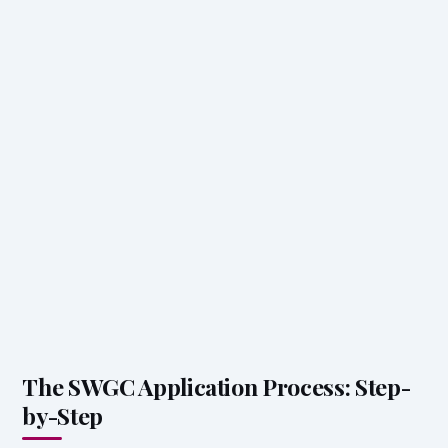
The SWGC Application Process: Step-
by-Step