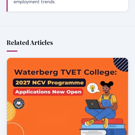
employment trends.
Related Articles