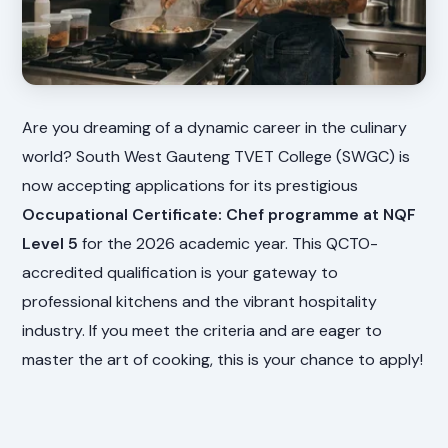
Are you dreaming of a dynamic career in the culinary
world? South West Gauteng TVET College (SWGC) is
now accepting applications for its prestigious
Occupational Certificate: Chef programme at NQF
Level 5
for the 2026 academic year. This QCTO-
accredited qualification is your gateway to
professional kitchens and the vibrant hospitality
industry. If you meet the criteria and are eager to
master the art of cooking, this is your chance to apply!