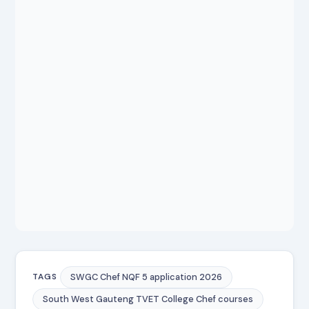
SWGC Chef NQF 5 application 2026
TAGS
South West Gauteng TVET College Chef courses