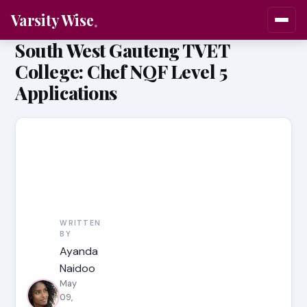
Varsity Wise
South West Gauteng TVET
College: Chef NQF Level 5
Applications
WRITTEN
BY
Ayanda
Naidoo
May
09,