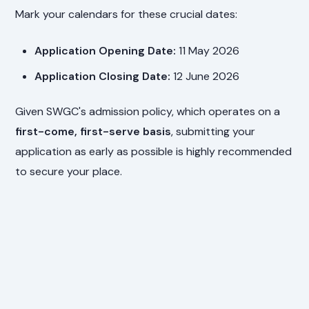
Mark your calendars for these crucial dates:
Application Opening Date:
11 May 2026
Application Closing Date:
12 June 2026
Given SWGC's admission policy, which operates on a
first-come, first-serve basis
, submitting your
application as early as possible is highly recommended
to secure your place.