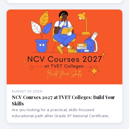
AUGUST 01, 2026
NCV Courses 2027 at TVET Colleges: Build Your
Skills
Are you looking for a practical, skills-focused
educational path after Grade 9? National Certificate…