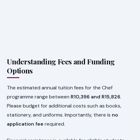
Understanding Fees and Funding
Options
The estimated annual tuition fees for the Chef
programme range between
R10,396 and R15,826
.
Please budget for additional costs such as books,
stationery, and uniforms. Importantly, there is
no
application fee
required.