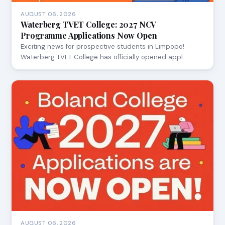
AUGUST 06, 2026
Waterberg TVET College: 2027 NCV
Programme Applications Now Open
Exciting news for prospective students in Limpopo!
Waterberg TVET College has officially opened appl…
AUGUST 06, 2026