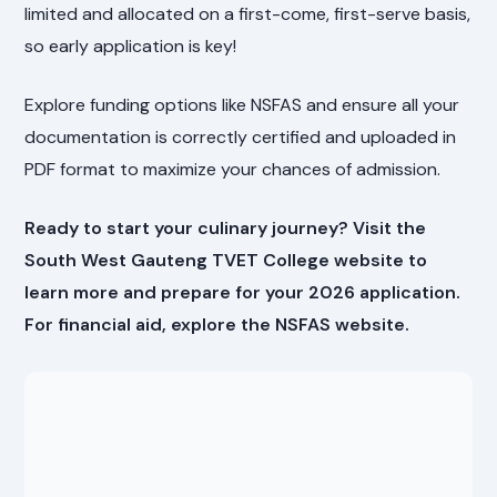
limited and allocated on a first-come, first-serve basis,
so early application is key!
Explore funding options like NSFAS and ensure all your
documentation is correctly certified and uploaded in
PDF format to maximize your chances of admission.
Ready to start your culinary journey? Visit the
South West Gauteng TVET College website
to
learn more and prepare for your 2026 application.
For financial aid, explore the
NSFAS website
.