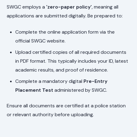
SWGC employs a
'zero-paper policy'
, meaning all
applications are submitted digitally. Be prepared to:
Complete the online application form via the
official SWGC website.
Upload certified copies of all required documents
in PDF format. This typically includes your ID, latest
academic results, and proof of residence.
Complete a mandatory digital
Pre-Entry
Placement Test
administered by SWGC.
Ensure all documents are certified at a police station
or relevant authority before uploading.