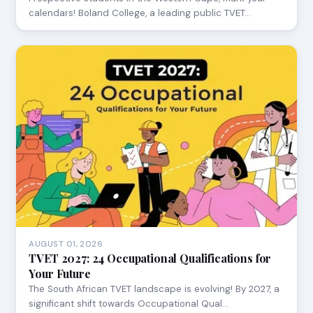
calendars! Boland College, a leading public TVET…
AUGUST 01, 2026
TVET 2027: 24 Occupational Qualifications for
Your Future
The South African TVET landscape is evolving! By 2027, a
significant shift towards Occupational Qual…