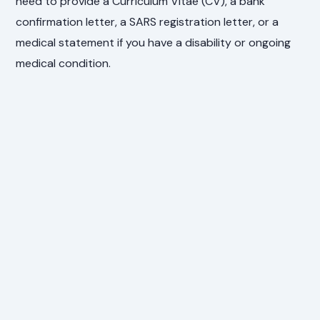
need to provide a Curriculum Vitae (CV), a bank
confirmation letter, a SARS registration letter, or a
medical statement if you have a disability or ongoing
medical condition.