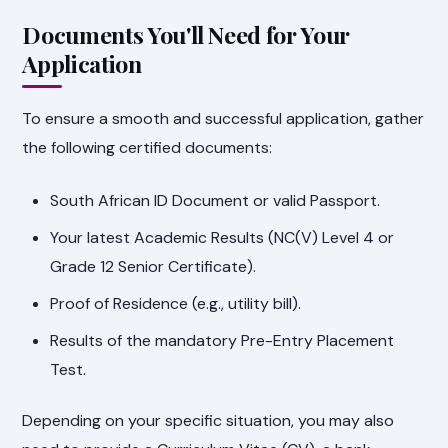
Documents You'll Need for Your
Application
To ensure a smooth and successful application, gather
the following certified documents:
South African ID Document or valid Passport.
Your latest Academic Results (NC(V) Level 4 or
Grade 12 Senior Certificate).
Proof of Residence (e.g., utility bill).
Results of the mandatory Pre-Entry Placement
Test.
Depending on your specific situation, you may also