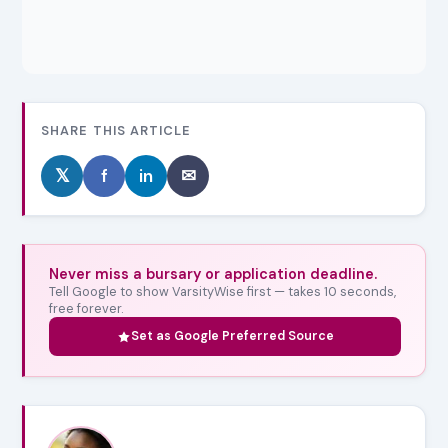
SHARE THIS ARTICLE
𝕏
f
in
✉
Never miss a bursary or application deadline.
Tell Google to show VarsityWise first — takes 10 seconds,
free forever.
Set as Google Preferred Source