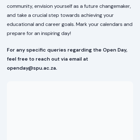
community, envision yourself as a future changemaker,
and take a crucial step towards achieving your
educational and career goals. Mark your calendars and
prepare for an inspiring day!
For any specific queries regarding the Open Day,
feel free to reach out via email at
openday@spu.ac.za.