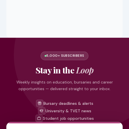
5,000+ SUBSCRIBERS
Stay in the
Loop
Weekly insights on education, bursaries and career
opportunities — delivered straight to your inbox.
Bursary deadlines & alerts
University & TVET news
Student job opportunities