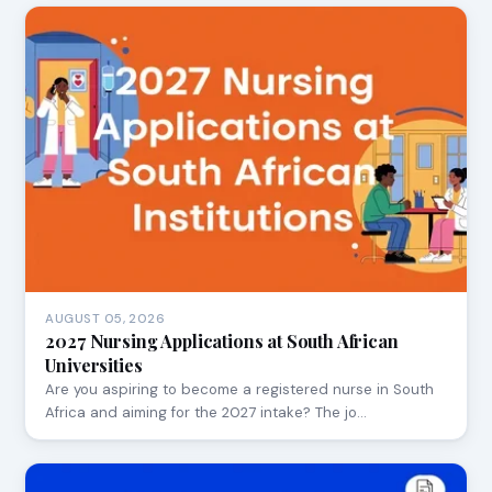
AUGUST 05, 2026
2027 Nursing Applications at South African
Universities
Are you aspiring to become a registered nurse in South
Africa and aiming for the 2027 intake? The jo…