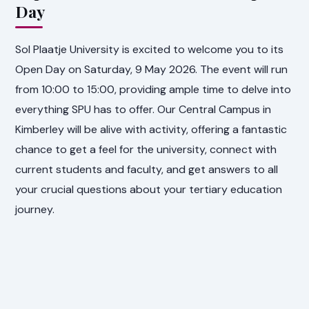
Day
Sol Plaatje University is excited to welcome you to its
Open Day on Saturday, 9 May 2026. The event will run
from 10:00 to 15:00, providing ample time to delve into
everything SPU has to offer. Our Central Campus in
Kimberley will be alive with activity, offering a fantastic
chance to get a feel for the university, connect with
current students and faculty, and get answers to all
your crucial questions about your tertiary education
journey.