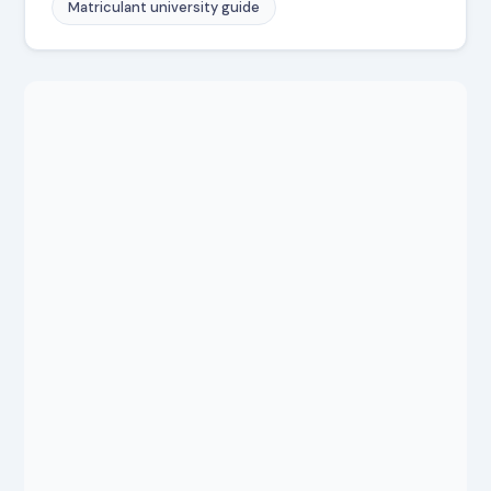
Matriculant university guide