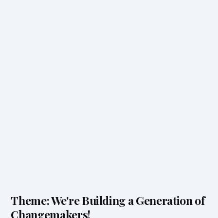
Theme: We're Building a Generation of
Changemakers!