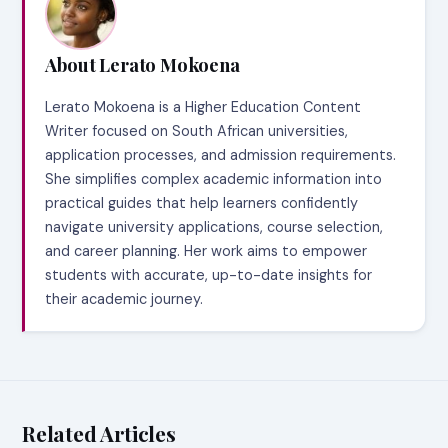
About Lerato Mokoena
Lerato Mokoena is a Higher Education Content
Writer focused on South African universities,
application processes, and admission requirements.
She simplifies complex academic information into
practical guides that help learners confidently
navigate university applications, course selection,
and career planning. Her work aims to empower
students with accurate, up-to-date insights for
their academic journey.
Related Articles