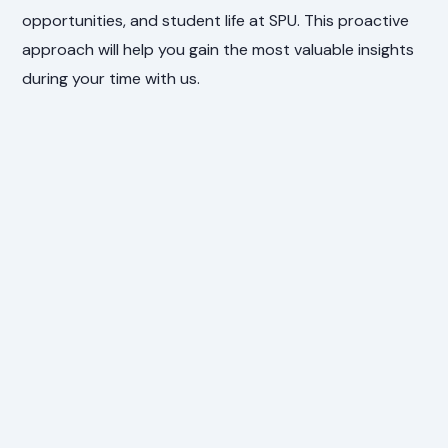
opportunities, and student life at SPU. This proactive
approach will help you gain the most valuable insights
during your time with us.