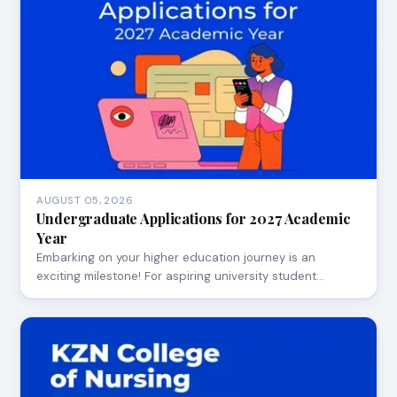
AUGUST 05, 2026
Undergraduate Applications for 2027 Academic
Year
Embarking on your higher education journey is an
exciting milestone! For aspiring university student…