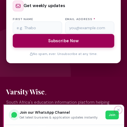
Get weekly updates
FIRST NAME
EMAIL ADDRESS
*
Subscribe Now
No spam, ever. Unsubscribe at any time.
Varsity Wise
South Africa's education information platform helping
learners make smart, confident decisions about their
✕
Join our WhatsApp Channel
Join
future.
Get latest bursaries & application updates instantly.