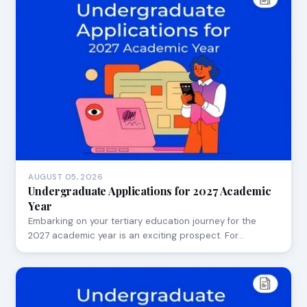
AUGUST 05, 2026
Undergraduate Applications for 2027 Academic
Year
Embarking on your tertiary education journey for the
2027 academic year is an exciting prospect. For…