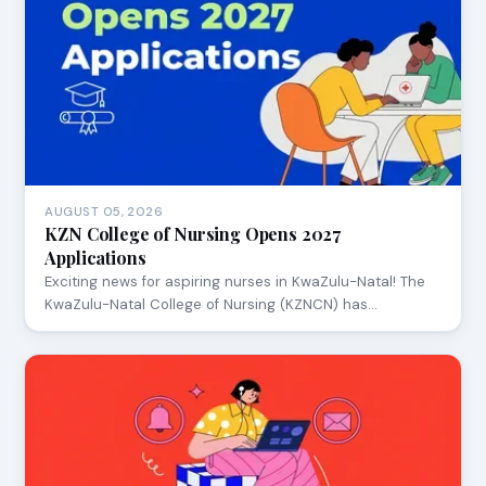
AUGUST 05, 2026
KZN College of Nursing Opens 2027
Applications
Exciting news for aspiring nurses in KwaZulu-Natal! The
KwaZulu-Natal College of Nursing (KZNCN) has…