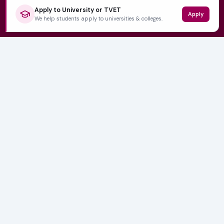
Apply to University or TVET
Apply
QUICK LINKS
We help students apply to universities & colleges.
Home
University Prospectuses
Authors
About Us
Contact
CATEGORIES
NSFAS
Varsity News
Student Jobs