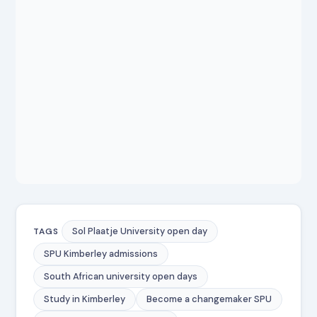
Sol Plaatje University open day
TAGS
SPU Kimberley admissions
South African university open days
Study in Kimberley
Become a changemaker SPU