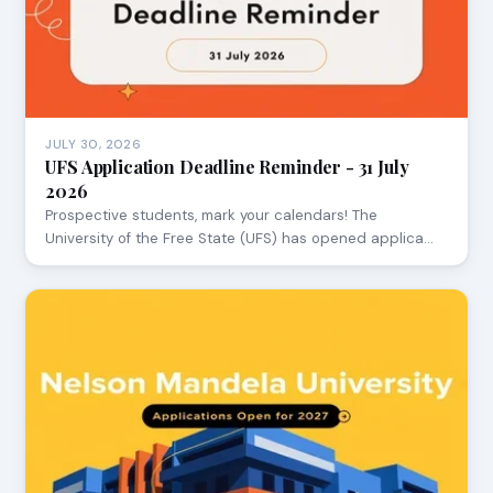
JULY 30, 2026
UFS Application Deadline Reminder - 31 July
2026
Prospective students, mark your calendars! The
University of the Free State (UFS) has opened applica…