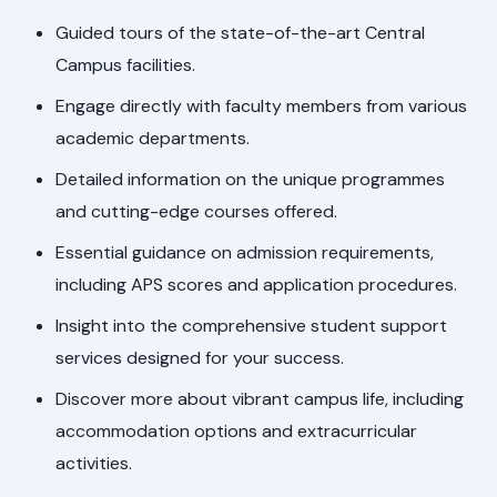
Guided tours of the state-of-the-art Central
Campus facilities.
Engage directly with faculty members from various
academic departments.
Detailed information on the unique programmes
and cutting-edge courses offered.
Essential guidance on admission requirements,
including APS scores and application procedures.
Insight into the comprehensive student support
services designed for your success.
Discover more about vibrant campus life, including
accommodation options and extracurricular
activities.