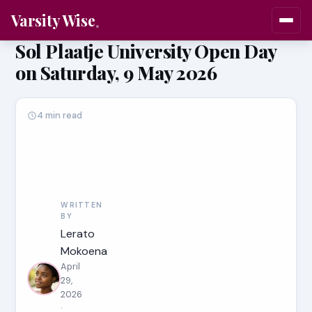
Varsity Wise
Sol Plaatje University Open Day
on Saturday, 9 May 2026
4 min read
WRITTEN
BY
Lerato
Mokoena
April
29,
2026
·