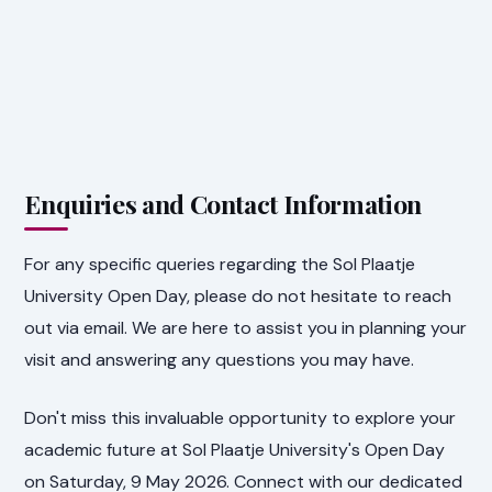
Enquiries and Contact Information
For any specific queries regarding the Sol Plaatje
University Open Day, please do not hesitate to reach
out via email. We are here to assist you in planning your
visit and answering any questions you may have.
Don't miss this invaluable opportunity to explore your
academic future at Sol Plaatje University's Open Day
on Saturday, 9 May 2026. Connect with our dedicated