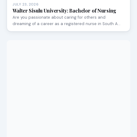
JULY 23, 2026
Walter Sisulu University: Bachelor of Nursing
Are you passionate about caring for others and
dreaming of a career as a registered nurse in South A…