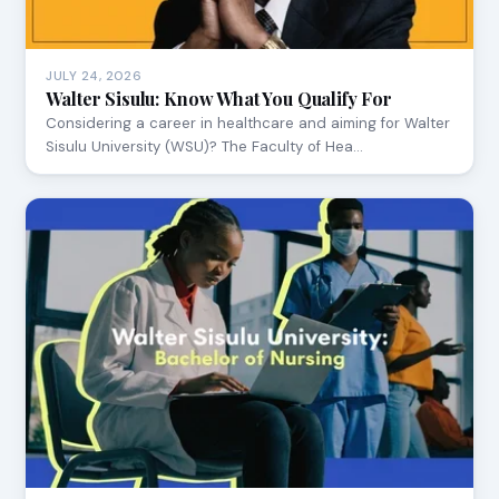
JULY 24, 2026
Walter Sisulu: Know What You Qualify For
Considering a career in healthcare and aiming for Walter
Sisulu University (WSU)? The Faculty of Hea…