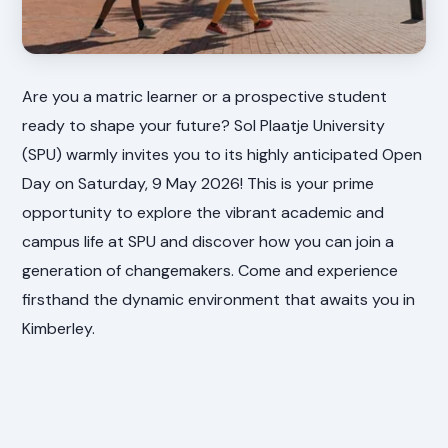
Are you a matric learner or a prospective student
ready to shape your future? Sol Plaatje University
(SPU) warmly invites you to its highly anticipated Open
Day on Saturday, 9 May 2026! This is your prime
opportunity to explore the vibrant academic and
campus life at SPU and discover how you can join a
generation of changemakers. Come and experience
firsthand the dynamic environment that awaits you in
Kimberley.