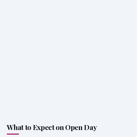
What to Expect on Open Day