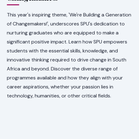
This year's inspiring theme, 'We're Building a Generation
of Changemakers!', underscores SPU's dedication to
nurturing graduates who are equipped to make a
significant positive impact. Learn how SPU empowers
students with the essential skills, knowledge, and
innovative thinking required to drive change in South
Africa and beyond. Discover the diverse range of
programmes available and how they align with your
career aspirations, whether your passion lies in
technology, humanities, or other critical fields.