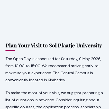
Plan Your Visit to Sol Plaatje University
The Open Day is scheduled for Saturday, 9 May 2026,
from 10:00 to 15:00. We recommend arriving early to
maximise your experience. The Central Campus is
conveniently located in Kimberley.
To make the most of your visit, we suggest preparing a
list of questions in advance. Consider inquiring about
specific courses, the application process, scholarship