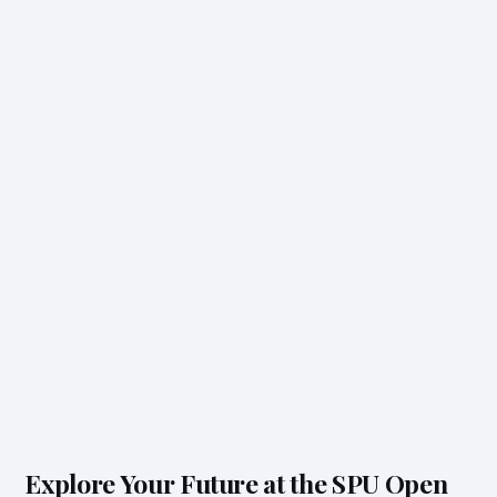
Explore Your Future at the SPU Open