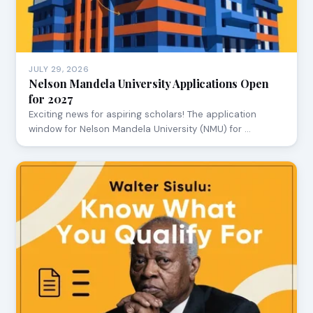
JULY 29, 2026
Nelson Mandela University Applications Open
for 2027
Exciting news for aspiring scholars! The application
window for Nelson Mandela University (NMU) for …