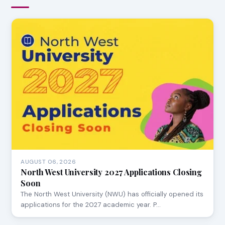
AUGUST 06, 2026
North West University 2027 Applications Closing
Soon
The North West University (NWU) has officially opened its
applications for the 2027 academic year. P…