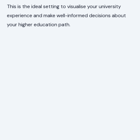
This is the ideal setting to visualise your university
experience and make well-informed decisions about
your higher education path.