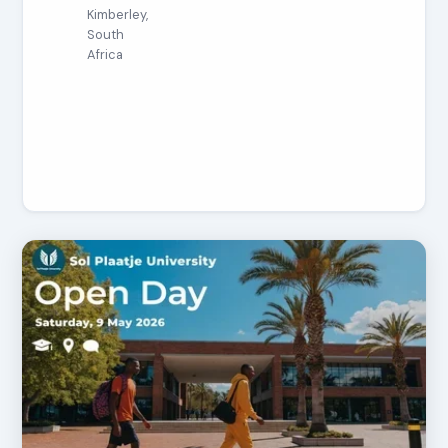
Kimberley,
South
Africa