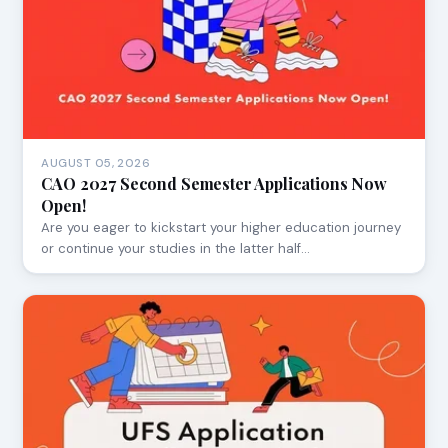
AUGUST 05, 2026
CAO 2027 Second Semester Applications Now
Open!
Are you eager to kickstart your higher education journey
or continue your studies in the latter half…