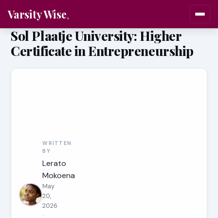
Varsity Wise
Sol Plaatje University: Higher
Certificate in Entrepreneurship
WRITTEN
BY
Lerato
Mokoena
May
20,
2026
·