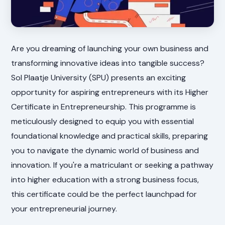
Are you dreaming of launching your own business and
transforming innovative ideas into tangible success?
Sol Plaatje University (SPU) presents an exciting
opportunity for aspiring entrepreneurs with its Higher
Certificate in Entrepreneurship. This programme is
meticulously designed to equip you with essential
foundational knowledge and practical skills, preparing
you to navigate the dynamic world of business and
innovation. If you're a matriculant or seeking a pathway
into higher education with a strong business focus,
this certificate could be the perfect launchpad for
your entrepreneurial journey.