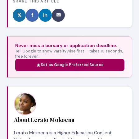
SHARE THIS ARTICLE
𝕏
f
in
✉
Never miss a bursary or application deadline.
Tell Google to show VarsityWise first — takes 10 seconds,
free forever.
Set as Google Preferred Source
About Lerato Mokoena
Lerato Mokoena is a Higher Education Content