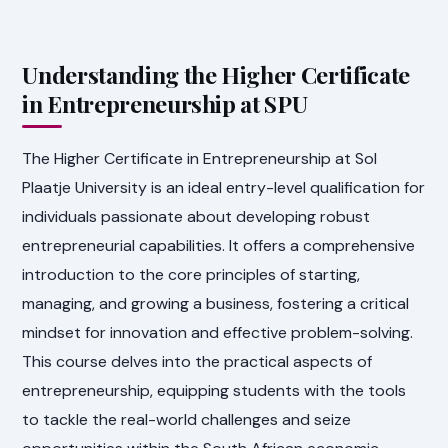
Understanding the Higher Certificate
in Entrepreneurship at SPU
The Higher Certificate in Entrepreneurship at Sol
Plaatje University is an ideal entry-level qualification for
individuals passionate about developing robust
entrepreneurial capabilities. It offers a comprehensive
introduction to the core principles of starting,
managing, and growing a business, fostering a critical
mindset for innovation and effective problem-solving.
This course delves into the practical aspects of
entrepreneurship, equipping students with the tools
to tackle the real-world challenges and seize