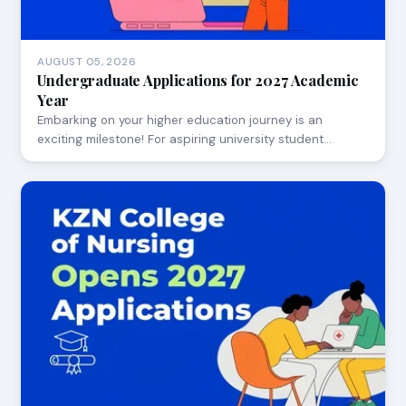
AUGUST 05, 2026
Undergraduate Applications for 2027 Academic
Year
Embarking on your higher education journey is an
exciting milestone! For aspiring university student…