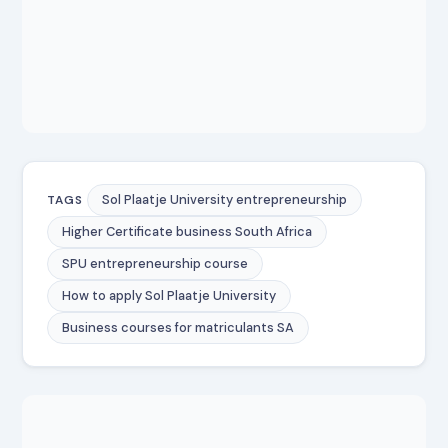
Sol Plaatje University entrepreneurship
TAGS
Higher Certificate business South Africa
SPU entrepreneurship course
How to apply Sol Plaatje University
Business courses for matriculants SA