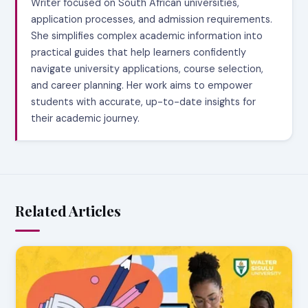
Writer focused on South African universities,
application processes, and admission requirements.
She simplifies complex academic information into
practical guides that help learners confidently
navigate university applications, course selection,
and career planning. Her work aims to empower
students with accurate, up-to-date insights for
their academic journey.
Related Articles