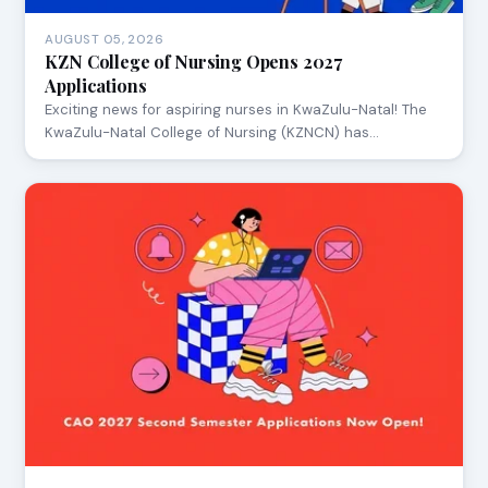
AUGUST 05, 2026
KZN College of Nursing Opens 2027
Applications
Exciting news for aspiring nurses in KwaZulu-Natal! The
KwaZulu-Natal College of Nursing (KZNCN) has…