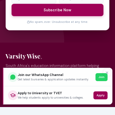
Subscribe Now
No spam, ever. Unsubscribe at any time.
Varsity Wise
South Africa's education information platform helping
learners make smart, confident decisions about their
✕
Join our WhatsApp Channel
Join
future.
Get latest bursaries & application updates instantly.
Apply to University or TVET
Apply
QUICK LINKS
We help students apply to universities & colleges.
Home