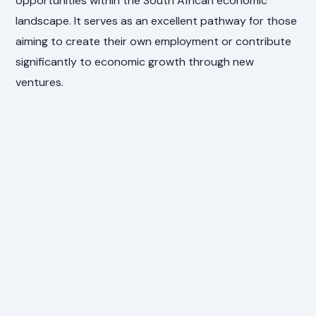
opportunities within the South African economic
landscape. It serves as an excellent pathway for those
aiming to create their own employment or contribute
significantly to economic growth through new
ventures.