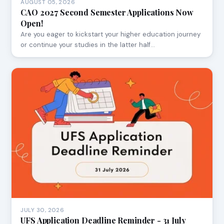
AUGUST 05, 2026
CAO 2027 Second Semester Applications Now
Open!
Are you eager to kickstart your higher education journey
or continue your studies in the latter half…
JULY 30, 2026
UFS Application Deadline Reminder - 31 July