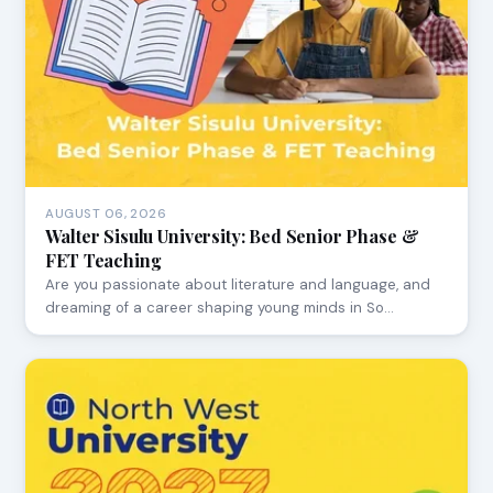
AUGUST 06, 2026
Walter Sisulu University: Bed Senior Phase &
FET Teaching
Are you passionate about literature and language, and
dreaming of a career shaping young minds in So…