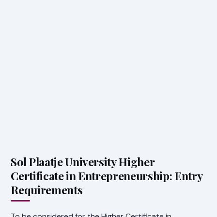
Sol Plaatje University Higher
Certificate in Entrepreneurship: Entry
Requirements
To be considered for the Higher Certificate in