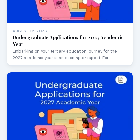
AUGUST 05, 2026
Undergraduate Applications for 2027 Academic
Year
Embarking on your tertiary education journey for the
2027 academic year is an exciting prospect. For…