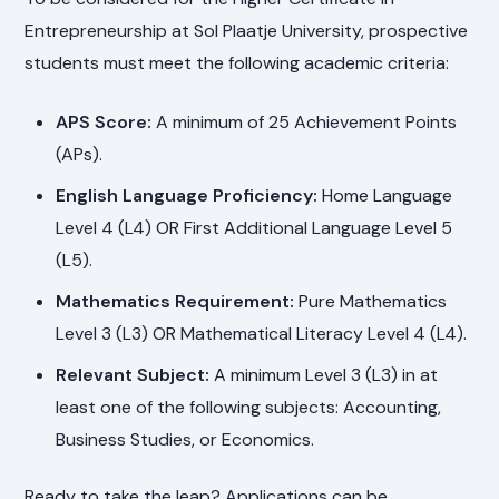
Entrepreneurship at Sol Plaatje University, prospective
students must meet the following academic criteria:
APS Score:
A minimum of 25 Achievement Points
(APs).
English Language Proficiency:
Home Language
Level 4 (L4) OR First Additional Language Level 5
(L5).
Mathematics Requirement:
Pure Mathematics
Level 3 (L3) OR Mathematical Literacy Level 4 (L4).
Relevant Subject:
A minimum Level 3 (L3) in at
least one of the following subjects: Accounting,
Business Studies, or Economics.
Ready to take the leap? Applications can be