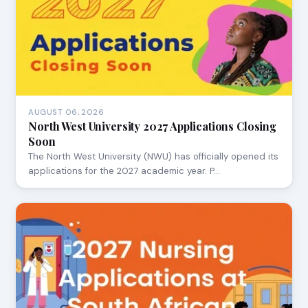
AUGUST 06, 2026
North West University 2027 Applications Closing
Soon
The North West University (NWU) has officially opened its
applications for the 2027 academic year. P…