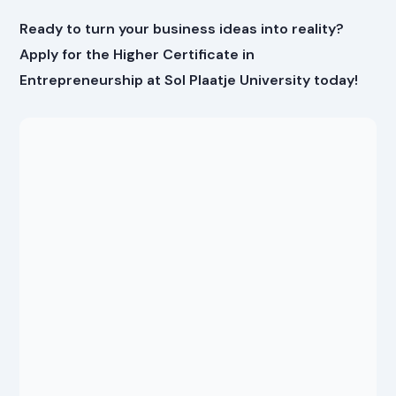
Ready to turn your business ideas into reality?
Apply for the Higher Certificate in
Entrepreneurship at Sol Plaatje University today!