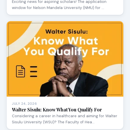
Exciting news for aspiring scholars! The application
window for Nelson Mandela University (NMU) for …
JULY 24, 2026
Walter Sisulu: Know What You Qualify For
Considering a career in healthcare and aiming for Walter
Sisulu University (WSU)? The Faculty of Hea…