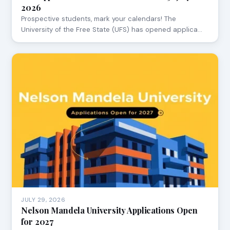
2026
Prospective students, mark your calendars! The
University of the Free State (UFS) has opened applica…
JULY 29, 2026
Nelson Mandela University Applications Open
for 2027