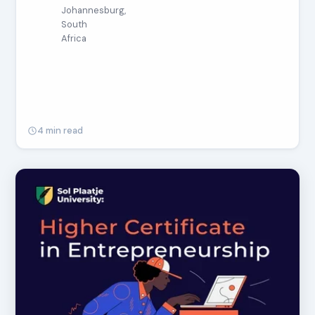
Johannesburg,
South
Africa
4 min read