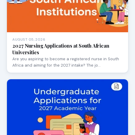
AUGUST 05, 2026
2027 Nursing Applications at South African
Universities
Are you aspiring to become a registered nurse in South
Africa and aiming for the 2027 intake? The jo…