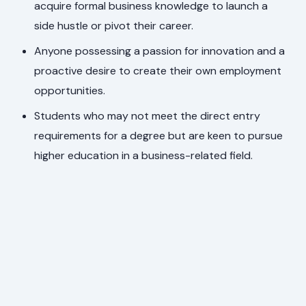
acquire formal business knowledge to launch a
side hustle or pivot their career.
Anyone possessing a passion for innovation and a
proactive desire to create their own employment
opportunities.
Students who may not meet the direct entry
requirements for a degree but are keen to pursue
higher education in a business-related field.