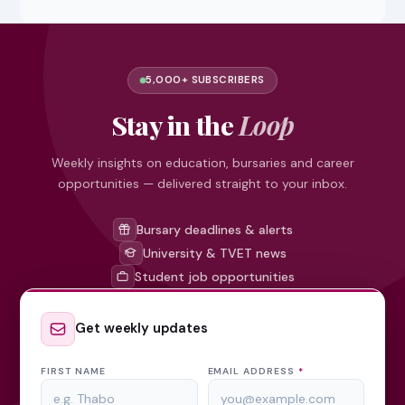
5,000+ SUBSCRIBERS
Stay in the
Loop
Weekly insights on education, bursaries and career
opportunities — delivered straight to your inbox.
Bursary deadlines & alerts
University & TVET news
Student job opportunities
Get weekly updates
FIRST NAME
EMAIL ADDRESS
*