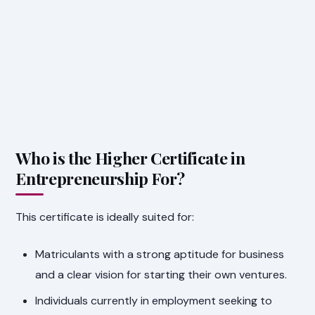
Who is the Higher Certificate in
Entrepreneurship For?
This certificate is ideally suited for:
Matriculants with a strong aptitude for business
and a clear vision for starting their own ventures.
Individuals currently in employment seeking to