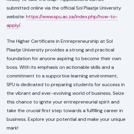
submitted online via the official Sol Plaatje University
website:
https://www.spu.ac.za/index.php/how-to-
apply/
.
The Higher Certificate in Entrepreneurship at Sol
Plaatje University provides a strong and practical
foundation for anyone aspiring to become their own
boss. With its emphasis on actionable skills and a
commitment to a supportive learning environment,
SPU is dedicated to preparing students for success in
the vibrant and ever-evolving world of business. Seize
this chance to ignite your entrepreneurial spirit and
take the crucial first step towards a fulfilling career in
business. Explore your potential and make your unique
mark!