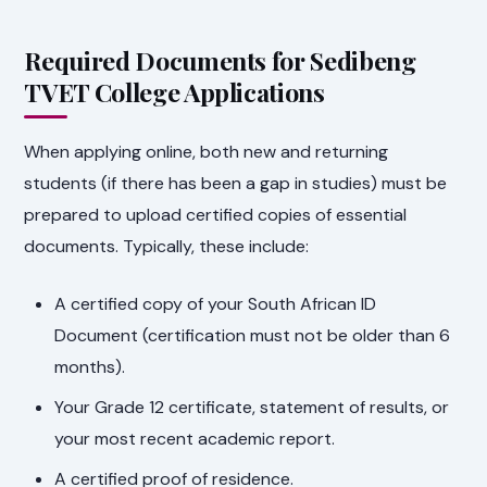
Required Documents for Sedibeng
TVET College Applications
When applying online, both new and returning
students (if there has been a gap in studies) must be
prepared to upload certified copies of essential
documents. Typically, these include:
A certified copy of your South African ID
Document (certification must not be older than 6
months).
Your Grade 12 certificate, statement of results, or
your most recent academic report.
A certified proof of residence.