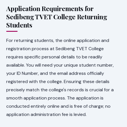
Application Requirements for
Sedibeng TVET College Returning
Students
For returning students, the online application and
registration process at Sedibeng TVET College
requires specific personal details to be readily
available. You will need your unique student number,
your ID Number, and the email address officially
registered with the college. Ensuring these details
precisely match the college's records is crucial for a
smooth application process. The application is
conducted entirely online and is free of charge; no
application administration fee is levied.