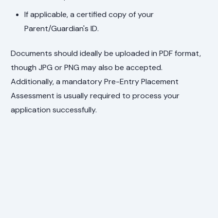
If applicable, a certified copy of your
Parent/Guardian's ID.
Documents should ideally be uploaded in PDF format,
though JPG or PNG may also be accepted.
Additionally, a mandatory Pre-Entry Placement
Assessment is usually required to process your
application successfully.