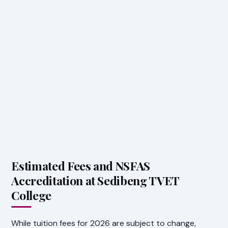
Estimated Fees and NSFAS
Accreditation at Sedibeng TVET
College
While tuition fees for 2026 are subject to change,