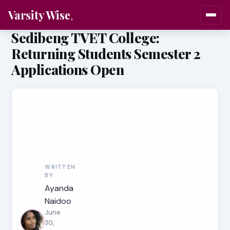
Varsity Wise
Sedibeng TVET College:
Returning Students Semester 2
Applications Open
WRITTEN
BY
Ayanda
Naidoo
June
30,