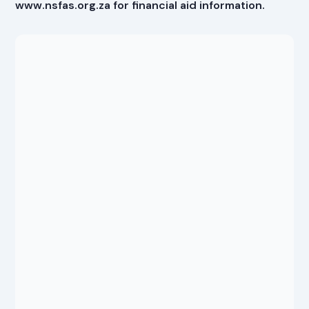
www.nsfas.org.za for financial aid information.