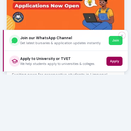
✕
Join our WhatsApp Channel
Join
Get latest bursaries & application updates instantly.
AUGUST 06, 2026
Apply to University or TVET
Waterberg TVET College: 2027 NCV
Apply
We help students apply to universities & colleges.
Programme Applications Now Open
Exciting news for prospective students in Limpopo!
Waterberg TVET College has officially opened appl…