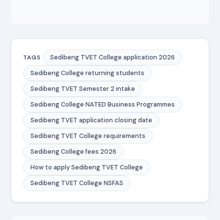
Sedibeng TVET College application 2026
TAGS
Sedibeng College returning students
Sedibeng TVET Semester 2 intake
Sedibeng College NATED Business Programmes
Sedibeng TVET application closing date
Sedibeng TVET College requirements
Sedibeng College fees 2026
How to apply Sedibeng TVET College
Sedibeng TVET College NSFAS