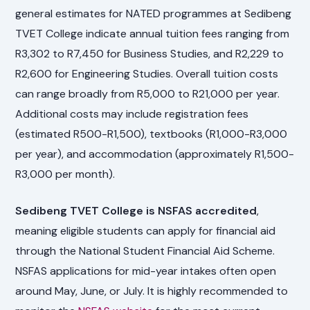
general estimates for NATED programmes at Sedibeng
TVET College indicate annual tuition fees ranging from
R3,302 to R7,450 for Business Studies, and R2,229 to
R2,600 for Engineering Studies. Overall tuition costs
can range broadly from R5,000 to R21,000 per year.
Additional costs may include registration fees
(estimated R500-R1,500), textbooks (R1,000-R3,000
per year), and accommodation (approximately R1,500-
R3,000 per month).
Sedibeng TVET College is NSFAS accredited
,
meaning eligible students can apply for financial aid
through the National Student Financial Aid Scheme.
NSFAS applications for mid-year intakes often open
around May, June, or July. It is highly recommended to