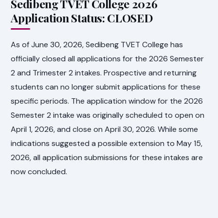
Sedibeng TVET College 2026
Application Status: CLOSED
As of June 30, 2026, Sedibeng TVET College has
officially closed all applications for the 2026 Semester
2 and Trimester 2 intakes. Prospective and returning
students can no longer submit applications for these
specific periods. The application window for the 2026
Semester 2 intake was originally scheduled to open on
April 1, 2026, and close on April 30, 2026. While some
indications suggested a possible extension to May 15,
2026, all application submissions for these intakes are
now concluded.