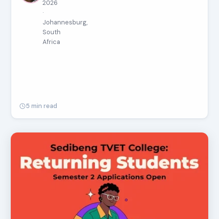
2026
·
Johannesburg,
South
Africa
5 min read