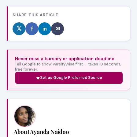
SHARE THIS ARTICLE
𝕏
f
in
✉
Never miss a bursary or application deadline.
Tell Google to show VarsityWise first — takes 10 seconds,
free forever.
Set as Google Preferred Source
About Ayanda Naidoo