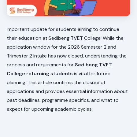
Important update for students aiming to continue
their education at Sedibeng TVET College! While the
application window for the 2026 Semester 2 and
Trimester 2 intake has now closed, understanding the
process and requirements for
Sedibeng TVET
College returning students
is vital for future
planning. This article confirms the closure of
applications and provides essential information about
past deadlines, programme specifics, and what to
expect for upcoming academic cycles.