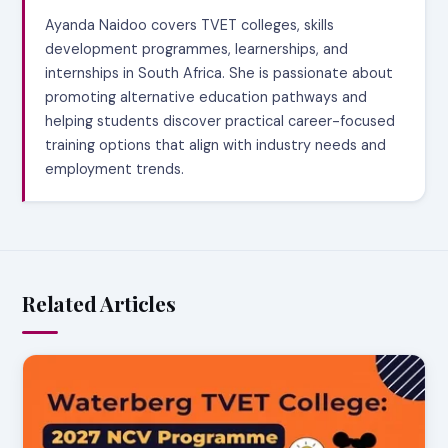
Ayanda Naidoo covers TVET colleges, skills
development programmes, learnerships, and
internships in South Africa. She is passionate about
promoting alternative education pathways and
helping students discover practical career-focused
training options that align with industry needs and
employment trends.
Related Articles