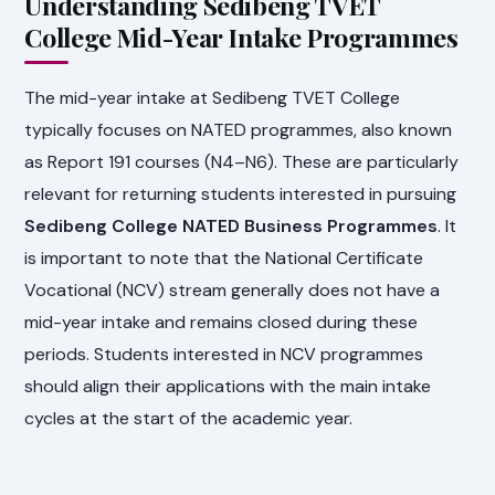
Understanding Sedibeng TVET
College Mid-Year Intake Programmes
The mid-year intake at Sedibeng TVET College
typically focuses on NATED programmes, also known
as Report 191 courses (N4–N6). These are particularly
relevant for returning students interested in pursuing
Sedibeng College NATED Business Programmes
. It
is important to note that the National Certificate
Vocational (NCV) stream generally does not have a
mid-year intake and remains closed during these
periods. Students interested in NCV programmes
should align their applications with the main intake
cycles at the start of the academic year.