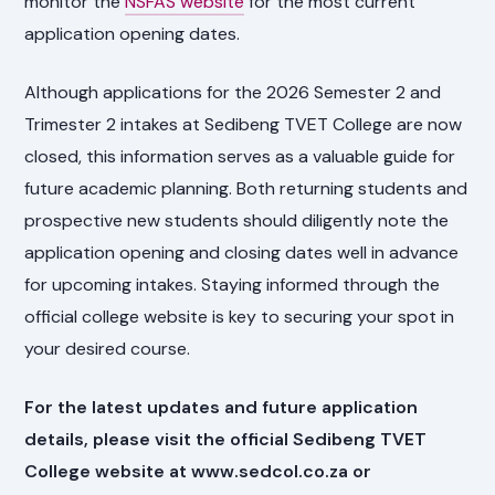
monitor the
NSFAS website
for the most current
application opening dates.
Although applications for the 2026 Semester 2 and
Trimester 2 intakes at Sedibeng TVET College are now
closed, this information serves as a valuable guide for
future academic planning. Both returning students and
prospective new students should diligently note the
application opening and closing dates well in advance
for upcoming intakes. Staying informed through the
official college website is key to securing your spot in
your desired course.
For the latest updates and future application
details, please visit the official Sedibeng TVET
College website at www.sedcol.co.za or