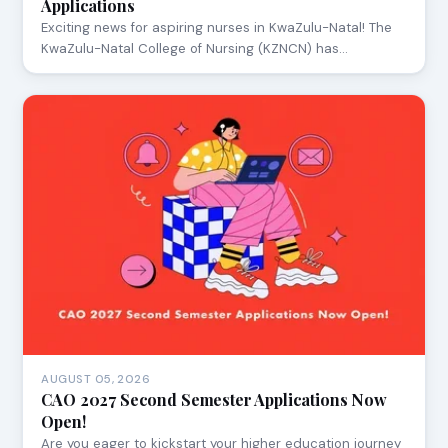
Applications
Exciting news for aspiring nurses in KwaZulu-Natal! The
KwaZulu-Natal College of Nursing (KZNCN) has…
AUGUST 05, 2026
CAO 2027 Second Semester Applications Now
Open!
Are you eager to kickstart your higher education journey