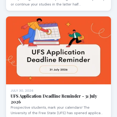
or continue your studies in the latter half…
JULY 30, 2026
UFS Application Deadline Reminder - 31 July
2026
Prospective students, mark your calendars! The
University of the Free State (UFS) has opened applica…