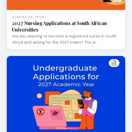
AUGUST 05, 2026
2027 Nursing Applications at South African
Universities
Are you aspiring to become a registered nurse in South
Africa and aiming for the 2027 intake? The jo…