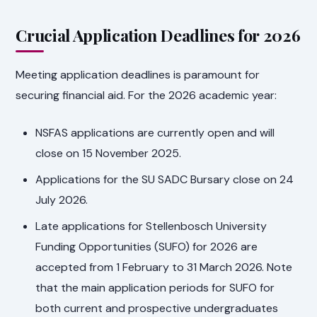
Crucial Application Deadlines for 2026
Meeting application deadlines is paramount for
securing financial aid. For the 2026 academic year:
NSFAS applications are currently open and will
close on 15 November 2025.
Applications for the SU SADC Bursary close on 24
July 2026.
Late applications for Stellenbosch University
Funding Opportunities (SUFO) for 2026 are
accepted from 1 February to 31 March 2026. Note
that the main application periods for SUFO for
both current and prospective undergraduates