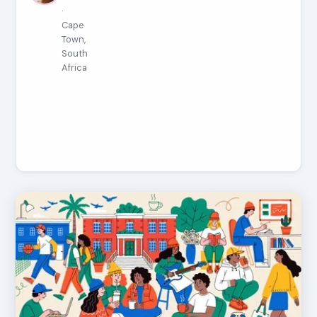
·
Cape
Town,
South
Africa