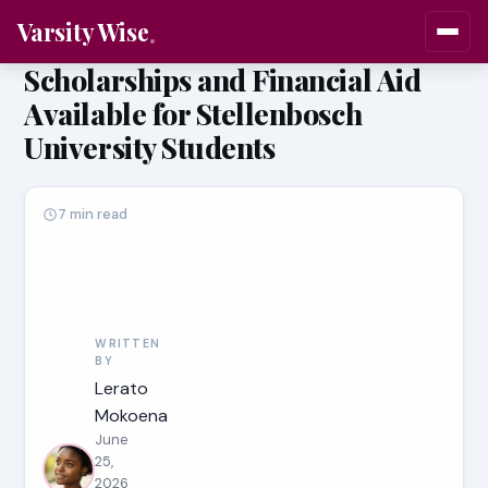
Varsity Wise
Scholarships and Financial Aid
Available for Stellenbosch
University Students
7 min read
WRITTEN
BY
Lerato
Mokoena
June
25,
2026