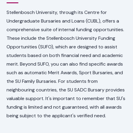
Stellenbosch University, through its Centre for
Undergraduate Bursaries and Loans (CUBL), offers a
comprehensive suite of internal funding opportunities.
These include the Stellenbosch University Funding
Opportunities (SUFO), which are designed to assist
students based on both financial need and academic
merit. Beyond SUFO, you can also find specific awards
such as automatic Merit Awards, Sport Bursaries, and
the SU Family Bursaries. For students from
neighbouring countries, the SU SADC Bursary provides
valuable support. It's important to remember that SU's
funding is limited and not guaranteed, with all awards
being subject to the applicant's verified need.