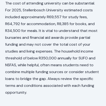
The cost of attending university can be substantial.
For 2025, Stellenbosch University estimated costs
included approximately R69,557 for study fees,
R64,792 for accommodation, R8,385 for books, and
R34,500 for meals. It is vital to understand that most
bursaries and financial aid awards provide partial
funding and may not cover the total cost of your
studies and living expenses. The household income
threshold of below R350,000 annually for SUFO and
NSFAS, while helpful, often means students need to
combine multiple funding sources or consider student
loans to bridge the gap. Always review the specific
terms and conditions associated with each funding
opportunity.