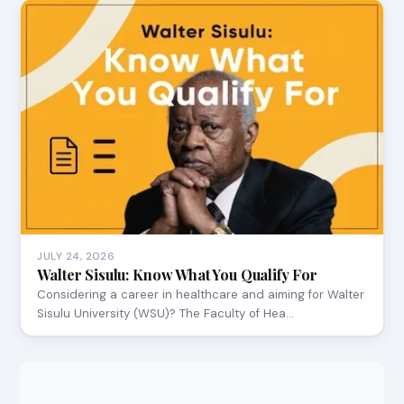
JULY 24, 2026
Walter Sisulu: Know What You Qualify For
Considering a career in healthcare and aiming for Walter
Sisulu University (WSU)? The Faculty of Hea…