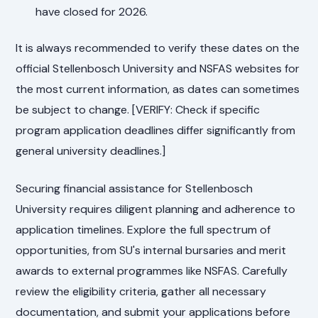
have closed for 2026.
It is always recommended to verify these dates on the
official Stellenbosch University and NSFAS websites for
the most current information, as dates can sometimes
be subject to change. [VERIFY: Check if specific
program application deadlines differ significantly from
general university deadlines.]
Securing financial assistance for Stellenbosch
University requires diligent planning and adherence to
application timelines. Explore the full spectrum of
opportunities, from SU's internal bursaries and merit
awards to external programmes like NSFAS. Carefully
review the eligibility criteria, gather all necessary
documentation, and submit your applications before