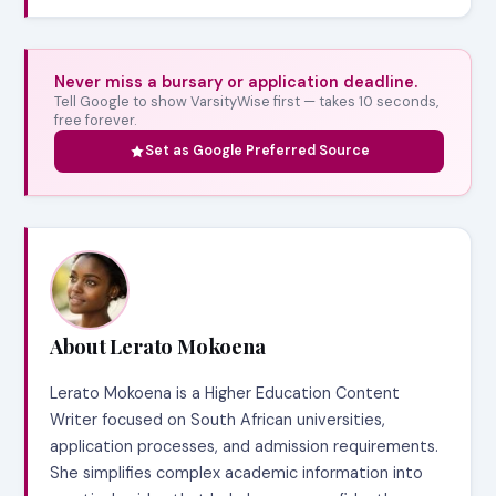
Never miss a bursary or application deadline.
Tell Google to show VarsityWise first — takes 10 seconds,
free forever.
Set as Google Preferred Source
About Lerato Mokoena
Lerato Mokoena is a Higher Education Content
Writer focused on South African universities,
application processes, and admission requirements.
She simplifies complex academic information into