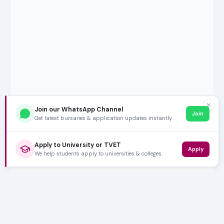
✕
Join our WhatsApp Channel
Join
Get latest bursaries & application updates instantly.
Apply to University or TVET
Apply
We help students apply to universities & colleges.