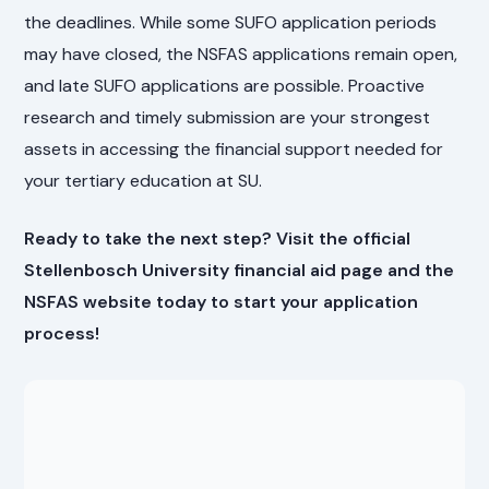
the deadlines. While some SUFO application periods
may have closed, the NSFAS applications remain open,
and late SUFO applications are possible. Proactive
research and timely submission are your strongest
assets in accessing the financial support needed for
your tertiary education at SU.
Ready to take the next step? Visit the official
Stellenbosch University financial aid page and the
NSFAS website today to start your application
process!