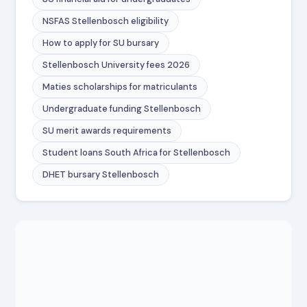
NSFAS Stellenbosch eligibility
How to apply for SU bursary
Stellenbosch University fees 2026
Maties scholarships for matriculants
Undergraduate funding Stellenbosch
SU merit awards requirements
Student loans South Africa for Stellenbosch
DHET bursary Stellenbosch