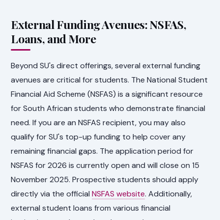
External Funding Avenues: NSFAS,
Loans, and More
Beyond SU's direct offerings, several external funding
avenues are critical for students. The National Student
Financial Aid Scheme (NSFAS) is a significant resource
for South African students who demonstrate financial
need. If you are an NSFAS recipient, you may also
qualify for SU's top-up funding to help cover any
remaining financial gaps. The application period for
NSFAS for 2026 is currently open and will close on 15
November 2025. Prospective students should apply
directly via the official
NSFAS website
. Additionally,
external student loans from various financial