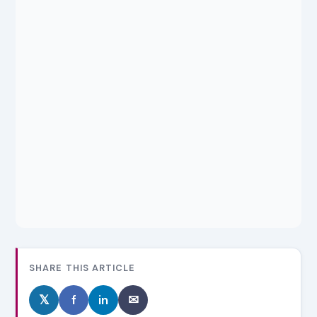
SHARE THIS ARTICLE
𝕏
f
in
✉