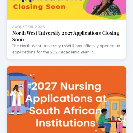
AUGUST 06, 2026
North West University 2027 Applications Closing
Soon
The North West University (NWU) has officially opened its
applications for the 2027 academic year. P…