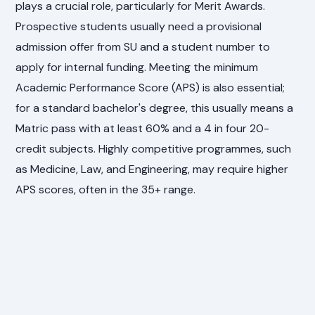
plays a crucial role, particularly for Merit Awards.
Prospective students usually need a provisional
admission offer from SU and a student number to
apply for internal funding. Meeting the minimum
Academic Performance Score (APS) is also essential;
for a standard bachelor's degree, this usually means a
Matric pass with at least 60% and a 4 in four 20-
credit subjects. Highly competitive programmes, such
as Medicine, Law, and Engineering, may require higher
APS scores, often in the 35+ range.