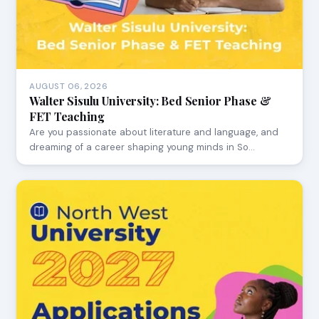
AUGUST 06, 2026
Walter Sisulu University: Bed Senior Phase &
FET Teaching
Are you passionate about literature and language, and
dreaming of a career shaping young minds in So…