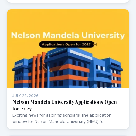
JULY 29, 2026
Nelson Mandela University Applications Open
for 2027
Exciting news for aspiring scholars! The application
window for Nelson Mandela University (NMU) for …