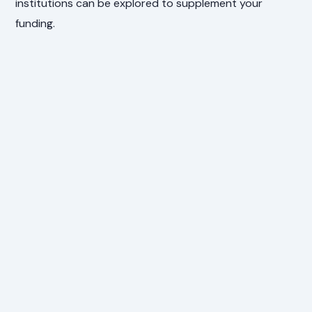
institutions can be explored to supplement your
funding.