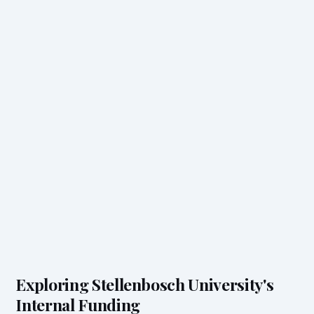
Exploring Stellenbosch University's
Internal Funding