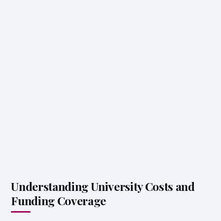
Understanding University Costs and
Funding Coverage