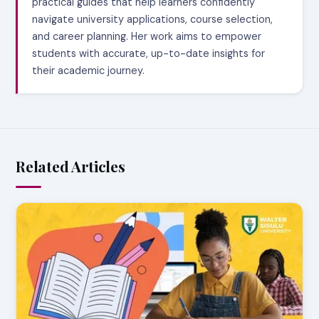
practical guides that help learners confidently
navigate university applications, course selection,
and career planning. Her work aims to empower
students with accurate, up-to-date insights for
their academic journey.
Related Articles