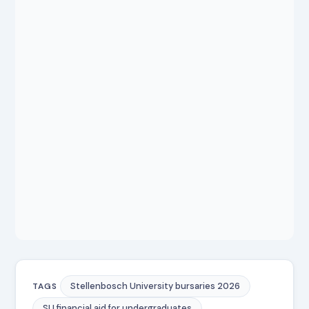
Stellenbosch University bursaries 2026
TAGS
SU financial aid for undergraduates