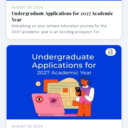
AUGUST 05, 2026
Undergraduate Applications for 2027 Academic
Year
Embarking on your tertiary education journey for the
2027 academic year is an exciting prospect. For…
AUGUST 05, 2026