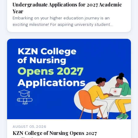
Undergraduate Applications for 2027 Academic
Year
Embarking on your higher education journey is an
exciting milestone! For aspiring university student…
AUGUST 05, 2026
KZN College of Nursing Opens 2027