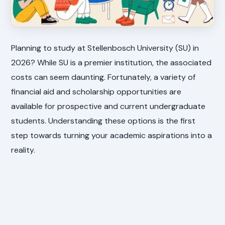
Planning to study at Stellenbosch University (SU) in
2026? While SU is a premier institution, the associated
costs can seem daunting. Fortunately, a variety of
financial aid and scholarship opportunities are
available for prospective and current undergraduate
students. Understanding these options is the first
step towards turning your academic aspirations into a
reality.