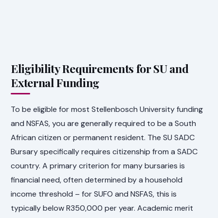
Eligibility Requirements for SU and
External Funding
To be eligible for most Stellenbosch University funding
and NSFAS, you are generally required to be a South
African citizen or permanent resident. The SU SADC
Bursary specifically requires citizenship from a SADC
country. A primary criterion for many bursaries is
financial need, often determined by a household
income threshold – for SUFO and NSFAS, this is
typically below R350,000 per year. Academic merit