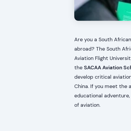
Are you a South African
abroad? The South Afric
Aviation Flight Univers
the
SACAA Aviation Sc
develop critical aviatio
China. If you meet the
educational adventure, 
of aviation.