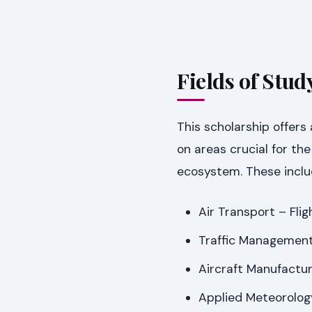
Fields of Stud
This scholarship offers 
on areas crucial for th
ecosystem. These inclu
Air Transport – Fli
Traffic Management
Aircraft Manufactur
Applied Meteorolog