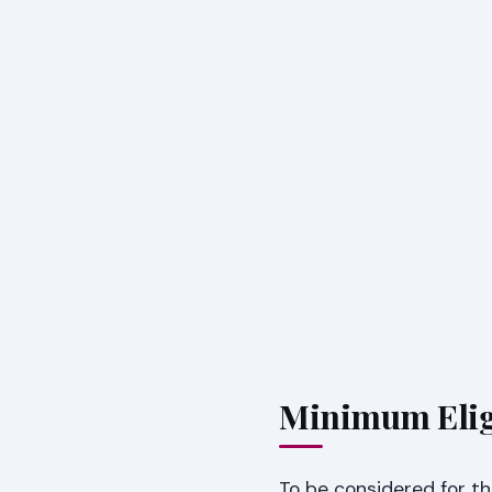
Minimum Elig
To be considered for 