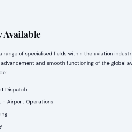
y Available
a range of specialised fields within the aviation industr
e advancement and smooth functioning of the global av
de:
ght Dispatch
 – Airport Operations
ing
y