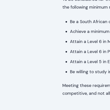
the following minimum 
Be a South African c
Achieve a minimum 
Attain a Level 6 in
Attain a Level 6 in 
Attain a Level 5 in E
Be willing to study
Meeting these requireme
competitive, and not all