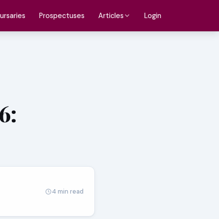
ursaries
Prospectuses
Login
Articles
6:
4 min read