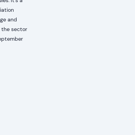
es. It's a
iation
dge and
f the sector
 September