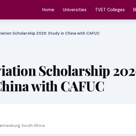
Home
Universities
TVET Colleges
B
iation Scholarship 2026: Study in China with CAFUC
ation Scholarship 202
China with CAFUC
hannesburg, South Africa