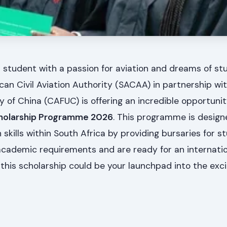
 student with a passion for aviation and dreams of st
an Civil Aviation Authority (SACAA) in partnership with
ity of China (CAFUC) is offering an incredible opportuni
holarship Programme 2026
. This programme is design
n skills within South Africa by providing bursaries for st
 academic requirements and are ready for an internati
this scholarship could be your launchpad into the exci