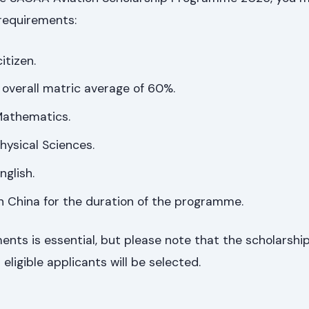
requirements:
itizen.
overall matric average of 60%.
 Mathematics.
Physical Sciences.
nglish.
 in China for the duration of the programme.
nts is essential, but please note that the scholarship 
 eligible applicants will be selected.