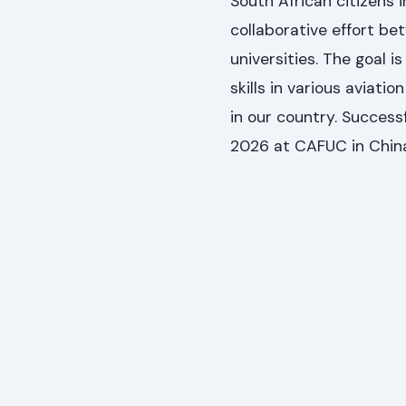
South African citizens i
collaborative effort b
universities. The goal 
skills in various aviati
in our country. Success
2026 at CAFUC in Chin