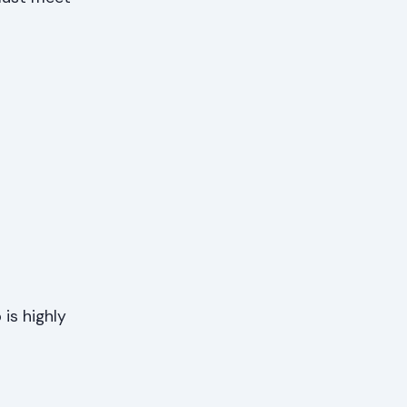
is highly