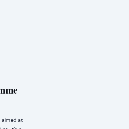
amme
e aimed at