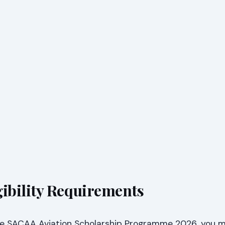
ibility Requirements
the SACAA Aviation Scholarship Programme 2026, you 