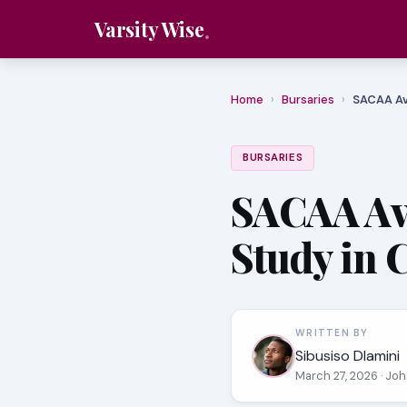
Varsity Wise
Home
›
Bursaries
›
SACAA Av
BURSARIES
SACAA Avi
Study in 
WRITTEN BY
Sibusiso Dlamini
March 27, 2026
· Jo