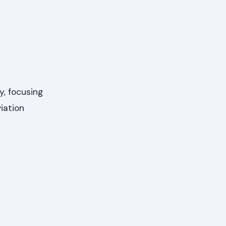
y, focusing
iation