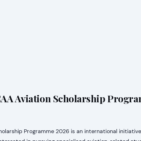
CAA Aviation Scholarship Progr
olarship Programme 2026 is an international initiativ