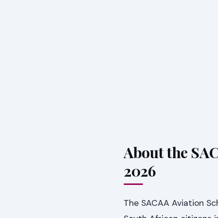
About the SA
2026
The SACAA Aviation Sch