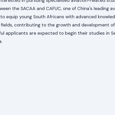
nterested in pursuing specialised aviation-related studi
etween the SACAA and CAFUC, one of China's leading av
is to equip young South Africans with advanced knowle
on fields, contributing to the growth and development o
ful applicants are expected to begin their studies in
a.