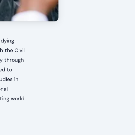
udying
 the Civil
ty through
ed to
udies in
onal
ting world