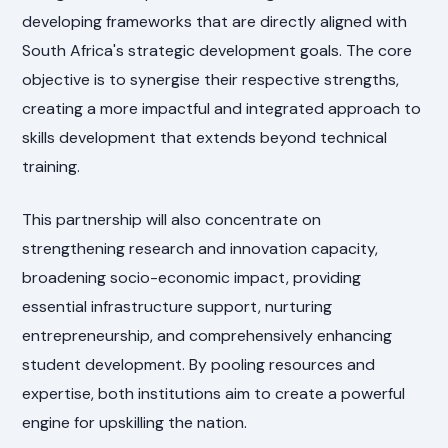
developing frameworks that are directly aligned with
South Africa's strategic development goals. The core
objective is to synergise their respective strengths,
creating a more impactful and integrated approach to
skills development that extends beyond technical
training.
This partnership will also concentrate on
strengthening research and innovation capacity,
broadening socio-economic impact, providing
essential infrastructure support, nurturing
entrepreneurship, and comprehensively enhancing
student development. By pooling resources and
expertise, both institutions aim to create a powerful
engine for upskilling the nation.