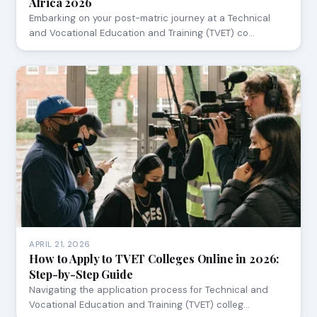
Africa 2026
Embarking on your post-matric journey at a Technical
and Vocational Education and Training (TVET) co…
APRIL 21, 2026
How to Apply to TVET Colleges Online in 2026:
Step-by-Step Guide
Navigating the application process for Technical and
Vocational Education and Training (TVET) colleg…