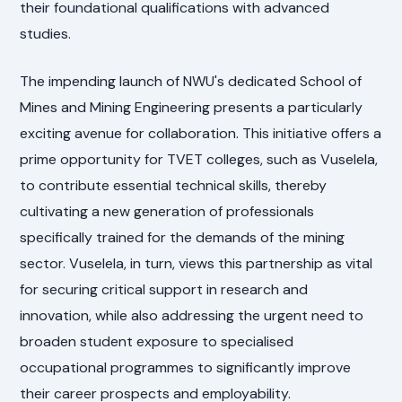
their foundational qualifications with advanced
studies.
The impending launch of NWU's dedicated School of
Mines and Mining Engineering presents a particularly
exciting avenue for collaboration. This initiative offers a
prime opportunity for TVET colleges, such as Vuselela,
to contribute essential technical skills, thereby
cultivating a new generation of professionals
specifically trained for the demands of the mining
sector. Vuselela, in turn, views this partnership as vital
for securing critical support in research and
innovation, while also addressing the urgent need to
broaden student exposure to specialised
occupational programmes to significantly improve
their career prospects and employability.