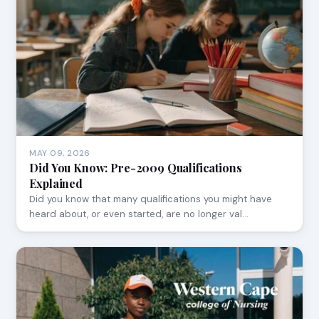
MAY 09, 2026
Did You Know: Pre-2009 Qualifications
Explained
Did you know that many qualifications you might have
heard about, or even started, are no longer val…