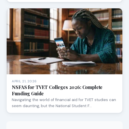
APRIL 21, 2026
NSFAS for TVET Colleges 2026: Complete
Funding Guide
Navigating the world of financial aid for TVET studies can
seem daunting, but the National Student F…