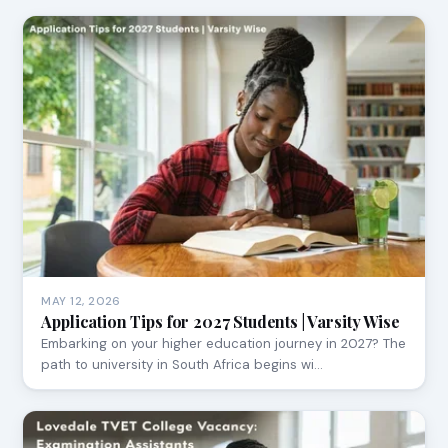
MAY 12, 2026
Application Tips for 2027 Students | Varsity Wise
Embarking on your higher education journey in 2027? The
path to university in South Africa begins wi…