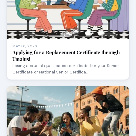
MAY 01, 2026
Applying for a Replacement Certificate through
Umalusi
Losing a crucial qualification certificate like your Senior
Certificate or National Senior Certifica…