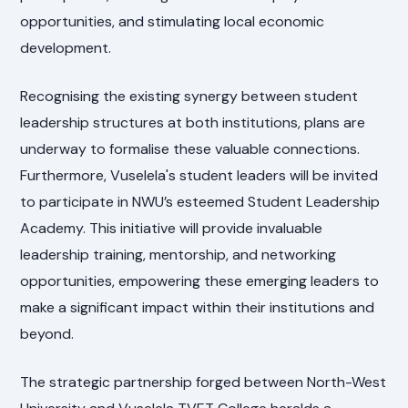
opportunities, and stimulating local economic
development.
Recognising the existing synergy between student
leadership structures at both institutions, plans are
underway to formalise these valuable connections.
Furthermore, Vuselela's student leaders will be invited
to participate in NWU’s esteemed Student Leadership
Academy. This initiative will provide invaluable
leadership training, mentorship, and networking
opportunities, empowering these emerging leaders to
make a significant impact within their institutions and
beyond.
The strategic partnership forged between North-West