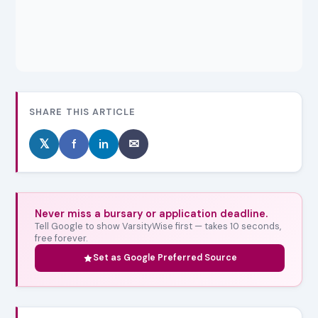
SHARE THIS ARTICLE
𝕏
f
in
✉
Never miss a bursary or application deadline.
Tell Google to show VarsityWise first — takes 10 seconds,
free forever.
Set as Google Preferred Source