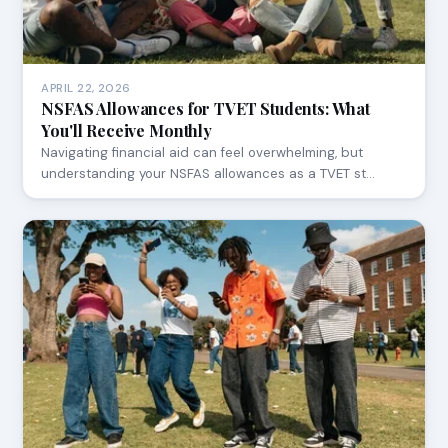
APRIL 22, 2026
NSFAS Allowances for TVET Students: What
You'll Receive Monthly
Navigating financial aid can feel overwhelming, but
understanding your NSFAS allowances as a TVET st…