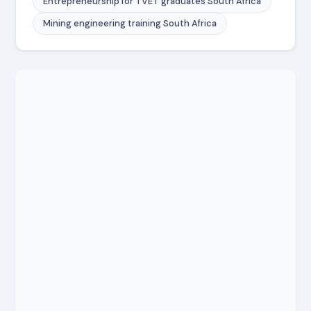
Entrepreneurship for TVET graduates South Africa
Mining engineering training South Africa