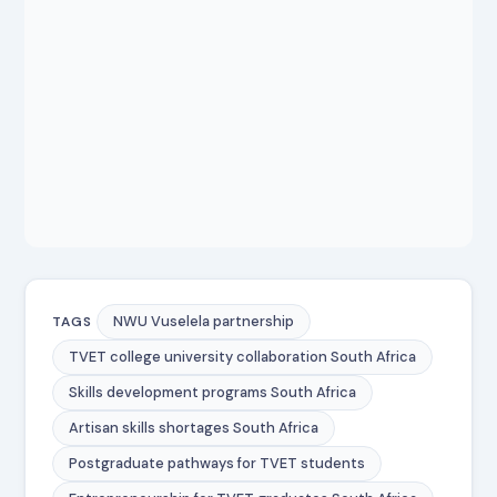
NWU Vuselela partnership
TAGS
TVET college university collaboration South Africa
Skills development programs South Africa
Artisan skills shortages South Africa
Postgraduate pathways for TVET students