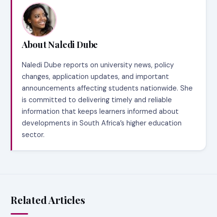
About Naledi Dube
Naledi Dube reports on university news, policy
changes, application updates, and important
announcements affecting students nationwide. She
is committed to delivering timely and reliable
information that keeps learners informed about
developments in South Africa’s higher education
sector.
Related Articles