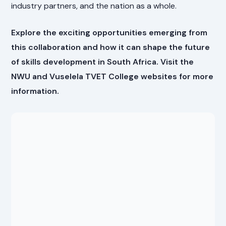
industry partners, and the nation as a whole.
Explore the exciting opportunities emerging from
this collaboration and how it can shape the future
of skills development in South Africa. Visit the
NWU and Vuselela TVET College websites for more
information.