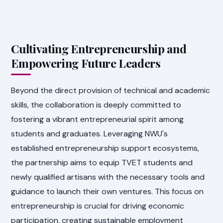
Cultivating Entrepreneurship and
Empowering Future Leaders
Beyond the direct provision of technical and academic
skills, the collaboration is deeply committed to
fostering a vibrant entrepreneurial spirit among
students and graduates. Leveraging NWU's
established entrepreneurship support ecosystems,
the partnership aims to equip TVET students and
newly qualified artisans with the necessary tools and
guidance to launch their own ventures. This focus on
entrepreneurship is crucial for driving economic
participation, creating sustainable employment