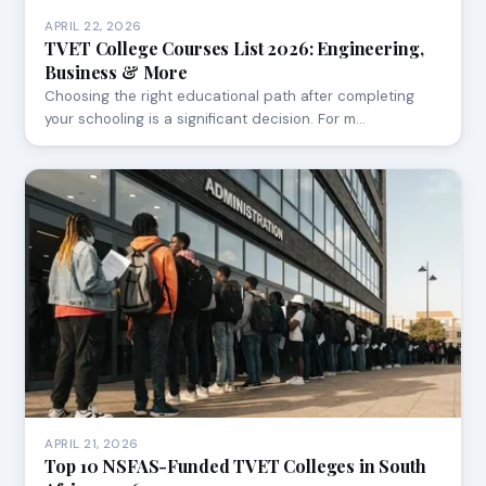
APRIL 22, 2026
TVET College Courses List 2026: Engineering,
Business & More
Choosing the right educational path after completing
your schooling is a significant decision. For m…
APRIL 21, 2026
Top 10 NSFAS-Funded TVET Colleges in South