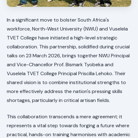
In a significant move to bolster South Africa's
workforce, North-West University (NWU) and Vuselela
TVET College have initiated a high-level strategic
collaboration. This partnership, solidified during crucial
talks on 23 March 2026, brings together NWU Principal
and Vice-Chancellor Prof. Bismark Tyobeka and
Vuselela TVET College Principal Priscilla Lehoko. Their
shared vision is to combine institutional strengths to
more effectively address the nation's pressing skills
shortages, particularly in critical artisan fields.
This collaboration transcends a mere agreement; it
represents a vital step towards forging a future where
practical, hands-on training harmonises with academic