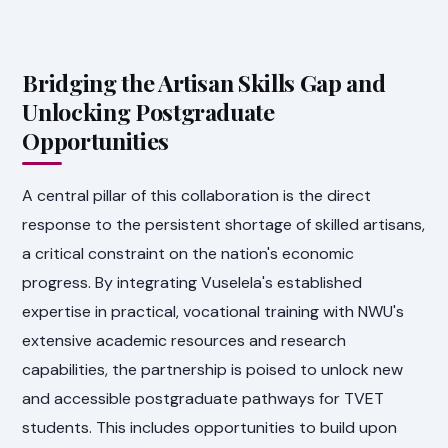
Bridging the Artisan Skills Gap and
Unlocking Postgraduate
Opportunities
A central pillar of this collaboration is the direct
response to the persistent shortage of skilled artisans,
a critical constraint on the nation's economic
progress. By integrating Vuselela's established
expertise in practical, vocational training with NWU's
extensive academic resources and research
capabilities, the partnership is poised to unlock new
and accessible postgraduate pathways for TVET
students. This includes opportunities to build upon