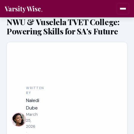
Varsity Wise
NWU & Vuselela TVET College:
Powering Skills for SA's Future
WRITTEN
BY
Naledi
Dube
March
25,
2026
·