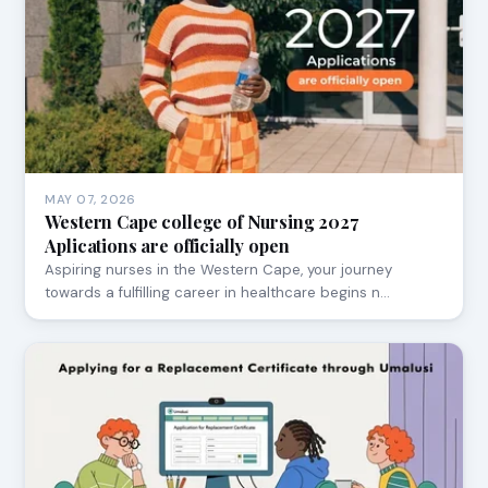
MAY 07, 2026
Western Cape college of Nursing 2027
Aplications are officially open
Aspiring nurses in the Western Cape, your journey
towards a fulfilling career in healthcare begins n…