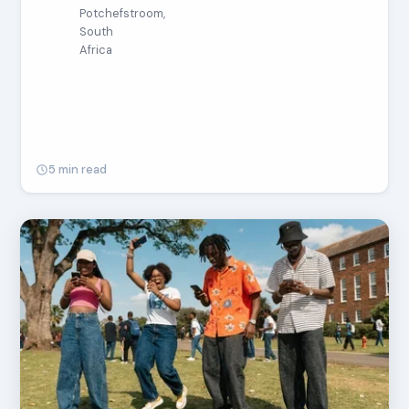
Potchefstroom,
South
Africa
5 min read