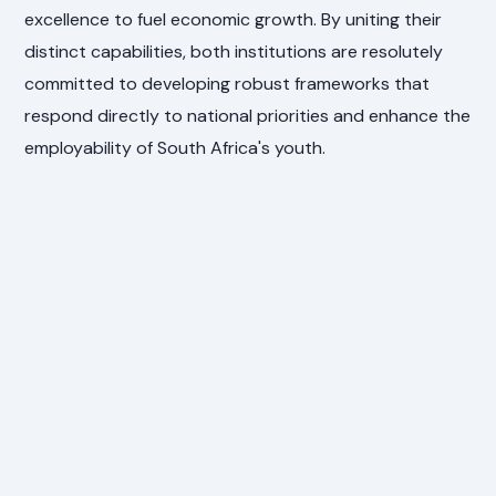
excellence to fuel economic growth. By uniting their
distinct capabilities, both institutions are resolutely
committed to developing robust frameworks that
respond directly to national priorities and enhance the
employability of South Africa's youth.