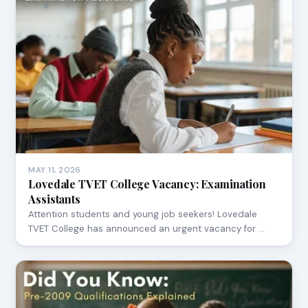
MAY 11, 2026
Lovedale TVET College Vacancy: Examination
Assistants
Attention students and young job seekers! Lovedale
TVET College has announced an urgent vacancy for …