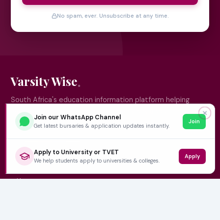
No spam, ever. Unsubscribe at any time.
Varsity Wise
South Africa's education information platform helping
learners make smart, confident decisions about their
✕
Join our WhatsApp Channel
Join
future.
Get latest bursaries & application updates instantly.
Apply to University or TVET
Apply
QUICK LINKS
We help students apply to universities & colleges.
Home
University Prospectuses
Authors