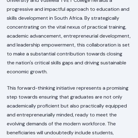
University and Vuselela TVET College heralds a
progressive and impactful approach to education and
skills development in South Africa. By strategically
concentrating on the vital nexus of practical training,
academic advancement, entrepreneurial development,
and leadership empowerment, this collaboration is set
to make a substantial contribution towards closing
the nation's critical skills gaps and driving sustainable
economic growth.
This forward-thinking initiative represents a promising
step towards ensuring that graduates are not only
academically proficient but also practically equipped
and entrepreneurially minded, ready to meet the
evolving demands of the modern workforce. The
beneficiaries will undoubtedly include students,