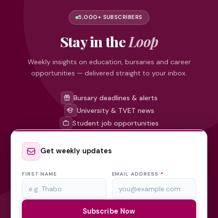
5,000+ SUBSCRIBERS
Stay in the
Loop
Weekly insights on education, bursaries and career
opportunities — delivered straight to your inbox.
Bursary deadlines & alerts
University & TVET news
Student job opportunities
Get weekly updates
FIRST NAME
EMAIL ADDRESS
*
Subscribe Now