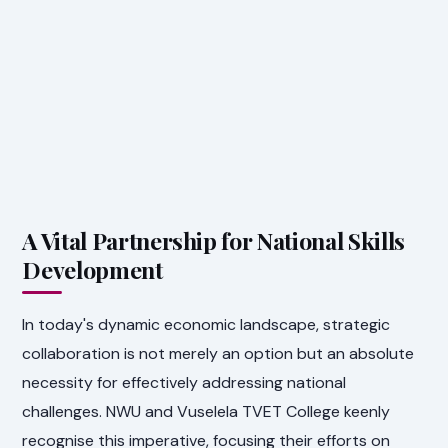
A Vital Partnership for National Skills
Development
In today's dynamic economic landscape, strategic
collaboration is not merely an option but an absolute
necessity for effectively addressing national
challenges. NWU and Vuselela TVET College keenly
recognise this imperative, focusing their efforts on