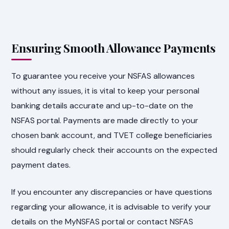
Ensuring Smooth Allowance Payments
To guarantee you receive your NSFAS allowances
without any issues, it is vital to keep your personal
banking details accurate and up-to-date on the
NSFAS portal. Payments are made directly to your
chosen bank account, and TVET college beneficiaries
should regularly check their accounts on the expected
payment dates.
If you encounter any discrepancies or have questions
regarding your allowance, it is advisable to verify your
details on the MyNSFAS portal or contact NSFAS