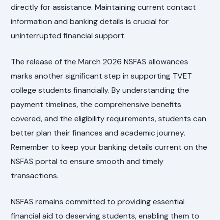
directly for assistance. Maintaining current contact
information and banking details is crucial for
uninterrupted financial support.
The release of the March 2026 NSFAS allowances
marks another significant step in supporting TVET
college students financially. By understanding the
payment timelines, the comprehensive benefits
covered, and the eligibility requirements, students can
better plan their finances and academic journey.
Remember to keep your banking details current on the
NSFAS portal to ensure smooth and timely
transactions.
NSFAS remains committed to providing essential
financial aid to deserving students, enabling them to