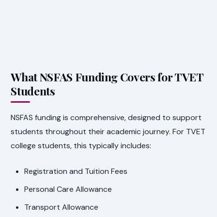
What NSFAS Funding Covers for TVET
Students
NSFAS funding is comprehensive, designed to support
students throughout their academic journey. For TVET
college students, this typically includes:
Registration and Tuition Fees
Personal Care Allowance
Transport Allowance