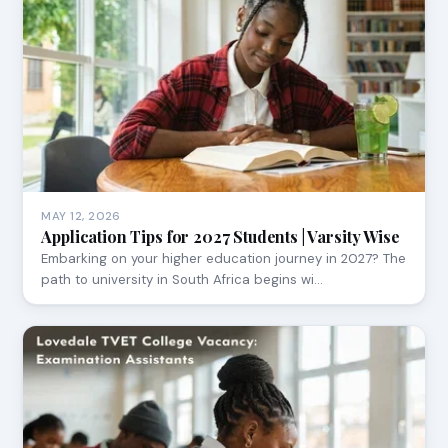
MAY 12, 2026
Application Tips for 2027 Students | Varsity Wise
Embarking on your higher education journey in 2027? The
path to university in South Africa begins wi…