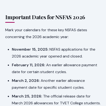
Important Dates for NSFAS 2026
Mark your calendars for these key NSFAS dates
concerning the 2026 academic year:
November 15, 2025:
NSFAS applications for the
2026 academic year opened and closed.
February 11, 2026:
An earlier allowance payment
date for certain student cycles.
March 2, 2026:
Another earlier allowance
payment date for specific student cycles.
March 25, 2026:
The official release date for
March 2026 allowances for TVET College students.