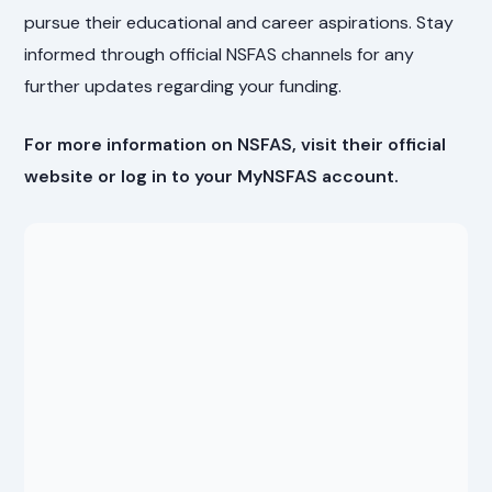
pursue their educational and career aspirations. Stay
informed through official NSFAS channels for any
further updates regarding your funding.
For more information on NSFAS, visit their official
website or log in to your MyNSFAS account.