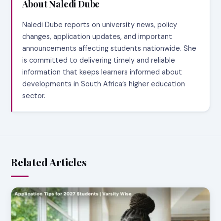
About Naledi Dube
Naledi Dube reports on university news, policy
changes, application updates, and important
announcements affecting students nationwide. She
is committed to delivering timely and reliable
information that keeps learners informed about
developments in South Africa’s higher education
sector.
Related Articles