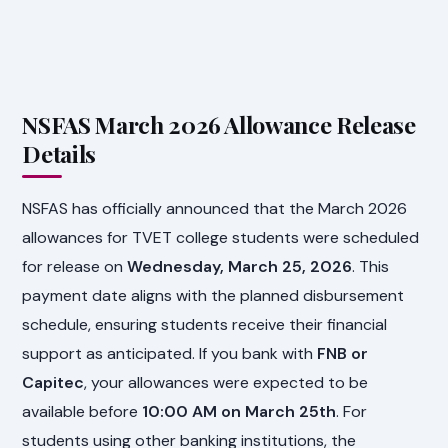
NSFAS March 2026 Allowance Release
Details
NSFAS has officially announced that the March 2026
allowances for TVET college students were scheduled
for release on
Wednesday, March 25, 2026
. This
payment date aligns with the planned disbursement
schedule, ensuring students receive their financial
support as anticipated. If you bank with
FNB or
Capitec
, your allowances were expected to be
available before
10:00 AM on March 25th
. For
students using other banking institutions, the