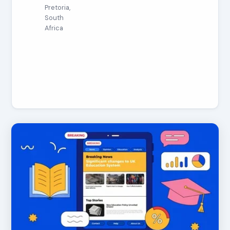
Pretoria,
South
Africa