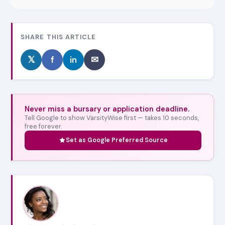
SHARE THIS ARTICLE
𝕏
f
in
✉
Never miss a bursary or application deadline.
Tell Google to show VarsityWise first — takes 10 seconds,
free forever.
Set as Google Preferred Source