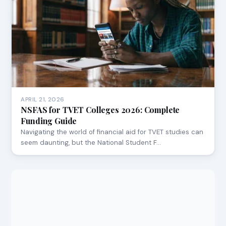
APRIL 21, 2026
NSFAS for TVET Colleges 2026: Complete
Funding Guide
Navigating the world of financial aid for TVET studies can
seem daunting, but the National Student F…