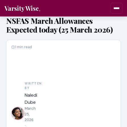
Varsity Wise
NSFAS March Allowances
Expected today (25 March 2026)
1 min read
WRITTEN
BY
Naledi
Dube
March
25,
2026
·