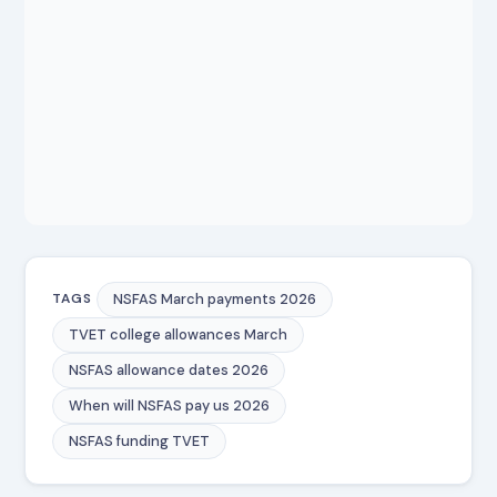
NSFAS March payments 2026
TAGS
TVET college allowances March
NSFAS allowance dates 2026
When will NSFAS pay us 2026
NSFAS funding TVET