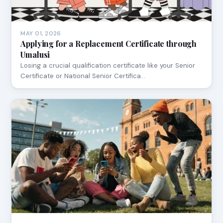
MAY 01, 2026
Applying for a Replacement Certificate through
Umalusi
Losing a crucial qualification certificate like your Senior
Certificate or National Senior Certifica…