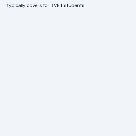
typically covers for TVET students.