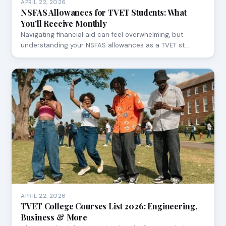
APRIL 22, 2026
NSFAS Allowances for TVET Students: What
You'll Receive Monthly
Navigating financial aid can feel overwhelming, but
understanding your NSFAS allowances as a TVET st…
APRIL 22, 2026
TVET College Courses List 2026: Engineering,
Business & More