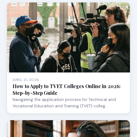
APRIL 21, 2026
How to Apply to TVET Colleges Online in 2026:
Step-by-Step Guide
Navigating the application process for Technical and
Vocational Education and Training (TVET) colleg…