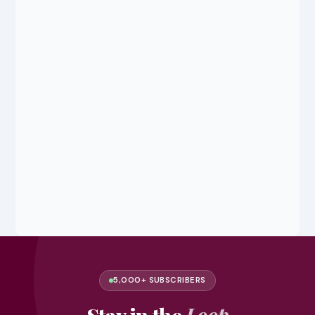
5,000+ SUBSCRIBERS