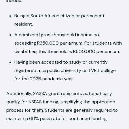
include:
Being a South African citizen or permanent
resident.
A combined gross household income not
exceeding R350,000 per annum. For students with
disabilities, this threshold is R600,000 per annum.
Having been accepted to study or currently
registered at a public university or TVET college
for the 2026 academic year.
Additionally, SASSA grant recipients automatically
qualify for NSFAS funding, simplifying the application
process for them. Students are generally required to
maintain a 60% pass rate for continued funding.