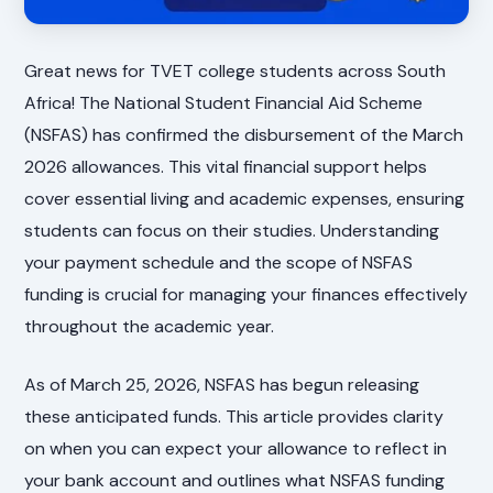
Great news for TVET college students across South
Africa! The National Student Financial Aid Scheme
(NSFAS) has confirmed the disbursement of the March
2026 allowances. This vital financial support helps
cover essential living and academic expenses, ensuring
students can focus on their studies. Understanding
your payment schedule and the scope of NSFAS
funding is crucial for managing your finances effectively
throughout the academic year.
As of March 25, 2026, NSFAS has begun releasing
these anticipated funds. This article provides clarity
on when you can expect your allowance to reflect in
your bank account and outlines what NSFAS funding