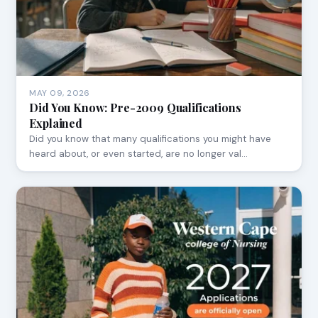
MAY 09, 2026
Did You Know: Pre-2009 Qualifications
Explained
Did you know that many qualifications you might have
heard about, or even started, are no longer val…