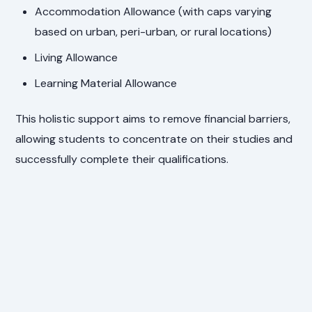
Accommodation Allowance (with caps varying
based on urban, peri-urban, or rural locations)
Living Allowance
Learning Material Allowance
This holistic support aims to remove financial barriers,
allowing students to concentrate on their studies and
successfully complete their qualifications.