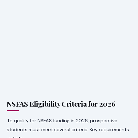
NSFAS Eligibility Criteria for 2026
To qualify for NSFAS funding in 2026, prospective
students must meet several criteria. Key requirements