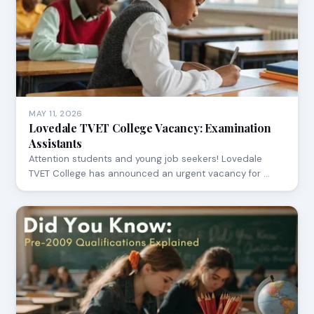
MAY 11, 2026
Lovedale TVET College Vacancy: Examination
Assistants
Attention students and young job seekers! Lovedale
TVET College has announced an urgent vacancy for …