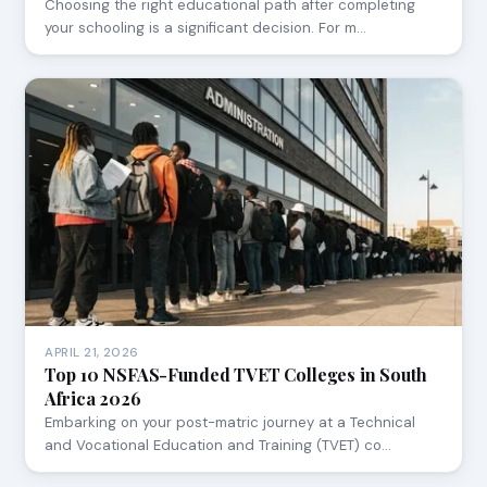
Choosing the right educational path after completing
your schooling is a significant decision. For m…
APRIL 21, 2026
Top 10 NSFAS-Funded TVET Colleges in South
Africa 2026
Embarking on your post-matric journey at a Technical
and Vocational Education and Training (TVET) co…