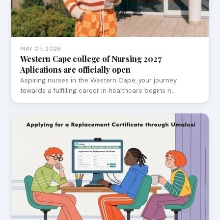
MAY 07, 2026
Western Cape college of Nursing 2027
Aplications are officially open
Aspiring nurses in the Western Cape, your journey
towards a fulfilling career in healthcare begins n…