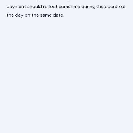
payment should reflect sometime during the course of
the day on the same date.