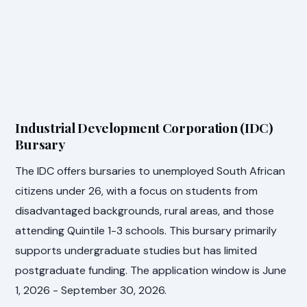
Industrial Development Corporation (IDC)
Bursary
The IDC offers bursaries to unemployed South African
citizens under 26, with a focus on students from
disadvantaged backgrounds, rural areas, and those
attending Quintile 1-3 schools. This bursary primarily
supports undergraduate studies but has limited
postgraduate funding. The application window is June
1, 2026 - September 30, 2026.