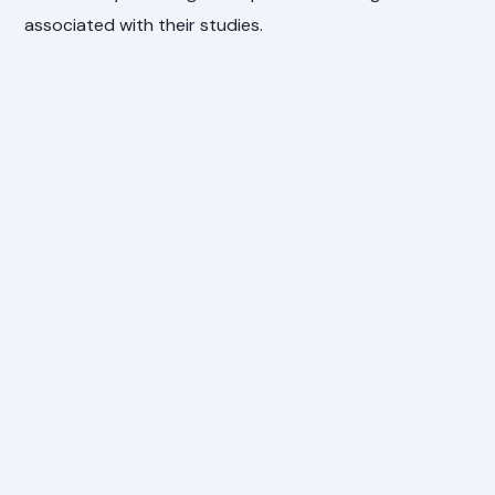
associated with their studies.