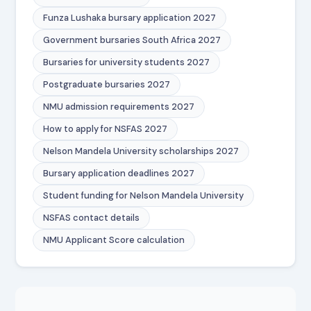
Funza Lushaka bursary application 2027
Government bursaries South Africa 2027
Bursaries for university students 2027
Postgraduate bursaries 2027
NMU admission requirements 2027
How to apply for NSFAS 2027
Nelson Mandela University scholarships 2027
Bursary application deadlines 2027
Student funding for Nelson Mandela University
NSFAS contact details
NMU Applicant Score calculation