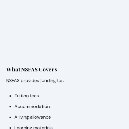
What NSFAS Covers
NSFAS provides funding for:
Tuition fees
Accommodation
A living allowance
Learning materials