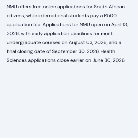
NMU offers free online applications for South African
citizens, while international students pay a R500
application fee. Applications for NMU open on April 13,
2026, with early application deadlines for most
undergraduate courses on August 03, 2026, and a
final closing date of September 30, 2026. Health
Sciences applications close earlier on June 30, 2026.