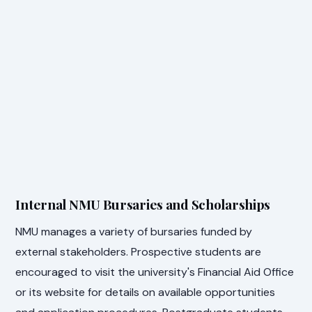
Internal NMU Bursaries and Scholarships
NMU manages a variety of bursaries funded by
external stakeholders. Prospective students are
encouraged to visit the university's Financial Aid Office
or its website for details on available opportunities