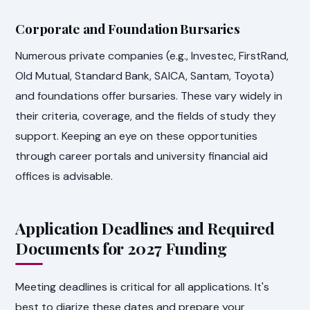
Corporate and Foundation Bursaries
Numerous private companies (e.g., Investec, FirstRand,
Old Mutual, Standard Bank, SAICA, Santam, Toyota)
and foundations offer bursaries. These vary widely in
their criteria, coverage, and the fields of study they
support. Keeping an eye on these opportunities
through career portals and university financial aid
offices is advisable.
Application Deadlines and Required
Documents for 2027 Funding
Meeting deadlines is critical for all applications. It's
best to diarize these dates and prepare your