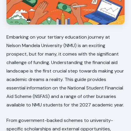
Embarking on your tertiary education journey at
Nelson Mandela University (NMU) is an exciting
prospect, but for many, it comes with the significant
challenge of funding. Understanding the financial aid
landscape is the first crucial step towards making your
academic dreams a reality. This guide provides
essential information on the National Student Financial
Aid Scheme (NSFAS) and a range of other bursaries
available to NMU students for the 2027 academic year.
From government-backed schemes to university-
specific scholarships and external opportunities,