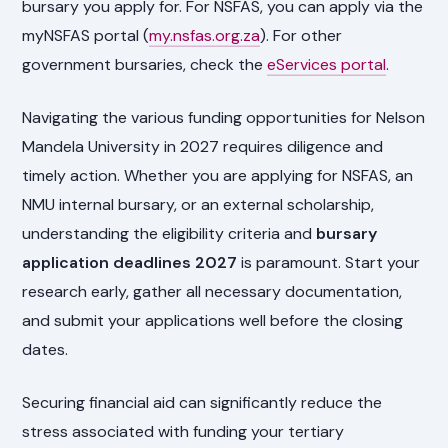
bursary you apply for. For NSFAS, you can apply via the
myNSFAS portal (
my.nsfas.org.za
). For other
government bursaries, check the
eServices portal
.
Navigating the various funding opportunities for Nelson
Mandela University in 2027 requires diligence and
timely action. Whether you are applying for NSFAS, an
NMU internal bursary, or an external scholarship,
understanding the eligibility criteria and
bursary
application deadlines 2027
is paramount. Start your
research early, gather all necessary documentation,
and submit your applications well before the closing
dates.
Securing financial aid can significantly reduce the
stress associated with funding your tertiary