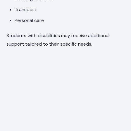
Transport
Personal care
Students with disabilities may receive additional
support tailored to their specific needs.