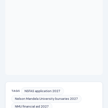
NSFAS application 2027
TAGS
Nelson Mandela University bursaries 2027
NMU financial aid 2027