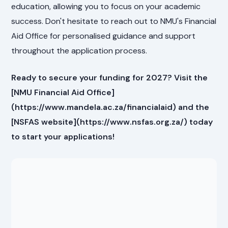
education, allowing you to focus on your academic
success. Don't hesitate to reach out to NMU's Financial
Aid Office for personalised guidance and support
throughout the application process.
Ready to secure your funding for 2027? Visit the
[NMU Financial Aid Office]
(https://www.mandela.ac.za/financialaid) and the
[NSFAS website](https://www.nsfas.org.za/) today
to start your applications!