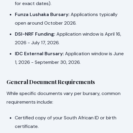
for exact dates).
Funza Lushaka Bursary:
Applications typically
open around October 2026.
DSI-NRF Funding:
Application window is April 16,
2026 - July 17, 2026.
IDC External Bursary:
Application window is June
1, 2026 - September 30, 2026.
General Document Requirements
While specific documents vary per bursary, common
requirements include:
Certified copy of your South African ID or birth
certificate.