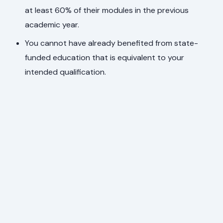
at least 60% of their modules in the previous
academic year.
You cannot have already benefited from state-
funded education that is equivalent to your
intended qualification.