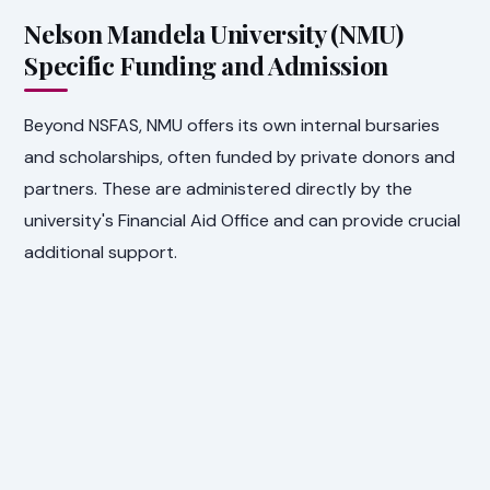
Nelson Mandela University (NMU)
Specific Funding and Admission
Beyond NSFAS, NMU offers its own internal bursaries
and scholarships, often funded by private donors and
partners. These are administered directly by the
university's Financial Aid Office and can provide crucial
additional support.