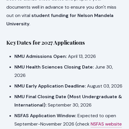
documents well in advance to ensure you don't miss
out on vital
student funding for Nelson Mandela
University
.
Key Dates for 2027 Applications
NMU Admissions Open:
April 13, 2026
NMU Health Sciences Closing Date:
June 30,
2026
NMU Early Application Deadline:
August 03, 2026
NMU Final Closing Date (Most Undergraduate &
International):
September 30, 2026
NSFAS Application Window:
Expected to open
September-November 2026 (check
NSFAS website