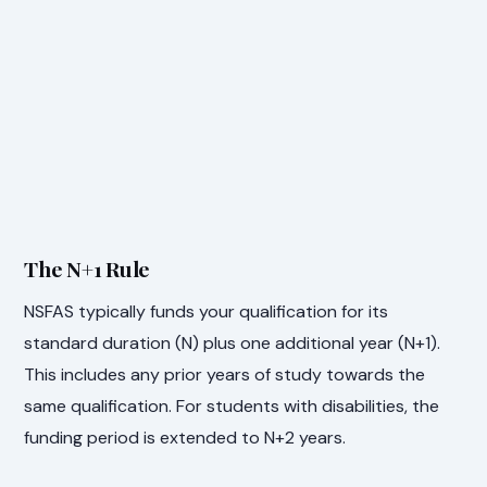
The N+1 Rule
NSFAS typically funds your qualification for its
standard duration (N) plus one additional year (N+1).
This includes any prior years of study towards the
same qualification. For students with disabilities, the
funding period is extended to N+2 years.