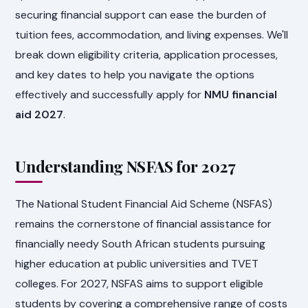
securing financial support can ease the burden of
tuition fees, accommodation, and living expenses. We'll
break down eligibility criteria, application processes,
and key dates to help you navigate the options
effectively and successfully apply for
NMU financial
aid 2027
.
Understanding NSFAS for 2027
The National Student Financial Aid Scheme (NSFAS)
remains the cornerstone of financial assistance for
financially needy South African students pursuing
higher education at public universities and TVET
colleges. For 2027, NSFAS aims to support eligible
students by covering a comprehensive range of costs