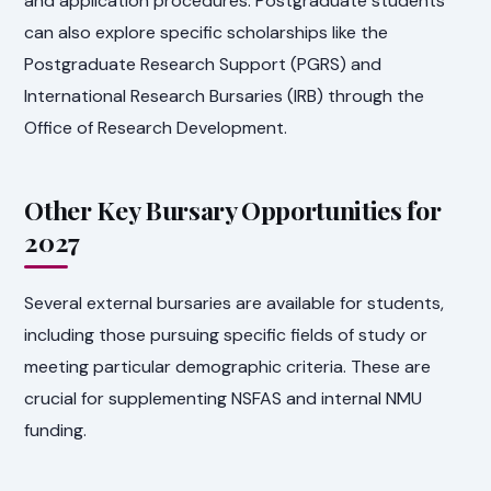
and application procedures. Postgraduate students
can also explore specific scholarships like the
Postgraduate Research Support (PGRS) and
International Research Bursaries (IRB) through the
Office of Research Development.
Other Key Bursary Opportunities for
2027
Several external bursaries are available for students,
including those pursuing specific fields of study or
meeting particular demographic criteria. These are
crucial for supplementing NSFAS and internal NMU
funding.