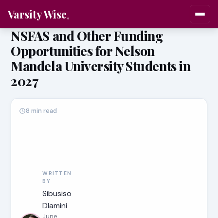
Varsity Wise
NSFAS and Other Funding
Opportunities for Nelson
Mandela University Students in
2027
8 min read
WRITTEN
BY
Sibusiso
Dlamini
June