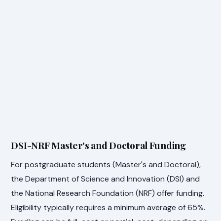
DSI-NRF Master's and Doctoral Funding
For postgraduate students (Master's and Doctoral),
the Department of Science and Innovation (DSI) and
the National Research Foundation (NRF) offer funding.
Eligibility typically requires a minimum average of 65%.