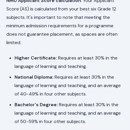
NMU Applicant Score calculation
. Your Applicant
Score (AS) is calculated from your best six Grade 12
subjects. It's important to note that meeting the
minimum admission requirements for a programme
does not guarantee placement, as spaces are often
limited.
Higher Certificate:
Requires at least 30% in the
language of learning and teaching.
National Diploma:
Requires at least 30% in the
language of learning and teaching, and an average
of 40-49% in four other subjects.
Bachelor's Degree:
Requires at least 30% in the
language of learning and teaching, and an average
of 50-59% in four other subjects.