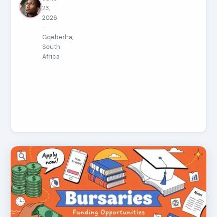
23,
2026
·
Gqeberha,
South
Africa