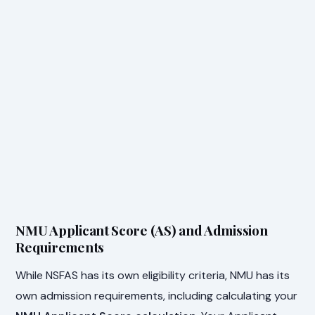
NMU Applicant Score (AS) and Admission
Requirements
While NSFAS has its own eligibility criteria, NMU has its
own admission requirements, including calculating your