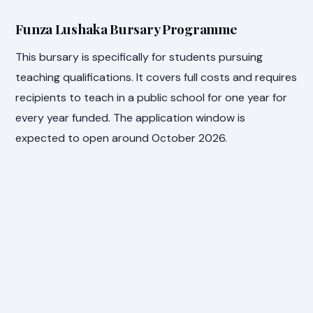
Funza Lushaka Bursary Programme
This bursary is specifically for students pursuing
teaching qualifications. It covers full costs and requires
recipients to teach in a public school for one year for
every year funded. The application window is
expected to open around October 2026.