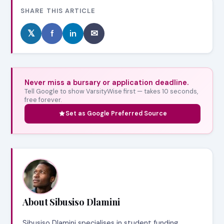
SHARE THIS ARTICLE
𝕏
f
in
✉
Never miss a bursary or application deadline.
Tell Google to show VarsityWise first — takes 10 seconds,
free forever.
Set as Google Preferred Source
About Sibusiso Dlamini
Sibusiso Dlamini specialises in student funding,