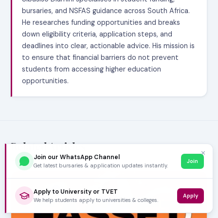
bursaries, and NSFAS guidance across South Africa.
He researches funding opportunities and breaks
down eligibility criteria, application steps, and
deadlines into clear, actionable advice. His mission is
to ensure that financial barriers do not prevent
students from accessing higher education
opportunities.
Related Articles
✕
Join our WhatsApp Channel
Join
Get latest bursaries & application updates instantly.
Apply to University or TVET
Apply
We help students apply to universities & colleges.