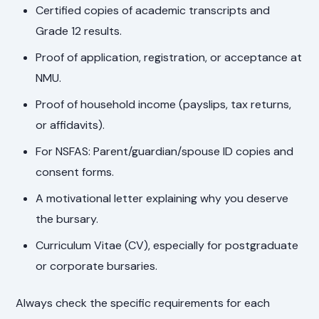
Certified copies of academic transcripts and
Grade 12 results.
Proof of application, registration, or acceptance at
NMU.
Proof of household income (payslips, tax returns,
or affidavits).
For NSFAS: Parent/guardian/spouse ID copies and
consent forms.
A motivational letter explaining why you deserve
the bursary.
Curriculum Vitae (CV), especially for postgraduate
or corporate bursaries.
Always check the specific requirements for each