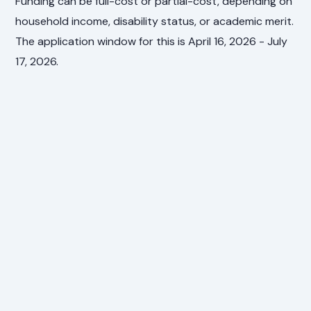
Funding can be full-cost or partial-cost, depending on
household income, disability status, or academic merit.
The application window for this is April 16, 2026 - July
17, 2026.