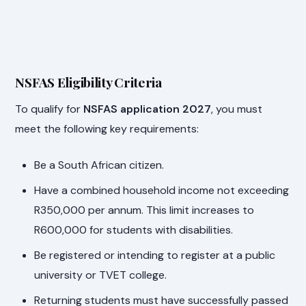
NSFAS Eligibility Criteria
To qualify for
NSFAS application 2027
, you must
meet the following key requirements:
Be a South African citizen.
Have a combined household income not exceeding
R350,000 per annum. This limit increases to
R600,000 for students with disabilities.
Be registered or intending to register at a public
university or TVET college.
Returning students must have successfully passed