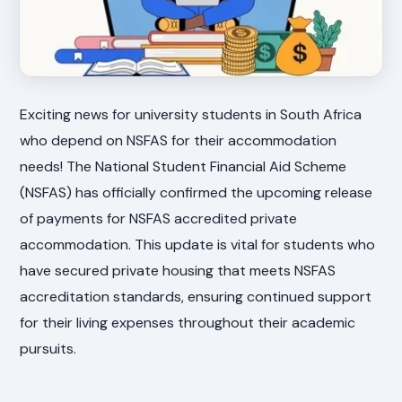
Exciting news for university students in South Africa
who depend on NSFAS for their accommodation
needs! The National Student Financial Aid Scheme
(NSFAS) has officially confirmed the upcoming release
of payments for NSFAS accredited private
accommodation. This update is vital for students who
have secured private housing that meets NSFAS
accreditation standards, ensuring continued support
for their living expenses throughout their academic
pursuits.