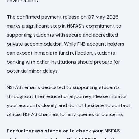
environments.
The confirmed payment release on 07 May 2026
marks a significant step in NSFAS's commitment to
supporting students with secure and accredited
private accommodation. While FNB account holders
can expect immediate fund reflection, students
banking with other institutions should prepare for
potential minor delays.
NSFAS remains dedicated to supporting students
throughout their educational journey. Please monitor
your accounts closely and do not hesitate to contact
official NSFAS channels for any queries or concerns.
For further assistance or to check your NSFAS