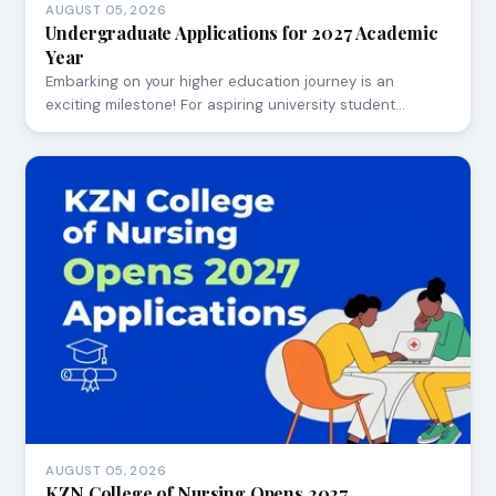
AUGUST 05, 2026
Undergraduate Applications for 2027 Academic
Year
Embarking on your higher education journey is an
exciting milestone! For aspiring university student…
AUGUST 05, 2026
KZN College of Nursing Opens 2027