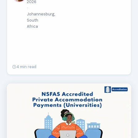
2026
·
Johannesburg,
South
Africa
4 min read