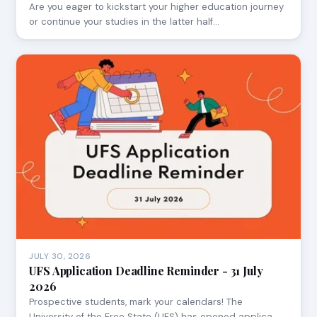
Are you eager to kickstart your higher education journey
or continue your studies in the latter half…
JULY 30, 2026
UFS Application Deadline Reminder - 31 July
2026
Prospective students, mark your calendars! The
University of the Free State (UFS) has opened applica…