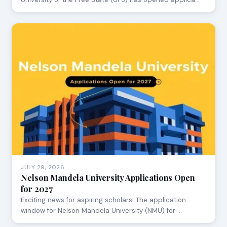
JULY 29, 2026
Nelson Mandela University Applications Open
for 2027
Exciting news for aspiring scholars! The application
window for Nelson Mandela University (NMU) for …