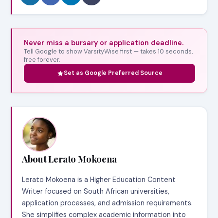
Never miss a bursary or application deadline.
Tell Google to show VarsityWise first — takes 10 seconds,
free forever.
Set as Google Preferred Source
About Lerato Mokoena
Lerato Mokoena is a Higher Education Content
Writer focused on South African universities,
application processes, and admission requirements.
She simplifies complex academic information into