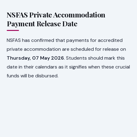
NSFAS Private Accommodation
Payment Release Date
NSFAS has confirmed that payments for accredited
private accommodation are scheduled for release on
Thursday, 07 May 2026
. Students should mark this
date in their calendars as it signifies when these crucial
funds will be disbursed.