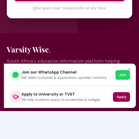
No spam, ever. Unsubscribe at any time.
Varsity Wise
South Africa's education information platform helping
learners make smart, confident decisions about their
✕
Join our WhatsApp Channel
Join
future.
Get latest bursaries & application updates instantly.
Apply to University or TVET
Apply
QUICK LINKS
We help students apply to universities & colleges.
Home
University Prospectuses
Authors