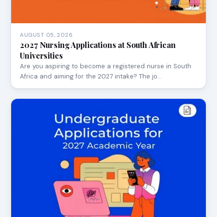
AUGUST 05, 2026
2027 Nursing Applications at South African
Universities
Are you aspiring to become a registered nurse in South
Africa and aiming for the 2027 intake? The jo…