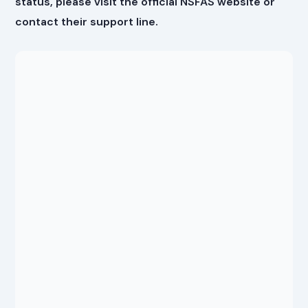
status, please visit the official NSFAS website or
contact their support line.