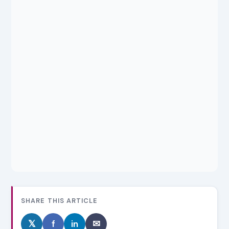
SHARE THIS ARTICLE
𝕏
f
in
✉