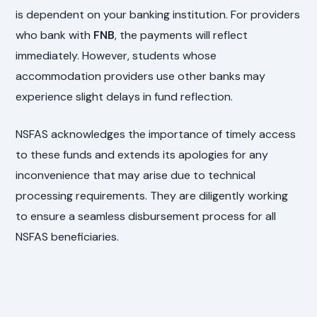
is dependent on your banking institution. For providers
who bank with
FNB
, the payments will reflect
immediately. However, students whose
accommodation providers use other banks may
experience slight delays in fund reflection.
NSFAS acknowledges the importance of timely access
to these funds and extends its apologies for any
inconvenience that may arise due to technical
processing requirements. They are diligently working
to ensure a seamless disbursement process for all
NSFAS beneficiaries.