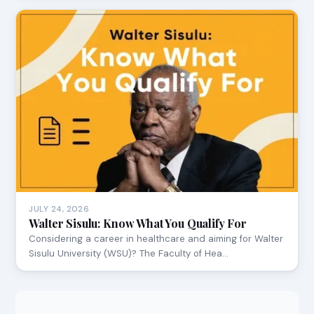
JULY 24, 2026
Walter Sisulu: Know What You Qualify For
Considering a career in healthcare and aiming for Walter
Sisulu University (WSU)? The Faculty of Hea…