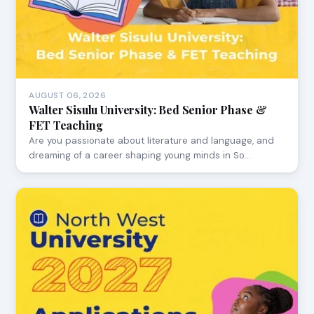
AUGUST 06, 2026
Walter Sisulu University: Bed Senior Phase &
FET Teaching
Are you passionate about literature and language, and
dreaming of a career shaping young minds in So…