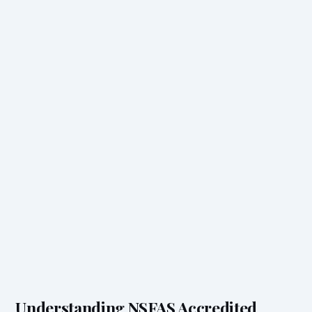
Understanding NSFAS Accredited