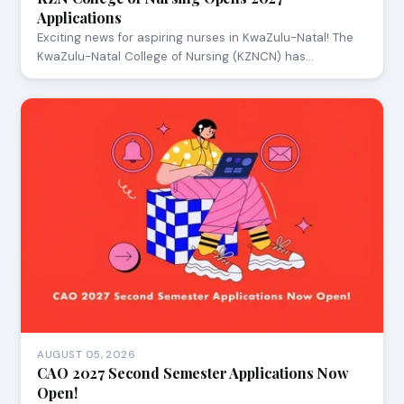
Applications
Exciting news for aspiring nurses in KwaZulu-Natal! The
KwaZulu-Natal College of Nursing (KZNCN) has…
AUGUST 05, 2026
CAO 2027 Second Semester Applications Now
Open!