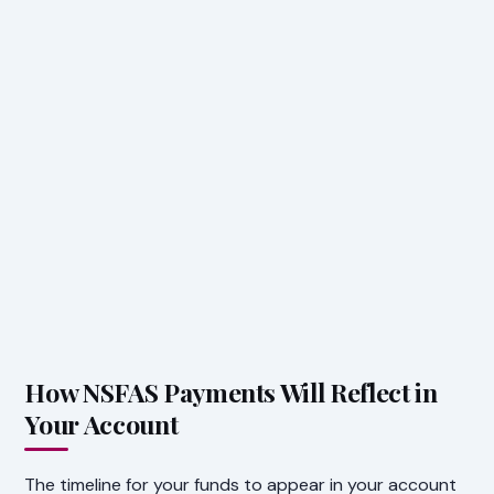
How NSFAS Payments Will Reflect in
Your Account
The timeline for your funds to appear in your account