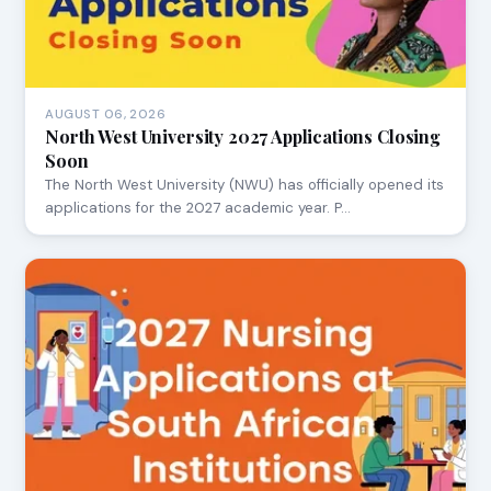
AUGUST 06, 2026
North West University 2027 Applications Closing
Soon
The North West University (NWU) has officially opened its
applications for the 2027 academic year. P…