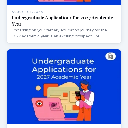
AUGUST 05, 2026
Undergraduate Applications for 2027 Academic
Year
Embarking on your tertiary education journey for the
2027 academic year is an exciting prospect. For…