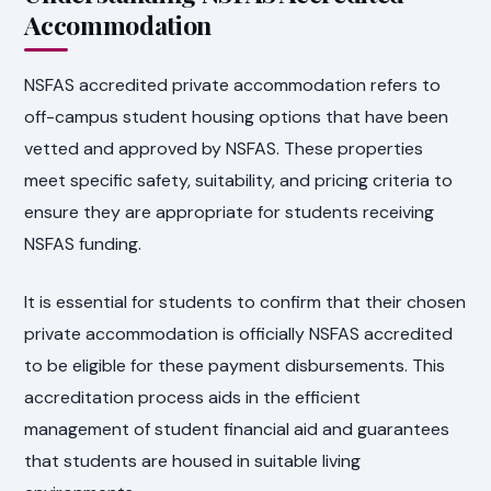
Accommodation
NSFAS accredited private accommodation refers to
off-campus student housing options that have been
vetted and approved by NSFAS. These properties
meet specific safety, suitability, and pricing criteria to
ensure they are appropriate for students receiving
NSFAS funding.
It is essential for students to confirm that their chosen
private accommodation is officially NSFAS accredited
to be eligible for these payment disbursements. This
accreditation process aids in the efficient
management of student financial aid and guarantees
that students are housed in suitable living