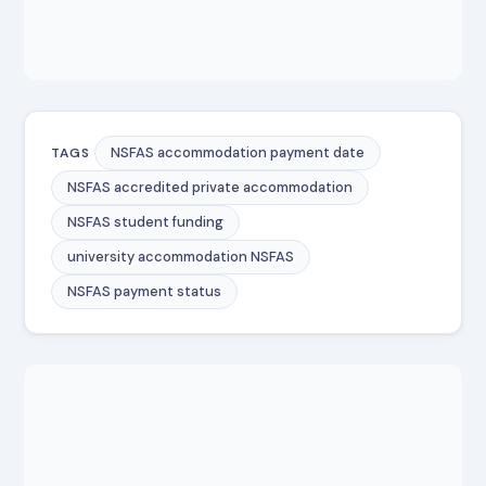
NSFAS accommodation payment date
TAGS
NSFAS accredited private accommodation
NSFAS student funding
university accommodation NSFAS
NSFAS payment status