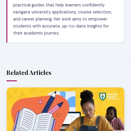
practical guides that help learners confidently
navigate university applications, course selection,
and career planning. Her work aims to empower
students with accurate, up-to-date insights for
their academic journey.
Related Articles