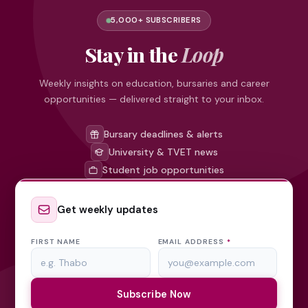
5,000+ SUBSCRIBERS
Stay in the
Loop
Weekly insights on education, bursaries and career
opportunities — delivered straight to your inbox.
Bursary deadlines & alerts
University & TVET news
Student job opportunities
Get weekly updates
FIRST NAME
EMAIL ADDRESS
*
Subscribe Now