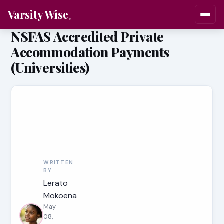
Varsity Wise
NSFAS Accredited Private
Accommodation Payments
(Universities)
WRITTEN
BY
Lerato
Mokoena
May
08,