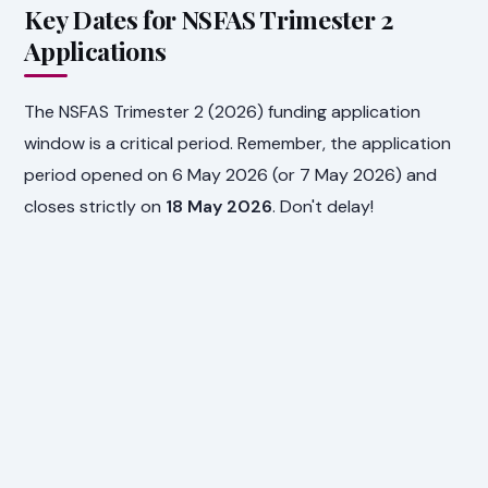
Key Dates for NSFAS Trimester 2
Applications
The NSFAS Trimester 2 (2026) funding application
window is a critical period. Remember, the application
period opened on 6 May 2026 (or 7 May 2026) and
closes strictly on
18 May 2026
. Don't delay!