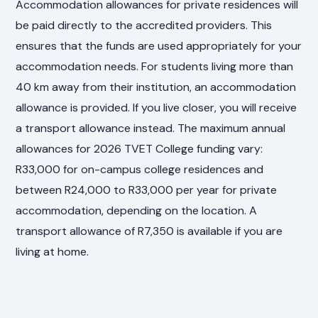
Accommodation allowances for private residences will
be paid directly to the accredited providers. This
ensures that the funds are used appropriately for your
accommodation needs. For students living more than
40 km away from their institution, an accommodation
allowance is provided. If you live closer, you will receive
a transport allowance instead. The maximum annual
allowances for 2026 TVET College funding vary:
R33,000 for on-campus college residences and
between R24,000 to R33,000 per year for private
accommodation, depending on the location. A
transport allowance of R7,350 is available if you are
living at home.