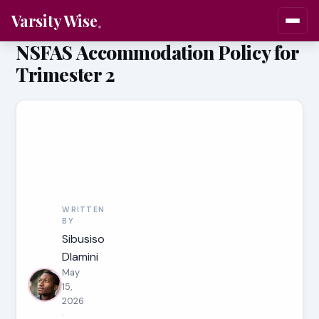
Varsity Wise
NSFAS Accommodation Policy for
Trimester 2
WRITTEN
BY
Sibusiso
Dlamini
May
15,
2026
·