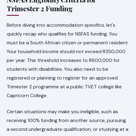
Trimester 2 Funding
Before diving into accommodation specifics, let's
quickly recap who qualifies for NSFAS funding. You
must be a South African citizen or permanent resident.
Your household income should not exceed R350,000
per year. This threshold increases to R600,000 for
students with disabilities. You also need to be
registered or planning to register for an approved
Trimester 2 programme at a public TVET college like
Capricorn College.
Certain situations may make you ineligible, such as
receiving 100% funding from another source, pursuing
a second undergraduate qualification, or studying at a