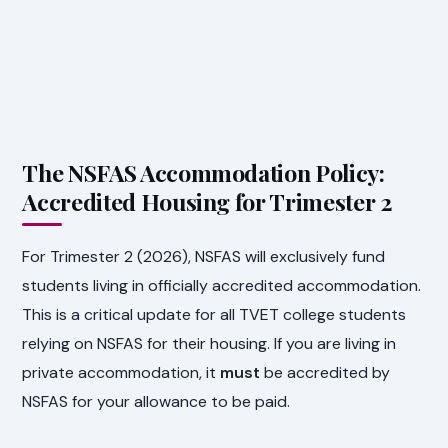
The NSFAS Accommodation Policy:
Accredited Housing for Trimester 2
For Trimester 2 (2026), NSFAS will exclusively fund
students living in officially accredited accommodation.
This is a critical update for all TVET college students
relying on NSFAS for their housing. If you are living in
private accommodation, it
must
be accredited by
NSFAS for your allowance to be paid.