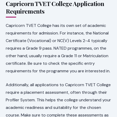
Capricorn TVET College Application
Requirements
Capricorn TVET College has its own set of academic
requirements for admission. For instance, the National
Certificate (Vocational) or NC(V) Levels 2-4 typically
requires a Grade 9 pass. NATED programmes, on the
other hand, usually require a Grade 11 or Matriculation
certificate. Be sure to check the specific entry
requirements for the programme you are interested in.
Additionally, all applications to Capricorn TVET College
require a placement assessment, often through their
Profiler System. This helps the college understand your
academic readiness and suitability for the chosen
course. Make sure to complete these assessments as