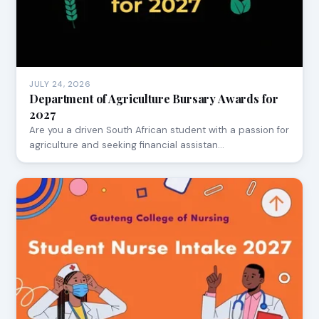
JULY 24, 2026
Department of Agriculture Bursary Awards for
2027
Are you a driven South African student with a passion for
agriculture and seeking financial assistan…