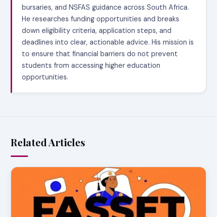
bursaries, and NSFAS guidance across South Africa.
He researches funding opportunities and breaks
down eligibility criteria, application steps, and
deadlines into clear, actionable advice. His mission is
to ensure that financial barriers do not prevent
students from accessing higher education
opportunities.
Related Articles