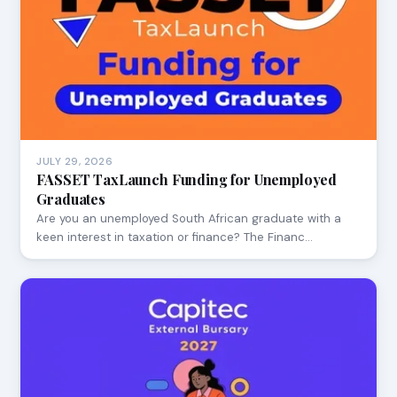
JULY 29, 2026
FASSET TaxLaunch Funding for Unemployed
Graduates
Are you an unemployed South African graduate with a
keen interest in taxation or finance? The Financ…