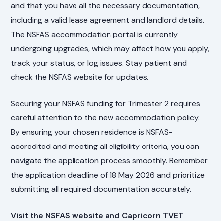
and that you have all the necessary documentation,
including a valid lease agreement and landlord details.
The NSFAS accommodation portal is currently
undergoing upgrades, which may affect how you apply,
track your status, or log issues. Stay patient and
check the NSFAS website for updates.
Securing your NSFAS funding for Trimester 2 requires
careful attention to the new accommodation policy.
By ensuring your chosen residence is NSFAS-
accredited and meeting all eligibility criteria, you can
navigate the application process smoothly. Remember
the application deadline of 18 May 2026 and prioritize
submitting all required documentation accurately.
Visit the NSFAS website and Capricorn TVET