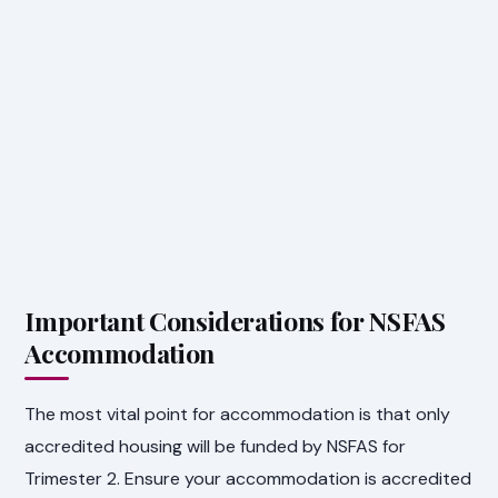
Important Considerations for NSFAS
Accommodation
The most vital point for accommodation is that only
accredited housing will be funded by NSFAS for
Trimester 2. Ensure your accommodation is accredited