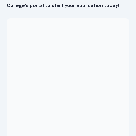
College's portal to start your application today!