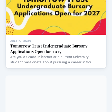
JULY 10, 2026
Tomorrow Trust Undergraduate Bursary
Applications Open for 2027
Are you a Grade 12 learner or a current university
student passionate about pursuing a career in Sci…