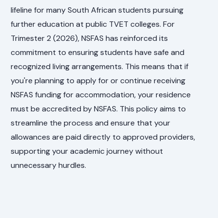
lifeline for many South African students pursuing
further education at public TVET colleges. For
Trimester 2 (2026), NSFAS has reinforced its
commitment to ensuring students have safe and
recognized living arrangements. This means that if
you're planning to apply for or continue receiving
NSFAS funding for accommodation, your residence
must be accredited by NSFAS. This policy aims to
streamline the process and ensure that your
allowances are paid directly to approved providers,
supporting your academic journey without
unnecessary hurdles.