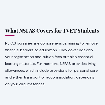
What NSFAS Covers for TVET Students
NSFAS bursaries are comprehensive, aiming to remove
financial barriers to education. They cover not only
your registration and tuition fees but also essential
learning materials. Furthermore, NSFAS provides living
allowances, which include provisions for personal care
and either transport or accommodation, depending
on your circumstances.