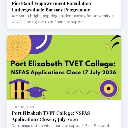
FirstRand Empowerment Foundation
Undergraduate Bursary Programme
Are you a bright, aspiring student aiming for university in
2027? Finding the right financial suppor…
JULY 16, 2026
Port Elizabeth TVET College: NSFAS
Applications Close 17 July 2026
Don't miss out on vital financial support! Port Elizabeth