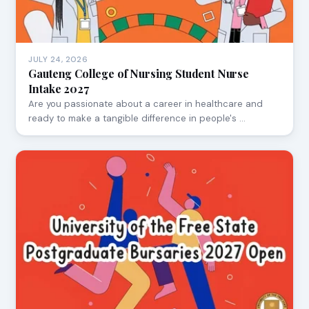
JULY 24, 2026
Gauteng College of Nursing Student Nurse
Intake 2027
Are you passionate about a career in healthcare and
ready to make a tangible difference in people's …