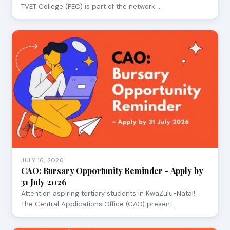
TVET College (PEC) is part of the network …
JULY 16, 2026
CAO: Bursary Opportunity Reminder - Apply by
31 July 2026
Attention aspiring tertiary students in KwaZulu-Natal!
The Central Applications Office (CAO) present…