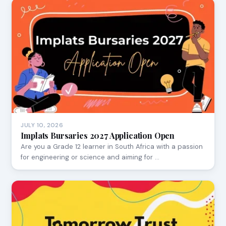
JULY 10, 2026
Implats Bursaries 2027 Application Open
Are you a Grade 12 learner in South Africa with a passion
for engineering or science and aiming for …