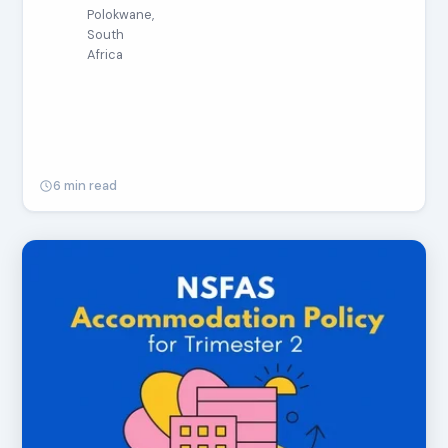
Polokwane,
South
Africa
6 min read