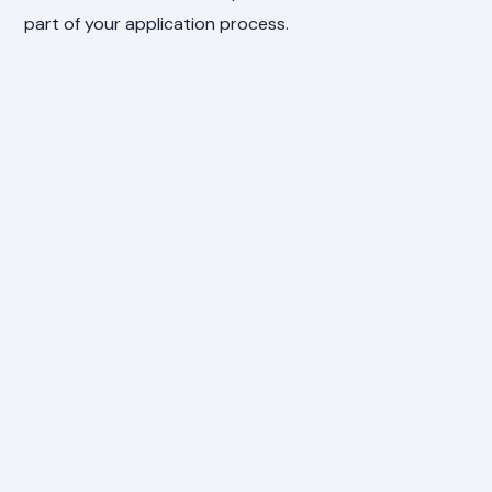
part of your application process.