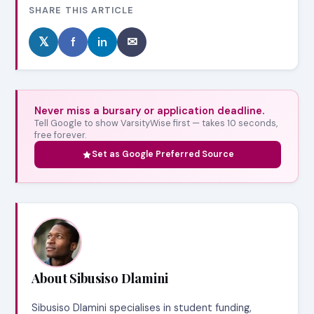
SHARE THIS ARTICLE
𝕏
f
in
✉
Never miss a bursary or application deadline.
Tell Google to show VarsityWise first — takes 10 seconds,
free forever.
Set as Google Preferred Source
About Sibusiso Dlamini
Sibusiso Dlamini specialises in student funding,