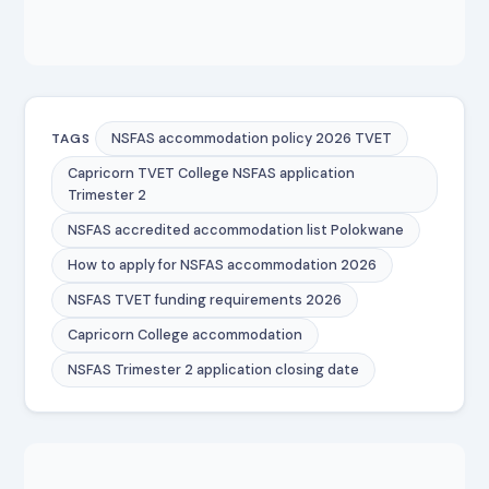
NSFAS accommodation policy 2026 TVET
TAGS
Capricorn TVET College NSFAS application
Trimester 2
NSFAS accredited accommodation list Polokwane
How to apply for NSFAS accommodation 2026
NSFAS TVET funding requirements 2026
Capricorn College accommodation
NSFAS Trimester 2 application closing date