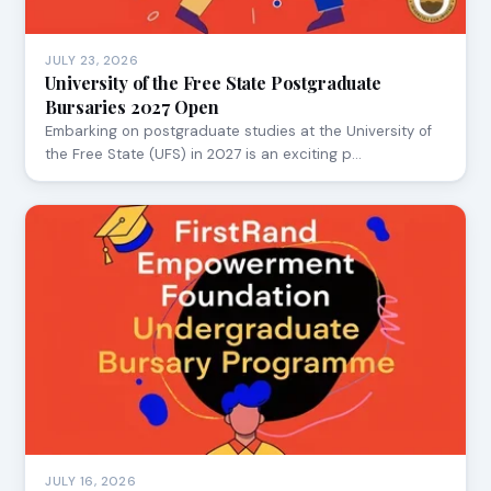
JULY 23, 2026
University of the Free State Postgraduate
Bursaries 2027 Open
Embarking on postgraduate studies at the University of
the Free State (UFS) in 2027 is an exciting p…
JULY 16, 2026