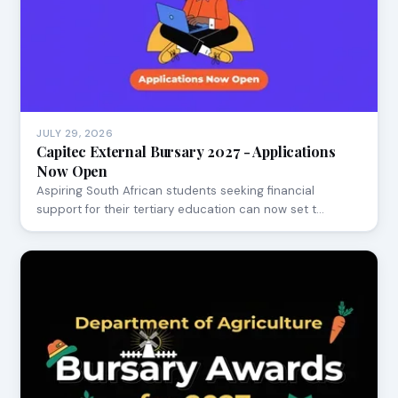
JULY 29, 2026
Capitec External Bursary 2027 - Applications
Now Open
Aspiring South African students seeking financial
support for their tertiary education can now set t…