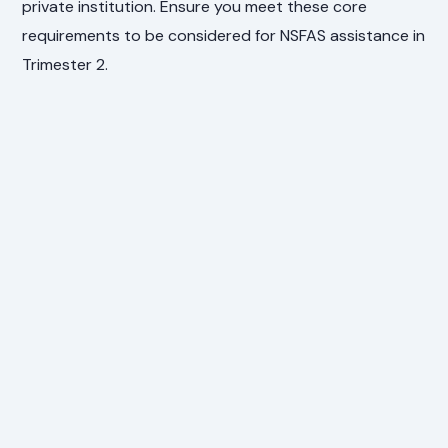
private institution. Ensure you meet these core
requirements to be considered for NSFAS assistance in
Trimester 2.