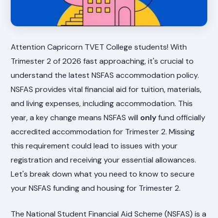
Attention Capricorn TVET College students! With
Trimester 2 of 2026 fast approaching, it's crucial to
understand the latest NSFAS accommodation policy.
NSFAS provides vital financial aid for tuition, materials,
and living expenses, including accommodation. This
year, a key change means NSFAS will
only
fund officially
accredited accommodation for Trimester 2. Missing
this requirement could lead to issues with your
registration and receiving your essential allowances.
Let's break down what you need to know to secure
your NSFAS funding and housing for Trimester 2.
The National Student Financial Aid Scheme (NSFAS) is a