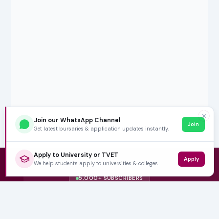
✕
Join our WhatsApp Channel
Join
Get latest bursaries & application updates instantly.
Apply to University or TVET
Apply
We help students apply to universities & colleges.
5,000+ SUBSCRIBERS
Stay in the
Loop