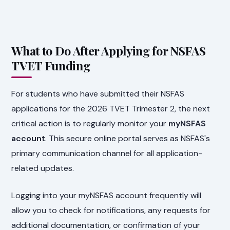
What to Do After Applying for NSFAS
TVET Funding
For students who have submitted their NSFAS
applications for the 2026 TVET Trimester 2, the next
critical action is to regularly monitor your
myNSFAS
account
. This secure online portal serves as NSFAS's
primary communication channel for all application-
related updates.
Logging into your myNSFAS account frequently will
allow you to check for notifications, any requests for
additional documentation, or confirmation of your