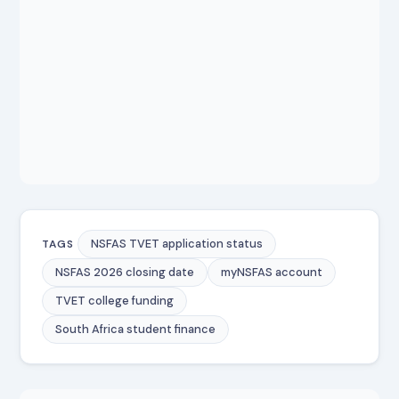
NSFAS TVET application status
TAGS
NSFAS 2026 closing date
myNSFAS account
TVET college funding
South Africa student finance