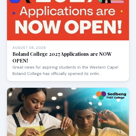
AUGUST 06, 2026
Boland College 2027 Applications are NOW
OPEN!
Great news for aspiring students in the Western Cape!
Boland College has officially opened its onlin…