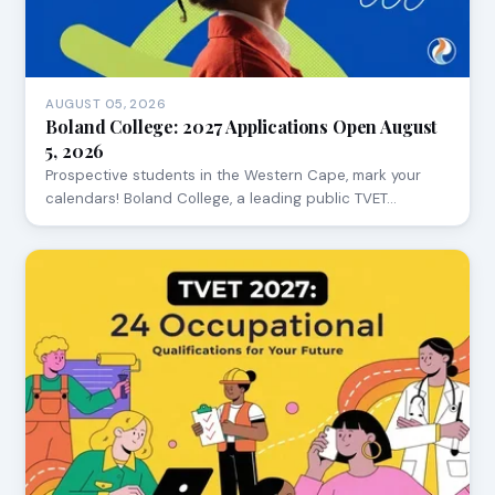
AUGUST 05, 2026
Boland College: 2027 Applications Open August
5, 2026
Prospective students in the Western Cape, mark your
calendars! Boland College, a leading public TVET…