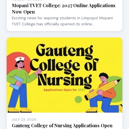
Mopani TVET College: 2027 Online Applications
Now Open
Exciting news for aspiring students in Limpopo! Mopani
TVET College has officially opened its online…
JULY 23, 2026
Gauteng College of Nursing Applications Open