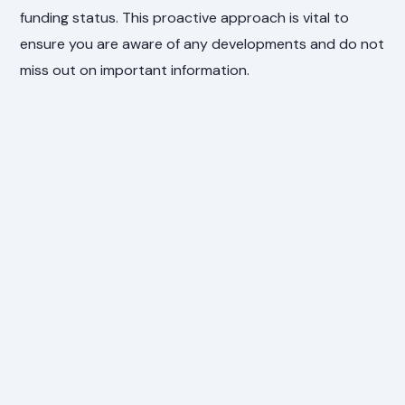
funding status. This proactive approach is vital to
ensure you are aware of any developments and do not
miss out on important information.