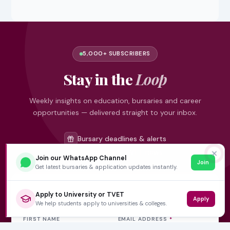
5,000+ SUBSCRIBERS
Stay in the
Loop
Weekly insights on education, bursaries and career
opportunities — delivered straight to your inbox.
Bursary deadlines & alerts
University & TVET news
✕
Join our WhatsApp Channel
Join
Student job opportunities
Get latest bursaries & application updates instantly.
Get weekly updates
Apply to University or TVET
Apply
We help students apply to universities & colleges.
FIRST NAME
EMAIL ADDRESS
*