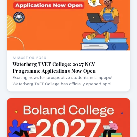
AUGUST 06, 2026
Waterberg TVET College: 2027 NCV
Programme Applications Now Open
Exciting news for prospective students in Limpopo!
Waterberg TVET College has officially opened appl…