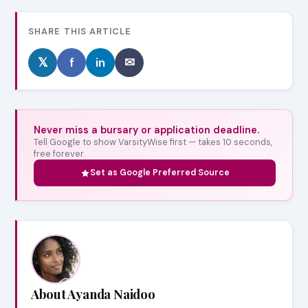
SHARE THIS ARTICLE
𝕏
f
in
✉
Never miss a bursary or application deadline.
Tell Google to show VarsityWise first — takes 10 seconds,
free forever.
Set as Google Preferred Source
About Ayanda Naidoo