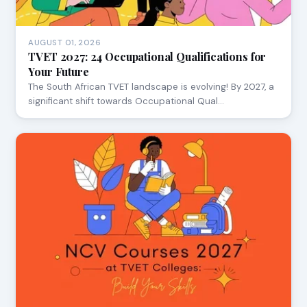
AUGUST 01, 2026
TVET 2027: 24 Occupational Qualifications for
Your Future
The South African TVET landscape is evolving! By 2027, a
significant shift towards Occupational Qual…