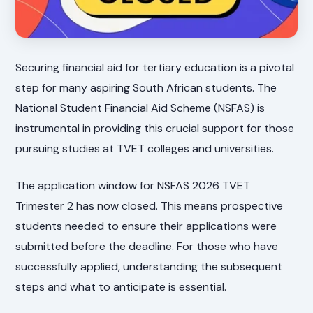
Securing financial aid for tertiary education is a pivotal
step for many aspiring South African students. The
National Student Financial Aid Scheme (NSFAS) is
instrumental in providing this crucial support for those
pursuing studies at TVET colleges and universities.
The application window for NSFAS 2026 TVET
Trimester 2 has now closed. This means prospective
students needed to ensure their applications were
submitted before the deadline. For those who have
successfully applied, understanding the subsequent
steps and what to anticipate is essential.