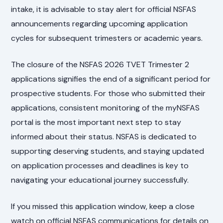
intake, it is advisable to stay alert for official NSFAS
announcements regarding upcoming application
cycles for subsequent trimesters or academic years.
The closure of the NSFAS 2026 TVET Trimester 2
applications signifies the end of a significant period for
prospective students. For those who submitted their
applications, consistent monitoring of the myNSFAS
portal is the most important next step to stay
informed about their status. NSFAS is dedicated to
supporting deserving students, and staying updated
on application processes and deadlines is key to
navigating your educational journey successfully.
If you missed this application window, keep a close
watch on official NSFAS communications for details on