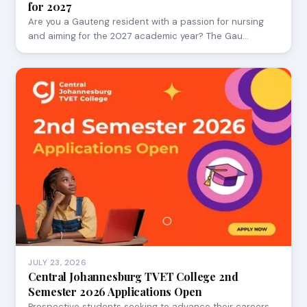
for 2027
Are you a Gauteng resident with a passion for nursing
and aiming for the 2027 academic year? The Gau…
JULY 23, 2026
Central Johannesburg TVET College 2nd
Semester 2026 Applications Open
Prospective students seeking to advance their careers