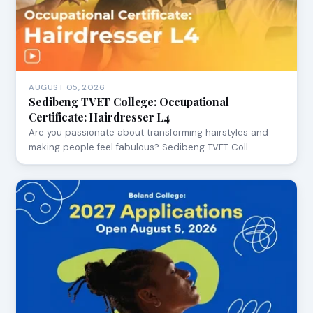
AUGUST 05, 2026
Sedibeng TVET College: Occupational
Certificate: Hairdresser L4
Are you passionate about transforming hairstyles and
making people feel fabulous? Sedibeng TVET Coll…