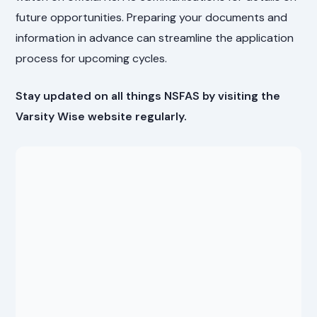
future opportunities. Preparing your documents and
information in advance can streamline the application
process for upcoming cycles.
Stay updated on all things NSFAS by visiting the
Varsity Wise website regularly.