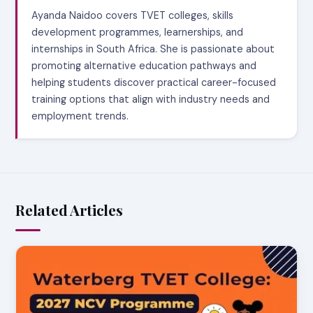
Ayanda Naidoo covers TVET colleges, skills
development programmes, learnerships, and
internships in South Africa. She is passionate about
promoting alternative education pathways and
helping students discover practical career-focused
training options that align with industry needs and
employment trends.
Related Articles