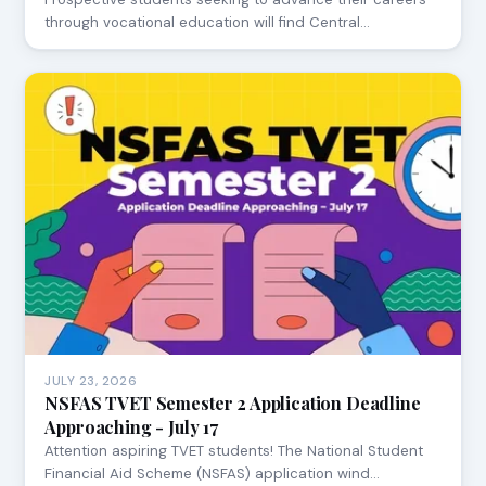
through vocational education will find Central…
JULY 23, 2026
NSFAS TVET Semester 2 Application Deadline
Approaching - July 17
Attention aspiring TVET students! The National Student
Financial Aid Scheme (NSFAS) application wind…