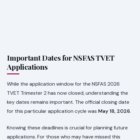
Important Dates for NSFAS TVET
Applications
While the application window for the NSFAS 2026
TVET Trimester 2 has now closed, understanding the
key dates remains important. The official closing date
for this particular application cycle was
May 18, 2026
.
Knowing these deadlines is crucial for planning future
applications. For those who may have missed this