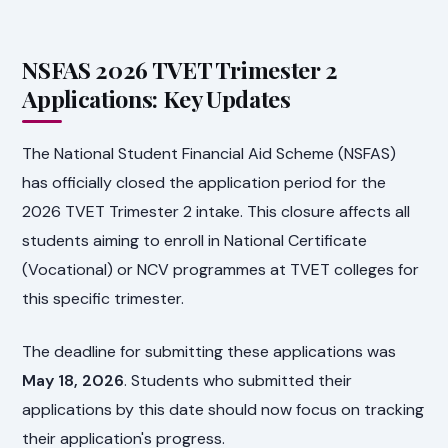
NSFAS 2026 TVET Trimester 2
Applications: Key Updates
The National Student Financial Aid Scheme (NSFAS)
has officially closed the application period for the
2026 TVET Trimester 2 intake. This closure affects all
students aiming to enroll in National Certificate
(Vocational) or NCV programmes at TVET colleges for
this specific trimester.
The deadline for submitting these applications was
May 18, 2026
. Students who submitted their
applications by this date should now focus on tracking
their application's progress.