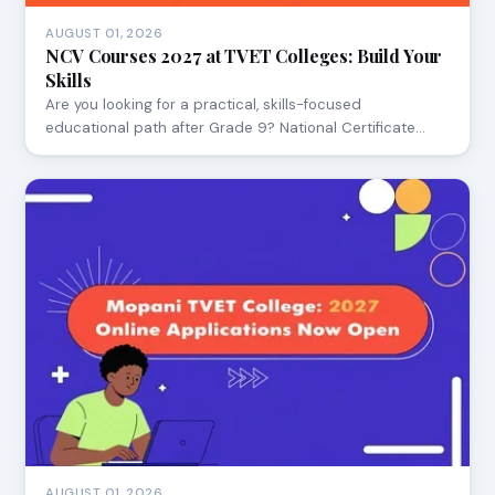
AUGUST 01, 2026
NCV Courses 2027 at TVET Colleges: Build Your
Skills
Are you looking for a practical, skills-focused
educational path after Grade 9? National Certificate…
AUGUST 01, 2026