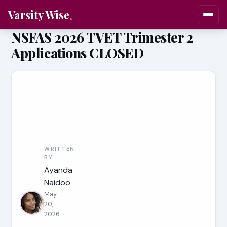
Varsity Wise
NSFAS 2026 TVET Trimester 2
Applications CLOSED
WRITTEN
BY
Ayanda
Naidoo
May
20,
2026
·