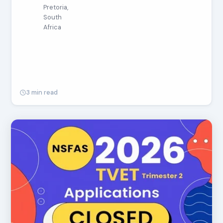
Pretoria,
South
Africa
3 min read