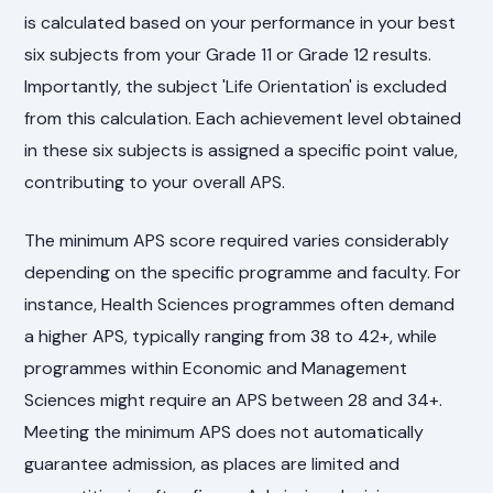
is calculated based on your performance in your best
six subjects from your Grade 11 or Grade 12 results.
Importantly, the subject 'Life Orientation' is excluded
from this calculation. Each achievement level obtained
in these six subjects is assigned a specific point value,
contributing to your overall APS.
The minimum APS score required varies considerably
depending on the specific programme and faculty. For
instance, Health Sciences programmes often demand
a higher APS, typically ranging from 38 to 42+, while
programmes within Economic and Management
Sciences might require an APS between 28 and 34+.
Meeting the minimum APS does not automatically
guarantee admission, as places are limited and