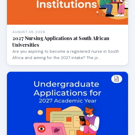
AUGUST 05, 2026
2027 Nursing Applications at South African
Universities
Are you aspiring to become a registered nurse in South
Africa and aiming for the 2027 intake? The jo…