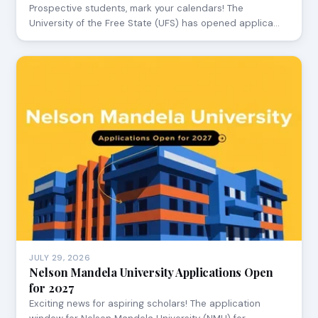
Prospective students, mark your calendars! The
University of the Free State (UFS) has opened applica…
JULY 29, 2026
Nelson Mandela University Applications Open
for 2027
Exciting news for aspiring scholars! The application