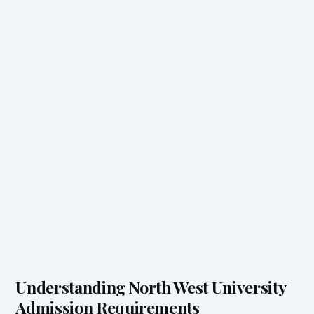
Understanding North West University
Admission Requirements