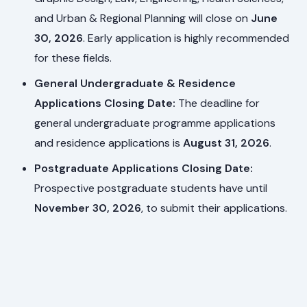
and Urban & Regional Planning will close on
June
30, 2026
. Early application is highly recommended
for these fields.
General Undergraduate & Residence
Applications Closing Date:
The deadline for
general undergraduate programme applications
and residence applications is
August 31, 2026
.
Postgraduate Applications Closing Date:
Prospective postgraduate students have until
November 30, 2026
, to submit their applications.