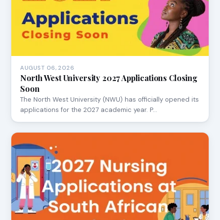
AUGUST 06, 2026
North West University 2027 Applications Closing
Soon
The North West University (NWU) has officially opened its
applications for the 2027 academic year. P…