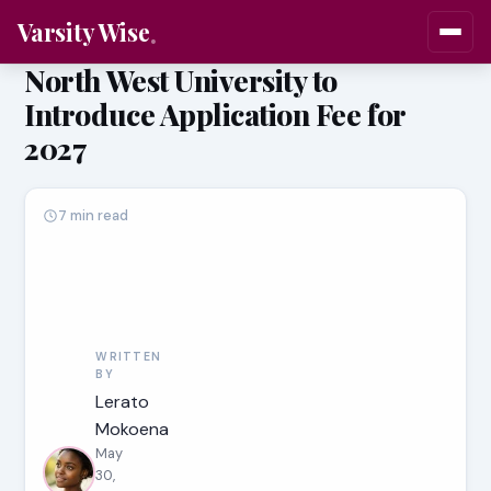
Varsity Wise
North West University to
Introduce Application Fee for
2027
7 min read
WRITTEN
BY
Lerato
Mokoena
May
30,