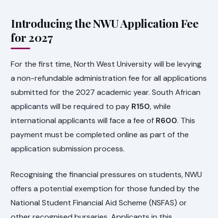
Introducing the NWU Application Fee
for 2027
For the first time, North West University will be levying
a non-refundable administration fee for all applications
submitted for the 2027 academic year. South African
applicants will be required to pay
R150
, while
international applicants will face a fee of
R600
. This
payment must be completed online as part of the
application submission process.
Recognising the financial pressures on students, NWU
offers a potential exemption for those funded by the
National Student Financial Aid Scheme (NSFAS) or
other recognised bursaries. Applicants in this