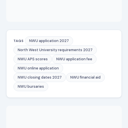
NWU application 2027
TAGS
North West University requirements 2027
NWU APS scores
NWU application fee
NWU online application
NWU closing dates 2027
NWU financial aid
NWU bursaries