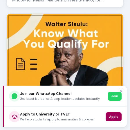
window for Nelson Mandela University (NMU) for …
✕
Join our WhatsApp Channel
Join
JULY 24, 2026
Get latest bursaries & application updates instantly.
Walter Sisulu: Know What You Qualify For
Considering a career in healthcare and aiming for Walter
Apply to University or TVET
Sisulu University (WSU)? The Faculty of Hea…
Apply
We help students apply to universities & colleges.