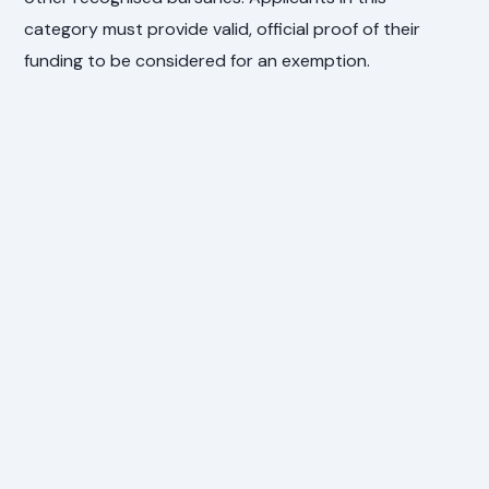
category must provide valid, official proof of their
funding to be considered for an exemption.