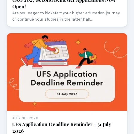
Open!
Are you eager to kickstart your higher education journey
or continue your studies in the latter half…
JULY 30, 2026
UFS Application Deadline Reminder - 31 July
2026