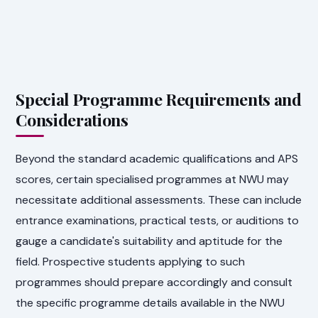
Special Programme Requirements and
Considerations
Beyond the standard academic qualifications and APS
scores, certain specialised programmes at NWU may
necessitate additional assessments. These can include
entrance examinations, practical tests, or auditions to
gauge a candidate's suitability and aptitude for the
field. Prospective students applying to such
programmes should prepare accordingly and consult
the specific programme details available in the NWU