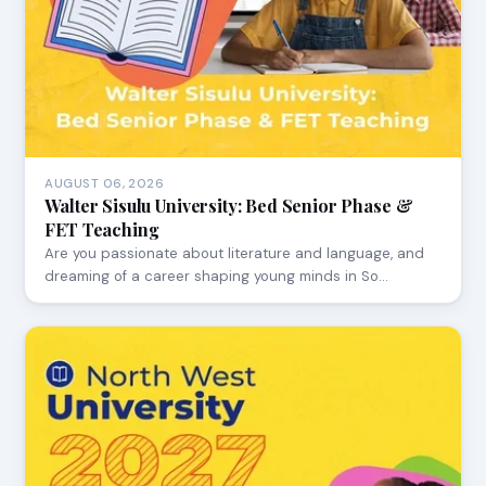
AUGUST 06, 2026
Walter Sisulu University: Bed Senior Phase &
FET Teaching
Are you passionate about literature and language, and
dreaming of a career shaping young minds in So…