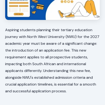
Aspiring students planning their tertiary education
journey with North West University (NWU) for the 2027
academic year must be aware of a significant change:
the introduction of an application fee. This new
requirement applies to all prospective students,
impacting both South African and international
applicants differently. Understanding this new fee,
alongside NWU's established admission criteria and
crucial application timelines, is essential for a smooth
and successful application process.