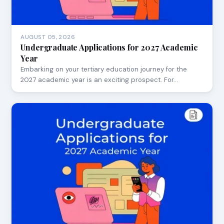
AUGUST 05, 2026
Undergraduate Applications for 2027 Academic
Year
Embarking on your tertiary education journey for the
2027 academic year is an exciting prospect. For…