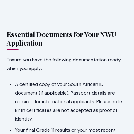
Essential Documents for Your NWU
Application
Ensure you have the following documentation ready
when you apply:
A certified copy of your South African ID
document (if applicable). Passport details are
required for international applicants. Please note:
Birth certificates are not accepted as proof of
identity.
Your final Grade 11 results or your most recent