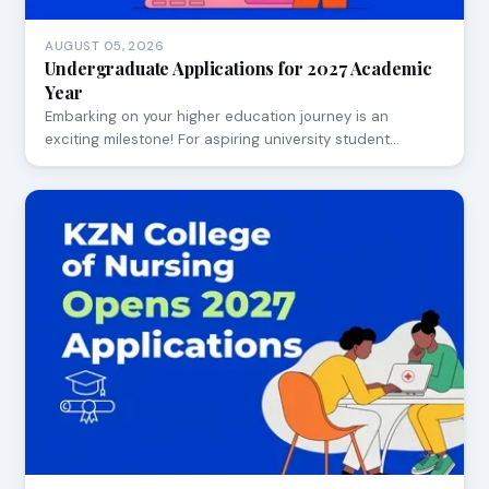
AUGUST 05, 2026
Undergraduate Applications for 2027 Academic
Year
Embarking on your higher education journey is an
exciting milestone! For aspiring university student…