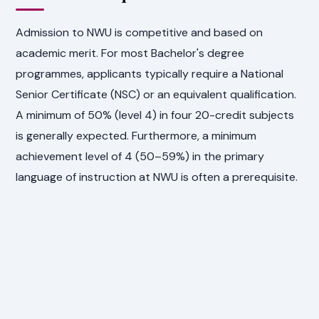
Admission to NWU is competitive and based on
academic merit. For most Bachelor's degree
programmes, applicants typically require a National
Senior Certificate (NSC) or an equivalent qualification.
A minimum of 50% (level 4) in four 20-credit subjects
is generally expected. Furthermore, a minimum
achievement level of 4 (50–59%) in the primary
language of instruction at NWU is often a prerequisite.