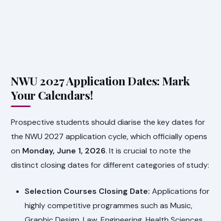
NWU 2027 Application Dates: Mark
Your Calendars!
Prospective students should diarise the key dates for
the NWU 2027 application cycle, which officially opens
on
Monday, June 1, 2026
. It is crucial to note the
distinct closing dates for different categories of study:
Selection Courses Closing Date:
Applications for
highly competitive programmes such as Music,
Graphic Design, Law, Engineering, Health Sciences,