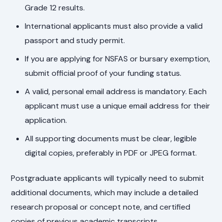
Grade 12 results.
International applicants must also provide a valid
passport and study permit.
If you are applying for NSFAS or bursary exemption,
submit official proof of your funding status.
A valid, personal email address is mandatory. Each
applicant must use a unique email address for their
application.
All supporting documents must be clear, legible
digital copies, preferably in PDF or JPEG format.
Postgraduate applicants will typically need to submit
additional documents, which may include a detailed
research proposal or concept note, and certified
copies of previous academic transcripts.