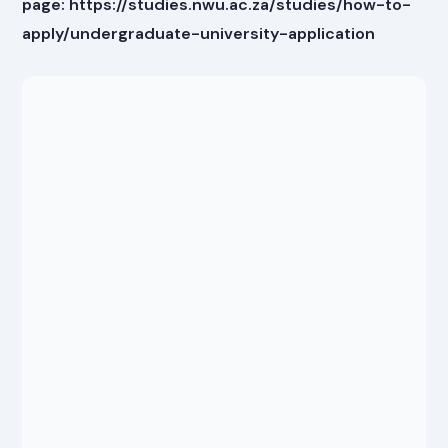
page: https://studies.nwu.ac.za/studies/how-to-
apply/undergraduate-university-application