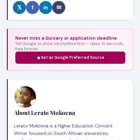
𝕏
f
in
✉
Never miss a bursary or application deadline.
Tell Google to show VarsityWise first — takes 10 seconds,
free forever.
Set as Google Preferred Source
About Lerato Mokoena
Lerato Mokoena is a Higher Education Content
Writer focused on South African universities,