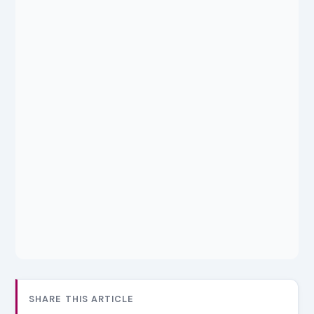
SHARE THIS ARTICLE