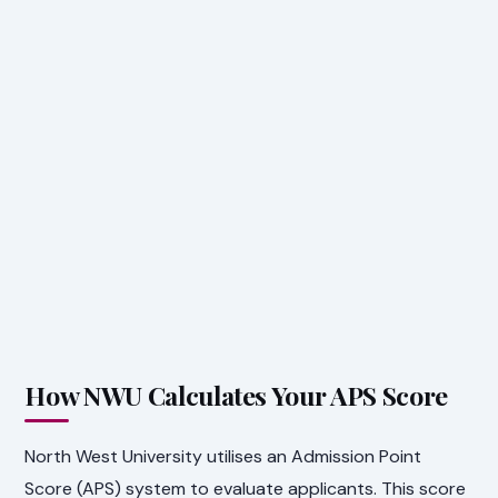
How NWU Calculates Your APS Score
North West University utilises an Admission Point
Score (APS) system to evaluate applicants. This score