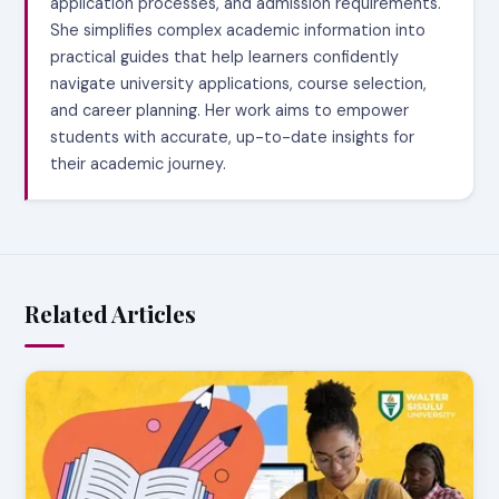
application processes, and admission requirements.
She simplifies complex academic information into
practical guides that help learners confidently
navigate university applications, course selection,
and career planning. Her work aims to empower
students with accurate, up-to-date insights for
their academic journey.
Related Articles