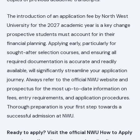
The introduction of an application fee by North West
University for the 2027 academic year is a key change
prospective students must account for in their
financial planning. Applying early, particularly for
sought-after selection courses, and ensuring all
required documentation is accurate and readily
available, will significantly streamline your application
journey. Always refer to the official NWU website and
prospectus for the most up-to-date information on
fees, entry requirements, and application procedures.
Thorough preparation is your first step towards a
successful admission at NWU.
Ready to apply? Visit the official NWU How to Apply