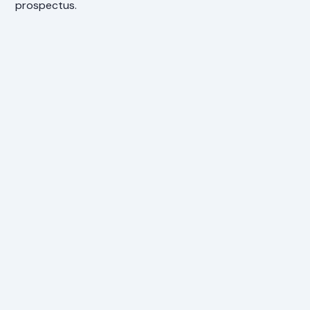
prospectus.