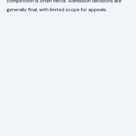
competition is often fierce. Admission decisions are
generally final, with limited scope for appeals.