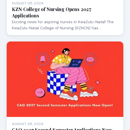
AUGUST 05, 2026
KZN College of Nursing Opens 2027
Applications
Exciting news for aspiring nurses in KwaZulu-Natal! The
KwaZulu-Natal College of Nursing (KZNCN) has…
AUGUST 05, 2026
CAO 2027 Second Semester Applications Now