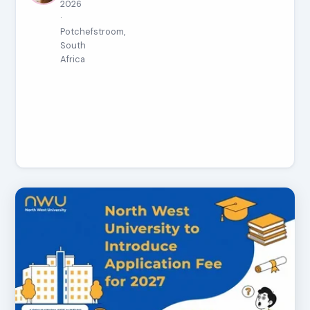
2026
·
Potchefstroom,
South
Africa