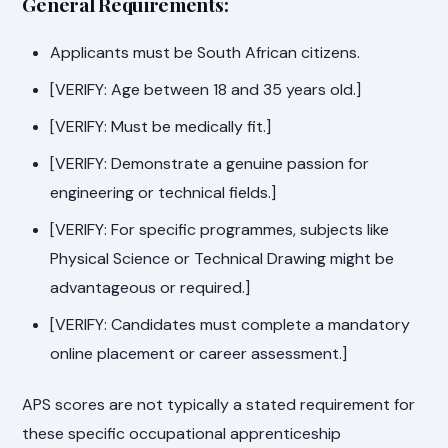
General Requirements:
Applicants must be South African citizens.
[VERIFY: Age between 18 and 35 years old.]
[VERIFY: Must be medically fit.]
[VERIFY: Demonstrate a genuine passion for
engineering or technical fields.]
[VERIFY: For specific programmes, subjects like
Physical Science or Technical Drawing might be
advantageous or required.]
[VERIFY: Candidates must complete a mandatory
online placement or career assessment.]
APS scores are not typically a stated requirement for
these specific occupational apprenticeship