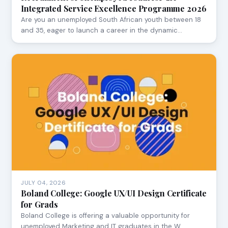
Integrated Service Excellence Programme 2026
Are you an unemployed South African youth between 18
and 35, eager to launch a career in the dynamic…
JULY 04, 2026
Boland College: Google UX/UI Design Certificate
for Grads
Boland College is offering a valuable opportunity for
unemployed Marketing and IT graduates in the W…