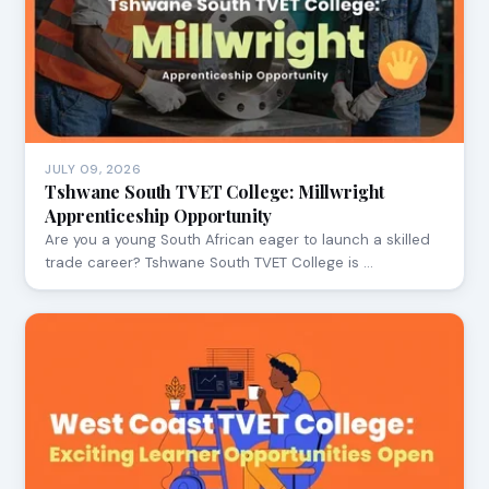
JULY 09, 2026
Tshwane South TVET College: Millwright
Apprenticeship Opportunity
Are you a young South African eager to launch a skilled
trade career? Tshwane South TVET College is …