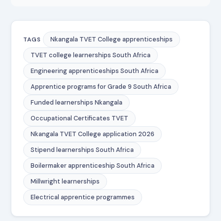
Nkangala TVET College apprenticeships
TAGS
TVET college learnerships South Africa
Engineering apprenticeships South Africa
Apprentice programs for Grade 9 South Africa
Funded learnerships Nkangala
Occupational Certificates TVET
Nkangala TVET College application 2026
Stipend learnerships South Africa
Boilermaker apprenticeship South Africa
Millwright learnerships
Electrical apprentice programmes