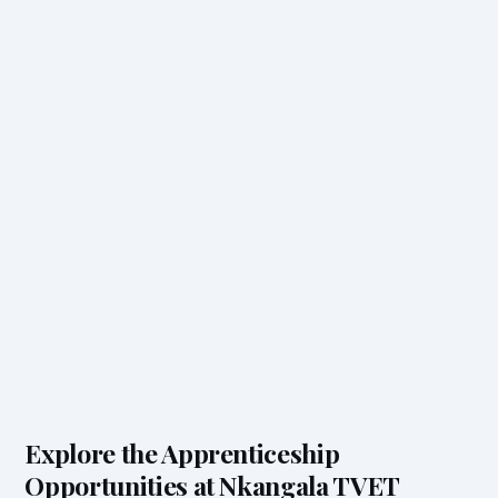
Explore the Apprenticeship
Opportunities at Nkangala TVET