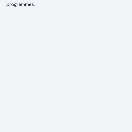
programmes.