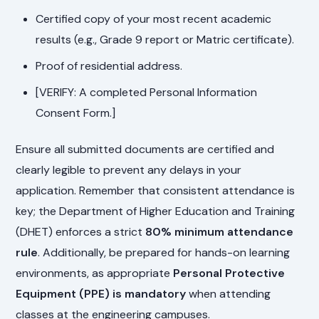
Certified copy of your most recent academic
results (e.g., Grade 9 report or Matric certificate).
Proof of residential address.
[VERIFY: A completed Personal Information
Consent Form.]
Ensure all submitted documents are certified and
clearly legible to prevent any delays in your
application. Remember that consistent attendance is
key; the Department of Higher Education and Training
(DHET) enforces a strict
80% minimum attendance
rule
. Additionally, be prepared for hands-on learning
environments, as appropriate
Personal Protective
Equipment (PPE) is mandatory
when attending
classes at the engineering campuses.