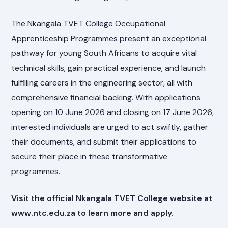
The Nkangala TVET College Occupational
Apprenticeship Programmes present an exceptional
pathway for young South Africans to acquire vital
technical skills, gain practical experience, and launch
fulfilling careers in the engineering sector, all with
comprehensive financial backing. With applications
opening on 10 June 2026 and closing on 17 June 2026,
interested individuals are urged to act swiftly, gather
their documents, and submit their applications to
secure their place in these transformative
programmes.
Visit the official Nkangala TVET College website at
www.ntc.edu.za to learn more and apply.