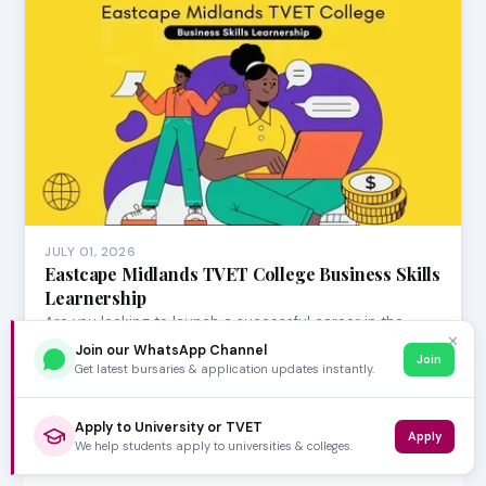
JULY 01, 2026
Eastcape Midlands TVET College Business Skills
Learnership
Are you looking to launch a successful career in the
✕
dynamic insurance sector? Eastcape Midlands TVE…
Join our WhatsApp Channel
Join
Get latest bursaries & application updates instantly.
Apply to University or TVET
Apply
We help students apply to universities & colleges.