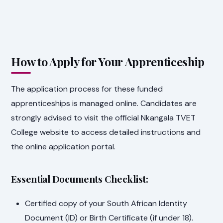
How to Apply for Your Apprenticeship
The application process for these funded
apprenticeships is managed online. Candidates are
strongly advised to visit the official Nkangala TVET
College website to access detailed instructions and
the online application portal.
Essential Documents Checklist:
Certified copy of your South African Identity
Document (ID) or Birth Certificate (if under 18).