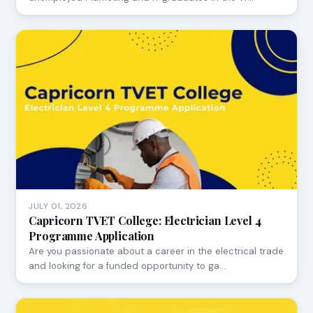
JULY 01, 2026
Capricorn TVET College: Electrician Level 4
Programme Application
Are you passionate about a career in the electrical trade
and looking for a funded opportunity to ga…