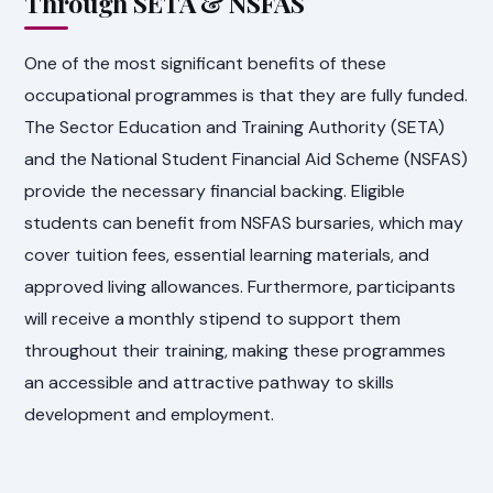
Through SETA & NSFAS
One of the most significant benefits of these
occupational programmes is that they are fully funded.
The Sector Education and Training Authority (SETA)
and the National Student Financial Aid Scheme (NSFAS)
provide the necessary financial backing. Eligible
students can benefit from NSFAS bursaries, which may
cover tuition fees, essential learning materials, and
approved living allowances. Furthermore, participants
will receive a monthly stipend to support them
throughout their training, making these programmes
an accessible and attractive pathway to skills
development and employment.