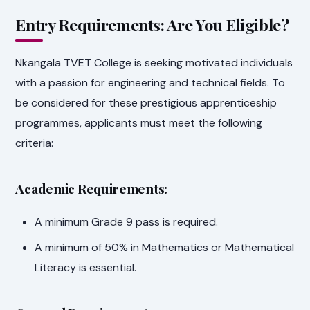
Entry Requirements: Are You Eligible?
Nkangala TVET College is seeking motivated individuals
with a passion for engineering and technical fields. To
be considered for these prestigious apprenticeship
programmes, applicants must meet the following
criteria:
Academic Requirements:
A minimum Grade 9 pass is required.
A minimum of 50% in Mathematics or Mathematical
Literacy is essential.