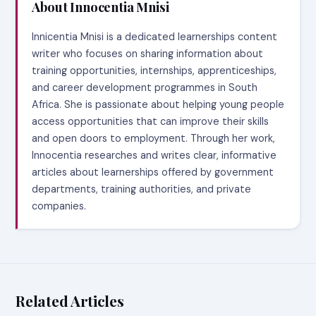
About Innocentia Mnisi
Innicentia Mnisi is a dedicated learnerships content
writer who focuses on sharing information about
training opportunities, internships, apprenticeships,
and career development programmes in South
Africa. She is passionate about helping young people
access opportunities that can improve their skills
and open doors to employment. Through her work,
Innocentia researches and writes clear, informative
articles about learnerships offered by government
departments, training authorities, and private
companies.
Related Articles