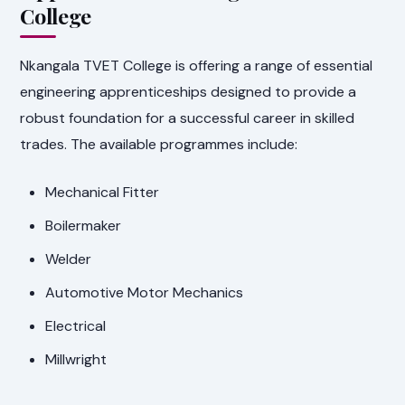
College
Nkangala TVET College is offering a range of essential
engineering apprenticeships designed to provide a
robust foundation for a successful career in skilled
trades. The available programmes include:
Mechanical Fitter
Boilermaker
Welder
Automotive Motor Mechanics
Electrical
Millwright