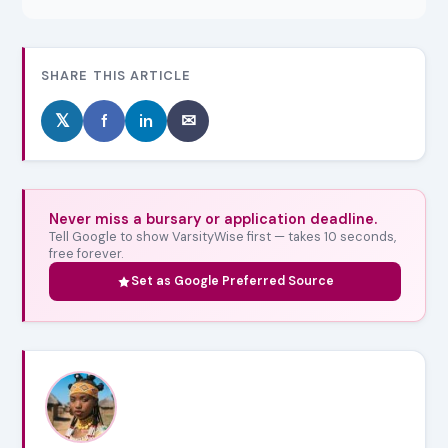
SHARE THIS ARTICLE
𝕏
f
in
✉
Never miss a bursary or application deadline.
Tell Google to show VarsityWise first — takes 10 seconds,
free forever.
Set as Google Preferred Source