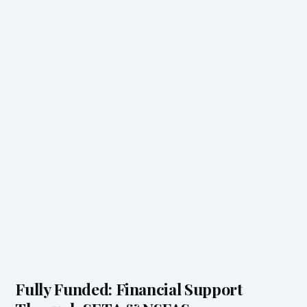
Fully Funded: Financial Support