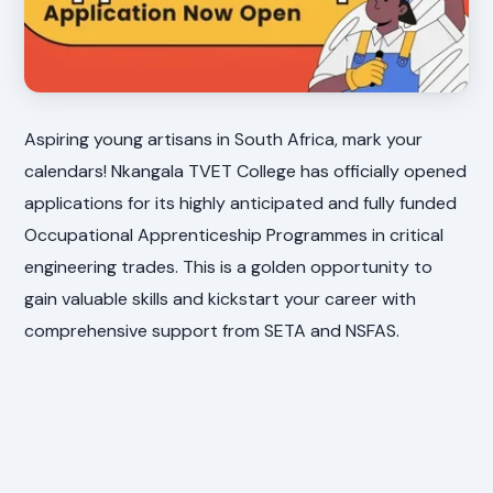
Aspiring young artisans in South Africa, mark your
calendars! Nkangala TVET College has officially opened
applications for its highly anticipated and fully funded
Occupational Apprenticeship Programmes in critical
engineering trades. This is a golden opportunity to
gain valuable skills and kickstart your career with
comprehensive support from SETA and NSFAS.