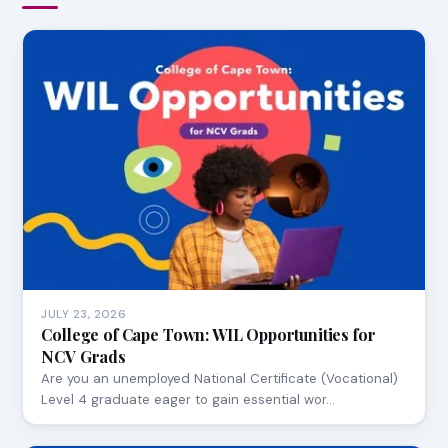
JULY 23, 2026
College of Cape Town: WIL Opportunities for
NCV Grads
Are you an unemployed National Certificate (Vocational)
Level 4 graduate eager to gain essential wor…