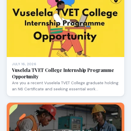
JULY 16, 2026
Vuselela TVET College Internship Programme
Opportunity
Are you a recent Vuselela TVET College graduate holding
an N6 Certificate and seeking essential work…