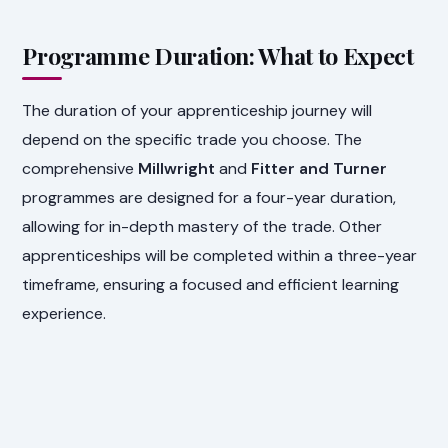
Programme Duration: What to Expect
The duration of your apprenticeship journey will
depend on the specific trade you choose. The
comprehensive
Millwright
and
Fitter and Turner
programmes are designed for a four-year duration,
allowing for in-depth mastery of the trade. Other
apprenticeships will be completed within a three-year
timeframe, ensuring a focused and efficient learning
experience.