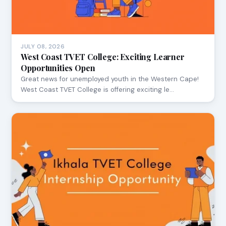
JULY 08, 2026
West Coast TVET College: Exciting Learner
Opportunities Open
Great news for unemployed youth in the Western Cape!
West Coast TVET College is offering exciting le…