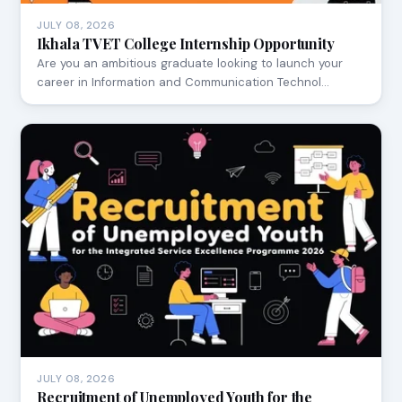
JULY 08, 2026
Ikhala TVET College Internship Opportunity
Are you an ambitious graduate looking to launch your
career in Information and Communication Technol…
JULY 08, 2026
Recruitment of Unemployed Youth for the