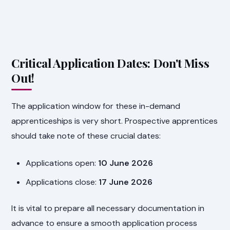
Critical Application Dates: Don't Miss
Out!
The application window for these in-demand
apprenticeships is very short. Prospective apprentices
should take note of these crucial dates:
Applications open:
10 June 2026
Applications close:
17 June 2026
It is vital to prepare all necessary documentation in
advance to ensure a smooth application process