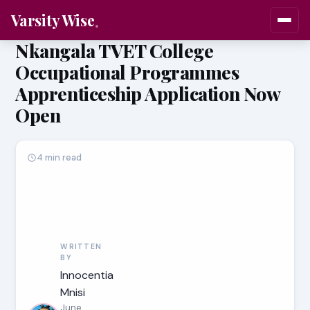
Varsity Wise
Nkangala TVET College
Occupational Programmes
Apprenticeship Application Now
Open
4 min read
WRITTEN
BY
Innocentia
Mnisi
June