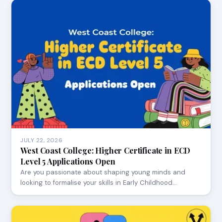
JULY 22, 2026
West Coast College: Higher Certificate in ECD
Level 5 Applications Open
Are you passionate about shaping young minds and
looking to formalise your skills in Early Childhood…