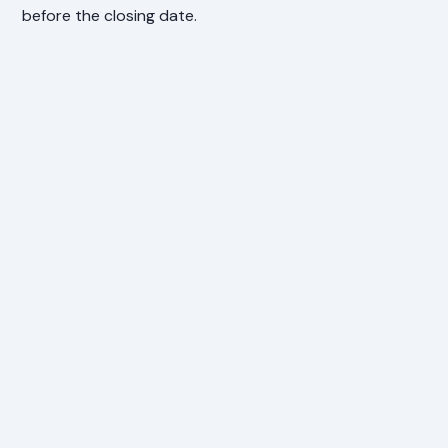
before the closing date.