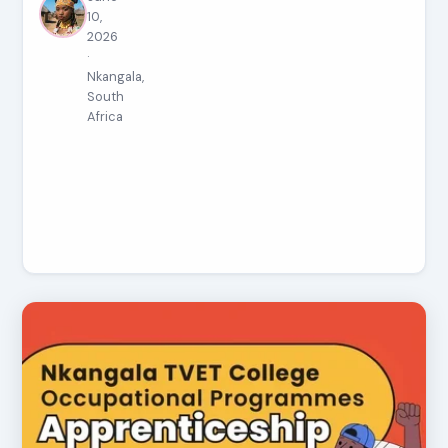
10,
2026
·
Nkangala,
South
Africa