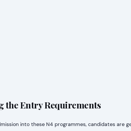
g the Entry Requirements
dmission into these N4 programmes, candidates are ge