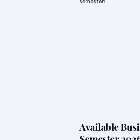
semester!
Available Bus
Semester 202