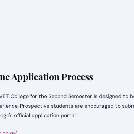
ne Application Process
VET College for the Second Semester is designed to b
perience. Prospective students are encouraged to subm
ege's official application portal:
h.co.za/