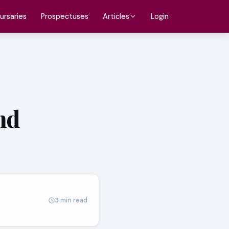
ursaries
Prospectuses
Login
Articles
nd
3 min read