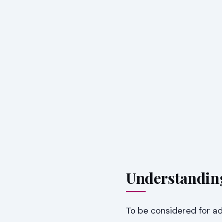
Understandin
To be considered for a