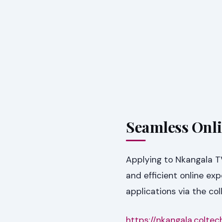
Seamless Onli
Applying to Nkangala T
and efficient online ex
applications via the coll
https://nkangala.coltec