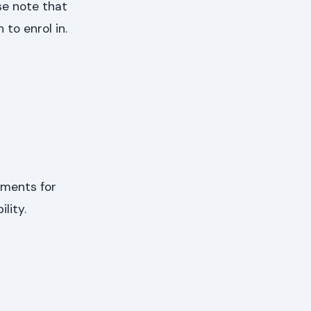
se note that
to enrol in.
ements for
lity.