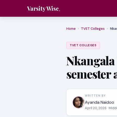
Varsity Wise
Home
›
TVET Colleges
›
Nka
TVET COLLEGES
Nkangala 
semester 
WRITTEN BY
Ayanda Naidoo
April 20, 2026
· Midd