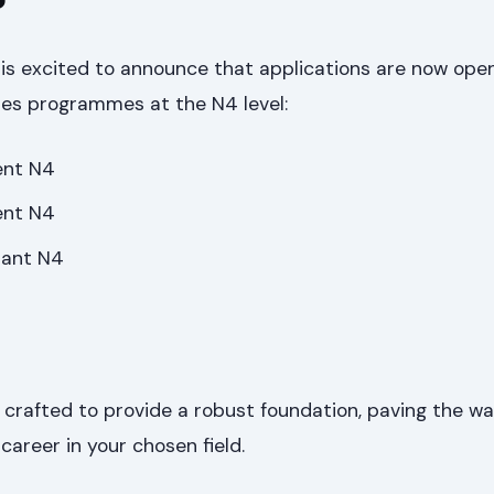
is excited to announce that applications are now open
ies programmes at the N4 level:
ent N4
ent N4
tant N4
rafted to provide a robust foundation, paving the wa
 career in your chosen field.