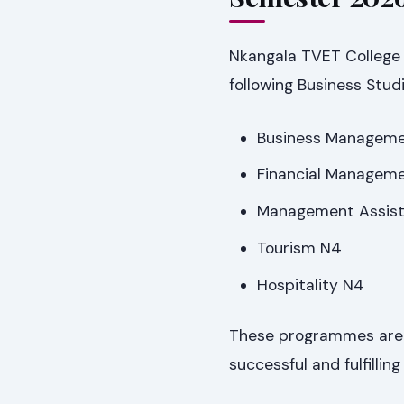
Nkangala TVET College 
following Business Stud
Business Managem
Financial Managem
Management Assis
Tourism N4
Hospitality N4
These programmes are c
successful and fulfilling