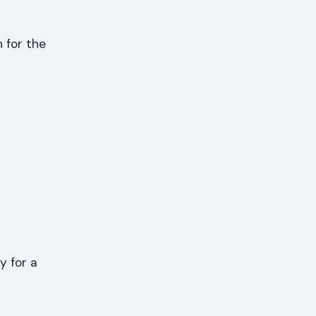
 for the
y for a