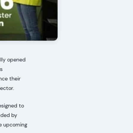
ally opened
es
nce their
ector.
esigned to
nded by
he upcoming