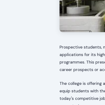
Prospective students, 
applications for its h
programmes. This prese
career prospects or acq
The college is offering
equip students with th
today's competitive jo