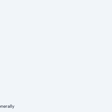
nerally