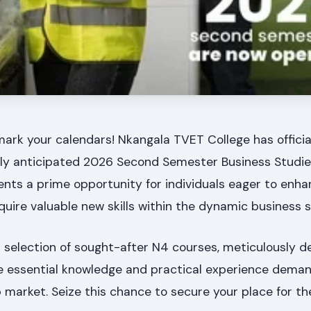
mark your calendars! Nkangala TVET College has offici
ighly anticipated 2026 Second Semester Business Studi
nts a prime opportunity for individuals eager to enha
uire valuable new skills within the dynamic business s
 a selection of sought-after N4 courses, meticulously d
e essential knowledge and practical experience dema
b market. Seize this chance to secure your place for t