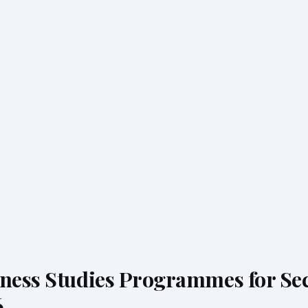
iness Studies Programmes for Se
6