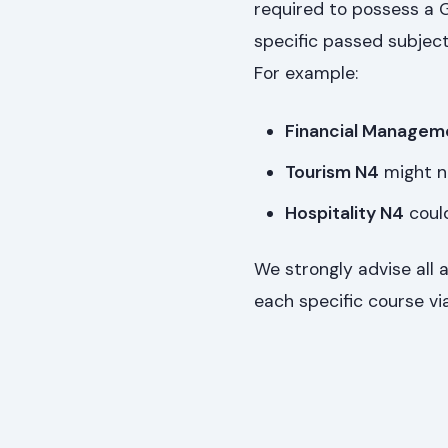
required to possess a G
specific passed subject
For example:
Financial Managem
Tourism N4
might n
Hospitality N4
could
We strongly advise all 
each specific course via 