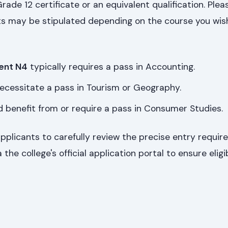
rade 12 certificate or an equivalent qualification. Plea
s may be stipulated depending on the course you wish 
ent N4
typically requires a pass in Accounting.
ecessitate a pass in Tourism or Geography.
 benefit from or require a pass in Consumer Studies.
applicants to carefully review the precise entry requir
the college's official application portal to ensure eligibi