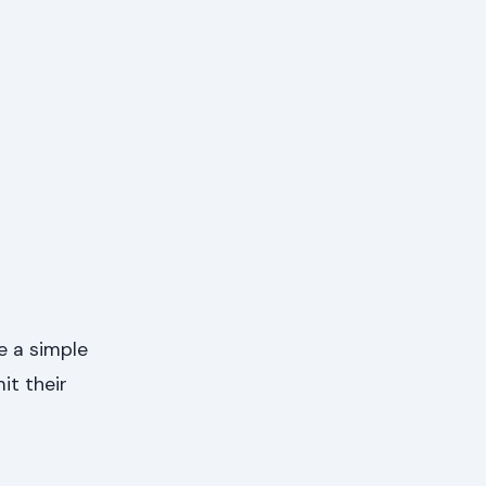
e a simple
it their