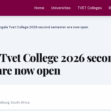
Home
Universities
TVET Colleges
B
ngala Tvet College 2026 second semester are now open
Tvet College 2026 seco
are now open
elburg, South Africa