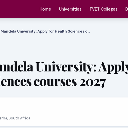
Home
Universities
TVET Colleges
B
 Mandela University: Apply for Health Sciences c…
ndela University: Apply
iences courses 2027
erha, South Africa