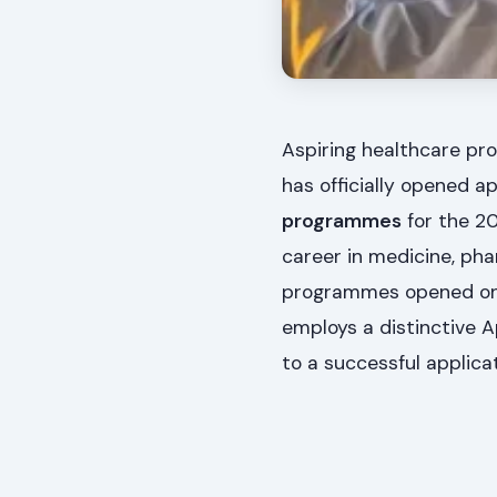
Aspiring healthcare pro
has officially opened ap
programmes
for the 2
career in medicine, phar
programmes opened o
employs a distinctive A
to a successful applicat