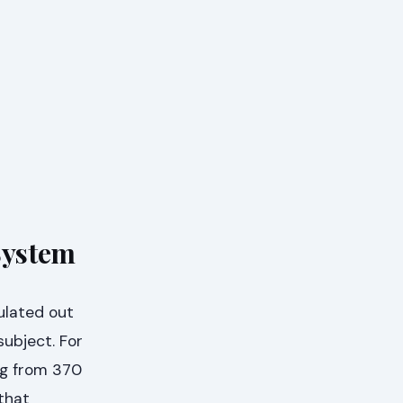
System
ulated out
subject. For
ng from 370
that