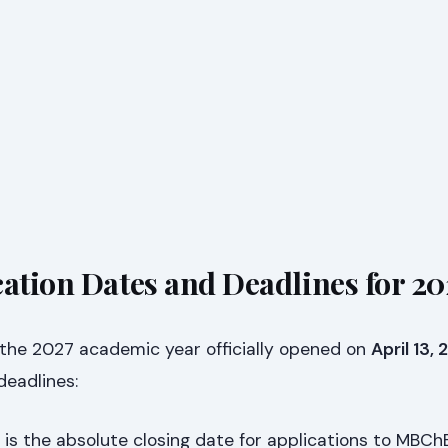
cation Dates and Deadlines for 20
 the 2027 academic year officially opened on
April 13,
 deadlines:
 is the absolute closing date for applications to MBCh