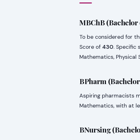
MBChB (Bachelor o
To be considered for 
Score of
430
. Specific
Mathematics, Physical S
BPharm (Bachelor
Aspiring pharmacists 
Mathematics, with at l
BNursing (Bachelo