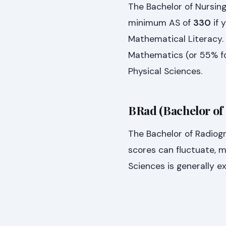
The Bachelor of Nursing
minimum AS of
330
if 
Mathematical Literacy. 
Mathematics (or 55% fo
Physical Sciences.
BRad (Bachelor of
The Bachelor of Radiog
scores can fluctuate, m
Sciences is generally e