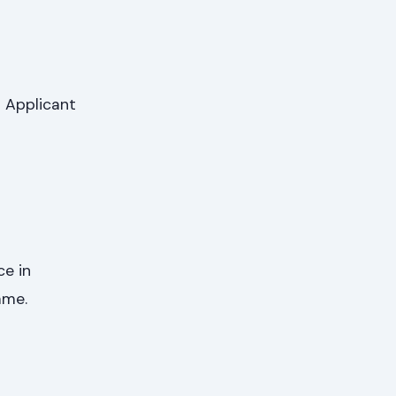
 Applicant
ce in
mme.