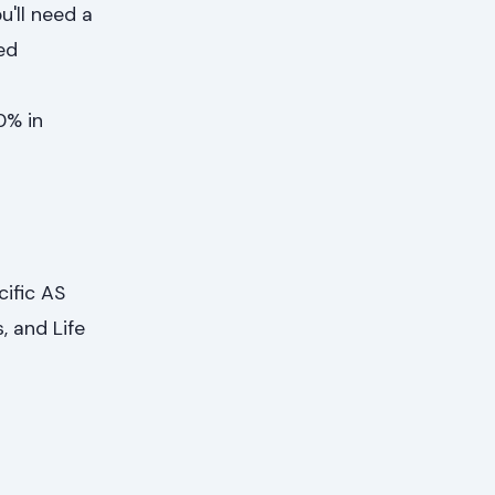
u'll need a
ed
n
0% in
ific AS
, and Life