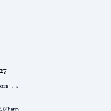
27
 2026
. It is
B, BPharm,