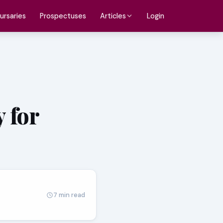
ursaries
Prospectuses
Login
Articles
 for
7 min read