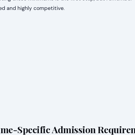
ed and highly competitive.
me-Specific Admission Require