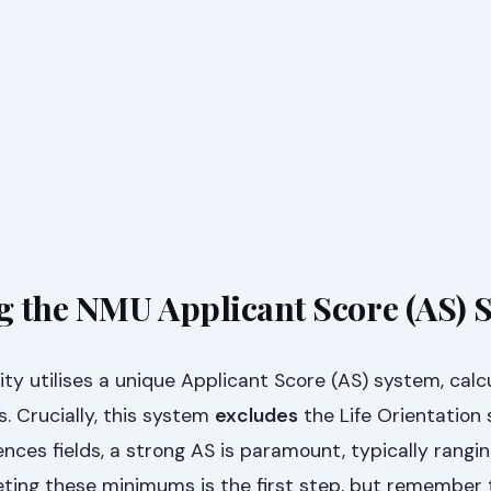
 the NMU Applicant Score (AS) 
ty utilises a unique Applicant Score (AS) system, calc
s. Crucially, this system
excludes
the Life Orientation 
nces fields, a strong AS is paramount, typically rangi
eting these minimums is the first step, but remember 