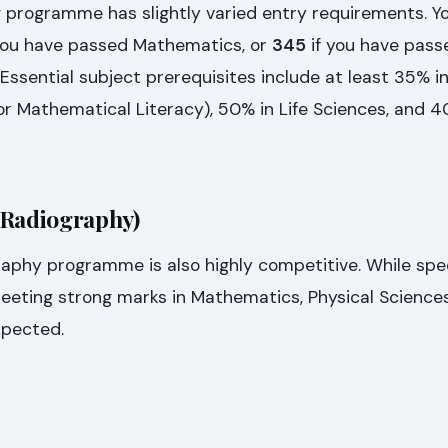
 programme has slightly varied entry requirements. Yo
you have passed Mathematics, or
345
if you have pass
Essential subject prerequisites include at least 35% i
r Mathematical Literacy), 50% in Life Sciences, and 4
 Radiography)
raphy programme is also highly competitive. While spec
eeting strong marks in Mathematics, Physical Sciences
xpected.