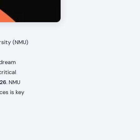
rsity (NMU)
 dream
ritical
026
. NMU
ces is key