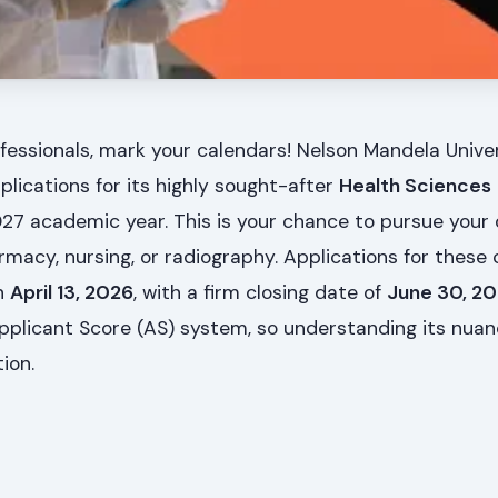
fessionals, mark your calendars! Nelson Mandela Unive
plications for its highly sought-after
Health Sciences
027 academic year. This is your chance to pursue your
macy, nursing, or radiography. Applications for these c
n
April 13, 2026
, with a firm closing date of
June 30, 2
pplicant Score (AS) system, so understanding its nuan
ion.