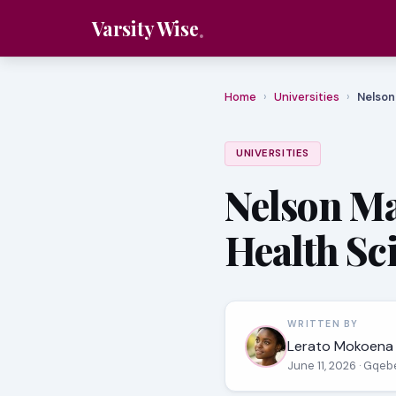
Varsity Wise
Home
›
Universities
›
Nelson
UNIVERSITIES
Nelson Ma
Health Sc
WRITTEN BY
Lerato Mokoena
June 11, 2026
· Gqeb