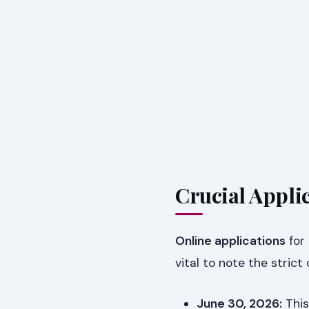
Crucial Appli
Online applications
for
vital to note the strict
June 30, 2026:
This