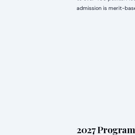
admission is merit-bas
2027 Program