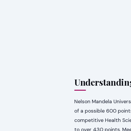
Understanding
Nelson Mandela Universi
of a possible 600 point
competitive Health Scie
to over 430 points. Me