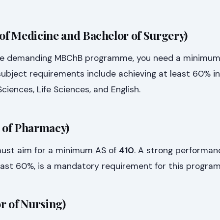
f Medicine and Bachelor of Surgery)
the demanding MBChB programme, you need a minimum
 subject requirements include achieving at least 60% in
ciences, Life Sciences, and English.
 of Pharmacy)
must aim for a minimum AS of
410
. A strong performan
east 60%, is a mandatory requirement for this progra
r of Nursing)