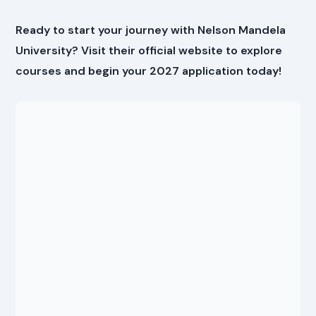
Ready to start your journey with Nelson Mandela
University? Visit their official website to explore
courses and begin your 2027 application today!