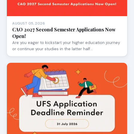
AUGUST 05, 2026
CAO 2027 Second Semester Applications Now
Open!
Are you eager to kickstart your higher education journey
or continue your studies in the latter half…