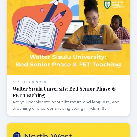
AUGUST 06, 2026
Walter Sisulu University: Bed Senior Phase &
FET Teaching
Are you passionate about literature and language, and
dreaming of a career shaping young minds in So…