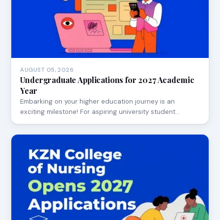
AUGUST 05, 2026
Undergraduate Applications for 2027 Academic
Year
Embarking on your higher education journey is an
exciting milestone! For aspiring university student…