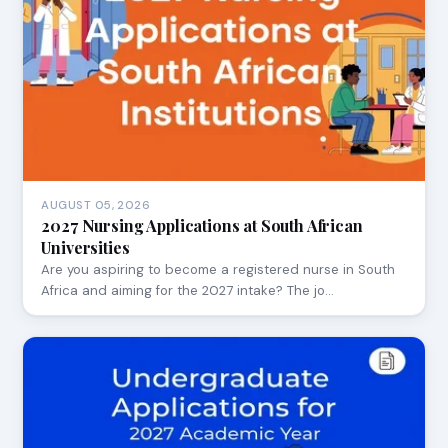
AUGUST 05, 2026
2027 Nursing Applications at South African
Universities
Are you aspiring to become a registered nurse in South
Africa and aiming for the 2027 intake? The jo…