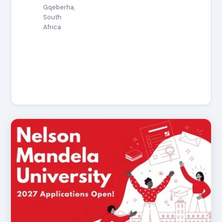
Gqeberha,
South
Africa