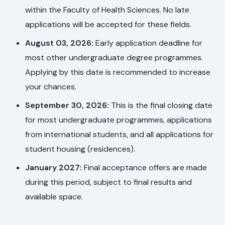
within the Faculty of Health Sciences. No late
applications will be accepted for these fields.
August 03, 2026:
Early application deadline for
most other undergraduate degree programmes.
Applying by this date is recommended to increase
your chances.
September 30, 2026:
This is the final closing date
for most undergraduate programmes, applications
from international students, and all applications for
student housing (residences).
January 2027:
Final acceptance offers are made
during this period, subject to final results and
available space.