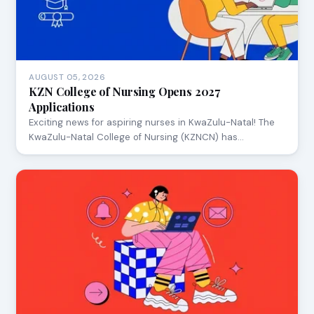
AUGUST 05, 2026
KZN College of Nursing Opens 2027
Applications
Exciting news for aspiring nurses in KwaZulu-Natal! The
KwaZulu-Natal College of Nursing (KZNCN) has…