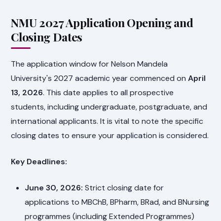
NMU 2027 Application Opening and
Closing Dates
The application window for Nelson Mandela
University's 2027 academic year commenced on
April
13, 2026
. This date applies to all prospective
students, including undergraduate, postgraduate, and
international applicants. It is vital to note the specific
closing dates to ensure your application is considered.
Key Deadlines:
June 30, 2026:
Strict closing date for
applications to MBChB, BPharm, BRad, and BNursing
programmes (including Extended Programmes)