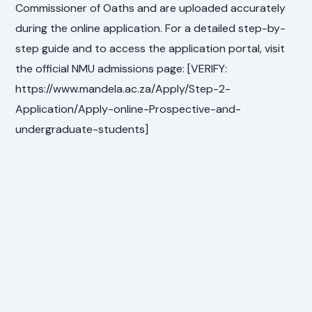
Commissioner of Oaths and are uploaded accurately
during the online application. For a detailed step-by-
step guide and to access the application portal, visit
the official NMU admissions page: [VERIFY:
https://www.mandela.ac.za/Apply/Step-2-
Application/Apply-online-Prospective-and-
undergraduate-students]