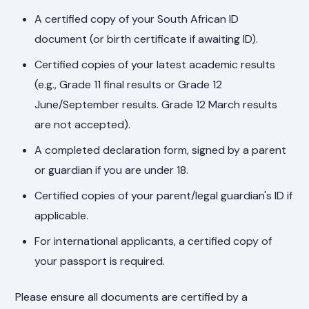
A certified copy of your South African ID
document (or birth certificate if awaiting ID).
Certified copies of your latest academic results
(e.g., Grade 11 final results or Grade 12
June/September results. Grade 12 March results
are not accepted).
A completed declaration form, signed by a parent
or guardian if you are under 18.
Certified copies of your parent/legal guardian's ID if
applicable.
For international applicants, a certified copy of
your passport is required.
Please ensure all documents are certified by a