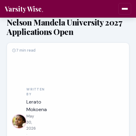
Varsity Wise
Nelson Mandela University 2027
Applications Open
7 min read
WRITTEN
BY
Lerato
Mokoena
May
30,
2026
·