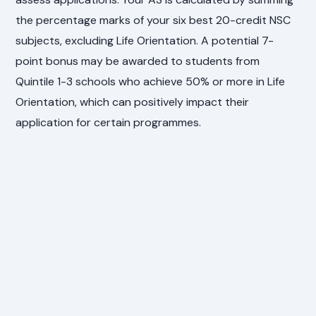
the percentage marks of your six best 20-credit NSC
subjects, excluding Life Orientation. A potential 7-
point bonus may be awarded to students from
Quintile 1-3 schools who achieve 50% or more in Life
Orientation, which can positively impact their
application for certain programmes.