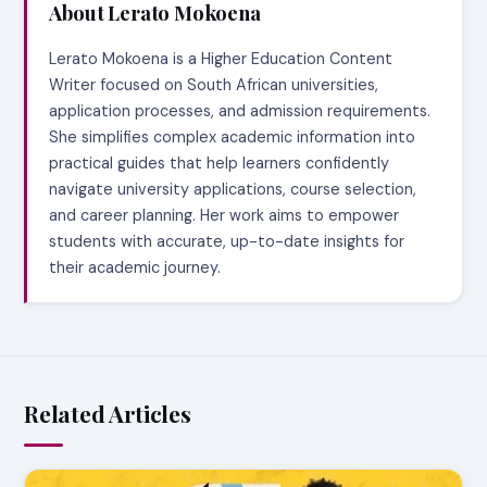
About Lerato Mokoena
Lerato Mokoena is a Higher Education Content
Writer focused on South African universities,
application processes, and admission requirements.
She simplifies complex academic information into
practical guides that help learners confidently
navigate university applications, course selection,
and career planning. Her work aims to empower
students with accurate, up-to-date insights for
their academic journey.
Related Articles