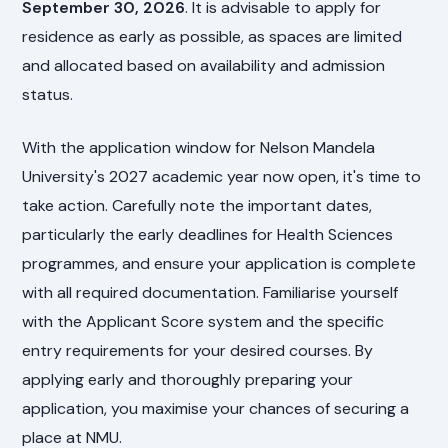
September 30, 2026
. It is advisable to apply for
residence as early as possible, as spaces are limited
and allocated based on availability and admission
status.
With the application window for Nelson Mandela
University's 2027 academic year now open, it's time to
take action. Carefully note the important dates,
particularly the early deadlines for Health Sciences
programmes, and ensure your application is complete
with all required documentation. Familiarise yourself
with the Applicant Score system and the specific
entry requirements for your desired courses. By
applying early and thoroughly preparing your
application, you maximise your chances of securing a
place at NMU.