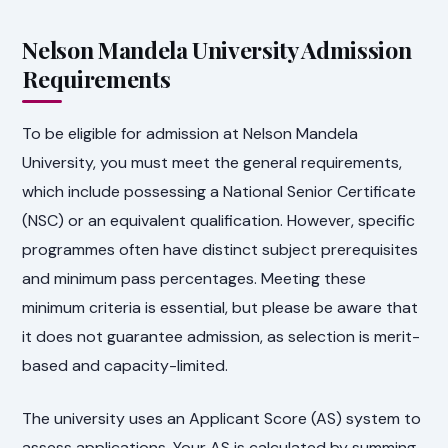
Nelson Mandela University Admission
Requirements
To be eligible for admission at Nelson Mandela
University, you must meet the general requirements,
which include possessing a National Senior Certificate
(NSC) or an equivalent qualification. However, specific
programmes often have distinct subject prerequisites
and minimum pass percentages. Meeting these
minimum criteria is essential, but please be aware that
it does not guarantee admission, as selection is merit-
based and capacity-limited.
The university uses an Applicant Score (AS) system to
assess applications. Your AS is calculated by summing