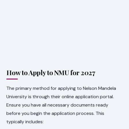
How to Apply to NMU for 2027
The primary method for applying to Nelson Mandela
University is through their online application portal.
Ensure you have all necessary documents ready
before you begin the application process. This
typically includes: