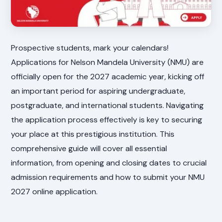
Prospective students, mark your calendars!
Applications for Nelson Mandela University (NMU) are
officially open for the 2027 academic year, kicking off
an important period for aspiring undergraduate,
postgraduate, and international students. Navigating
the application process effectively is key to securing
your place at this prestigious institution. This
comprehensive guide will cover all essential
information, from opening and closing dates to crucial
admission requirements and how to submit your NMU
2027 online application.