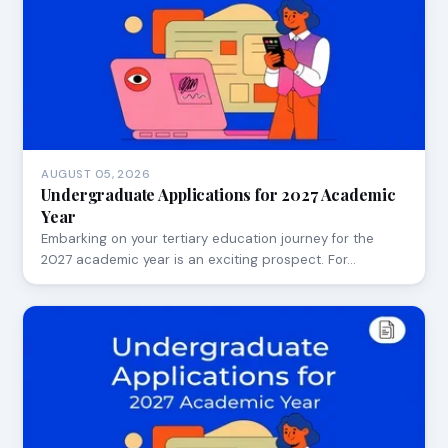
AUGUST 05, 2026
Undergraduate Applications for 2027 Academic
Year
Embarking on your tertiary education journey for the
2027 academic year is an exciting prospect. For…