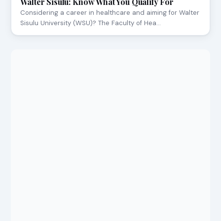
Walter Sisulu: Know What You Qualify For
Considering a career in healthcare and aiming for Walter
Sisulu University (WSU)? The Faculty of Hea…