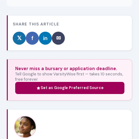
SHARE THIS ARTICLE
𝕏
f
in
✉
Never miss a bursary or application deadline.
Tell Google to show VarsityWise first — takes 10 seconds,
free forever.
Set as Google Preferred Source