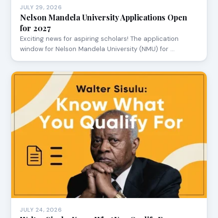
JULY 29, 2026
Nelson Mandela University Applications Open
for 2027
Exciting news for aspiring scholars! The application
window for Nelson Mandela University (NMU) for …
JULY 24, 2026