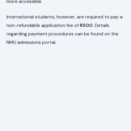
more accessible.
International students, however, are required to pay a
non-refundable application fee of
R500
. Details
regarding payment procedures can be found on the
NMU admissions portal.