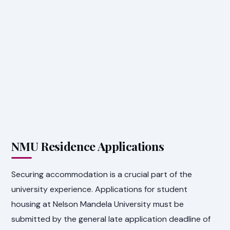
NMU Residence Applications
Securing accommodation is a crucial part of the
university experience. Applications for student
housing at Nelson Mandela University must be
submitted by the general late application deadline of