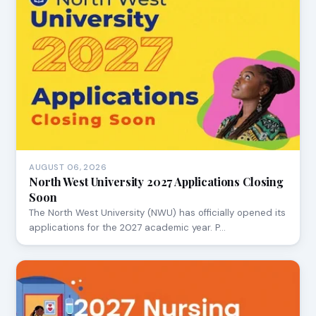
AUGUST 06, 2026
North West University 2027 Applications Closing
Soon
The North West University (NWU) has officially opened its
applications for the 2027 academic year. P…