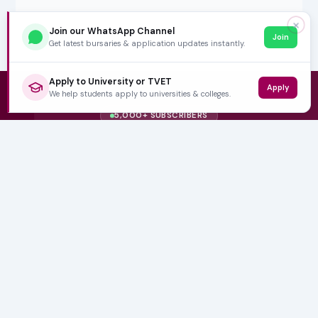
✕
Join our WhatsApp Channel
Join
Get latest bursaries & application updates instantly.
Apply to University or TVET
Apply
We help students apply to universities & colleges.
5,000+ SUBSCRIBERS
Stay in the
Loop
Weekly insights on education, bursaries and career
opportunities — delivered straight to your inbox.
Bursary deadlines & alerts
University & TVET news
Student job opportunities
Get weekly updates