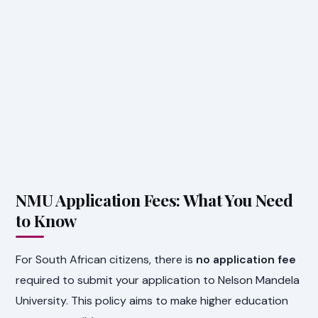
NMU Application Fees: What You Need
to Know
For South African citizens, there is
no application fee
required to submit your application to Nelson Mandela
University. This policy aims to make higher education