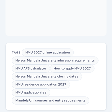
NMU 2027 online application
TAGS
Nelson Mandela University admission requirements
NMU APS calculator
How to apply NMU 2027
Nelson Mandela University closing dates
NMU residence application 2027
NMU application fee
Mandela Uni courses and entry requirements