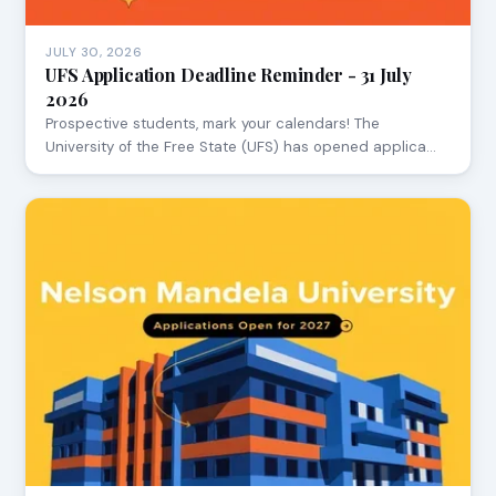
JULY 30, 2026
UFS Application Deadline Reminder - 31 July
2026
Prospective students, mark your calendars! The
University of the Free State (UFS) has opened applica…