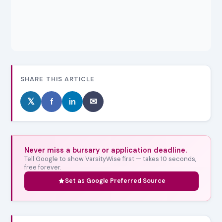
SHARE THIS ARTICLE
𝕏
f
in
✉
Never miss a bursary or application deadline.
Tell Google to show VarsityWise first — takes 10 seconds,
free forever.
Set as Google Preferred Source