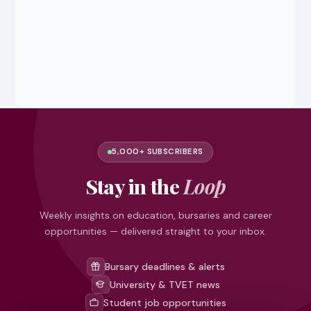
5,000+ SUBSCRIBERS
Stay in the
Loop
Weekly insights on education, bursaries and career
opportunities — delivered straight to your inbox.
Bursary deadlines & alerts
University & TVET news
Student job opportunities