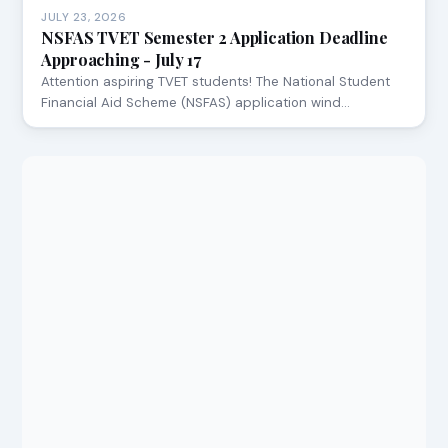
JULY 23, 2026
NSFAS TVET Semester 2 Application Deadline
Approaching - July 17
Attention aspiring TVET students! The National Student
Financial Aid Scheme (NSFAS) application wind…