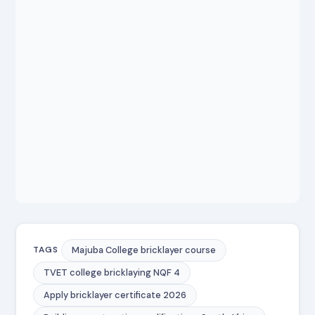
Majuba College bricklayer course
TAGS
TVET college bricklaying NQF 4
Apply bricklayer certificate 2026