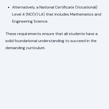
Alternatively, a National Certificate (Vocational)
Level 4 (NC(V) L4) that includes Mathematics and
Engineering Science.
These requirements ensure that all students have a
solid foundational understanding to succeed in the
demanding curriculum.