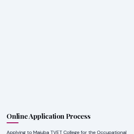
Online Application Process
Applying to Majuba TVET College for the Occupational