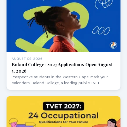
AUGUST 05, 2026
Boland College: 2027 Applications Open August
5, 2026
Prospective students in the Western Cape, mark your
calendars! Boland College, a leading public TVET…