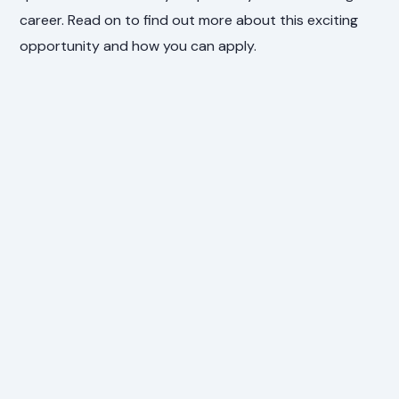
career. Read on to find out more about this exciting
opportunity and how you can apply.