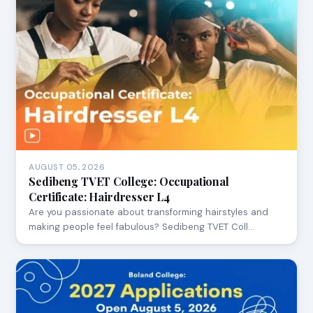
AUGUST 05, 2026
Sedibeng TVET College: Occupational
Certificate: Hairdresser L4
Are you passionate about transforming hairstyles and
making people feel fabulous? Sedibeng TVET Coll…