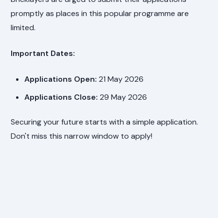
promptly as places in this popular programme are
limited.
Important Dates:
Applications Open:
21 May 2026
Applications Close:
29 May 2026
Securing your future starts with a simple application.
Don't miss this narrow window to apply!