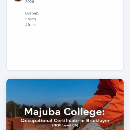
2026
·
Durban,
South
Africa