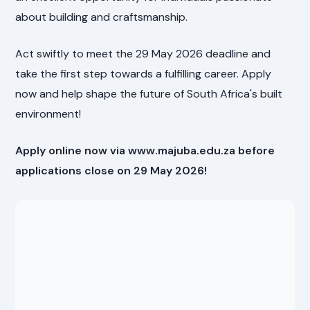
about building and craftsmanship.
Act swiftly to meet the 29 May 2026 deadline and
take the first step towards a fulfilling career. Apply
now and help shape the future of South Africa's built
environment!
Apply online now via www.majuba.edu.za before
applications close on 29 May 2026!