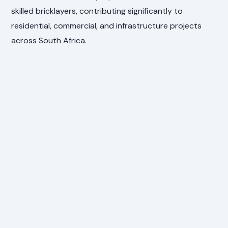
skilled bricklayers, contributing significantly to
residential, commercial, and infrastructure projects
across South Africa.