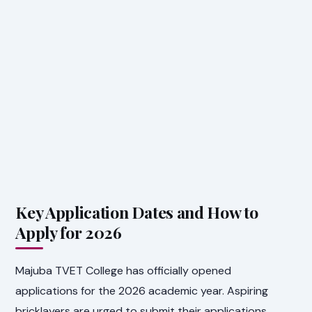
Key Application Dates and How to
Apply for 2026
Majuba TVET College has officially opened
applications for the 2026 academic year. Aspiring
bricklayers are urged to submit their applications