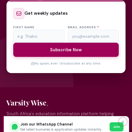
Get weekly updates
FIRST NAME
EMAIL ADDRESS
*
Subscribe Now
No spam, ever. Unsubscribe at any time.
Varsity Wise
South Africa's education information platform helping
learners make smart, confident decisions about their
✕
Join our WhatsApp Channel
Join
future.
Get latest bursaries & application updates instantly.