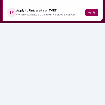
Apply to University or TVET
Apply
QUICK LINKS
We help students apply to universities & colleges.
Home
University Prospectuses
Authors
About Us
Contact
CATEGORIES
NSFAS
Varsity News
Student Jobs