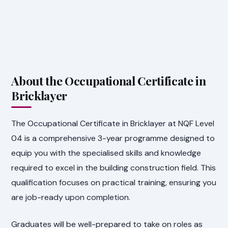
About the Occupational Certificate in
Bricklayer
The Occupational Certificate in Bricklayer at NQF Level
04 is a comprehensive 3-year programme designed to
equip you with the specialised skills and knowledge
required to excel in the building construction field. This
qualification focuses on practical training, ensuring you
are job-ready upon completion.
Graduates will be well-prepared to take on roles as