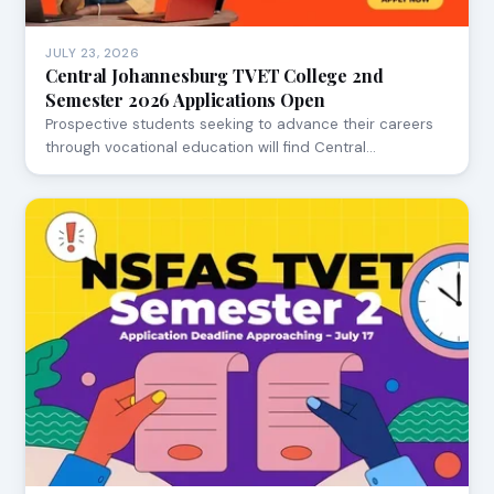
JULY 23, 2026
Central Johannesburg TVET College 2nd
Semester 2026 Applications Open
Prospective students seeking to advance their careers
through vocational education will find Central…