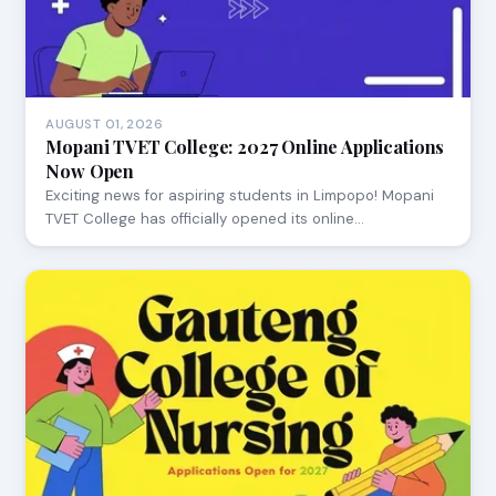
AUGUST 01, 2026
Mopani TVET College: 2027 Online Applications
Now Open
Exciting news for aspiring students in Limpopo! Mopani
TVET College has officially opened its online…