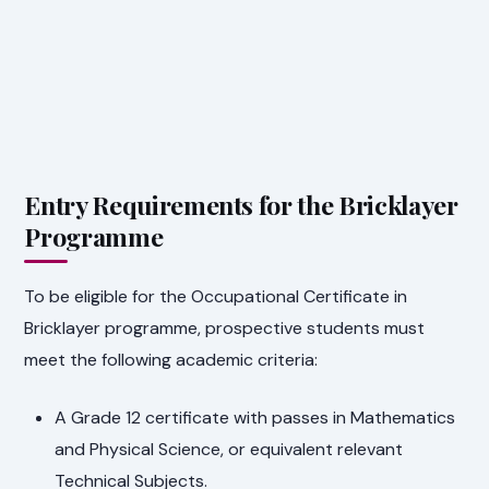
Entry Requirements for the Bricklayer
Programme
To be eligible for the Occupational Certificate in
Bricklayer programme, prospective students must
meet the following academic criteria:
A Grade 12 certificate with passes in Mathematics
and Physical Science, or equivalent relevant
Technical Subjects.