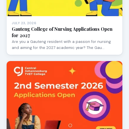
JULY 23, 2026
Gauteng College of Nursing Applications Open
for 2027
Are you a Gauteng resident with a passion for nursing
and aiming for the 2027 academic year? The Gau…