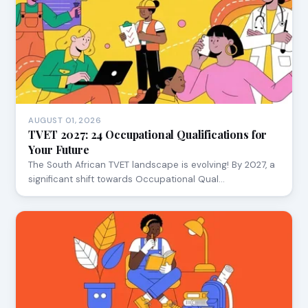
AUGUST 01, 2026
TVET 2027: 24 Occupational Qualifications for
Your Future
The South African TVET landscape is evolving! By 2027, a
significant shift towards Occupational Qual…