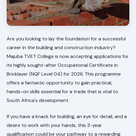
Are you looking to lay the foundation for a successful
career in the building and construction industry?
Majuba TVET College is now accepting applications for
its highly sought-after Occupational Certificate in
Bricklayer (NQF Level 04) for 2026. This programme
offers a fantastic opportunity to gain practical,
hands-on skills essential for a trade that is vital to
South Africa's development.
If you have a knack for building, an eye for detail, and a
desire to work with your hands, this 3-year
qualification could be your pathway to a rewarding