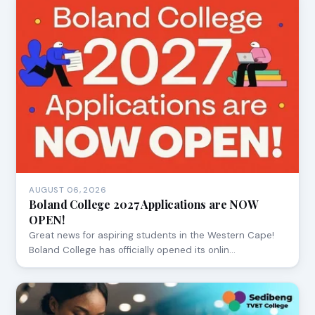
AUGUST 06, 2026
Boland College 2027 Applications are NOW
OPEN!
Great news for aspiring students in the Western Cape!
Boland College has officially opened its onlin…