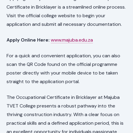
Certificate in Bricklayer is a streamlined online process.
Visit the official college website to begin your
application and submit all necessary documentation.
Apply Online Here:
www.majuba.edu.za
For a quick and convenient application, you can also
scan the QR Code found on the official programme
poster directly with your mobile device to be taken
straight to the application portal.
The Occupational Certificate in Bricklayer at Majuba
TVET College presents a robust pathway into the
thriving construction industry. With a clear focus on
practical skills and a defined application period, this is
an excellent opportunity for individuals passionate