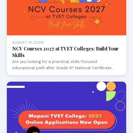
AUGUST 01, 2026
NCV Courses 2027 at TVET Colleges: Build Your
Skills
Are you looking for a practical, skills-focused
educational path after Grade 9? National Certificate…