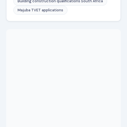
Building construction qualifications South Africa
Majuba TVET applications