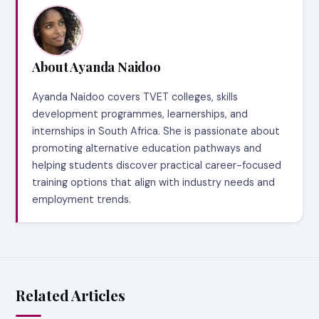
About Ayanda Naidoo
Ayanda Naidoo covers TVET colleges, skills
development programmes, learnerships, and
internships in South Africa. She is passionate about
promoting alternative education pathways and
helping students discover practical career-focused
training options that align with industry needs and
employment trends.
Related Articles