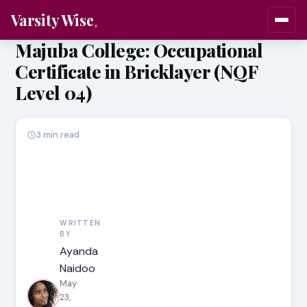
Varsity Wise
Majuba College: Occupational
Certificate in Bricklayer (NQF
Level 04)
3 min read
WRITTEN
BY
Ayanda
Naidoo
May
23,