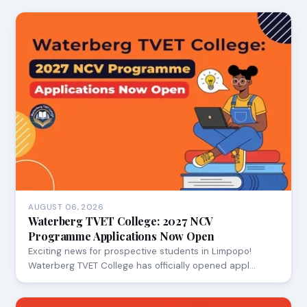
AUGUST 06, 2026
Waterberg TVET College: 2027 NCV
Programme Applications Now Open
Exciting news for prospective students in Limpopo!
Waterberg TVET College has officially opened appl…