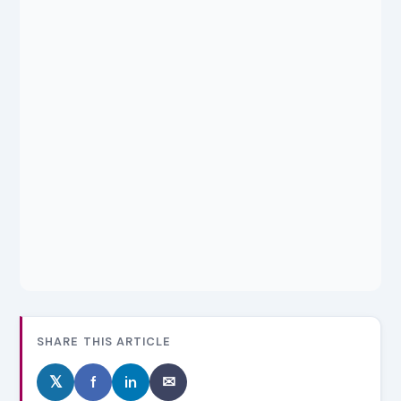
SHARE THIS ARTICLE
𝕏
f
in
✉