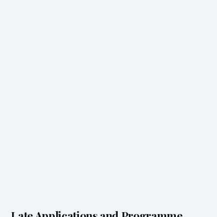
Late Applications and Programme