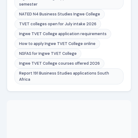
semester
NATED N4 Business Studies Ingwe College
TVET colleges open for July intake 2026
Ingwe TVET College application requirements
How to apply Ingwe TVET College online
NSFAS for Ingwe TVET College
Ingwe TVET College courses offered 2026
Report 191 Business Studies applications South
Africa