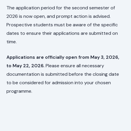
The application period for the second semester of
2026 is now open, and prompt action is advised.
Prospective students must be aware of the specific
dates to ensure their applications are submitted on
time.
Applications are officially open from May 3, 2026,
to May 22, 2026.
Please ensure all necessary
documentation is submitted before the closing date
to be considered for admission into your chosen
programme.