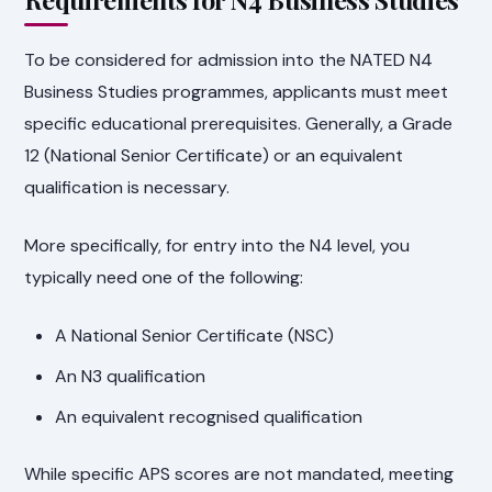
To be considered for admission into the NATED N4
Business Studies programmes, applicants must meet
specific educational prerequisites. Generally, a Grade
12 (National Senior Certificate) or an equivalent
qualification is necessary.
More specifically, for entry into the N4 level, you
typically need one of the following:
A National Senior Certificate (NSC)
An N3 qualification
An equivalent recognised qualification
While specific APS scores are not mandated, meeting