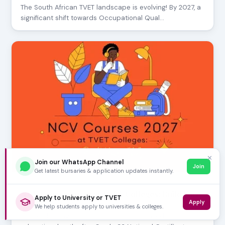
The South African TVET landscape is evolving! By 2027, a
significant shift towards Occupational Qual…
✕
Join our WhatsApp Channel
Join
Get latest bursaries & application updates instantly.
AUGUST 01, 2026
NCV Courses 2027 at TVET Colleges: Build Your
Apply to University or TVET
Apply
Skills
We help students apply to universities & colleges.
Are you looking for a practical, skills-focused