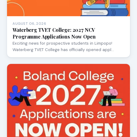
AUGUST 06, 2026
Waterberg TVET College: 2027 NCV
Programme Applications Now Open
Exciting news for prospective students in Limpopo!
Waterberg TVET College has officially opened appl…