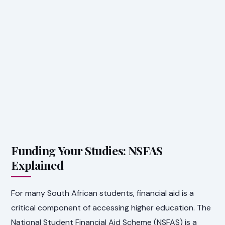
Funding Your Studies: NSFAS
Explained
For many South African students, financial aid is a
critical component of accessing higher education. The
National Student Financial Aid Scheme (NSFAS) is a