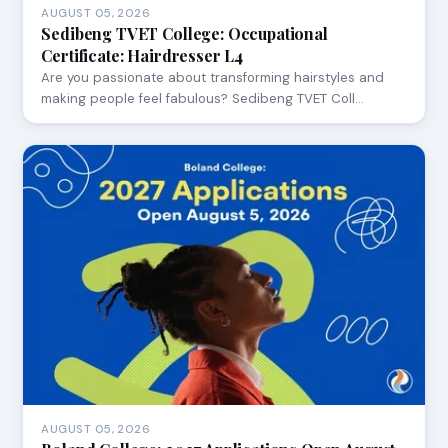
AUGUST 05, 2026
Sedibeng TVET College: Occupational
Certificate: Hairdresser L4
Are you passionate about transforming hairstyles and
making people feel fabulous? Sedibeng TVET Coll…
AUGUST 05, 2026