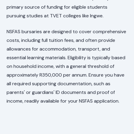
primary source of funding for eligible students
pursuing studies at TVET colleges like Ingwe.
NSFAS bursaries are designed to cover comprehensive
costs, including full tuition fees, and often provide
allowances for accommodation, transport, and
essential learning materials. Eligibility is typically based
on household income, with a general threshold of
approximately R350,000 per annum. Ensure you have
all required supporting documentation, such as
parents' or guardians' ID documents and proof of
income, readily available for your NSFAS application.