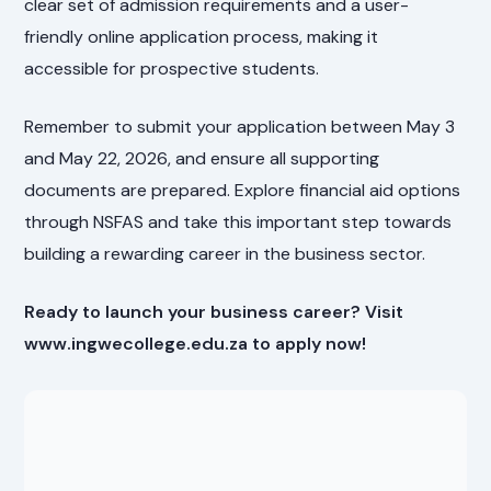
clear set of admission requirements and a user-
friendly online application process, making it
accessible for prospective students.
Remember to submit your application between May 3
and May 22, 2026, and ensure all supporting
documents are prepared. Explore financial aid options
through NSFAS and take this important step towards
building a rewarding career in the business sector.
Ready to launch your business career? Visit
www.ingwecollege.edu.za to apply now!