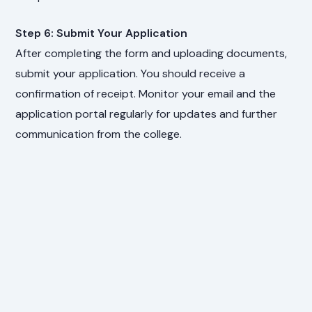
Step 6: Submit Your Application
After completing the form and uploading documents,
submit your application. You should receive a
confirmation of receipt. Monitor your email and the
application portal regularly for updates and further
communication from the college.