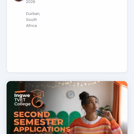
2026
·
Durban,
South
Africa