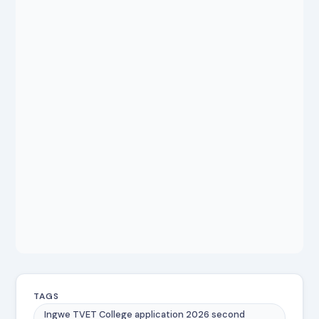
TAGS
Ingwe TVET College application 2026 second