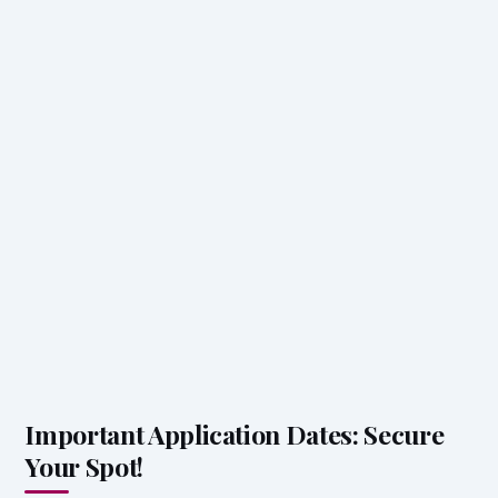
Important Application Dates: Secure
Your Spot!