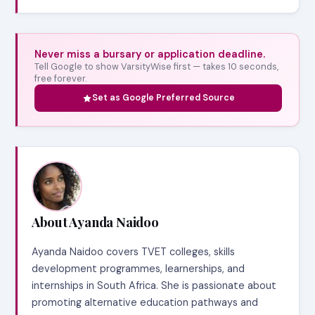
Never miss a bursary or application deadline.
Tell Google to show VarsityWise first — takes 10 seconds,
free forever.
Set as Google Preferred Source
About Ayanda Naidoo
Ayanda Naidoo covers TVET colleges, skills
development programmes, learnerships, and
internships in South Africa. She is passionate about
promoting alternative education pathways and