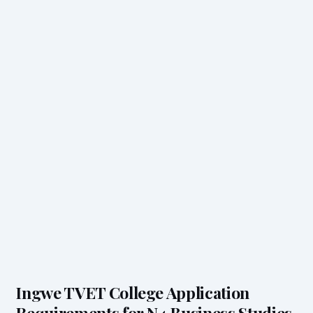
Ingwe TVET College Application
Requirements for N4 Business Studies