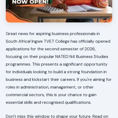
Great news for aspiring business professionals in
South Africa! Ingwe TVET College has officially opened
applications for the second semester of 2026,
focusing on their popular NATED N4 Business Studies
programmes. This presents a significant opportunity
for individuals looking to build a strong foundation in
business and kickstart their careers. If you're aiming for
roles in administration, management, or other
commercial sectors, this is your chance to gain
essential skills and recognised qualifications.
Don't miss this window to shape your future. Read on