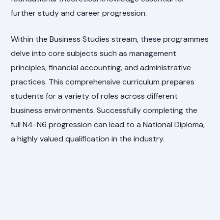
further study and career progression.
Within the Business Studies stream, these programmes
delve into core subjects such as management
principles, financial accounting, and administrative
practices. This comprehensive curriculum prepares
students for a variety of roles across different
business environments. Successfully completing the
full N4-N6 progression can lead to a National Diploma,
a highly valued qualification in the industry.