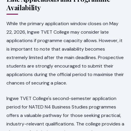
Availability
While the primary application window closes on May
22, 2026, Ingwe TVET College may consider late
applications if programme capacity allows. However, it
is important to note that availability becomes
extremely limited after the main deadlines. Prospective
students are strongly encouraged to submit their
applications during the official period to maximise their
chances of securing a place.
Ingwe TVET College's second-semester application
period for NATED N4 Business Studies programmes
offers a valuable pathway for those seeking practical,
industry-relevant qualifications. The college provides a