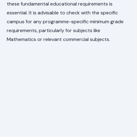
these fundamental educational requirements is
essential. It is advisable to check with the specific
campus for any programme-specific minimum grade
requirements, particularly for subjects like
Mathematics or relevant commercial subjects.