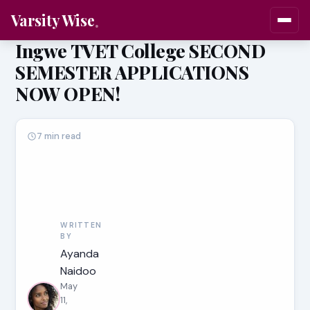
Varsity Wise
Ingwe TVET College SECOND
SEMESTER APPLICATIONS
NOW OPEN!
7 min read
WRITTEN
BY
Ayanda
Naidoo
May
11,