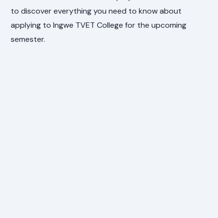
to discover everything you need to know about
applying to Ingwe TVET College for the upcoming
semester.