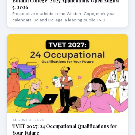
Boland College: 2027 Applications Open August
5, 2026
Prospective students in the Western Cape, mark your
calendars! Boland College, a leading public TVET…
AUGUST 01, 2026
TVET 2027: 24 Occupational Qualifications for
Your Future