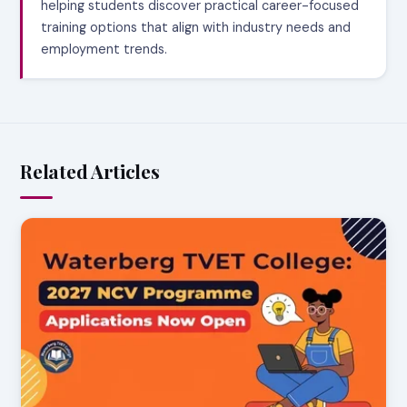
helping students discover practical career-focused
training options that align with industry needs and
employment trends.
Related Articles