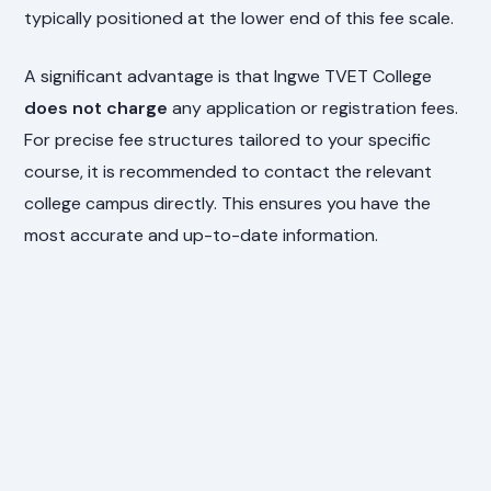
typically positioned at the lower end of this fee scale.
A significant advantage is that Ingwe TVET College
does not charge
any application or registration fees.
For precise fee structures tailored to your specific
course, it is recommended to contact the relevant
college campus directly. This ensures you have the
most accurate and up-to-date information.