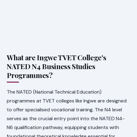
What are Ingwe TVET College's
NATED N4 Business Studies
Programmes?
The NATED (National Technical Education)
programmes at TVET colleges like Ingwe are designed
to offer specialised vocational training. The N4 level
serves as the crucial entry point into the NATED N4-
N6 qualification pathway, equipping students with
foundational theoretical knowledge essential for