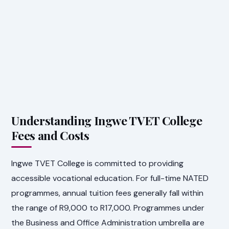
Understanding Ingwe TVET College
Fees and Costs
Ingwe TVET College is committed to providing
accessible vocational education. For full-time NATED
programmes, annual tuition fees generally fall within
the range of R9,000 to R17,000. Programmes under
the Business and Office Administration umbrella are