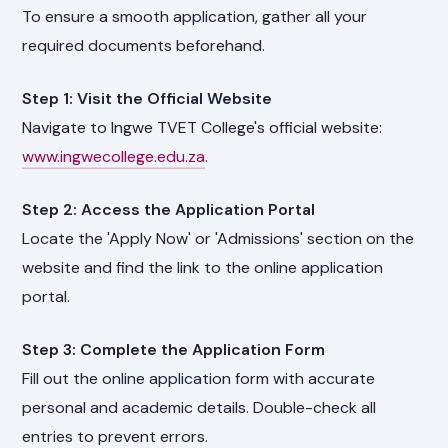
To ensure a smooth application, gather all your
required documents beforehand.
Step 1: Visit the Official Website
Navigate to Ingwe TVET College's official website:
www.ingwecollege.edu.za
.
Step 2: Access the Application Portal
Locate the 'Apply Now' or 'Admissions' section on the
website and find the link to the online application
portal.
Step 3: Complete the Application Form
Fill out the online application form with accurate
personal and academic details. Double-check all
entries to prevent errors.