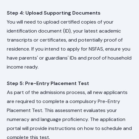
Step 4: Upload Supporting Documents
You will need to upload certified copies of your
identification document (ID), your latest academic
transcripts or certificates, and potentially proof of
residence. If you intend to apply for NSFAS, ensure you
have parents' or guardians' IDs and proof of household
income ready.
Step 5: Pre-Entry Placement Test
As part of the admissions process, all new applicants
are required to complete a compulsory Pre-Entry
Placement Test. This assessment evaluates your
numeracy and language proficiency. The application
portal will provide instructions on how to schedule and
complete this test.