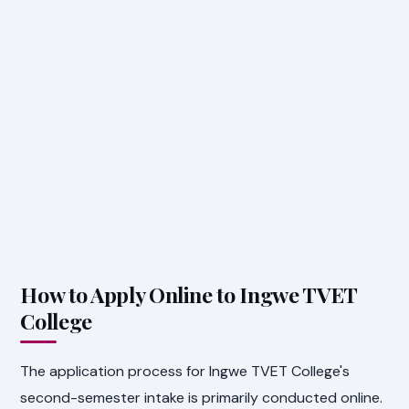
How to Apply Online to Ingwe TVET
College
The application process for Ingwe TVET College's
second-semester intake is primarily conducted online.