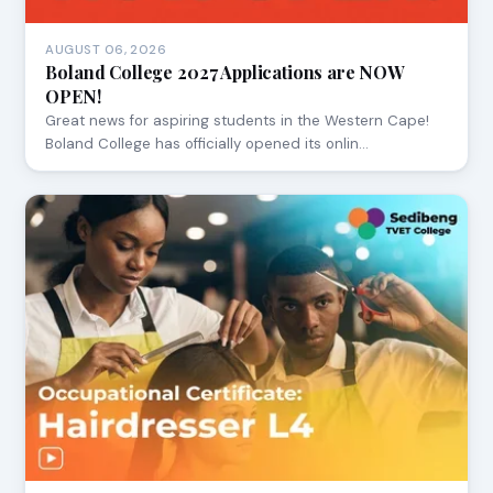
AUGUST 06, 2026
Boland College 2027 Applications are NOW
OPEN!
Great news for aspiring students in the Western Cape!
Boland College has officially opened its onlin…