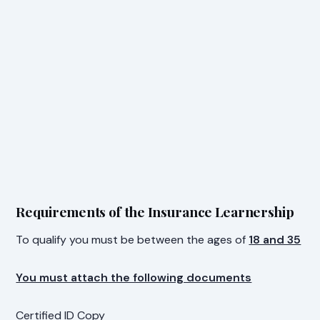
Requirements of the Insurance Learnership
To qualify you must be between the ages of
18 and 35
You must attach the following documents
Certified ID Copy