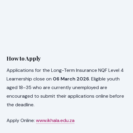
How to Apply
Applications for the Long-Term Insurance NQF Level 4
Learnership close on
06 March 2026
. Eligible youth
aged 18–35 who are currently unemployed are
encouraged to submit their applications online before
the deadline.
Apply Online:
www.ikhala.edu.za