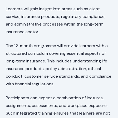
Learners will gain insight into areas such as client
service, insurance products, regulatory compliance,
and administrative processes within the long-term
insurance sector.
The 12-month programme will provide learners with a
structured curriculum covering essential aspects of
long-term insurance. This includes understanding life
insurance products, policy administration, ethical
conduct, customer service standards, and compliance
with financial regulations.
Participants can expect a combination of lectures,
assignments, assessments, and workplace exposure.
Such integrated training ensures that learners are not