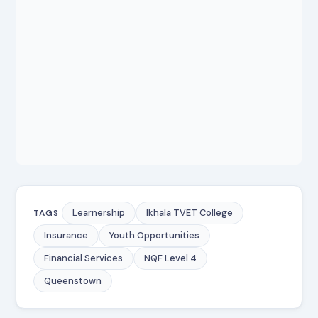
Learnership
Ikhala TVET College
TAGS
Insurance
Youth Opportunities
Financial Services
NQF Level 4
Queenstown