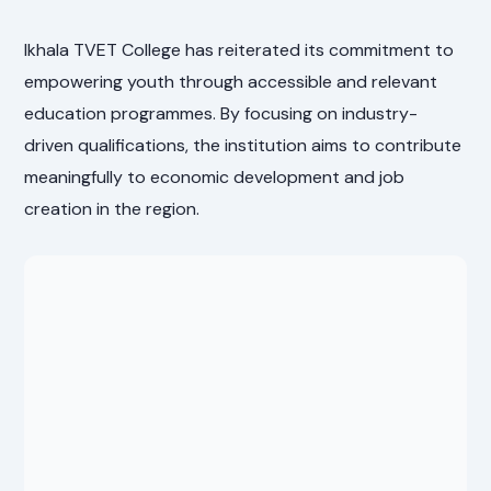
Ikhala TVET College has reiterated its commitment to
empowering youth through accessible and relevant
education programmes. By focusing on industry-
driven qualifications, the institution aims to contribute
meaningfully to economic development and job
creation in the region.