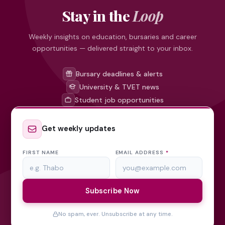
Stay in the
Loop
Weekly insights on education, bursaries and career
opportunities — delivered straight to your inbox.
Bursary deadlines & alerts
University & TVET news
Student job opportunities
Get weekly updates
FIRST NAME
EMAIL ADDRESS
*
Subscribe Now
No spam, ever. Unsubscribe at any time.