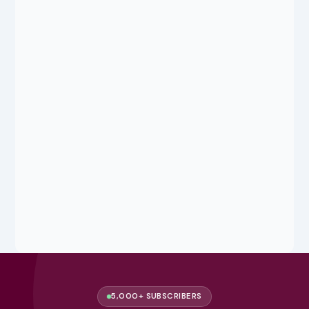
5,000+ SUBSCRIBERS