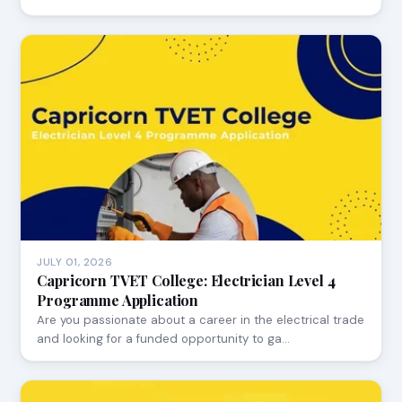
JULY 01, 2026
Capricorn TVET College: Electrician Level 4
Programme Application
Are you passionate about a career in the electrical trade
and looking for a funded opportunity to ga…