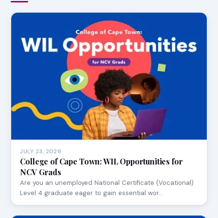
JULY 23, 2026
College of Cape Town: WIL Opportunities for
NCV Grads
Are you an unemployed National Certificate (Vocational)
Level 4 graduate eager to gain essential wor…