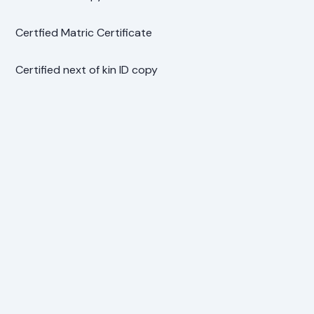
Certfied Matric Certificate
Certified next of kin ID copy