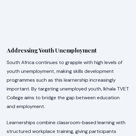
Addressing Youth Unemployment
South Africa continues to grapple with high levels of
youth unemployment, making skills development
programmes such as this learnership increasingly
important. By targeting unemployed youth, Ikhala TVET
College aims to bridge the gap between education
and employment.
Learnerships combine classroom-based learning with
structured workplace training, giving participants