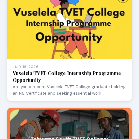
JULY 16, 2026
Vuselela TVET College Internship Programme
Opportunity
Are you a recent Vuselela TVET College graduate holding
an N6 Certificate and seeking essential work…