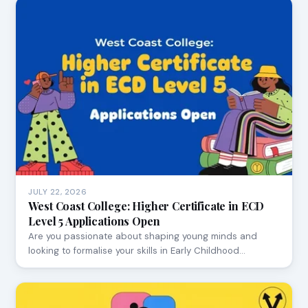
JULY 22, 2026
West Coast College: Higher Certificate in ECD
Level 5 Applications Open
Are you passionate about shaping young minds and
looking to formalise your skills in Early Childhood…