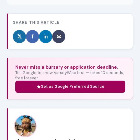
SHARE THIS ARTICLE
𝕏
f
in
✉
Never miss a bursary or application deadline.
Tell Google to show VarsityWise first — takes 10 seconds,
free forever.
Set as Google Preferred Source