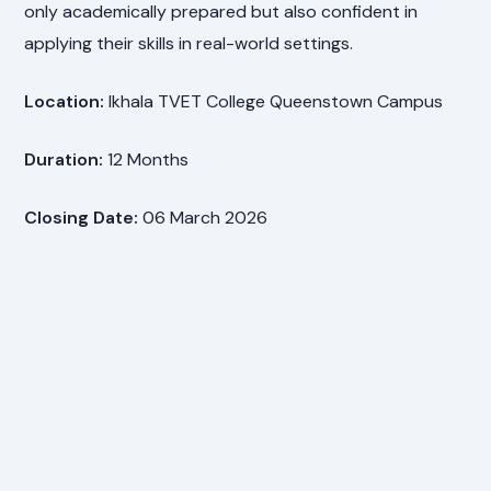
only academically prepared but also confident in
applying their skills in real-world settings.
Location:
Ikhala TVET College Queenstown Campus
Duration:
12 Months
Closing Date:
06 March 2026