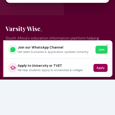
Varsity Wise
South Africa's education information platform helping
learners make smart, confident decisions about their
✕
Join our WhatsApp Channel
Join
future.
Get latest bursaries & application updates instantly.
Apply to University or TVET
Apply
QUICK LINKS
We help students apply to universities & colleges.
Home
University Prospectuses
Authors
About Us