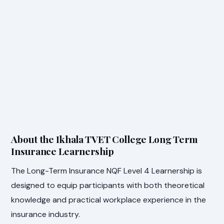
About the Ikhala TVET College Long Term
Insurance Learnership
The Long-Term Insurance NQF Level 4 Learnership is
designed to equip participants with both theoretical
knowledge and practical workplace experience in the
insurance industry.