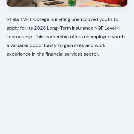
Ikhala TVET College is inviting unemployed youth to
apply for its 2026 Long-Term Insurance NQF Level 4
Learnership. This learnership offers unemployed youth
a valuable opportunity to gain skills and work
experience in the financial services sector.