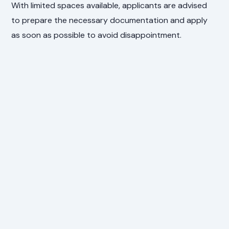
With limited spaces available, applicants are advised
to prepare the necessary documentation and apply
as soon as possible to avoid disappointment.