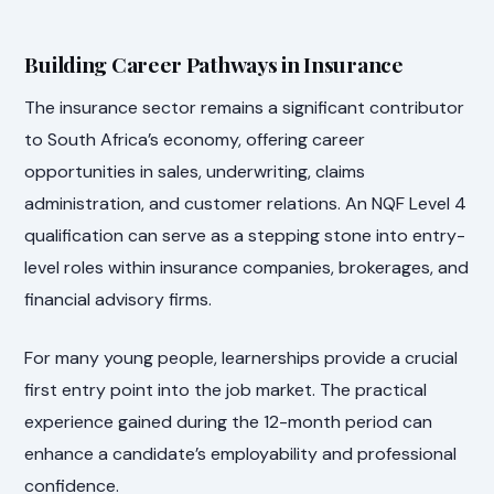
Building Career Pathways in Insurance
The insurance sector remains a significant contributor
to South Africa’s economy, offering career
opportunities in sales, underwriting, claims
administration, and customer relations. An NQF Level 4
qualification can serve as a stepping stone into entry-
level roles within insurance companies, brokerages, and
financial advisory firms.
For many young people, learnerships provide a crucial
first entry point into the job market. The practical
experience gained during the 12-month period can
enhance a candidate’s employability and professional
confidence.