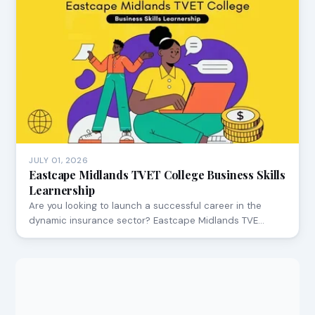
JULY 01, 2026
Eastcape Midlands TVET College Business Skills
Learnership
Are you looking to launch a successful career in the
dynamic insurance sector? Eastcape Midlands TVE…