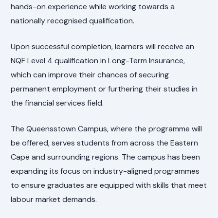
hands-on experience while working towards a
nationally recognised qualification.
Upon successful completion, learners will receive an
NQF Level 4 qualification in Long-Term Insurance,
which can improve their chances of securing
permanent employment or furthering their studies in
the financial services field.
The Queensstown Campus, where the programme will
be offered, serves students from across the Eastern
Cape and surrounding regions. The campus has been
expanding its focus on industry-aligned programmes
to ensure graduates are equipped with skills that meet
labour market demands.