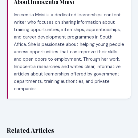
About Innocentia Mnisi
Innicentia Mnisi is a dedicated learnerships content
writer who focuses on sharing information about
training opportunities, internships, apprenticeships,
and career development programmes in South
Africa. She is passionate about helping young people
access opportunities that can improve their skills
and open doors to employment. Through her work,
Innocentia researches and writes clear, informative
articles about learnerships offered by government
departments, training authorities, and private
companies.
Related Articles