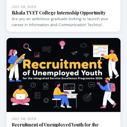
JULY 08, 2026
Ikhala TVET College Internship Opportunity
Are you an ambitious graduate looking to launch your
career in Information and Communication Technol…
JULY 08, 2026
Recruitment of Unemployed Youth for the