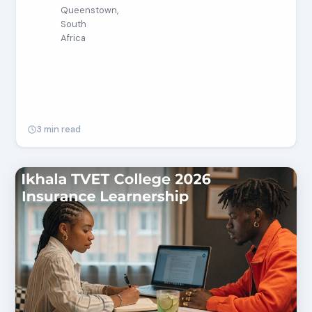
Queenstown,
South
Africa
3 min read