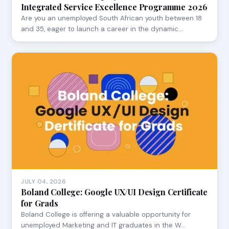
Integrated Service Excellence Programme 2026
Are you an unemployed South African youth between 18
and 35, eager to launch a career in the dynamic…
JULY 04, 2026
Boland College: Google UX/UI Design Certificate
for Grads
Boland College is offering a valuable opportunity for
unemployed Marketing and IT graduates in the W…