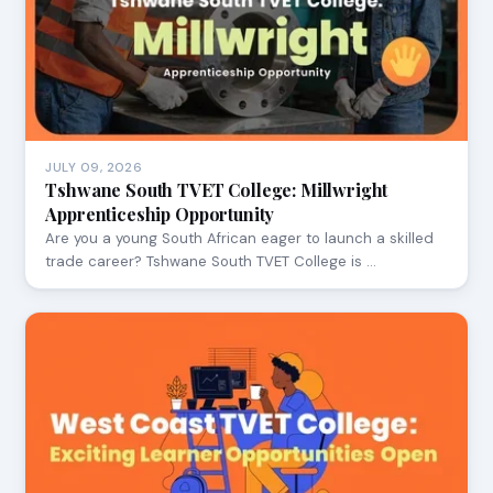
JULY 09, 2026
Tshwane South TVET College: Millwright
Apprenticeship Opportunity
Are you a young South African eager to launch a skilled
trade career? Tshwane South TVET College is …