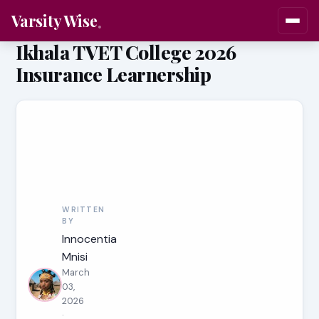
Varsity Wise
Ikhala TVET College 2026
Insurance Learnership
WRITTEN
BY
Innocentia
Mnisi
March
03,
2026
·