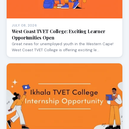
JULY 08, 2026
West Coast TVET College: Exciting Learner
Opportunities Open
Great news for unemployed youth in the Western Cape!
West Coast TVET College is offering exciting le…