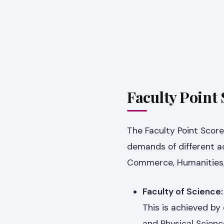
Faculty Point 
The Faculty Point Score
demands of different ac
Commerce, Humanities, a
Faculty of Science:
This is achieved by
and Physical Scienc