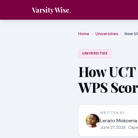
Varsity Wise
Home
›
Universities
›
How UC
UNIVERSITIES
How UCT C
WPS Scor
WRITTEN BY
Lerato Mokoena
June 27, 2026
· Cape