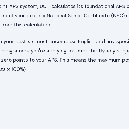
point APS system, UCT calculates its foundational APS 
s of your best six National Senior Certificate (NSC) su
from this calculation.
in your best six must encompass English and any speci
e programme you're applying for. Importantly, any subj
zero points to your APS. This means the maximum po
ts x 100%).