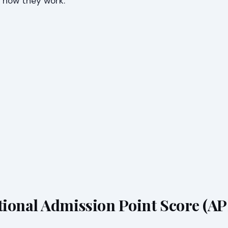
 how they work.
ional Admission Point Score (AP