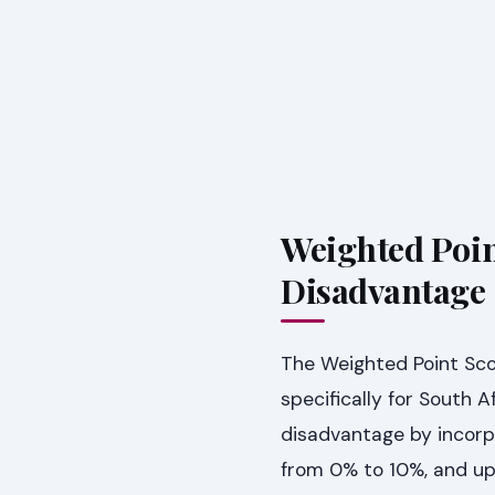
Weighted Poin
Disadvantage
The Weighted Point Sco
specifically for South 
disadvantage by incorpo
from 0% to 10%, and up 