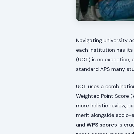
Navigating university a
each institution has it
(UCT) is no exception,
standard APS many stud
UCT uses a combination 
Weighted Point Score (
more holistic review, p
merit alongside socio-
and WPS scores
is cru