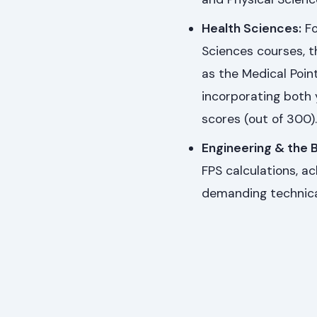
Health Sciences:
Fo
Sciences courses, t
as the Medical Poin
incorporating both 
scores (out of 300).
Engineering & the B
FPS calculations, a
demanding technica