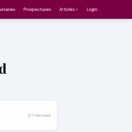
ursaries
Prospectuses
Login
Articles
d
7 min read