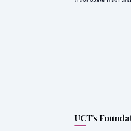
these scores mean and
UCT's Foundat