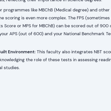
r programmes like MBChB (Medical degree) and other
he scoring is even more complex. The FPS (sometimes 
ts Score or MPS for MBChB) can be scored out of 900 
your APS (out of 600) and your National Benchmark Te
uilt Environment:
This faculty also integrates NBT scor
cknowledging the role of these tests in assessing readi
l studies.