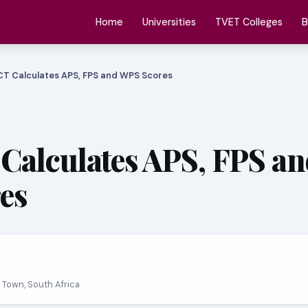
Home
Universities
TVET Colleges
B
T Calculates APS, FPS and WPS Scores
alculates APS, FPS an
es
 Town, South Africa