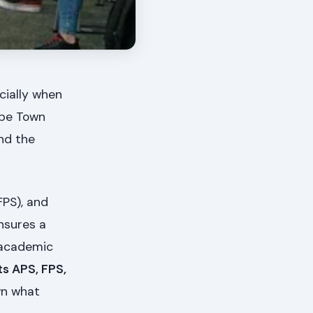
cially when
ape Town
nd the
FPS), and
nsures a
g academic
ts APS, FPS,
wn what