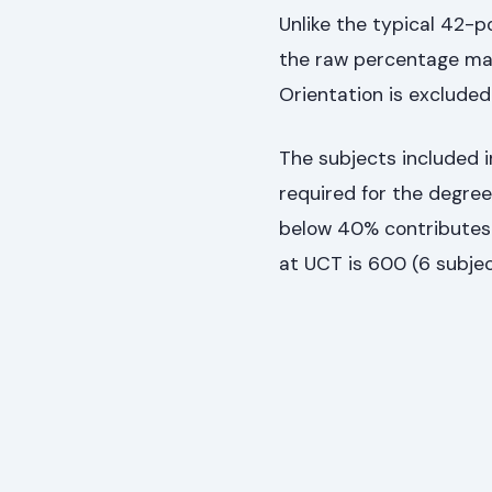
Unlike the typical 42-
the raw percentage mark
Orientation is excluded 
The subjects included 
required for the degre
below 40% contributes 
at UCT is 600 (6 subjec