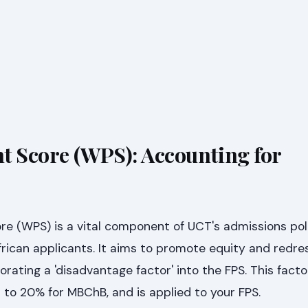
t Score (WPS): Accounting for
re (WPS) is a vital component of UCT's admissions poli
African applicants. It aims to promote equity and redres
rating a 'disadvantage factor' into the FPS. This fact
to 20% for MBChB, and is applied to your FPS.