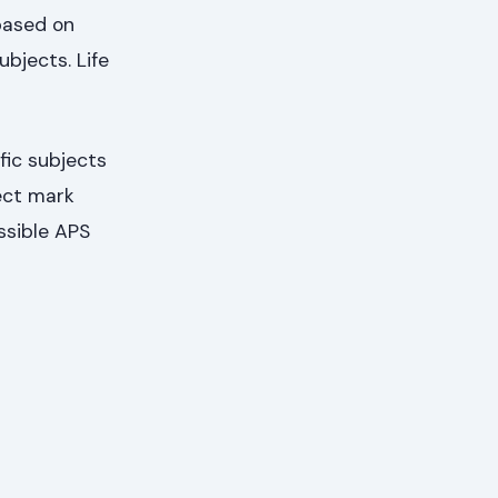
based on
bjects. Life
fic subjects
ect mark
ssible APS