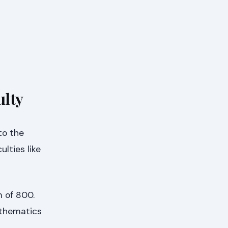
ulty
to the
lties like
m of 800.
athematics