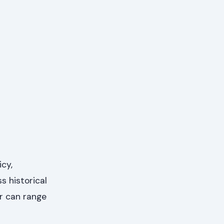
cy,
s historical
or can range