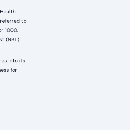
 Health
referred to
or 1000,
st (NBT)
es into its
ness for