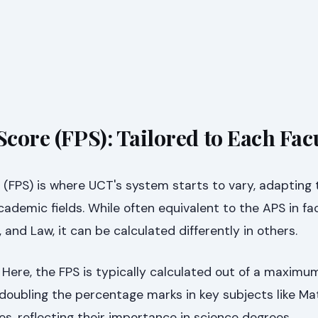
Score (FPS): Tailored to Each Fac
 (FPS) is where UCT's system starts to vary, adapting 
ademic fields. While often equivalent to the APS in facu
nd Law, it can be calculated differently in others.
Here, the FPS is typically calculated out of a maximu
 doubling the percentage marks in key subjects like M
es, reflecting their importance in science degrees.