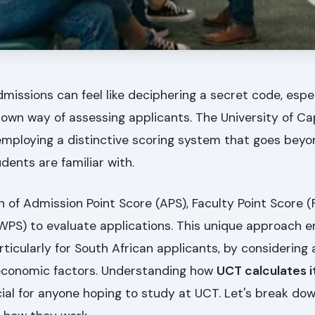
dmissions can feel like deciphering a secret code, espe
s own way of assessing applicants. The University of C
 employing a distinctive scoring system that goes beyo
ents are familiar with.
of Admission Point Score (APS), Faculty Point Score (
WPS) to evaluate applications. This unique approach e
articularly for South African applicants, by considerin
economic factors. Understanding how
UCT calculates i
cial for anyone hoping to study at UCT. Let's break do