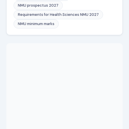
NMU prospectus 2027
Requirements for Health Sciences NMU 2027
NMU minimum marks