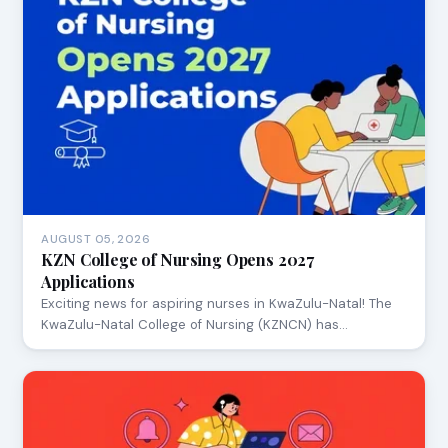
AUGUST 05, 2026
KZN College of Nursing Opens 2027
Applications
Exciting news for aspiring nurses in KwaZulu-Natal! The
KwaZulu-Natal College of Nursing (KZNCN) has…