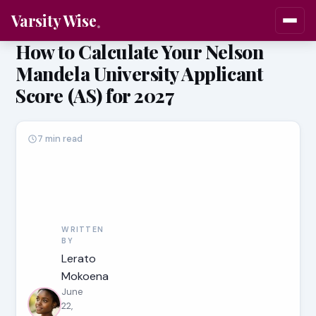
Varsity Wise
How to Calculate Your Nelson
Mandela University Applicant
Score (AS) for 2027
7 min read
WRITTEN
BY
Lerato
Mokoena
June
22,