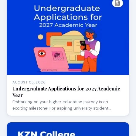
AUGUST 05, 2026
Undergraduate Applications for 2027 Academic
Year
Embarking on your higher education journey is an
exciting milestone! For aspiring university student…