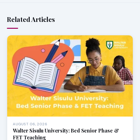
Related Articles
AUGUST 06, 2026
Walter Sisulu University: Bed Senior Phase &
FET Teaching