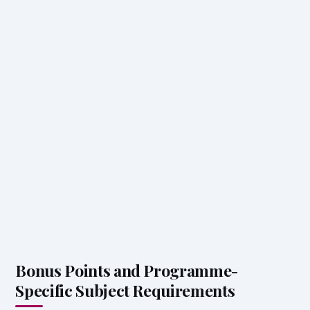
Bonus Points and Programme-
Specific Subject Requirements