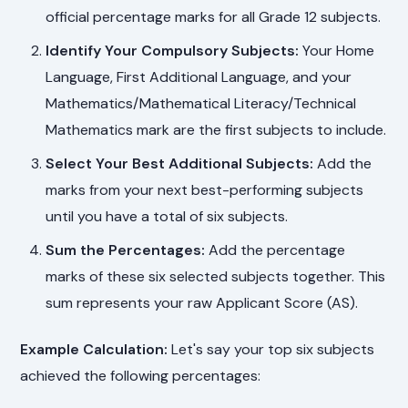
official percentage marks for all Grade 12 subjects.
Identify Your Compulsory Subjects:
Your Home
Language, First Additional Language, and your
Mathematics/Mathematical Literacy/Technical
Mathematics mark are the first subjects to include.
Select Your Best Additional Subjects:
Add the
marks from your next best-performing subjects
until you have a total of six subjects.
Sum the Percentages:
Add the percentage
marks of these six selected subjects together. This
sum represents your raw Applicant Score (AS).
Example Calculation:
Let's say your top six subjects
achieved the following percentages: