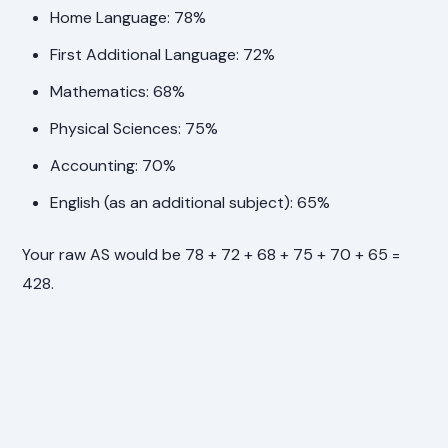
Home Language: 78%
First Additional Language: 72%
Mathematics: 68%
Physical Sciences: 75%
Accounting: 70%
English (as an additional subject): 65%
Your raw AS would be 78 + 72 + 68 + 75 + 70 + 65 =
428.