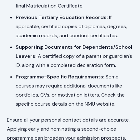
final Matriculation Certificate.
Previous Tertiary Education Records:
If
applicable, certified copies of diplomas, degrees,
academic records, and conduct certificates.
Supporting Documents for Dependents/School
Leavers:
A certified copy of a parent or guardian's
ID, along with a completed declaration form.
Programme-Specific Requirements:
Some
courses may require additional documents like
portfolios, CVs, or motivation letters. Check the
specific course details on the NMU website.
Ensure all your personal contact details are accurate.
Applying early and nominating a second-choice
programme can broaden your admission prospects.