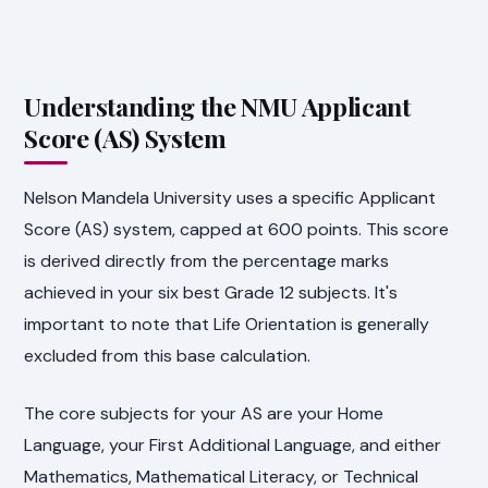
Understanding the NMU Applicant
Score (AS) System
Nelson Mandela University uses a specific Applicant
Score (AS) system, capped at 600 points. This score
is derived directly from the percentage marks
achieved in your six best Grade 12 subjects. It's
important to note that Life Orientation is generally
excluded from this base calculation.
The core subjects for your AS are your Home
Language, your First Additional Language, and either
Mathematics, Mathematical Literacy, or Technical