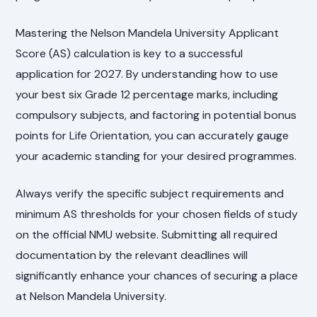
Mastering the Nelson Mandela University Applicant
Score (AS) calculation is key to a successful
application for 2027. By understanding how to use
your best six Grade 12 percentage marks, including
compulsory subjects, and factoring in potential bonus
points for Life Orientation, you can accurately gauge
your academic standing for your desired programmes.
Always verify the specific subject requirements and
minimum AS thresholds for your chosen fields of study
on the official NMU website. Submitting all required
documentation by the relevant deadlines will
significantly enhance your chances of securing a place
at Nelson Mandela University.