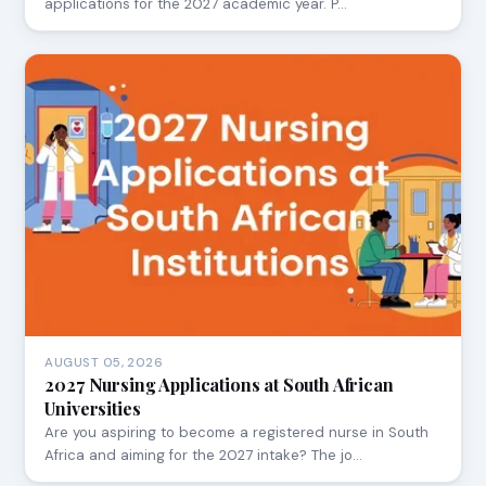
applications for the 2027 academic year. P…
AUGUST 05, 2026
2027 Nursing Applications at South African
Universities
Are you aspiring to become a registered nurse in South
Africa and aiming for the 2027 intake? The jo…