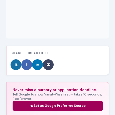
SHARE THIS ARTICLE
𝕏
f
in
✉
Never miss a bursary or application deadline.
Tell Google to show VarsityWise first — takes 10 seconds,
free forever.
Set as Google Preferred Source