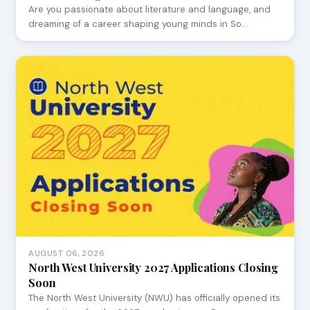
Are you passionate about literature and language, and
dreaming of a career shaping young minds in So…
AUGUST 06, 2026
North West University 2027 Applications Closing
Soon
The North West University (NWU) has officially opened its