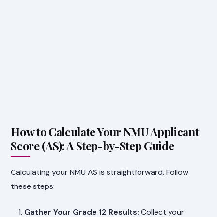
How to Calculate Your NMU Applicant
Score (AS): A Step-by-Step Guide
Calculating your NMU AS is straightforward. Follow
these steps:
Gather Your Grade 12 Results:
Collect your