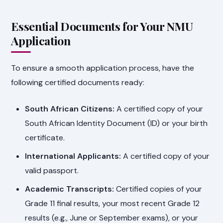
Essential Documents for Your NMU
Application
To ensure a smooth application process, have the
following certified documents ready:
South African Citizens:
A certified copy of your
South African Identity Document (ID) or your birth
certificate.
International Applicants:
A certified copy of your
valid passport.
Academic Transcripts:
Certified copies of your
Grade 11 final results, your most recent Grade 12
results (e.g., June or September exams), or your