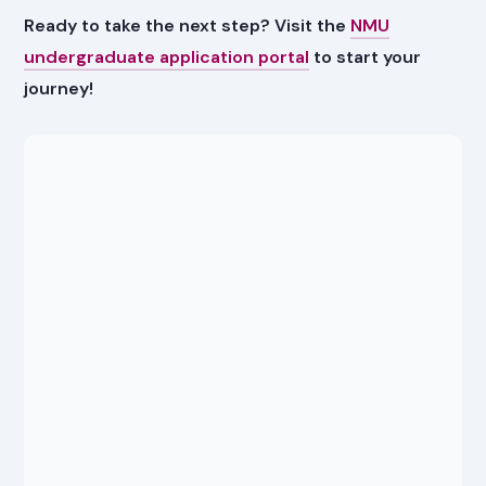
Ready to take the next step? Visit the
NMU
undergraduate application portal
to start your
journey!