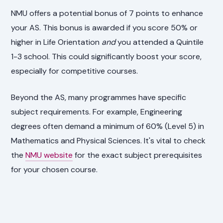
NMU offers a potential bonus of 7 points to enhance
your AS. This bonus is awarded if you score 50% or
higher in Life Orientation
and
you attended a Quintile
1-3 school. This could significantly boost your score,
especially for competitive courses.
Beyond the AS, many programmes have specific
subject requirements. For example, Engineering
degrees often demand a minimum of 60% (Level 5) in
Mathematics and Physical Sciences. It's vital to check
the
NMU website
for the exact subject prerequisites
for your chosen course.