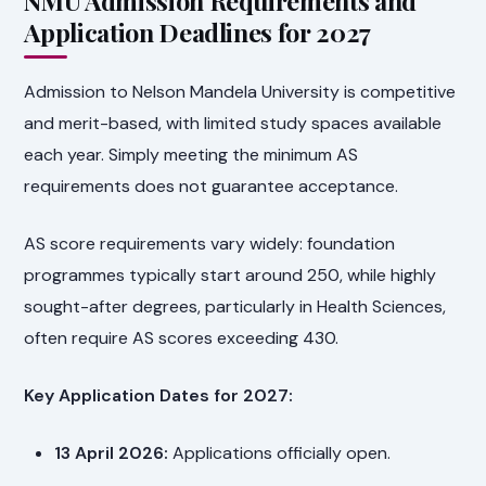
NMU Admission Requirements and
Application Deadlines for 2027
Admission to Nelson Mandela University is competitive
and merit-based, with limited study spaces available
each year. Simply meeting the minimum AS
requirements does not guarantee acceptance.
AS score requirements vary widely: foundation
programmes typically start around 250, while highly
sought-after degrees, particularly in Health Sciences,
often require AS scores exceeding 430.
Key Application Dates for 2027:
13 April 2026:
Applications officially open.