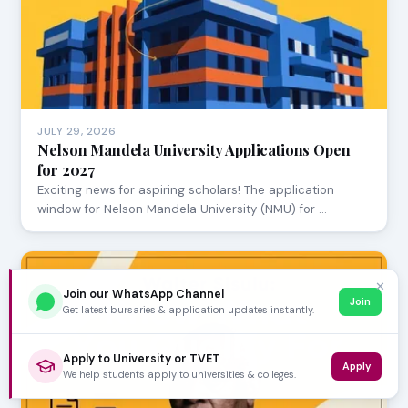
JULY 29, 2026
Nelson Mandela University Applications Open
for 2027
Exciting news for aspiring scholars! The application
window for Nelson Mandela University (NMU) for …
✕
Join our WhatsApp Channel
Join
Get latest bursaries & application updates instantly.
Apply to University or TVET
Apply
We help students apply to universities & colleges.