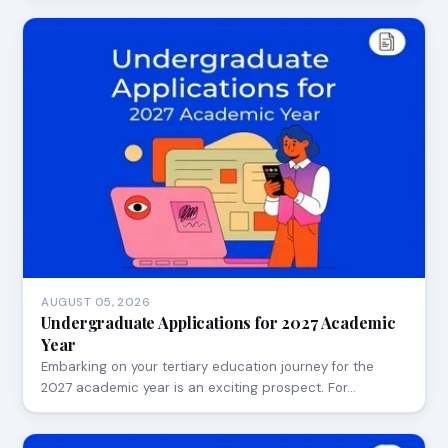
AUGUST 05, 2026
Undergraduate Applications for 2027 Academic
Year
Embarking on your tertiary education journey for the
2027 academic year is an exciting prospect. For…