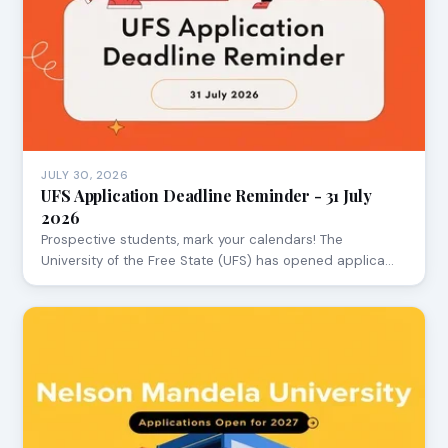
JULY 30, 2026
UFS Application Deadline Reminder - 31 July
2026
Prospective students, mark your calendars! The
University of the Free State (UFS) has opened applica…