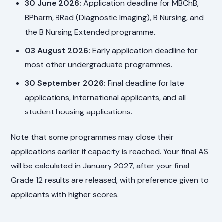
30 June 2026:
Application deadline for MBChB,
BPharm, BRad (Diagnostic Imaging), B Nursing, and
the B Nursing Extended programme.
03 August 2026:
Early application deadline for
most other undergraduate programmes.
30 September 2026:
Final deadline for late
applications, international applicants, and all
student housing applications.
Note that some programmes may close their
applications earlier if capacity is reached. Your final AS
will be calculated in January 2027, after your final
Grade 12 results are released, with preference given to
applicants with higher scores.