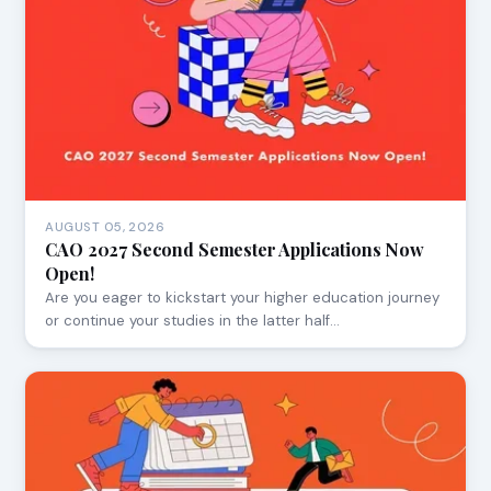
AUGUST 05, 2026
CAO 2027 Second Semester Applications Now
Open!
Are you eager to kickstart your higher education journey
or continue your studies in the latter half…