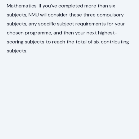
Mathematics. If you've completed more than six
subjects, NMU will consider these three compulsory
subjects, any specific subject requirements for your
chosen programme, and then your next highest-
scoring subjects to reach the total of six contributing
subjects.