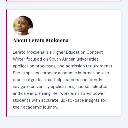
About Lerato Mokoena
Lerato Mokoena is a Higher Education Content
Writer focused on South African universities,
application processes, and admission requirements.
She simplifies complex academic information into
practical guides that help learners confidently
navigate university applications, course selection,
and career planning. Her work aims to empower
students with accurate, up-to-date insights for
their academic journey.