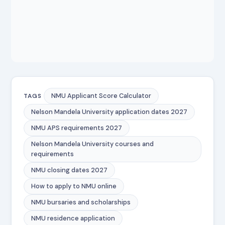
NMU Applicant Score Calculator
TAGS
Nelson Mandela University application dates 2027
NMU APS requirements 2027
Nelson Mandela University courses and
requirements
NMU closing dates 2027
How to apply to NMU online
NMU bursaries and scholarships
NMU residence application