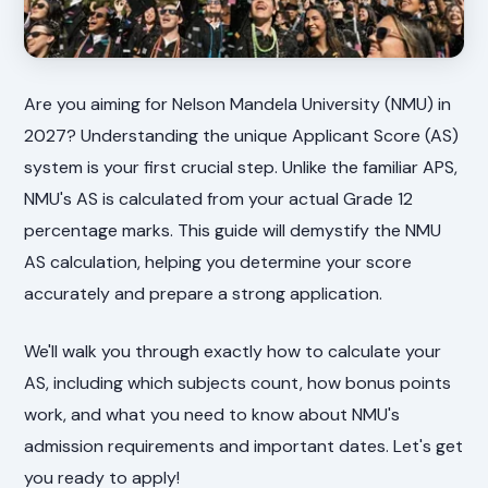
Are you aiming for Nelson Mandela University (NMU) in
2027? Understanding the unique Applicant Score (AS)
system is your first crucial step. Unlike the familiar APS,
NMU's AS is calculated from your actual Grade 12
percentage marks. This guide will demystify the NMU
AS calculation, helping you determine your score
accurately and prepare a strong application.
We'll walk you through exactly how to calculate your
AS, including which subjects count, how bonus points
work, and what you need to know about NMU's
admission requirements and important dates. Let's get
you ready to apply!