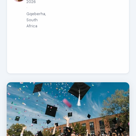
2026
·
Gqeberha,
South
Africa