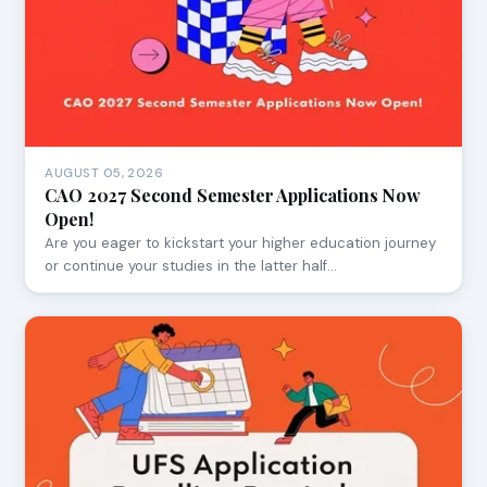
AUGUST 05, 2026
CAO 2027 Second Semester Applications Now
Open!
Are you eager to kickstart your higher education journey
or continue your studies in the latter half…