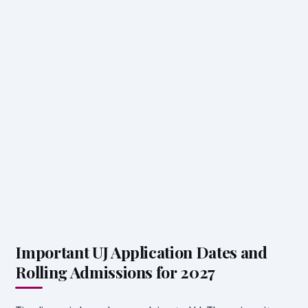
Important UJ Application Dates and
Rolling Admissions for 2027