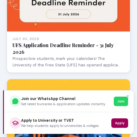
JULY 30, 2026
UFS Application Deadline Reminder - 31 July
2026
Prospective students, mark your calendars! The
University of the Free State (UFS) has opened applica…
✕
Join our WhatsApp Channel
Join
Get latest bursaries & application updates instantly.
Apply to University or TVET
Apply
We help students apply to universities & colleges.