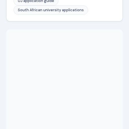
UJ application guide
South African university applications