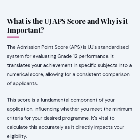
What is the UJ APS Score and Why is it
Important?
The Admission Point Score (APS) is UJ's standardised
system for evaluating Grade 12 performance. It
translates your achievement in specific subjects into a
numerical score, allowing for a consistent comparison
of applicants.
This score is a fundamental component of your
application, influencing whether you meet the minimum
criteria for your desired programme. It's vital to
calculate this accurately as it directly impacts your
eligibility.