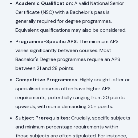
Academic Qualification:
A valid National Senior
Certificate (NSC) with a Bachelor's pass is
generally required for degree programmes.
Equivalent qualifications may also be considered.
Programme-Specific APS:
The minimum APS
varies significantly between courses. Most
Bachelor's Degree programmes require an APS
between 21 and 28 points.
Competitive Programmes:
Highly sought-after or
specialised courses often have higher APS
requirements, potentially ranging from 30 points
upwards, with some demanding 35+ points.
Subject Prerequisites:
Crucially, specific subjects
and minimum percentage requirements within
those subjects are often stipulated. For instance,