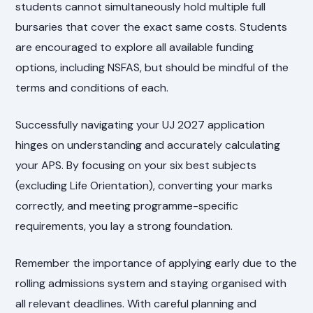
students cannot simultaneously hold multiple full
bursaries that cover the exact same costs. Students
are encouraged to explore all available funding
options, including NSFAS, but should be mindful of the
terms and conditions of each.
Successfully navigating your UJ 2027 application
hinges on understanding and accurately calculating
your APS. By focusing on your six best subjects
(excluding Life Orientation), converting your marks
correctly, and meeting programme-specific
requirements, you lay a strong foundation.
Remember the importance of applying early due to the
rolling admissions system and staying organised with
all relevant deadlines. With careful planning and