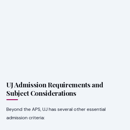
UJ Admission Requirements and
Subject Considerations
Beyond the APS, UJ has several other essential
admission criteria: