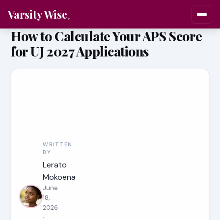
Varsity Wise
How to Calculate Your APS Score
for UJ 2027 Applications
WRITTEN
BY
Lerato
Mokoena
June
18,
2026
·