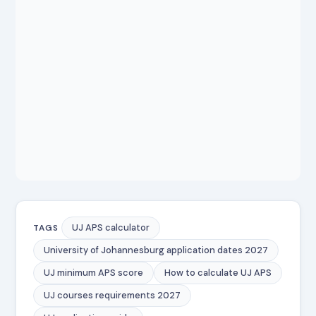
UJ APS calculator
TAGS
University of Johannesburg application dates 2027
UJ minimum APS score
How to calculate UJ APS
UJ courses requirements 2027