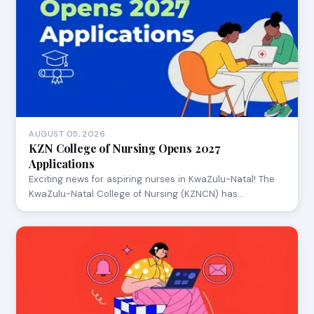
AUGUST 05, 2026
KZN College of Nursing Opens 2027
Applications
Exciting news for aspiring nurses in KwaZulu-Natal! The
KwaZulu-Natal College of Nursing (KZNCN) has…