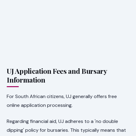
UJ Application Fees and Bursary
Information
For South African citizens, UJ generally offers free
online application processing.
Regarding financial aid, UJ adheres to a 'no double
dipping' policy for bursaries. This typically means that