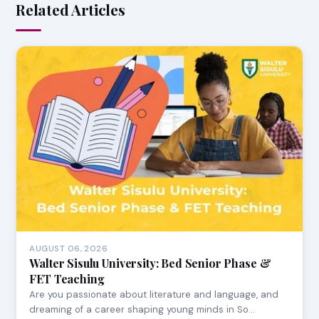
Related Articles
AUGUST 06, 2026
Walter Sisulu University: Bed Senior Phase &
FET Teaching
Are you passionate about literature and language, and
dreaming of a career shaping young minds in So…