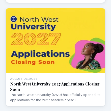
AUGUST 06, 2026
North West University 2027 Applications Closing
Soon
The North West University (NWU) has officially opened its
applications for the 2027 academic year. P…