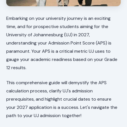
Embarking on your university journey is an exciting
time, and for prospective students aiming for the
University of Johannesburg (UJ) in 2027,
understanding your Admission Point Score (APS) is
paramount. Your APS is a critical metric UJ uses to
gauge your academic readiness based on your Grade
12 results.
This comprehensive guide will demystify the APS
calculation process, clarify UJ's admission
prerequisites, and highlight crucial dates to ensure
your 2027 application is a success. Let's navigate the
path to your UJ admission together!