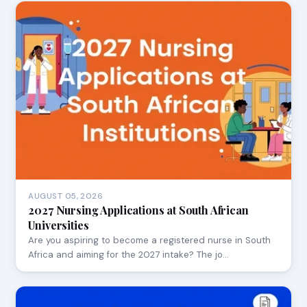
AUGUST 05, 2026
2027 Nursing Applications at South African
Universities
Are you aspiring to become a registered nurse in South
Africa and aiming for the 2027 intake? The jo…