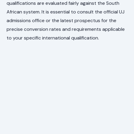
qualifications are evaluated fairly against the South
African system. It is essential to consult the official UJ
admissions office or the latest prospectus for the
precise conversion rates and requirements applicable
to your specific international qualification.