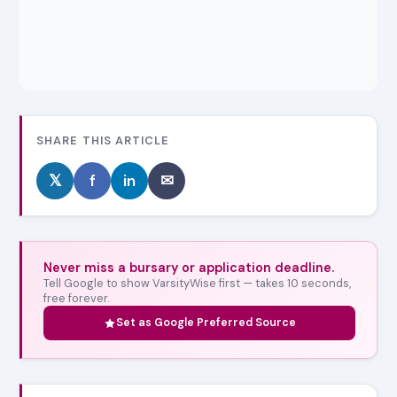
SHARE THIS ARTICLE
𝕏
f
in
✉
Never miss a bursary or application deadline.
Tell Google to show VarsityWise first — takes 10 seconds,
free forever.
Set as Google Preferred Source