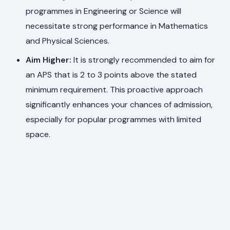
programmes in Engineering or Science will
necessitate strong performance in Mathematics
and Physical Sciences.
Aim Higher:
It is strongly recommended to aim for
an APS that is 2 to 3 points above the stated
minimum requirement. This proactive approach
significantly enhances your chances of admission,
especially for popular programmes with limited
space.