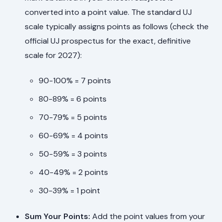
converted into a point value. The standard UJ
scale typically assigns points as follows (check the
official UJ prospectus for the exact, definitive
scale for 2027):
90-100% = 7 points
80-89% = 6 points
70-79% = 5 points
60-69% = 4 points
50-59% = 3 points
40-49% = 2 points
30-39% = 1 point
Sum Your Points:
Add the point values from your