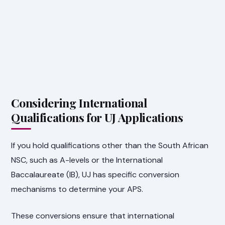
Considering International
Qualifications for UJ Applications
If you hold qualifications other than the South African
NSC, such as A-levels or the International
Baccalaureate (IB), UJ has specific conversion
mechanisms to determine your APS.
These conversions ensure that international