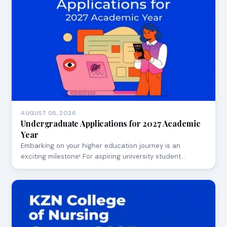
AUGUST 05, 2026
Undergraduate Applications for 2027 Academic
Year
Embarking on your higher education journey is an
exciting milestone! For aspiring university student…