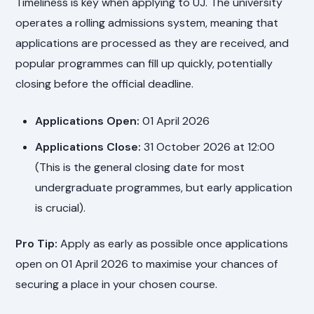
Timeliness is key when applying to UJ. The university
operates a rolling admissions system, meaning that
applications are processed as they are received, and
popular programmes can fill up quickly, potentially
closing before the official deadline.
Applications Open:
01 April 2026
Applications Close:
31 October 2026 at 12:00
(This is the general closing date for most
undergraduate programmes, but early application
is crucial).
Pro Tip:
Apply as early as possible once applications
open on 01 April 2026 to maximise your chances of
securing a place in your chosen course.