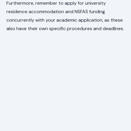
Furthermore, remember to apply for university
residence accommodation and NSFAS funding
concurrently with your academic application, as these
also have their own specific procedures and deadlines.