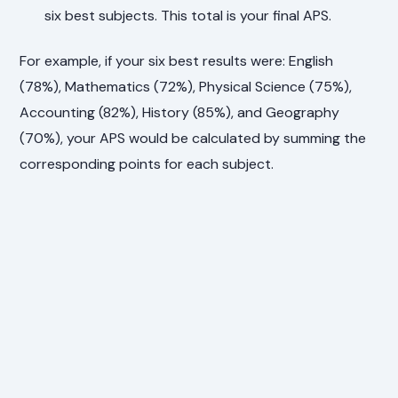
six best subjects. This total is your final APS.
For example, if your six best results were: English
(78%), Mathematics (72%), Physical Science (75%),
Accounting (82%), History (85%), and Geography
(70%), your APS would be calculated by summing the
corresponding points for each subject.