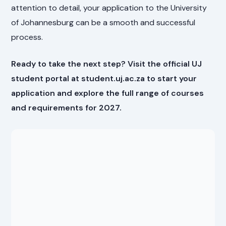
attention to detail, your application to the University
of Johannesburg can be a smooth and successful
process.
Ready to take the next step? Visit the official UJ
student portal at student.uj.ac.za to start your
application and explore the full range of courses
and requirements for 2027.