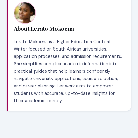
About Lerato Mokoena
Lerato Mokoena is a Higher Education Content
Writer focused on South African universities,
application processes, and admission requirements.
She simplifies complex academic information into
practical guides that help learners confidently
navigate university applications, course selection,
and career planning. Her work aims to empower
students with accurate, up-to-date insights for
their academic journey.