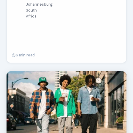
Johannesburg,
South
Africa
6 min read