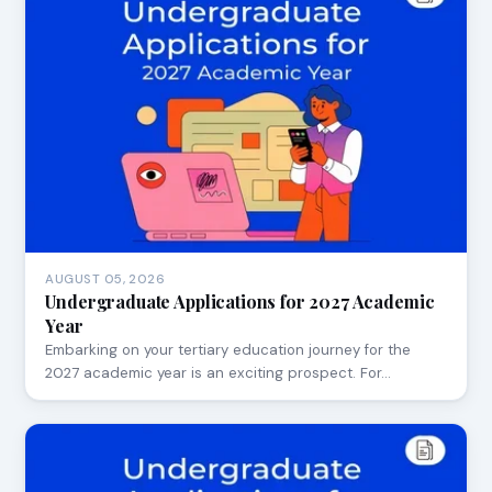
AUGUST 05, 2026
Undergraduate Applications for 2027 Academic
Year
Embarking on your tertiary education journey for the
2027 academic year is an exciting prospect. For…