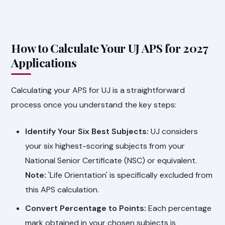
How to Calculate Your UJ APS for 2027
Applications
Calculating your APS for UJ is a straightforward
process once you understand the key steps:
Identify Your Six Best Subjects:
UJ considers
your six highest-scoring subjects from your
National Senior Certificate (NSC) or equivalent.
Note:
'Life Orientation' is specifically excluded from
this APS calculation.
Convert Percentage to Points:
Each percentage
mark obtained in your chosen subjects is