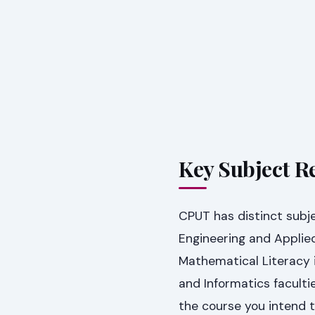
Key Subject R
CPUT has distinct subje
Engineering and Appli
Mathematical Literacy 
and Informatics facultie
the course you intend 