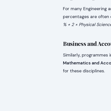
For many Engineering a
percentages are often d
% + 2 × Physical Scienc
Business and Acc
Similarly, programmes 
Mathematics and Acco
for these disciplines.