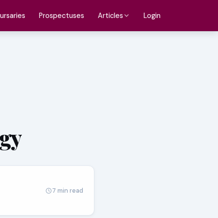
ursaries
Prospectuses
Login
Articles
ogy
7 min read