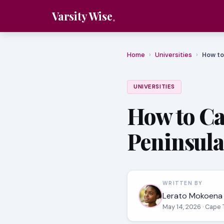
Varsity Wise
Home
›
Universities
›
How to
UNIVERSITIES
How to Ca
Peninsula
WRITTEN BY
Lerato Mokoena
May 14, 2026
· Cape 