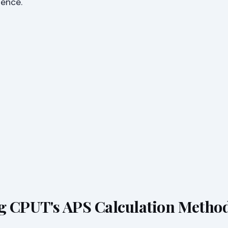
dence.
g CPUT's APS Calculation Metho