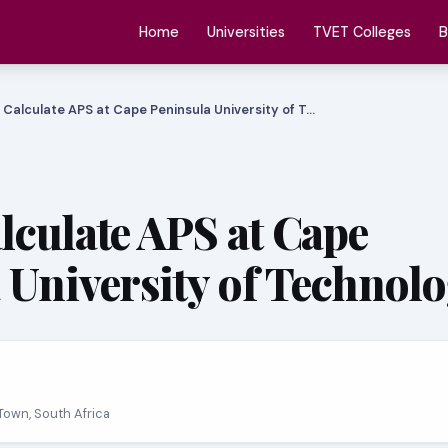
Home
Universities
TVET Colleges
B
 Calculate APS at Cape Peninsula University of T…
lculate APS at Cape
 University of Technol
Town, South Africa