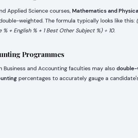
nd Applied Science courses,
Mathematics and Physica
ouble-weighted. The formula typically looks like this:
e % + English % + 1 Best Other Subject %) ÷ 10
.
ounting Programmes
in Business and Accounting faculties may also
double-
unting
percentages to accurately gauge a candidate'