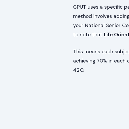
CPUT uses a specific 
method involves adding
your National Senior Cer
to note that
Life Orien
This means each subject
achieving 70% in each of
42.0.