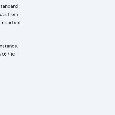
standard
ects from
s important
instance,
70) / 10 =