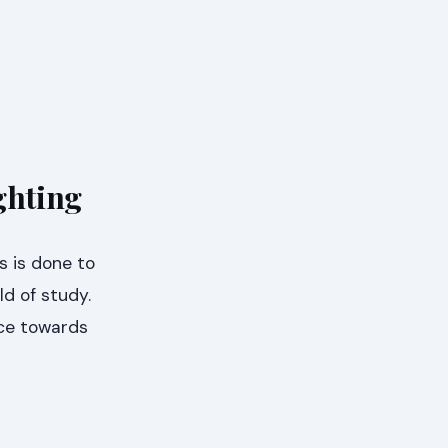
ghting
s is done to
ld of study.
ice towards