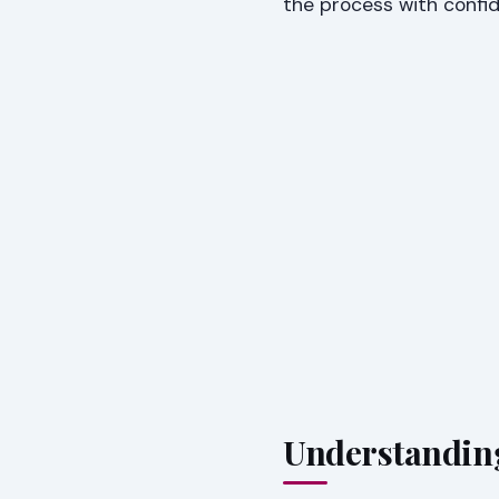
the process with confi
Understandin