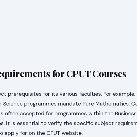
equirements for CPUT Courses
ct prerequisites for its various faculties. For example
ed Science programmes mandate Pure Mathematics. Co
is often accepted for programmes within the Business,
s. It is essential to verify the specific subject require
to apply for on the CPUT website.