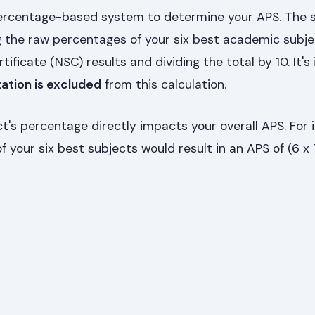
percentage-based system to determine your APS. The 
 the raw percentages of your six best academic subj
tificate (NSC) results and dividing the total by 10. It'
tation is excluded
from this calculation.
's percentage directly impacts your overall APS. For 
 your six best subjects would result in an APS of (6 x 