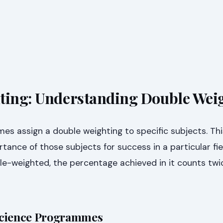
ting: Understanding Double Wei
s assign a double weighting to specific subjects. Thi
tance of those subjects for success in a particular fie
le-weighted, the percentage achieved in it counts tw
Science Programmes