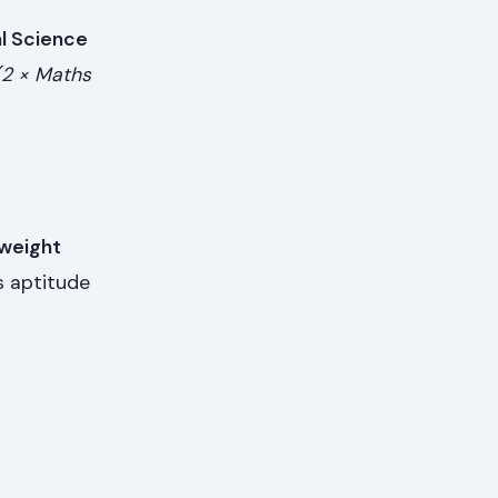
l Science
(2 × Maths
weight
s aptitude