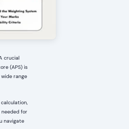
A crucial
ore (APS) is
a wide range
calculation,
s needed for
ou navigate