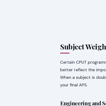
Subject Weigh
Certain CPUT programme
better reflect the impor
When a subject is doub
your final APS.
Engineering and 