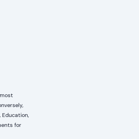
, most
nversely,
 Education,
ments for