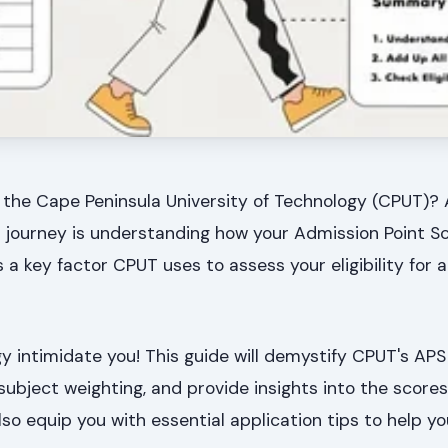
 the Cape Peninsula University of Technology (CPUT)? 
n journey is understanding how your Admission Point Sc
s a key factor CPUT uses to assess your eligibility for 
gy intimidate you! This guide will demystify CPUT's APS 
subject weighting, and provide insights into the score
lso equip you with essential application tips to help y