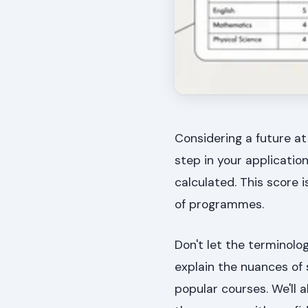
Considering a future at
step in your applicatio
calculated. This score i
of programmes.
Don't let the terminolo
explain the nuances of 
popular courses. We'll a