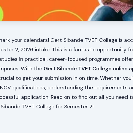
mark your calendars! Gert Sibande TVET College is ac
ester 2, 2026 intake. This is a fantastic opportunity f
r studies in practical, career-focused programmes offe
campuses. With the
Gert Sibande TVET College online a
 crucial to get your submission in on time. Whether you'
 NCV qualifications, understanding the requirements 
ccessful application. Read on to find out all you need 
 Sibande TVET College for Semester 2!