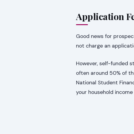
Application Fe
Good news for prospect
not charge an applicati
However, self-funded st
often around 50% of th
National Student Financ
your household income 