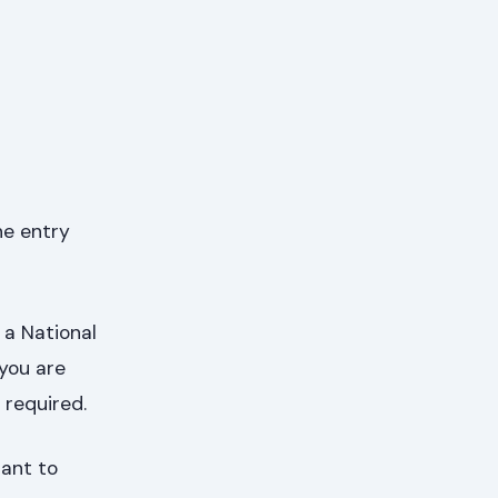
he entry
 a National
 you are
 required.
tant to