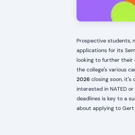
Prospective students, 
applications for its Sem
looking to further thei
the college's various 
2026
closing soon, it's
interested in NATED or
deadlines is key to a su
about applying to Gert