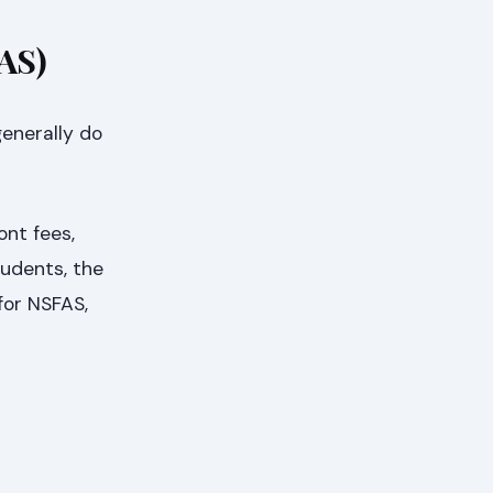
FAS)
generally do
ont fees,
students, the
for NSFAS,