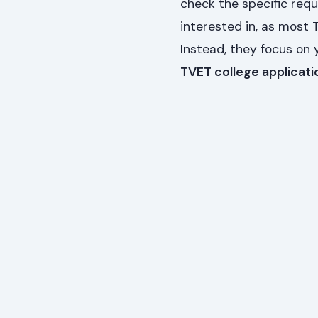
check the specific req
interested in, as most
Instead, they focus on 
TVET college applicati