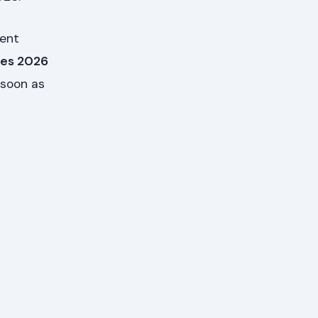
dent
ges 2026
 soon as