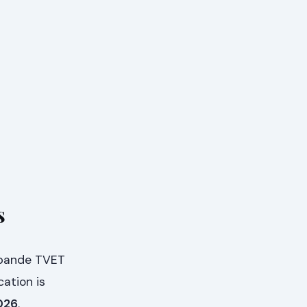
s
ibande TVET
cation is
026
.