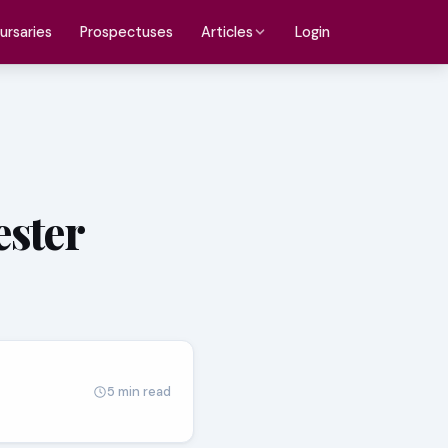
ursaries
Prospectuses
Login
Articles
ester
5 min read