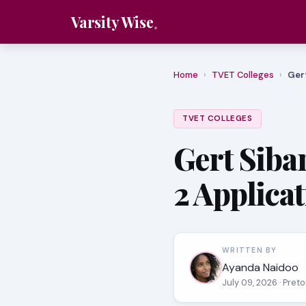
Varsity Wise
Home
›
TVET Colleges
›
Gert
TVET COLLEGES
Gert Siba
2 Applica
WRITTEN BY
Ayanda Naidoo
July 09, 2026
· Pret