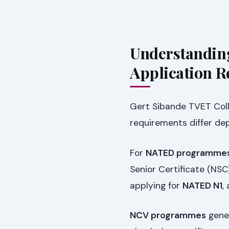
Understandin
Application 
Gert Sibande TVET Col
requirements differ d
For
NATED programmes
Senior Certificate (NSC)
applying for
NATED N1
,
NCV programmes
gener