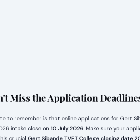
't Miss the Application Deadline
e to remember is that online applications for Gert S
2026 intake close on
10 July 2026
. Make sure your appli
his crucial
Gert Sibande TVET College closing date 2