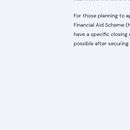
For those planning to a
Financial Aid Scheme 
have a specific closing
possible after securing