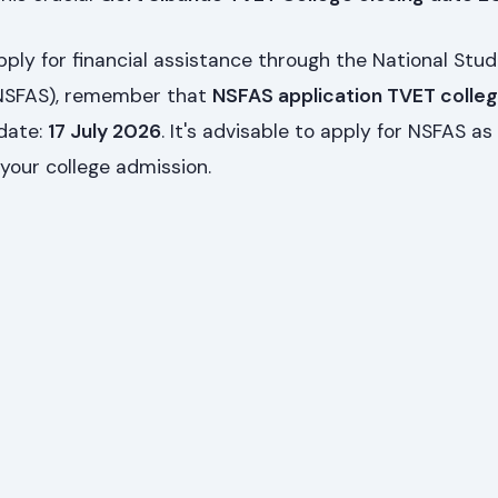
pply for financial assistance through the National Stu
(NSFAS), remember that
NSFAS application TVET colle
 date:
17 July 2026
. It's advisable to apply for NSFAS as
 your college admission.