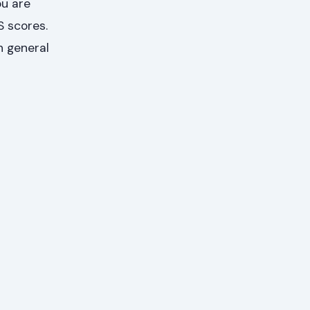
u are
S scores.
h general