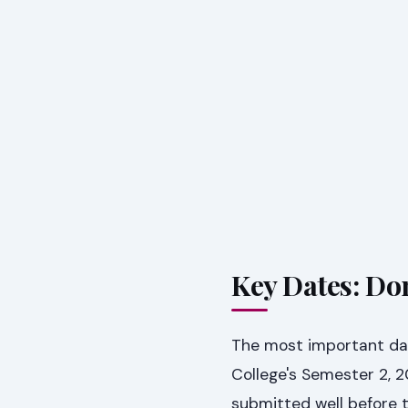
Key Dates: Don
The most important dat
College's Semester 2, 
submitted well before t