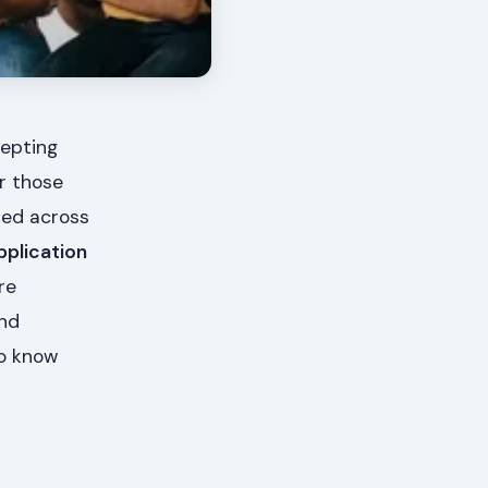
cepting
or those
red across
pplication
re
and
to know