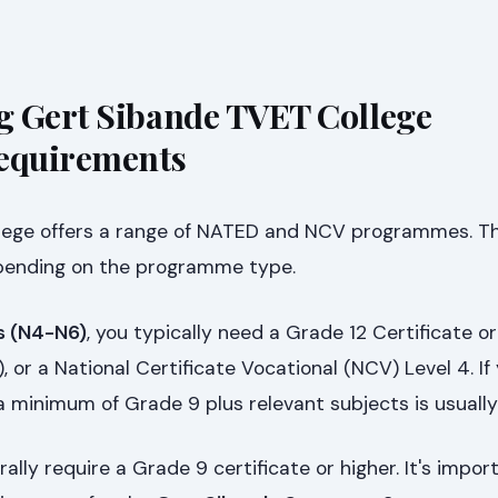
g Gert Sibande TVET College
Requirements
lege offers a range of NATED and NCV programmes. T
epending on the programme type.
 (N4-N6)
, you typically need a Grade 12 Certificate or
, or a National Certificate Vocational (NCV) Level 4. If
 a minimum of Grade 9 plus relevant subjects is usually
ally require a Grade 9 certificate or higher. It's impor