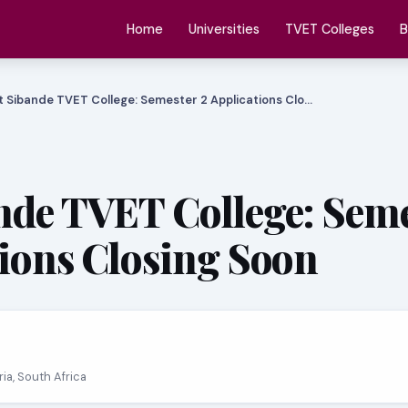
Home
Universities
TVET Colleges
B
 Sibande TVET College: Semester 2 Applications Clo…
nde TVET College: Sem
tions Closing Soon
oria, South Africa