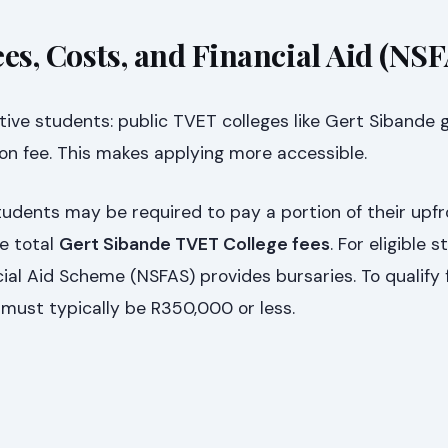
es, Costs, and Financial Aid (NS
ive students: public TVET colleges like Gert Sibande 
on fee. This makes applying more accessible.
udents may be required to pay a portion of their upfr
e total
Gert Sibande TVET College fees
. For eligible 
ial Aid Scheme (NSFAS) provides bursaries. To qualify 
must typically be R350,000 or less.