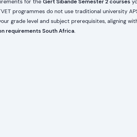
uirements for the
Gert Sibande Semester 2 courses
yo
 TVET programmes do not use traditional university AP
your grade level and subject prerequisites, aligning wit
on requirements South Africa
.