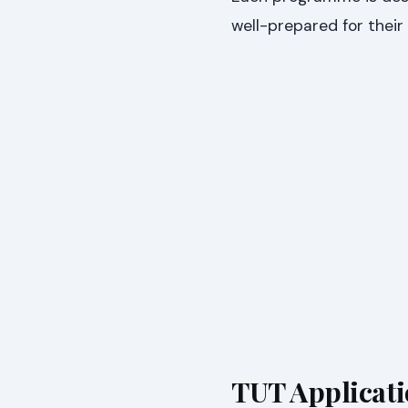
well-prepared for their
TUT Applicati