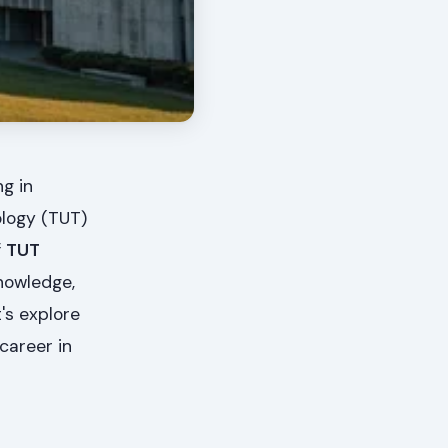
g in
ology (TUT)
f
TUT
knowledge,
's explore
career in