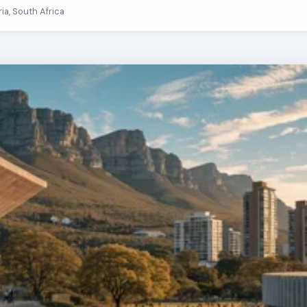
ria, South Africa