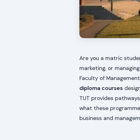
Are you a matric studen
marketing, or managing
Faculty of Management 
diploma courses
design
TUT provides pathways t
what these programmes 
business and managem