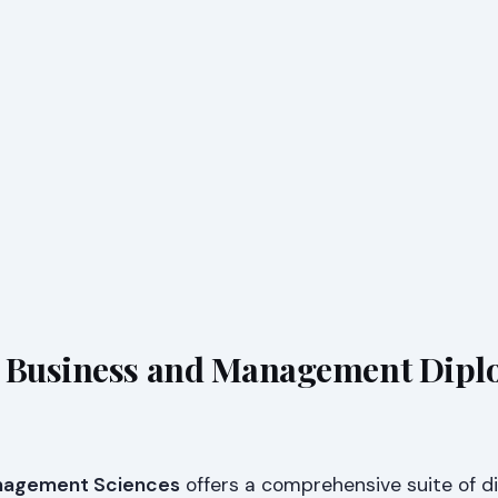
s Business and Management Dip
anagement Sciences
offers a comprehensive suite of d