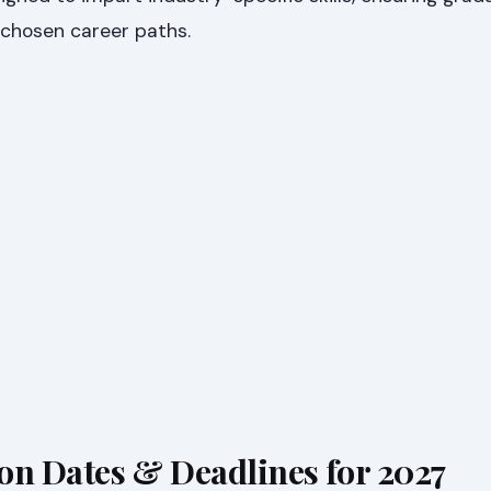
 chosen career paths.
on Dates & Deadlines for 2027