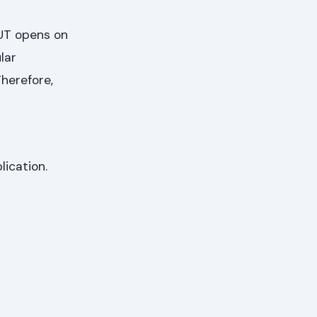
TUT opens on
ular
herefore,
lication.