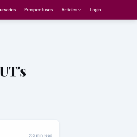
ursaries
Prospectuses
Login
Articles
TUT's
5 min read