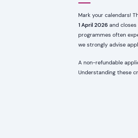
Mark your calendars! T
1 April 2026
and closes
programmes often exper
we strongly advise appl
A non-refundable applic
Understanding these cri