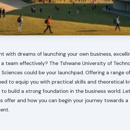
t with dreams of launching your own business, excellin
 a team effectively? The Tshwane University of Techn
Sciences could be your launchpad. Offering a range o
ed to equip you with practical skills and theoretical 
o build a strong foundation in the business world. Let
offer and how you can begin your journey towards a 
ent.