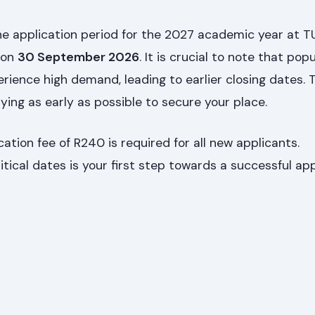
he application period for the 2027 academic year at 
 on
30 September 2026
. It is crucial to note that pop
ience high demand, leading to earlier closing dates. T
ying as early as possible to secure your place.
ation fee of R240 is required for all new applicants.
tical dates is your first step towards a successful app