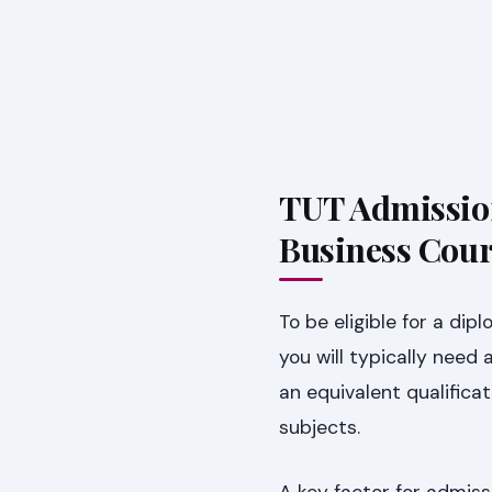
TUT Admissio
Business Cour
To be eligible for a d
you will typically need
an equivalent qualifica
subjects.
A key factor for admiss