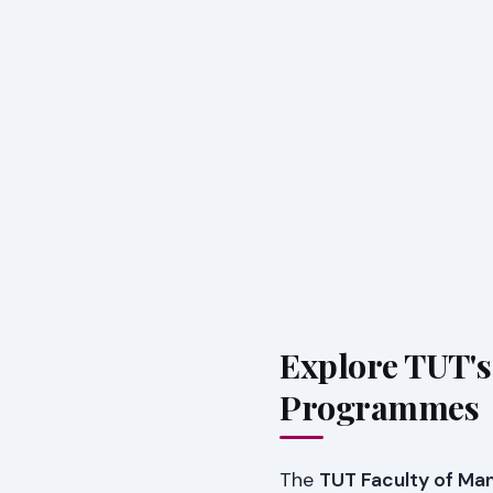
Explore TUT'
Programmes
The
TUT Faculty of M