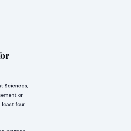
for
t Sciences
,
rsement or
 least four
oma courses