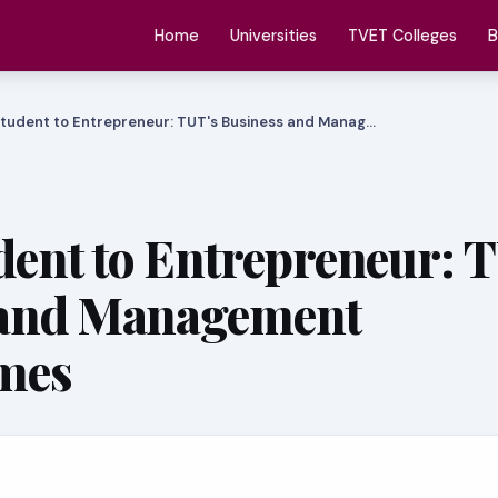
Home
Universities
TVET Colleges
B
tudent to Entrepreneur: TUT's Business and Manag…
ent to Entrepreneur: 
 and Management
mes