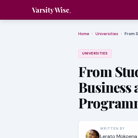
Varsity Wise
Home
›
Universities
›
From S
UNIVERSITIES
From Stud
Business
Program
WRITTEN BY
Lerato Mokoena