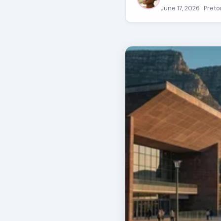
June 17, 2026
· Preto