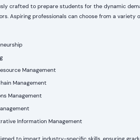
sly crafted to prepare students for the dynamic dem
ors. Aspiring professionals can choose from a variety o
eneurship
ng
Resource Management
 Chain Management
ions Management
 Management
trative Information Management
ned to impart industry-specific skills, ensuring grad