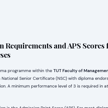
n Requirements and APS Scores 
ses
iploma programme within the
TUT Faculty of Managemen
 a National Senior Certificate (NSC) with diploma endo
tion. A minimum performance level of 3 is required in at
ion is the Admission Point Score (APS). For most dipl