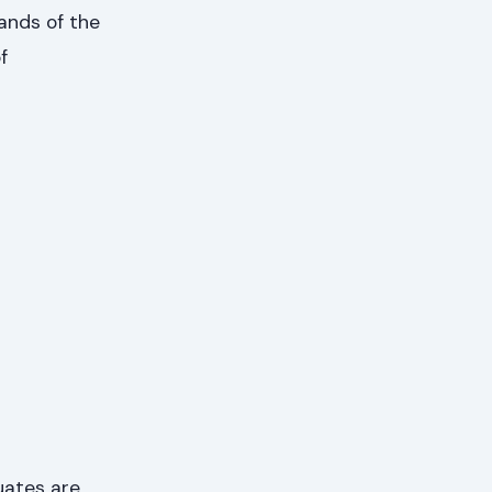
ands of the
f
uates are