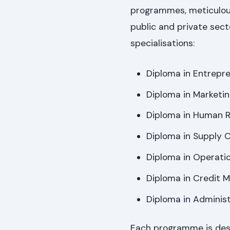
programmes, meticulou
public and private sect
specialisations:
Diploma in Entrepr
Diploma in Marketi
Diploma in Human 
Diploma in Supply
Diploma in Operat
Diploma in Credit
Diploma in Adminis
Each programme is desig