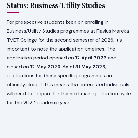
Status: Business/Utility Studies
For prospective students keen on enrolling in
Business/Utility Studies programmes at Flavius Mareka
TVET College for the second semester of 2026, it's
important to note the application timelines. The
application period opened on
12 April 2026
and
closed on
12 May 2026
. As of
31 May 2026
,
applications for these specific programmes are
officially closed. This means that interested individuals
will need to prepare for the next main application cycle
for the 2027 academic year.