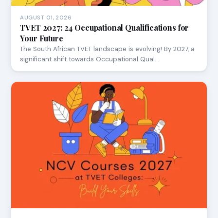
AUGUST 01, 2026
TVET 2027: 24 Occupational Qualifications for
Your Future
The South African TVET landscape is evolving! By 2027, a
significant shift towards Occupational Qual…