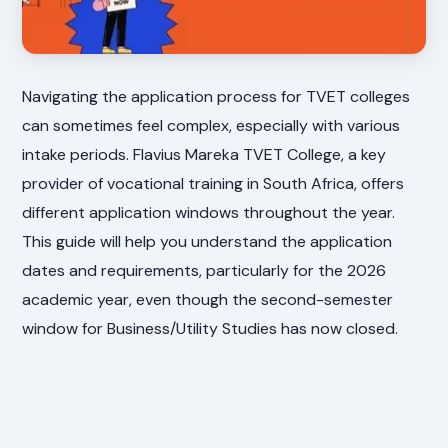
Navigating the application process for TVET colleges
can sometimes feel complex, especially with various
intake periods. Flavius Mareka TVET College, a key
provider of vocational training in South Africa, offers
different application windows throughout the year.
This guide will help you understand the application
dates and requirements, particularly for the 2026
academic year, even though the second-semester
window for Business/Utility Studies has now closed.