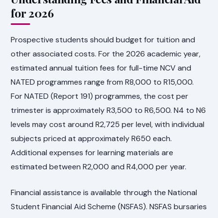
for 2026
Prospective students should budget for tuition and
other associated costs. For the 2026 academic year,
estimated annual tuition fees for full-time NCV and
NATED programmes range from R8,000 to R15,000.
For NATED (Report 191) programmes, the cost per
trimester is approximately R3,500 to R6,500. N4 to N6
levels may cost around R2,725 per level, with individual
subjects priced at approximately R650 each.
Additional expenses for learning materials are
estimated between R2,000 and R4,000 per year.
Financial assistance is available through the National
Student Financial Aid Scheme (NSFAS). NSFAS bursaries