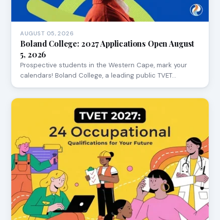
AUGUST 05, 2026
Boland College: 2027 Applications Open August
5, 2026
Prospective students in the Western Cape, mark your
calendars! Boland College, a leading public TVET…