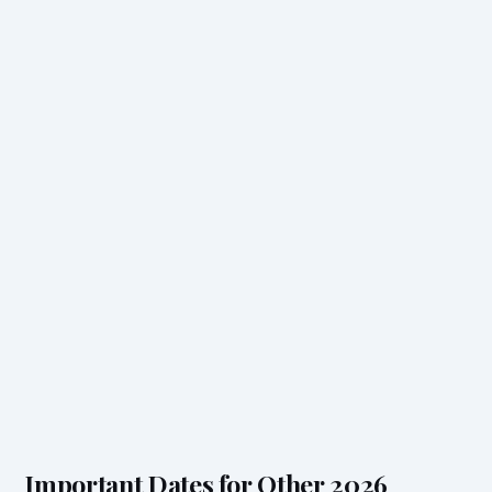
Important Dates for Other 2026