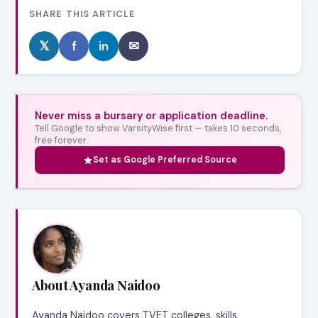
SHARE THIS ARTICLE
𝕏
f
in
✉
Never miss a bursary or application deadline.
Tell Google to show VarsityWise first — takes 10 seconds,
free forever.
Set as Google Preferred Source
About Ayanda Naidoo
Ayanda Naidoo covers TVET colleges, skills