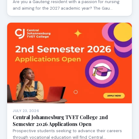
Are you a Gauteng resident with a passion for nursing
and aiming for the 2027 academic year? The Gau…
JULY 23, 2026
Central Johannesburg TVET College 2nd
Semester 2026 Applications Open
Prospective students seeking to advance their careers
through vocational education will find Central…