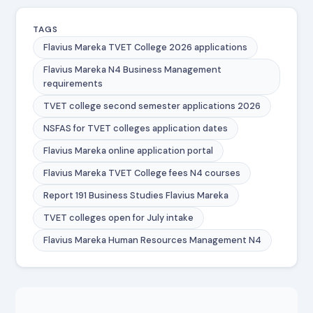
TAGS
Flavius Mareka TVET College 2026 applications
Flavius Mareka N4 Business Management
requirements
TVET college second semester applications 2026
NSFAS for TVET colleges application dates
Flavius Mareka online application portal
Flavius Mareka TVET College fees N4 courses
Report 191 Business Studies Flavius Mareka
TVET colleges open for July intake
Flavius Mareka Human Resources Management N4