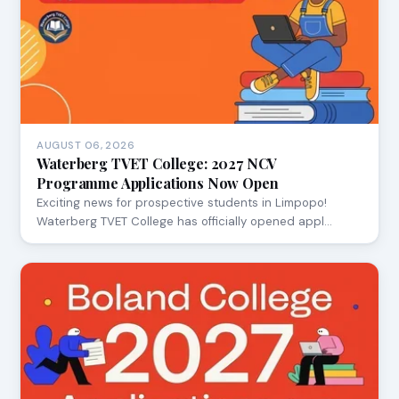
AUGUST 06, 2026
Waterberg TVET College: 2027 NCV
Programme Applications Now Open
Exciting news for prospective students in Limpopo!
Waterberg TVET College has officially opened appl…