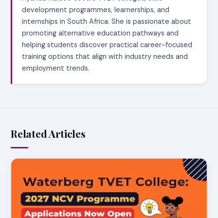
development programmes, learnerships, and
internships in South Africa. She is passionate about
promoting alternative education pathways and
helping students discover practical career-focused
training options that align with industry needs and
employment trends.
Related Articles