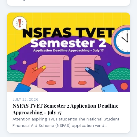
JULY 23, 2026
NSFAS TVET Semester 2 Application Deadline
Approaching - July 17
Attention aspiring TVET students! The National Student
Financial Aid Scheme (NSFAS) application wind…