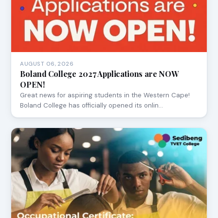
AUGUST 06, 2026
Boland College 2027 Applications are NOW
OPEN!
Great news for aspiring students in the Western Cape!
Boland College has officially opened its onlin…