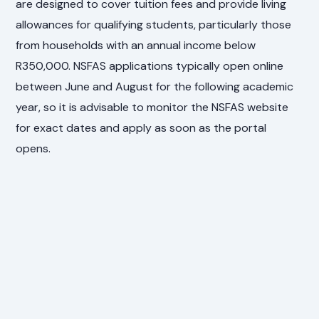
are designed to cover tuition fees and provide living
allowances for qualifying students, particularly those
from households with an annual income below
R350,000. NSFAS applications typically open online
between June and August for the following academic
year, so it is advisable to monitor the NSFAS website
for exact dates and apply as soon as the portal
opens.