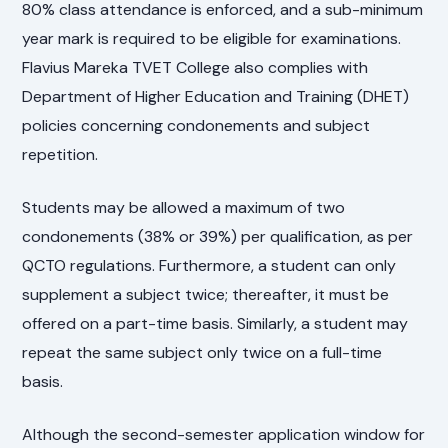
80% class attendance is enforced, and a sub-minimum
year mark is required to be eligible for examinations.
Flavius Mareka TVET College also complies with
Department of Higher Education and Training (DHET)
policies concerning condonements and subject
repetition.
Students may be allowed a maximum of two
condonements (38% or 39%) per qualification, as per
QCTO regulations. Furthermore, a student can only
supplement a subject twice; thereafter, it must be
offered on a part-time basis. Similarly, a student may
repeat the same subject only twice on a full-time
basis.
Although the second-semester application window for