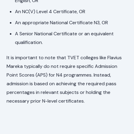
English, OR
An NC(V) Level 4 Certificate, OR
An appropriate National Certificate N3, OR
A Senior National Certificate or an equivalent
qualification.
It is important to note that TVET colleges like Flavius
Mareka typically do not require specific Admission
Point Scores (APS) for N4 programmes. Instead,
admission is based on achieving the required pass
percentages in relevant subjects or holding the
necessary prior N-level certificates.