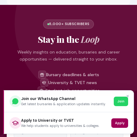
5,000+ SUBSCRIBERS
Stay in the
Loop
Weekly insights on education, bursaries and career
opportunities — delivered straight to your inbox.
Bursary deadlines & alerts
University & TVET news
Student job opportunities
✕
Join our WhatsApp Channel
Join
Get latest bursaries & application updates instantly.
Get weekly updates
Apply to University or TVET
FIRST NAME
EMAIL ADDRESS
*
Apply
We help students apply to universities & colleges.