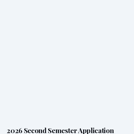
2026 Second Semester Application