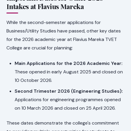
Intakes at Flavius Mareka
While the second-semester applications for
Business/Utility Studies have passed, other key dates
for the 2026 academic year at Flavius Mareka TVET
College are crucial for planning:
Main Applications for the 2026 Academic Year:
These opened in early August 2025 and closed on
10 October 2026.
Second Trimester 2026 (Engineering Studies):
Applications for engineering programmes opened
on 10 March 2026 and closed on 25 April 2026.
These dates demonstrate the college's commitment