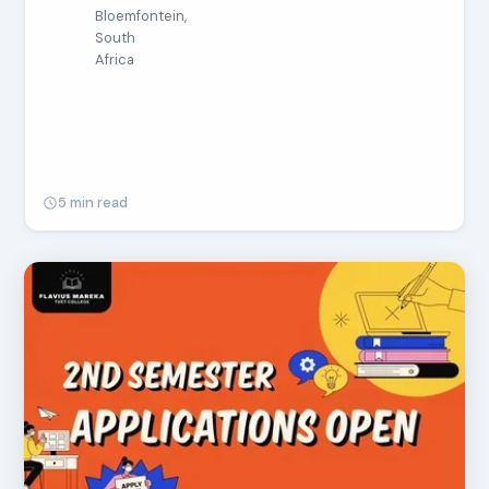
Bloemfontein,
South
Africa
5 min read