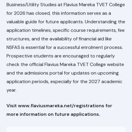
Business/Utility Studies at Flavius Mareka TVET College
for 2026 has closed, this information serves as a
valuable guide for future applicants. Understanding the
application timelines, specific course requirements, fee
structures, and the availability of financial aid like
NSFAS is essential for a successful enrolment process.
Prospective students are encouraged to regularly
check the official Flavius Mareka TVET College website
and the admissions portal for updates on upcoming
application periods, especially for the 2027 academic
year.
Visit www.flaviusmareka.net/registrations for
more information on future applications.