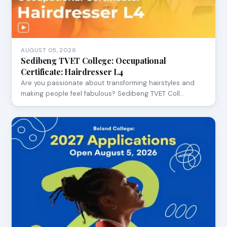
AUGUST 05, 2026
Sedibeng TVET College: Occupational
Certificate: Hairdresser L4
Are you passionate about transforming hairstyles and
making people feel fabulous? Sedibeng TVET Coll…