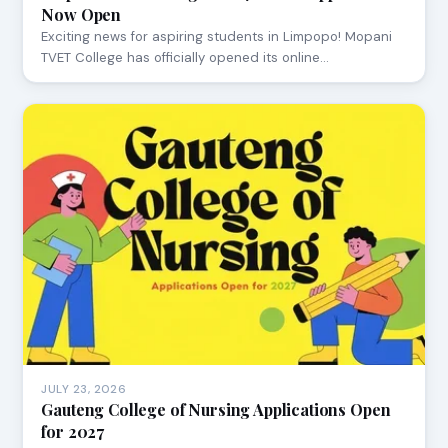
Now Open
Exciting news for aspiring students in Limpopo! Mopani
TVET College has officially opened its online…
JULY 23, 2026
Gauteng College of Nursing Applications Open
for 2027