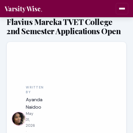
Varsity Wise
Flavius Mareka TVET College
2nd Semester Applications Open
WRITTEN
BY
Ayanda
Naidoo
May
31,
2026
·