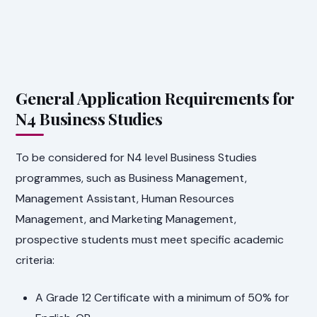
General Application Requirements for
N4 Business Studies
To be considered for N4 level Business Studies
programmes, such as Business Management,
Management Assistant, Human Resources
Management, and Marketing Management,
prospective students must meet specific academic
criteria:
A Grade 12 Certificate with a minimum of 50% for