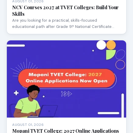
AUGUST 01, 2026
NCV Courses 2027 at TVET Colleges: Build Your
Skills
Are you looking for a practical, skills-focused
educational path after Grade 9? National Certificate…
AUGUST 01, 2026
Mopani TVET College: 2027 Online Applications