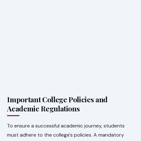
Important College Policies and
Academic Regulations
To ensure a successful academic journey, students
must adhere to the college's policies. A mandatory