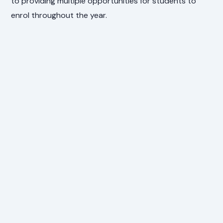
to providing multiple opportunities for students to
enrol throughout the year.