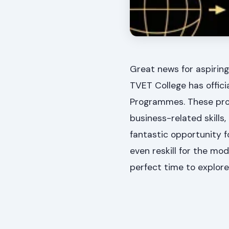
Great news for aspiring
TVET College has officia
Programmes. These pro
business-related skills,
fantastic opportunity fo
even reskill for the mo
perfect time to explor