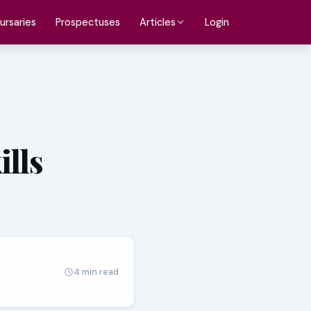
ursaries
Prospectuses
Login
Articles
ills
4 min read