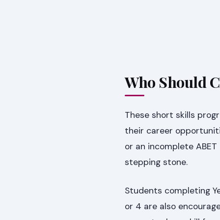
Who Should C
These short skills prog
their career opportunit
or an incomplete ABET L
stepping stone.
Students completing Yea
or 4 are also encouraged