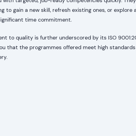
u with targeted, job-ready competencies quickly. They
g to gain a new skill, refresh existing ones, or explore
significant time commitment.
t to quality is further underscored by its ISO 9001:2
 you that the programmes offered meet high standards 
ry.