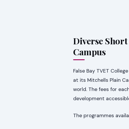
Diverse Short
Campus
False Bay TVET College 
at its Mitchells Plain 
world. The fees for ea
development accessibl
The programmes availab