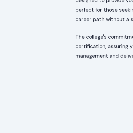
designed to provide yo
perfect for those seekin
career path without a 
The college's commitmen
certification, assuring
management and delive