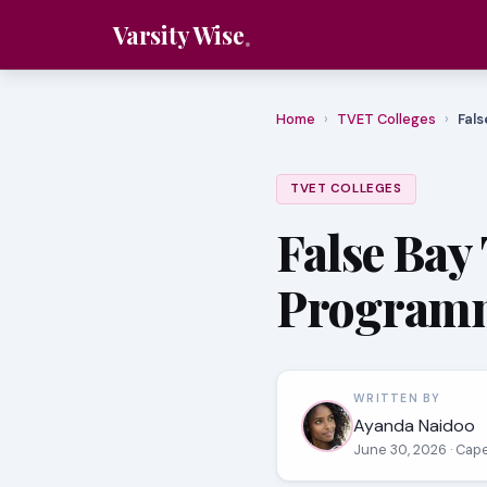
Varsity Wise
Home
›
TVET Colleges
›
Fals
TVET COLLEGES
False Bay
Programm
WRITTEN BY
Ayanda Naidoo
June 30, 2026
· Cap