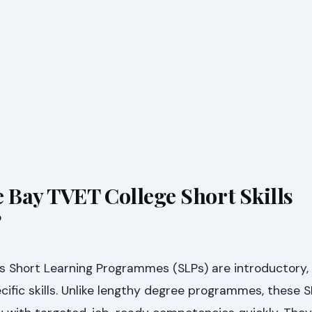
e Bay TVET College Short Skills
?
s Short Learning Programmes (SLPs) are introductory, 
ific skills. Unlike lengthy degree programmes, these S