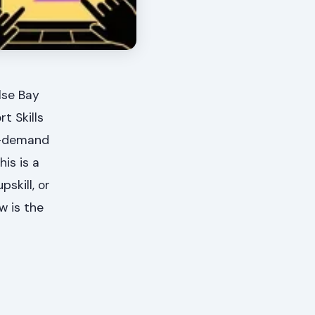
lse Bay
t Skills
n-demand
his is a
skill, or
w is the