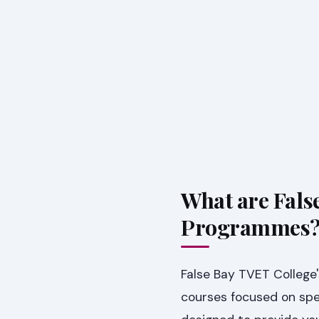
What are Fals
Programmes
False Bay TVET College'
courses focused on spec