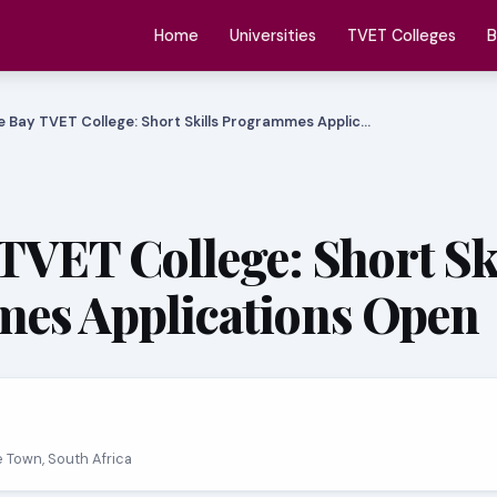
Home
Universities
TVET Colleges
B
e Bay TVET College: Short Skills Programmes Applic…
 TVET College: Short Sk
es Applications Open
e Town, South Africa