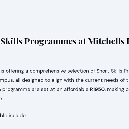
 Skills Programmes at Mitchells 
is offering a comprehensive selection of Short Skills
Campus, all designed to align with the current needs of 
ch programme are set at an affordable
R1950
, making p
e.
le include: