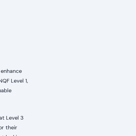
o enhance
NQF Level 1,
uable
at Level 3
or their