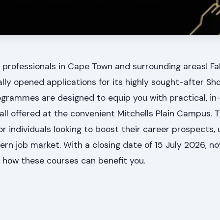
 professionals in Cape Town and surrounding areas! Fa
lly opened applications for its highly sought-after Shor
grammes are designed to equip you with practical, i
 all offered at the convenient Mitchells Plain Campus. T
r individuals looking to boost their career prospects, up
dern job market. With a closing date of 15 July 2026, no
e how these courses can benefit you.