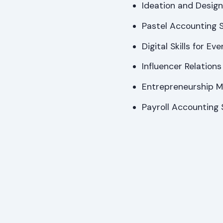
Ideation and Design 
Pastel Accounting Sk
Digital Skills for E
Influencer Relation
Entrepreneurship Mi
Payroll Accounting S