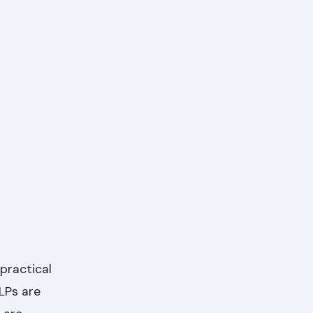
practical
LPs are