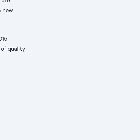
 are
 a new
015
of quality