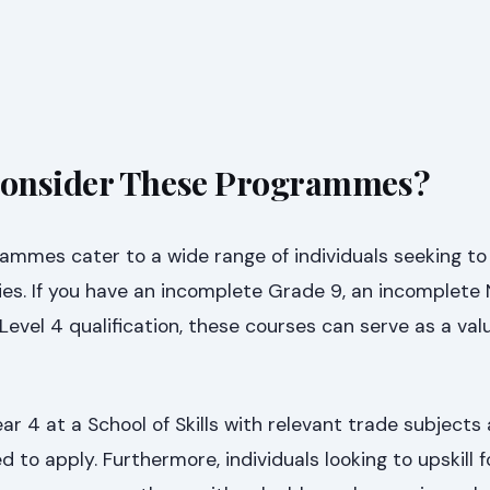
onsider These Programmes?
rammes cater to a wide range of individuals seeking t
ies. If you have an incomplete Grade 9, an incomplete 
evel 4 qualification, these courses can serve as a val
r 4 at a School of Skills with relevant trade subjects 
 to apply. Furthermore, individuals looking to upskill f