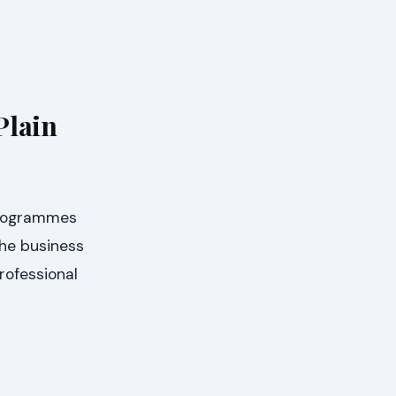
Plain
 Programmes
the business
rofessional