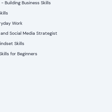
- Building Business Skills
ills
veryday Work
s and Social Media Strategist
ndset Skills
kills for Beginners