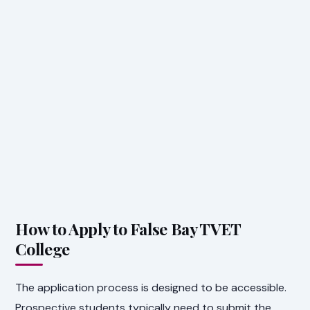
How to Apply to False Bay TVET
College
The application process is designed to be accessible.
Prospective students typically need to submit the