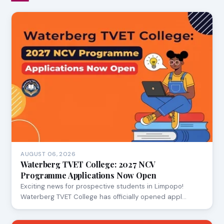
AUGUST 06, 2026
Waterberg TVET College: 2027 NCV
Programme Applications Now Open
Exciting news for prospective students in Limpopo!
Waterberg TVET College has officially opened appl…