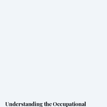
Understanding the Occupational