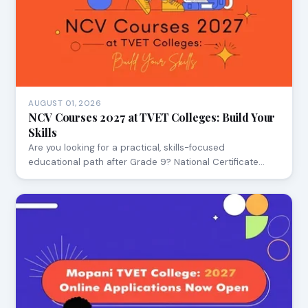
AUGUST 01, 2026
NCV Courses 2027 at TVET Colleges: Build Your
Skills
Are you looking for a practical, skills-focused
educational path after Grade 9? National Certificate…