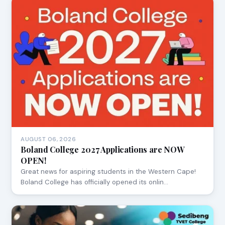
AUGUST 06, 2026
Boland College 2027 Applications are NOW
OPEN!
Great news for aspiring students in the Western Cape!
Boland College has officially opened its onlin…