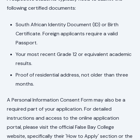
following certified documents:
South African Identity Document (ID) or Birth
Certificate. Foreign applicants require a valid
Passport.
Your most recent Grade 12 or equivalent academic
results.
Proof of residential address, not older than three
months.
A Personal Information Consent Form may also be a
required part of your application. For detailed
instructions and access to the online application
portal, please visit the official False Bay College
website, specifically their 'How to Apply' section or the