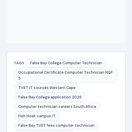
False Bay College Computer Technician
TAGS
Occupational Certificate Computer Technician NQF
5
TVET IT courses Western Cape
False Bay College application 2026
Computer technician careers South Africa
Fish Hoek campus IT
False Bay TVET fees computer technician