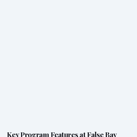
Key Program Features at False Bay