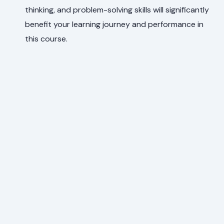
thinking, and problem-solving skills will significantly
benefit your learning journey and performance in
this course.