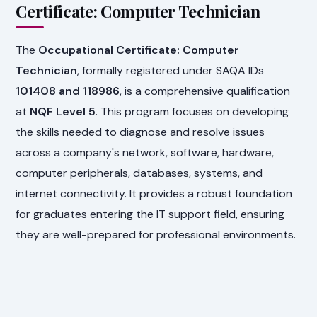
Certificate: Computer Technician
The
Occupational Certificate: Computer
Technician
, formally registered under SAQA IDs
101408 and 118986
, is a comprehensive qualification
at
NQF Level 5
. This program focuses on developing
the skills needed to diagnose and resolve issues
across a company's network, software, hardware,
computer peripherals, databases, systems, and
internet connectivity. It provides a robust foundation
for graduates entering the IT support field, ensuring
they are well-prepared for professional environments.