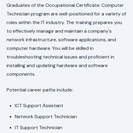
Graduates of the Occupational Certificate: Computer
Technician program are well-positioned for a variety of
roles within the IT industry. The training prepares you
to effectively manage and maintain a company's
network infrastructure, software applications, and
computer hardware. You will be skilled in
troubleshooting technical issues and proficient in
installing and updating hardware and software
components.
Potential career paths include:
ICT Support Assistant
Network Support Technician
IT Support Technician