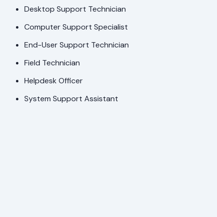
Desktop Support Technician
Computer Support Specialist
End-User Support Technician
Field Technician
Helpdesk Officer
System Support Assistant