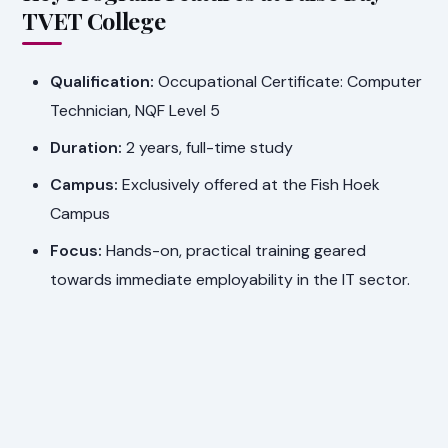
TVET College
Qualification:
Occupational Certificate: Computer
Technician, NQF Level 5
Duration:
2 years, full-time study
Campus:
Exclusively offered at the Fish Hoek
Campus
Focus:
Hands-on, practical training geared
towards immediate employability in the IT sector.