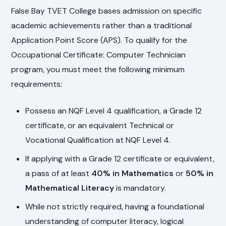
False Bay TVET College bases admission on specific
academic achievements rather than a traditional
Application Point Score (APS). To qualify for the
Occupational Certificate: Computer Technician
program, you must meet the following minimum
requirements:
Possess an NQF Level 4 qualification, a Grade 12
certificate, or an equivalent Technical or
Vocational Qualification at NQF Level 4.
If applying with a Grade 12 certificate or equivalent,
a pass of at least
40% in Mathematics
or
50% in
Mathematical Literacy
is mandatory.
While not strictly required, having a foundational
understanding of computer literacy, logical