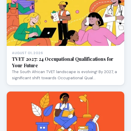
AUGUST 01, 2026
TVET 2027: 24 Occupational Qualifications for
Your Future
The South African TVET landscape is evolving! By 2027, a
significant shift towards Occupational Qual…