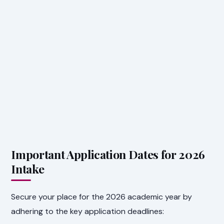
Important Application Dates for 2026
Intake
Secure your place for the 2026 academic year by
adhering to the key application deadlines: