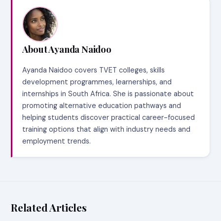
About Ayanda Naidoo
Ayanda Naidoo covers TVET colleges, skills
development programmes, learnerships, and
internships in South Africa. She is passionate about
promoting alternative education pathways and
helping students discover practical career-focused
training options that align with industry needs and
employment trends.
Related Articles