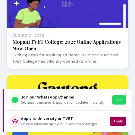
AUGUST 01, 2026
Mopani TVET College: 2027 Online Applications
Now Open
Exciting news for aspiring students in Limpopo! Mopani
TVET College has officially opened its online…
✕
Join our WhatsApp Channel
Join
Get latest bursaries & application updates instantly.
Apply to University or TVET
Apply
We help students apply to universities & colleges.