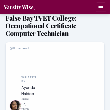
Varsity Wise
False Bay TVET College:
Occupational Certificate
Computer Technician
6 min read
WRITTEN
BY
Ayanda
Naidoo
June
05,
2026