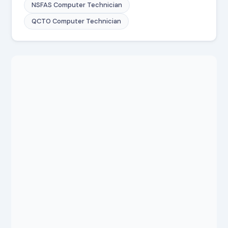
NSFAS Computer Technician
QCTO Computer Technician