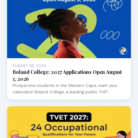
AUGUST 05, 2026
Boland College: 2027 Applications Open August
5, 2026
Prospective students in the Western Cape, mark your
calendars! Boland College, a leading public TVET…