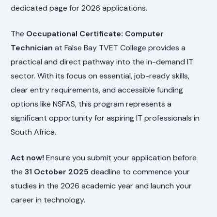
dedicated page for 2026 applications.
The
Occupational Certificate: Computer
Technician
at False Bay TVET College provides a
practical and direct pathway into the in-demand IT
sector. With its focus on essential, job-ready skills,
clear entry requirements, and accessible funding
options like NSFAS, this program represents a
significant opportunity for aspiring IT professionals in
South Africa.
Act now!
Ensure you submit your application before
the
31 October 2025
deadline to commence your
studies in the 2026 academic year and launch your
career in technology.