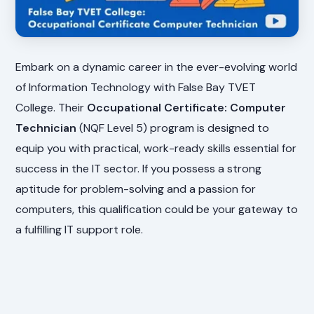
Embark on a dynamic career in the ever-evolving world
of Information Technology with False Bay TVET
College. Their
Occupational Certificate: Computer
Technician
(NQF Level 5) program is designed to
equip you with practical, work-ready skills essential for
success in the IT sector. If you possess a strong
aptitude for problem-solving and a passion for
computers, this qualification could be your gateway to
a fulfilling IT support role.