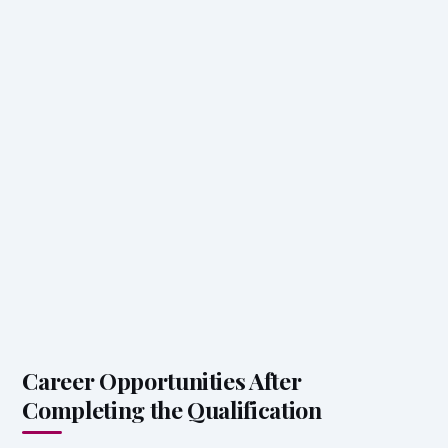
Career Opportunities After
Completing the Qualification