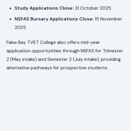
Study Applications Close:
31 October 2025
NSFAS Bursary Applications Close:
15 November
2025
False Bay TVET College also offers mid-year
application opportunities through NSFAS for Trimester
2 (May intake) and Semester 2 (July intake), providing
alternative pathways for prospective students.