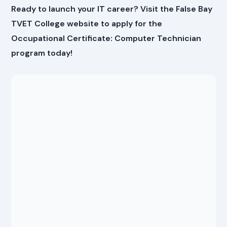
Ready to launch your IT career? Visit the False Bay
TVET College website to apply for the
Occupational Certificate: Computer Technician
program today!