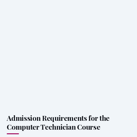
Admission Requirements for the
Computer Technician Course