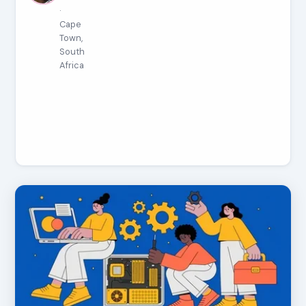
·
Cape
Town,
South
Africa