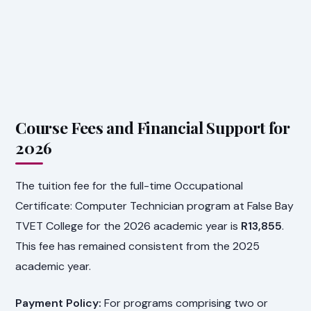
Course Fees and Financial Support for
2026
The tuition fee for the full-time Occupational
Certificate: Computer Technician program at False Bay
TVET College for the 2026 academic year is
R13,855
.
This fee has remained consistent from the 2025
academic year.
Payment Policy:
For programs comprising two or