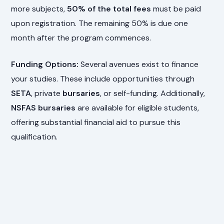
more subjects,
50% of the total fees
must be paid
upon registration. The remaining 50% is due one
month after the program commences.
Funding Options:
Several avenues exist to finance
your studies. These include opportunities through
SETA
, private
bursaries
, or self-funding. Additionally,
NSFAS bursaries
are available for eligible students,
offering substantial financial aid to pursue this
qualification.