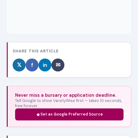
SHARE THIS ARTICLE
𝕏
f
in
✉
Never miss a bursary or application deadline.
Tell Google to show VarsityWise first — takes 10 seconds,
free forever.
Set as Google Preferred Source