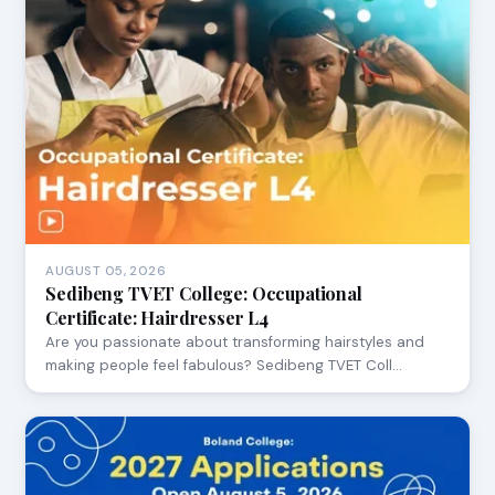
AUGUST 05, 2026
Sedibeng TVET College: Occupational
Certificate: Hairdresser L4
Are you passionate about transforming hairstyles and
making people feel fabulous? Sedibeng TVET Coll…