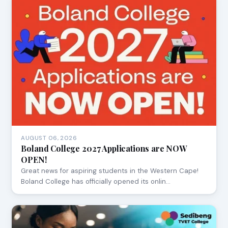
AUGUST 06, 2026
Boland College 2027 Applications are NOW
OPEN!
Great news for aspiring students in the Western Cape!
Boland College has officially opened its onlin…