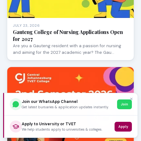
JULY 23, 2026
Gauteng College of Nursing Applications Open
for 2027
Are you a Gauteng resident with a passion for nursing
and aiming for the 2027 academic year? The Gau…
✕
Join our WhatsApp Channel
Join
Get latest bursaries & application updates instantly.
Apply to University or TVET
Apply
We help students apply to universities & colleges.