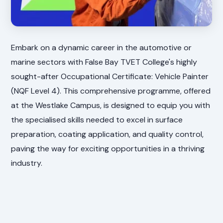
Embark on a dynamic career in the automotive or
marine sectors with False Bay TVET College's highly
sought-after Occupational Certificate: Vehicle Painter
(NQF Level 4). This comprehensive programme, offered
at the Westlake Campus, is designed to equip you with
the specialised skills needed to excel in surface
preparation, coating application, and quality control,
paving the way for exciting opportunities in a thriving
industry.