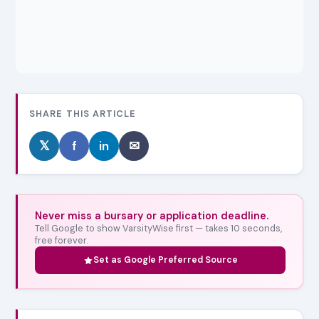
SHARE THIS ARTICLE
𝕏
f
in
✉
Never miss a bursary or application deadline.
Tell Google to show VarsityWise first — takes 10 seconds,
free forever.
Set as Google Preferred Source