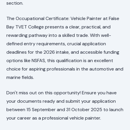
section.
The Occupational Certificate: Vehicle Painter at False
Bay TVET College presents a clear, practical, and
rewarding pathway into a skilled trade. With well-
defined entry requirements, crucial application
deadlines for the 2026 intake, and accessible funding
options like NSFAS, this qualification is an excellent
choice for aspiring professionals in the automotive and
marine fields.
Don't miss out on this opportunity! Ensure you have
your documents ready and submit your application
between 15 September and 31 October 2025 to launch
your career as a professional vehicle painter.