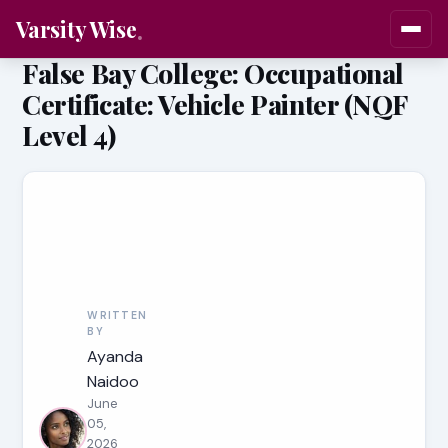
Varsity Wise
False Bay College: Occupational
Certificate: Vehicle Painter (NQF
Level 4)
WRITTEN
BY
Ayanda
Naidoo
June
05,
2026