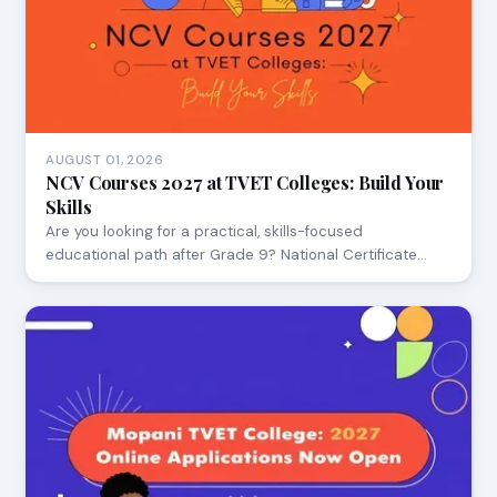
AUGUST 01, 2026
NCV Courses 2027 at TVET Colleges: Build Your
Skills
Are you looking for a practical, skills-focused
educational path after Grade 9? National Certificate…