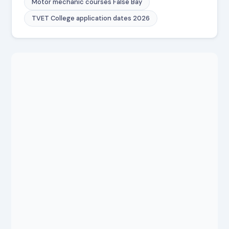
Motor mechanic courses False Bay
TVET College application dates 2026