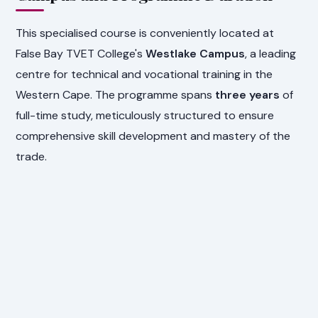
This specialised course is conveniently located at
False Bay TVET College's
Westlake Campus
, a leading
centre for technical and vocational training in the
Western Cape. The programme spans
three years
of
full-time study, meticulously structured to ensure
comprehensive skill development and mastery of the
trade.