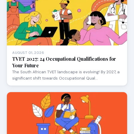
AUGUST 01, 2026
TVET 2027: 24 Occupational Qualifications for
Your Future
The South African TVET landscape is evolving! By 2027, a
significant shift towards Occupational Qual…