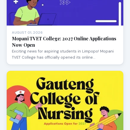
AUGUST 01, 2026
Mopani TVET College: 2027 Online Applications
Now Open
Exciting news for aspiring students in Limpopo! Mopani
TVET College has officially opened its online…