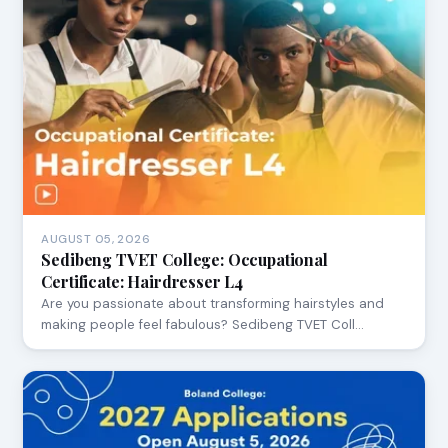
AUGUST 05, 2026
Sedibeng TVET College: Occupational
Certificate: Hairdresser L4
Are you passionate about transforming hairstyles and
making people feel fabulous? Sedibeng TVET Coll…