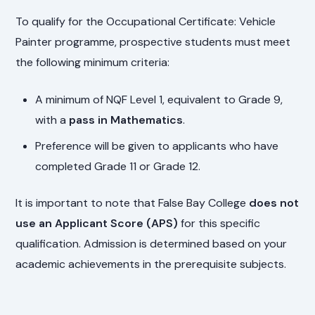
To qualify for the Occupational Certificate: Vehicle
Painter programme, prospective students must meet
the following minimum criteria:
A minimum of NQF Level 1, equivalent to Grade 9,
with a
pass in Mathematics
.
Preference will be given to applicants who have
completed Grade 11 or Grade 12.
It is important to note that False Bay College
does not
use an Applicant Score (APS)
for this specific
qualification. Admission is determined based on your
academic achievements in the prerequisite subjects.