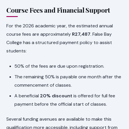
Course Fees and Financial Support
For the 2026 academic year, the estimated annual
course fees are approximately
R27,487
. False Bay
College has a structured payment policy to assist
students:
50% of the fees are due upon registration.
The remaining 50% is payable one month after the
commencement of classes.
A beneficial
20% discount
is offered for full fee
payment before the official start of classes.
Several funding avenues are available to make this
qualification more accessible, including support from