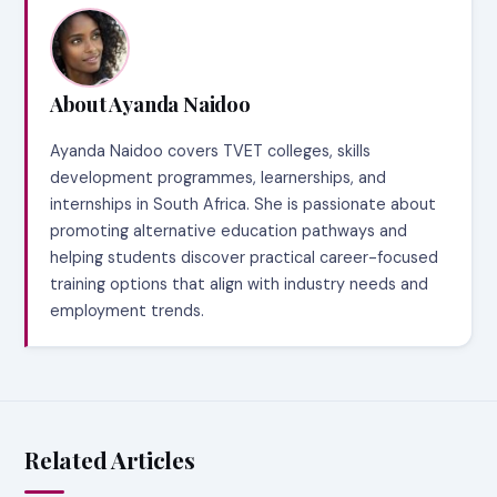
About Ayanda Naidoo
Ayanda Naidoo covers TVET colleges, skills
development programmes, learnerships, and
internships in South Africa. She is passionate about
promoting alternative education pathways and
helping students discover practical career-focused
training options that align with industry needs and
employment trends.
Related Articles