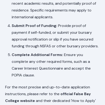
recent academic results, and potentially proof of
residence. Specific requirements may apply to
international applicants.
Submit Proof of Funding:
Provide proof of
payment if self-funded, or submit your bursary
approval notification or slip if you have secured
funding through NSFAS or other bursary providers.
Complete Additional Forms:
Ensure you
complete any other required forms, such as a
Career Interest Questionnaire and accept the
POPIA clause.
For the most precise and up-to-date application
instructions, please refer to the
official False Bay
College website
and their dedicated 'How to Apply'