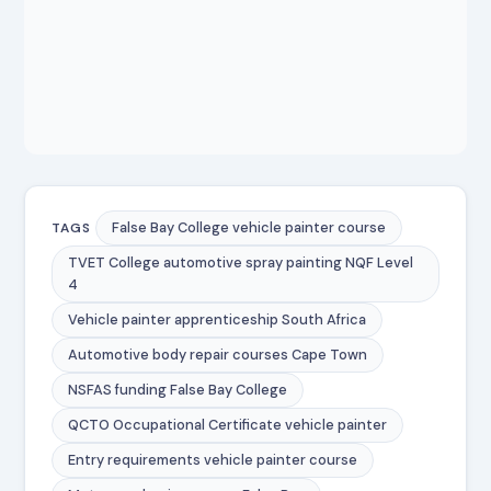
False Bay College vehicle painter course
TAGS
TVET College automotive spray painting NQF Level
4
Vehicle painter apprenticeship South Africa
Automotive body repair courses Cape Town
NSFAS funding False Bay College
QCTO Occupational Certificate vehicle painter
Entry requirements vehicle painter course