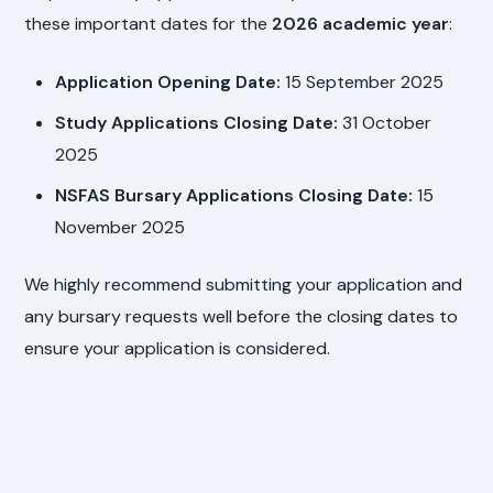
these important dates for the
2026 academic year
:
Application Opening Date:
15 September 2025
Study Applications Closing Date:
31 October
2025
NSFAS Bursary Applications Closing Date:
15
November 2025
We highly recommend submitting your application and
any bursary requests well before the closing dates to
ensure your application is considered.