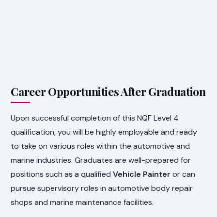
Career Opportunities After Graduation
Upon successful completion of this NQF Level 4
qualification, you will be highly employable and ready
to take on various roles within the automotive and
marine industries. Graduates are well-prepared for
positions such as a qualified
Vehicle Painter
or can
pursue supervisory roles in automotive body repair
shops and marine maintenance facilities.