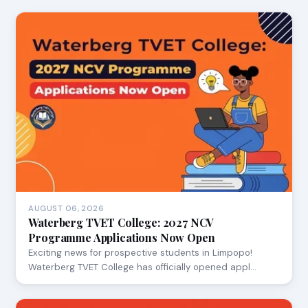
AUGUST 06, 2026
Waterberg TVET College: 2027 NCV
Programme Applications Now Open
Exciting news for prospective students in Limpopo!
Waterberg TVET College has officially opened appl…