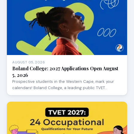
AUGUST 05, 2026
Boland College: 2027 Applications Open August
5, 2026
Prospective students in the Western Cape, mark your
calendars! Boland College, a leading public TVET…