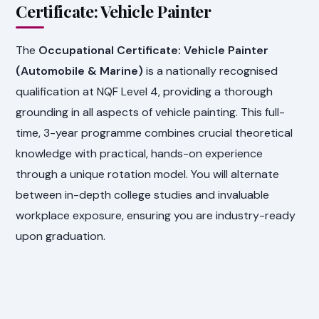
Certificate: Vehicle Painter
The
Occupational Certificate: Vehicle Painter
(Automobile & Marine)
is a nationally recognised
qualification at NQF Level 4, providing a thorough
grounding in all aspects of vehicle painting. This full-
time, 3-year programme combines crucial theoretical
knowledge with practical, hands-on experience
through a unique rotation model. You will alternate
between in-depth college studies and invaluable
workplace exposure, ensuring you are industry-ready
upon graduation.