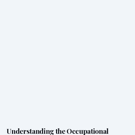
Understanding the Occupational