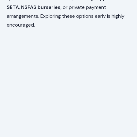
SETA
,
NSFAS bursaries
, or private payment
arrangements. Exploring these options early is highly
encouraged.