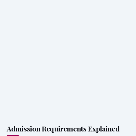
Admission Requirements Explained