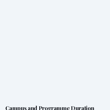
Campus and Programme Duration