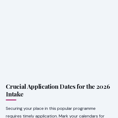
Crucial Application Dates for the 2026
Intake
Securing your place in this popular programme
requires timely application. Mark your calendars for