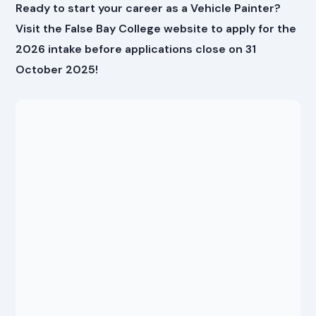
Ready to start your career as a Vehicle Painter?
Visit the False Bay College website to apply for the
2026 intake before applications close on 31
October 2025!