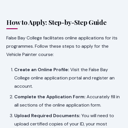
How to Apply: Step-by-Step Guide
False Bay College facilitates online applications for its
programmes. Follow these steps to apply for the
Vehicle Painter course:
Create an Online Profile:
Visit the False Bay
College online application portal and register an
account.
Complete the Application Form:
Accurately fill in
all sections of the online application form.
Upload Required Documents:
You will need to
upload certified copies of your ID, your most