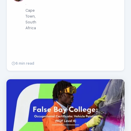
·
Cape
Town,
South
Africa
6 min read