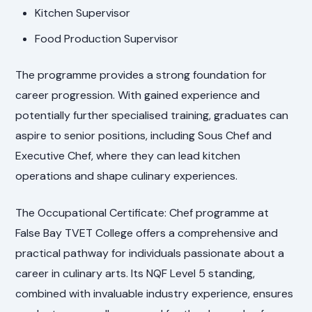
Kitchen Supervisor
Food Production Supervisor
The programme provides a strong foundation for
career progression. With gained experience and
potentially further specialised training, graduates can
aspire to senior positions, including Sous Chef and
Executive Chef, where they can lead kitchen
operations and shape culinary experiences.
The Occupational Certificate: Chef programme at
False Bay TVET College offers a comprehensive and
practical pathway for individuals passionate about a
career in culinary arts. Its NQF Level 5 standing,
combined with invaluable industry experience, ensures