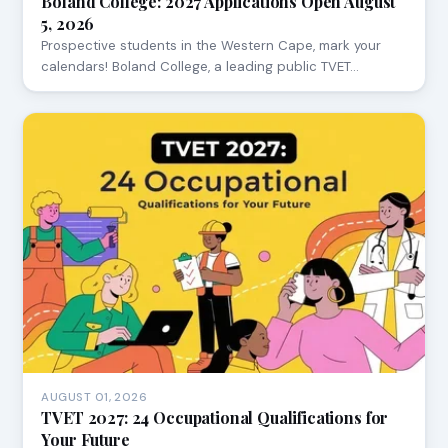
Boland College: 2027 Applications Open August
5, 2026
Prospective students in the Western Cape, mark your
calendars! Boland College, a leading public TVET…
AUGUST 01, 2026
TVET 2027: 24 Occupational Qualifications for
Your Future