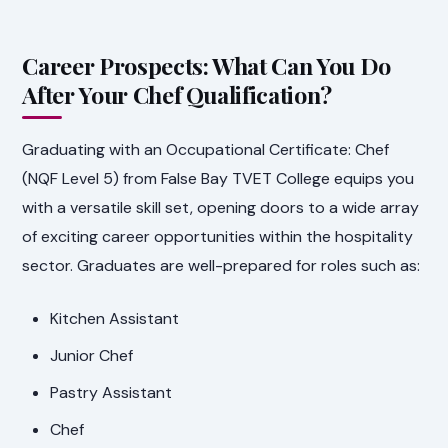
Career Prospects: What Can You Do
After Your Chef Qualification?
Graduating with an Occupational Certificate: Chef
(NQF Level 5) from False Bay TVET College equips you
with a versatile skill set, opening doors to a wide array
of exciting career opportunities within the hospitality
sector. Graduates are well-prepared for roles such as:
Kitchen Assistant
Junior Chef
Pastry Assistant
Chef