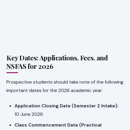
Key Dates: Applications, Fees, and
NSFAS for 2026
Prospective students should take note of the following
important dates for the 2026 academic year:
Application Closing Date (Semester 2 Intake):
10 June 2026
Class Commencement Date (Practical