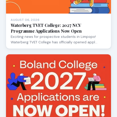
AUGUST 06, 2026
Waterberg TVET College: 2027 NCV
Programme Applications Now Open
Exciting news for prospective students in Limpopo!
Waterberg TVET College has officially opened appl…