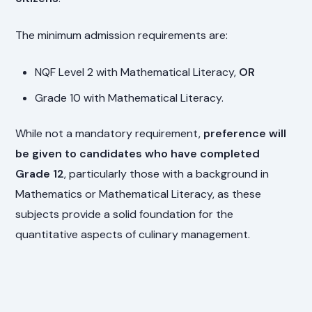
The minimum admission requirements are:
NQF Level 2 with Mathematical Literacy,
OR
Grade 10 with Mathematical Literacy.
While not a mandatory requirement,
preference will
be given to candidates who have completed
Grade 12
, particularly those with a background in
Mathematics or Mathematical Literacy, as these
subjects provide a solid foundation for the
quantitative aspects of culinary management.