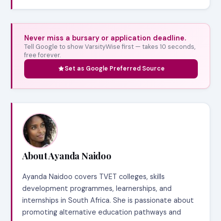
Never miss a bursary or application deadline.
Tell Google to show VarsityWise first — takes 10 seconds,
free forever.
Set as Google Preferred Source
About Ayanda Naidoo
Ayanda Naidoo covers TVET colleges, skills
development programmes, learnerships, and
internships in South Africa. She is passionate about
promoting alternative education pathways and