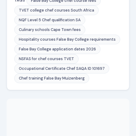
False Bay College chef course fees
TAGS
TVET college chef courses South Africa
NQF Level 5 Chef qualification SA
Culinary schools Cape Town fees
Hospitality courses False Bay College requirements
False Bay College application dates 2026
NSFAS for chef courses TVET
Occupational Certificate Chef SAQA ID 101697
Chef training False Bay Muizenberg