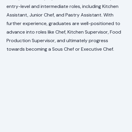
entry-level and intermediate roles, including Kitchen
Assistant, Junior Chef, and Pastry Assistant. With
further experience, graduates are well-positioned to
advance into roles like Chef, Kitchen Supervisor, Food
Production Supervisor, and ultimately progress
towards becoming a Sous Chef or Executive Chef.