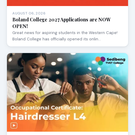
AUGUST 06, 2026
Boland College 2027 Applications are NOW
OPEN!
Great news for aspiring students in the Western Cape!
Boland College has officially opened its onlin…