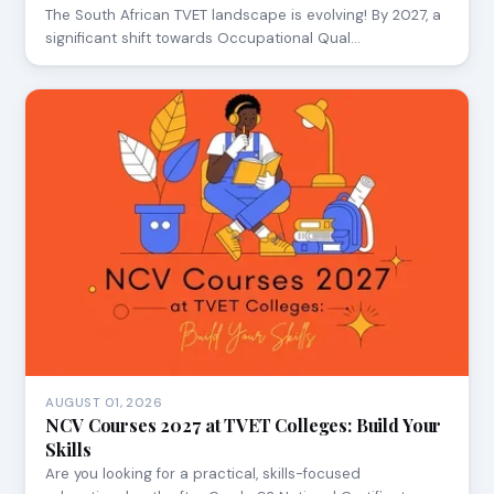
The South African TVET landscape is evolving! By 2027, a
significant shift towards Occupational Qual…
AUGUST 01, 2026
NCV Courses 2027 at TVET Colleges: Build Your
Skills
Are you looking for a practical, skills-focused