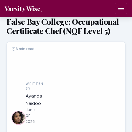
Varsity Wise
False Bay College: Occupational
Certificate Chef (NQF Level 5)
6 min read
WRITTEN
BY
Ayanda
Naidoo
June
05,
2026
·