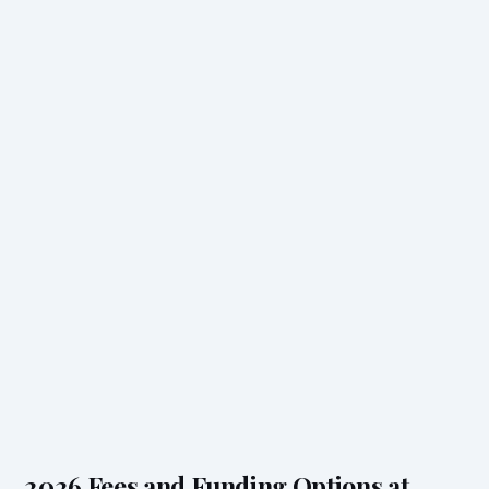
2026 Fees and Funding Options at