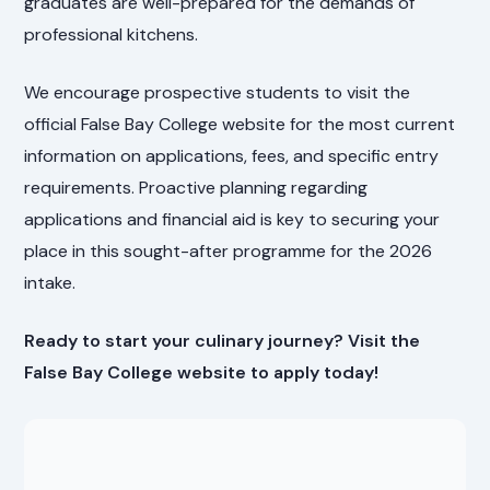
graduates are well-prepared for the demands of
professional kitchens.
We encourage prospective students to visit the
official False Bay College website for the most current
information on applications, fees, and specific entry
requirements. Proactive planning regarding
applications and financial aid is key to securing your
place in this sought-after programme for the 2026
intake.
Ready to start your culinary journey? Visit the
False Bay College website to apply today!