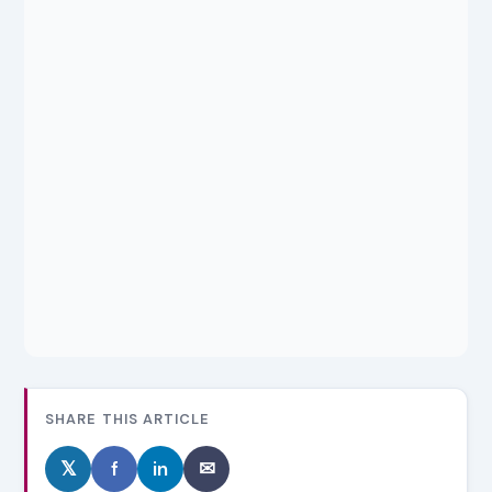
SHARE THIS ARTICLE
𝕏
f
in
✉