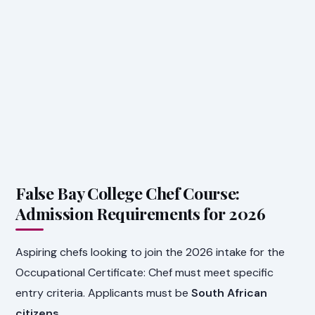
False Bay College Chef Course:
Admission Requirements for 2026
Aspiring chefs looking to join the 2026 intake for the
Occupational Certificate: Chef must meet specific
entry criteria. Applicants must be
South African
citizens
.