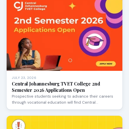
JULY 23, 2026
Central Johannesburg TVET College 2nd
Semester 2026 Applications Open
Prospective students seeking to advance their careers
through vocational education will find Central…