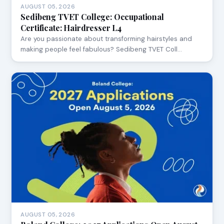
AUGUST 05, 2026
Sedibeng TVET College: Occupational
Certificate: Hairdresser L4
Are you passionate about transforming hairstyles and
making people feel fabulous? Sedibeng TVET Coll…
AUGUST 05, 2026