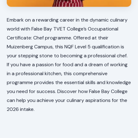
Embark on a rewarding career in the dynamic culinary
world with False Bay TVET College’s Occupational
Certificate: Chef programme. Offered at their
Muizenberg Campus, this NQF Level 5 qualification is
your stepping stone to becoming a professional chef.
If you have a passion for food and a dream of working
in a professional kitchen, this comprehensive
programme provides the essential skills and knowledge
you need for success. Discover how False Bay College
can help you achieve your culinary aspirations for the
2026 intake.