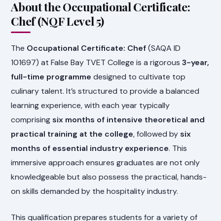
About the Occupational Certificate:
Chef (NQF Level 5)
The
Occupational Certificate: Chef
(SAQA ID
101697) at False Bay TVET College is a rigorous
3-year,
full-time programme
designed to cultivate top
culinary talent. It’s structured to provide a balanced
learning experience, with each year typically
comprising
six months of intensive theoretical and
practical training at the college
, followed by
six
months of essential industry experience
. This
immersive approach ensures graduates are not only
knowledgeable but also possess the practical, hands-
on skills demanded by the hospitality industry.
This qualification prepares students for a variety of