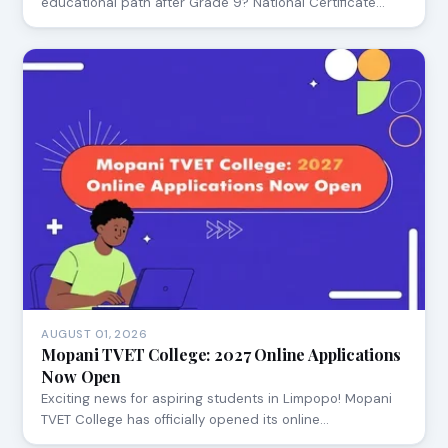
educational path after Grade 9? National Certificate…
AUGUST 01, 2026
Mopani TVET College: 2027 Online Applications
Now Open
Exciting news for aspiring students in Limpopo! Mopani
TVET College has officially opened its online…