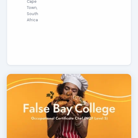
Cape
Town,
South
Africa