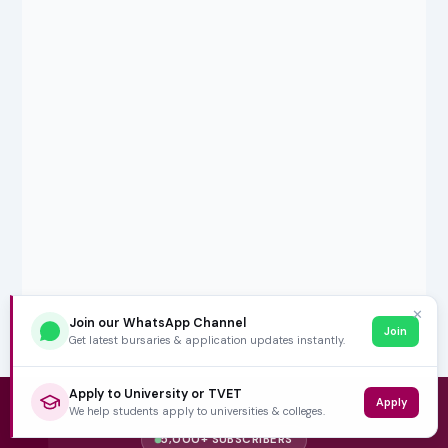
✕
Join our WhatsApp Channel
Join
Get latest bursaries & application updates instantly.
Apply to University or TVET
Apply
We help students apply to universities & colleges.
5,000+ SUBSCRIBERS