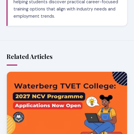
helping students discover practical career-focused
training options that align with industry needs and
employment trends.
Related Articles