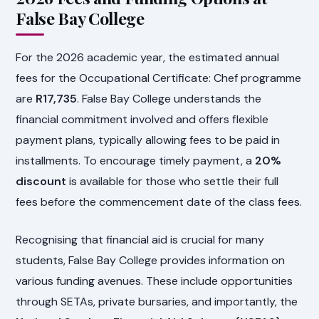
False Bay College
For the 2026 academic year, the estimated annual
fees for the Occupational Certificate: Chef programme
are
R17,735
. False Bay College understands the
financial commitment involved and offers flexible
payment plans, typically allowing fees to be paid in
installments. To encourage timely payment, a
20%
discount
is available for those who settle their full
fees before the commencement date of the class fees.
Recognising that financial aid is crucial for many
students, False Bay College provides information on
various funding avenues. These include opportunities
through SETAs, private bursaries, and importantly, the