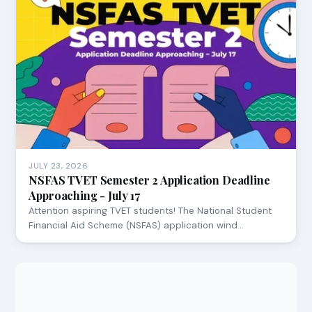
JULY 23, 2026
NSFAS TVET Semester 2 Application Deadline
Approaching - July 17
Attention aspiring TVET students! The National Student
Financial Aid Scheme (NSFAS) application wind…