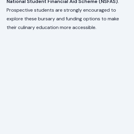
National Student Financial Aid Scheme (NSFAS)
.
Prospective students are strongly encouraged to
explore these bursary and funding options to make
their culinary education more accessible.