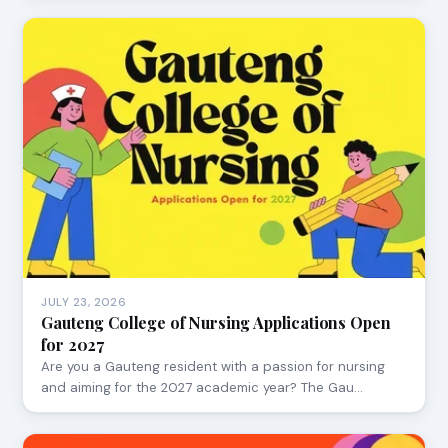
JULY 23, 2026
Gauteng College of Nursing Applications Open
for 2027
Are you a Gauteng resident with a passion for nursing
and aiming for the 2027 academic year? The Gau…