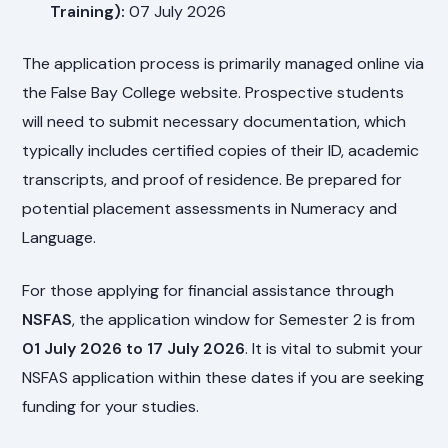
Training):
07 July 2026
The application process is primarily managed online via
the False Bay College website. Prospective students
will need to submit necessary documentation, which
typically includes certified copies of their ID, academic
transcripts, and proof of residence. Be prepared for
potential placement assessments in Numeracy and
Language.
For those applying for financial assistance through
NSFAS
, the application window for Semester 2 is from
01 July 2026 to 17 July 2026
. It is vital to submit your
NSFAS application within these dates if you are seeking
funding for your studies.