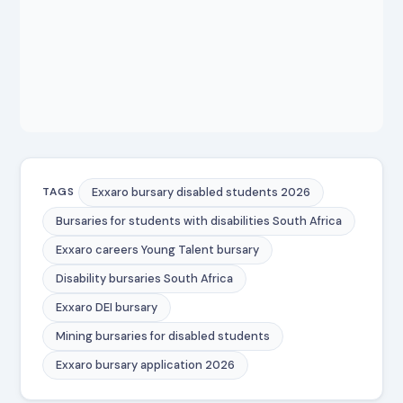
Exxaro bursary disabled students 2026
TAGS
Bursaries for students with disabilities South Africa
Exxaro careers Young Talent bursary
Disability bursaries South Africa
Exxaro DEI bursary
Mining bursaries for disabled students
Exxaro bursary application 2026