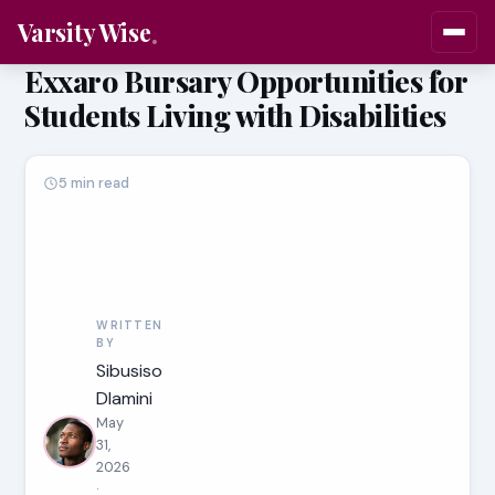
Varsity Wise
Exxaro Bursary Opportunities for
Students Living with Disabilities
5 min read
WRITTEN
BY
Sibusiso
Dlamini
May
31,
2026
·