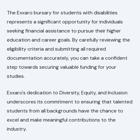
The Exxaro bursary for students with disabilities
represents a significant opportunity for individuals
seeking financial assistance to pursue their higher
education and career goals. By carefully reviewing the
eligibility criteria and submitting all required
documentation accurately, you can take a confident
step towards securing valuable funding for your
studies.
Exxaro's dedication to Diversity, Equity, and Inclusion
underscores its commitment to ensuring that talented
students from all backgrounds have the chance to
excel and make meaningful contributions to the
industry.