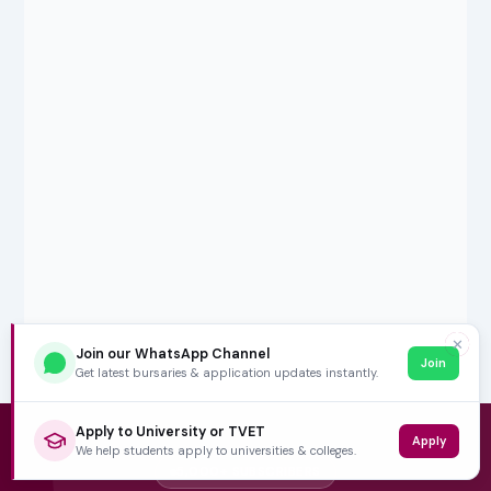
✕
Join our WhatsApp Channel
Join
Get latest bursaries & application updates instantly.
Apply to University or TVET
Apply
We help students apply to universities & colleges.
5,000+ SUBSCRIBERS