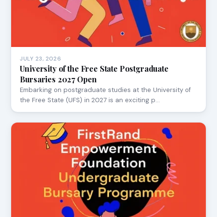
JULY 23, 2026
University of the Free State Postgraduate
Bursaries 2027 Open
Embarking on postgraduate studies at the University of
the Free State (UFS) in 2027 is an exciting p…