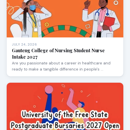
JULY 24, 2026
Gauteng College of Nursing Student Nurse
Intake 2027
Are you passionate about a career in healthcare and
ready to make a tangible difference in people's …