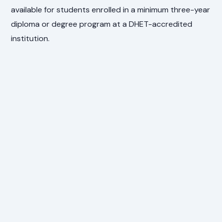
available for students enrolled in a minimum three-year
diploma or degree program at a DHET-accredited
institution.