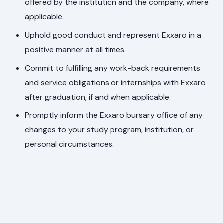
offered by the institution and the company, where
applicable.
Uphold good conduct and represent Exxaro in a
positive manner at all times.
Commit to fulfilling any work-back requirements
and service obligations or internships with Exxaro
after graduation, if and when applicable.
Promptly inform the Exxaro bursary office of any
changes to your study program, institution, or
personal circumstances.