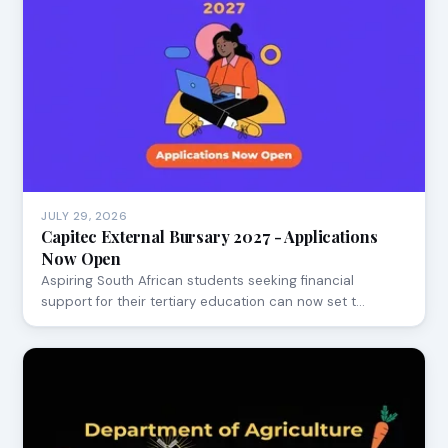
JULY 29, 2026
Capitec External Bursary 2027 - Applications
Now Open
Aspiring South African students seeking financial
support for their tertiary education can now set t…