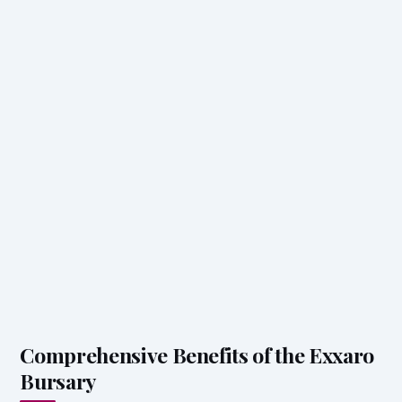
Comprehensive Benefits of the Exxaro
Bursary