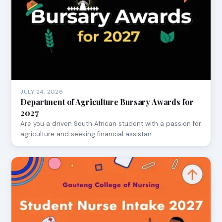
JULY 24, 2026
Department of Agriculture Bursary Awards for
2027
Are you a driven South African student with a passion for
agriculture and seeking financial assistan…