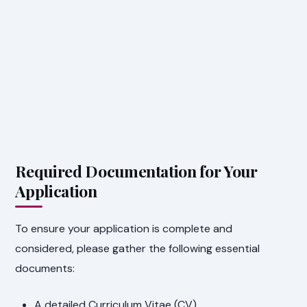
Required Documentation for Your
Application
To ensure your application is complete and
considered, please gather the following essential
documents:
A detailed Curriculum Vitae (CV).