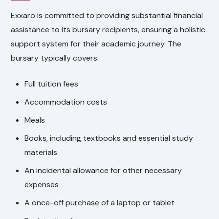
Exxaro is committed to providing substantial financial
assistance to its bursary recipients, ensuring a holistic
support system for their academic journey. The
bursary typically covers:
Full tuition fees
Accommodation costs
Meals
Books, including textbooks and essential study
materials
An incidental allowance for other necessary
expenses
A once-off purchase of a laptop or tablet