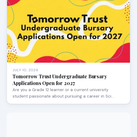
JULY 10, 2026
Tomorrow Trust Undergraduate Bursary
Applications Open for 2027
Are you a Grade 12 learner or a current university
student passionate about pursuing a career in Sci…