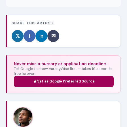
SHARE THIS ARTICLE
𝕏
f
in
✉
Never miss a bursary or application deadline.
Tell Google to show VarsityWise first — takes 10 seconds,
free forever.
Set as Google Preferred Source