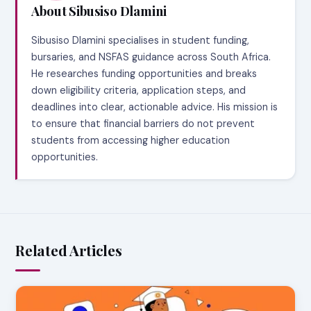
About Sibusiso Dlamini
Sibusiso Dlamini specialises in student funding,
bursaries, and NSFAS guidance across South Africa.
He researches funding opportunities and breaks
down eligibility criteria, application steps, and
deadlines into clear, actionable advice. His mission is
to ensure that financial barriers do not prevent
students from accessing higher education
opportunities.
Related Articles