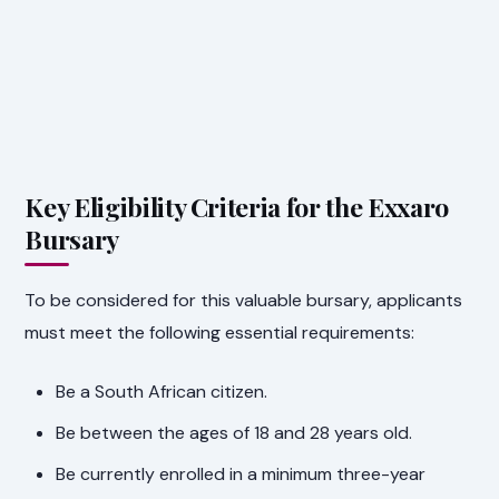
Key Eligibility Criteria for the Exxaro
Bursary
To be considered for this valuable bursary, applicants
must meet the following essential requirements:
Be a South African citizen.
Be between the ages of 18 and 28 years old.
Be currently enrolled in a minimum three-year