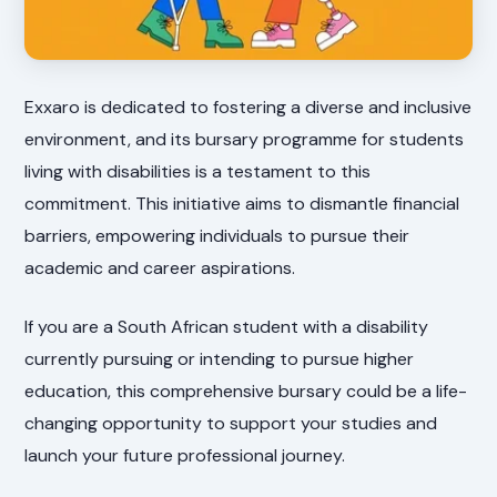
Exxaro is dedicated to fostering a diverse and inclusive
environment, and its bursary programme for students
living with disabilities is a testament to this
commitment. This initiative aims to dismantle financial
barriers, empowering individuals to pursue their
academic and career aspirations.
If you are a South African student with a disability
currently pursuing or intending to pursue higher
education, this comprehensive bursary could be a life-
changing opportunity to support your studies and
launch your future professional journey.