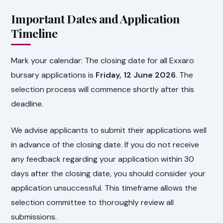
Important Dates and Application
Timeline
Mark your calendar: The closing date for all Exxaro
bursary applications is
Friday, 12 June 2026
. The
selection process will commence shortly after this
deadline.
We advise applicants to submit their applications well
in advance of the closing date. If you do not receive
any feedback regarding your application within 30
days after the closing date, you should consider your
application unsuccessful. This timeframe allows the
selection committee to thoroughly review all
submissions.