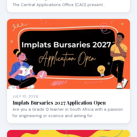
The Central Applications Office (CAO) present…
JULY 10, 2026
Implats Bursaries 2027 Application Open
Are you a Grade 12 learner in South Africa with a passion
for engineering or science and aiming for …