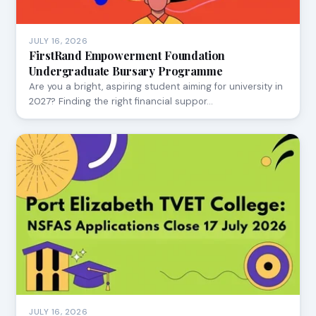
JULY 16, 2026
FirstRand Empowerment Foundation
Undergraduate Bursary Programme
Are you a bright, aspiring student aiming for university in
2027? Finding the right financial suppor…
JULY 16, 2026