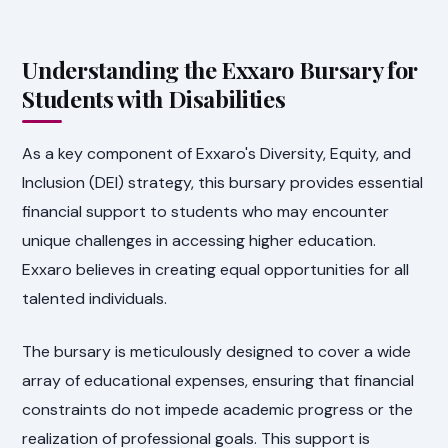
Understanding the Exxaro Bursary for
Students with Disabilities
As a key component of Exxaro's Diversity, Equity, and
Inclusion (DEI) strategy, this bursary provides essential
financial support to students who may encounter
unique challenges in accessing higher education.
Exxaro believes in creating equal opportunities for all
talented individuals.
The bursary is meticulously designed to cover a wide
array of educational expenses, ensuring that financial
constraints do not impede academic progress or the
realization of professional goals. This support is