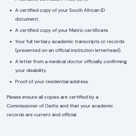
A certified copy of your South African ID
document.
A certified copy of your Matric certificate.
Your full tertiary academic transcripts or records
(presented on an official institution letterhead).
A letter from a medical doctor officially confirming
your disability.
Proof of your residential address.
Please ensure all copies are certified by a
Commissioner of Oaths and that your academic
records are current and official.