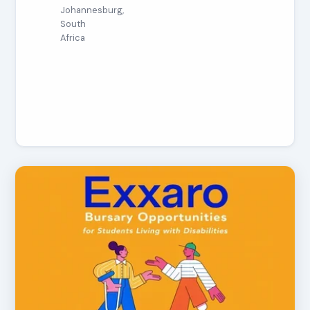
Johannesburg,
South
Africa