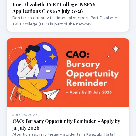
Port Elizabeth TVET College: NSFAS
Applications Close 17 July 2026
Don't miss out on vital financial support! Port Elizabeth
TVET College (PEC) is part of the network …
JULY 16, 2026
CAO: Bursary Opportunity Reminder - Apply by
31 July 2026
Attention aspiring tertiary students in KwaZulu-Natal!