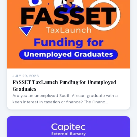
JULY 29, 2026
FASSET TaxLaunch Funding for Unemployed
Graduates
Are you an unemployed South African graduate with a
keen interest in taxation or finance? The Financ…