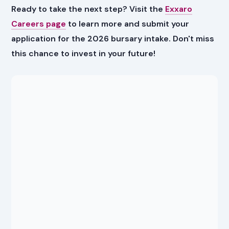
Ready to take the next step? Visit the
Exxaro
Careers page
to learn more and submit your
application for the 2026 bursary intake. Don't miss
this chance to invest in your future!