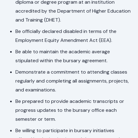
diploma or degree program at an institution
accredited by the Department of Higher Education
and Training (DHET).
Be officially declared disabled in terms of the
Employment Equity Amendment Act (EEA).
Be able to maintain the academic average
stipulated within the bursary agreement.
Demonstrate a commitment to attending classes
regularly and completing all assignments, projects,
and examinations.
Be prepared to provide academic transcripts or
progress updates to the bursary office each
semester or term.
Be willing to participate in bursary initiatives