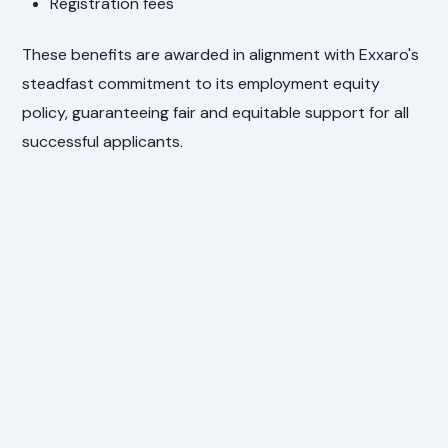
Registration fees
These benefits are awarded in alignment with Exxaro's
steadfast commitment to its employment equity
policy, guaranteeing fair and equitable support for all
successful applicants.