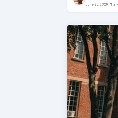
June 25, 2026
· Ste