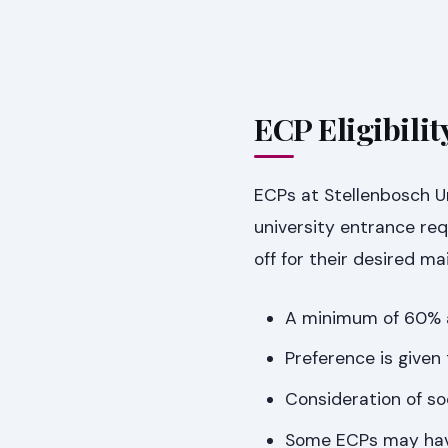
ECP Eligibili
ECPs at Stellenbosch U
university entrance req
off for their desired ma
A minimum of 60% av
Preference is given
Consideration of so
Some ECPs may have 