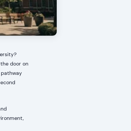
ersity?
 the door on
e pathway
second
and
vironment,