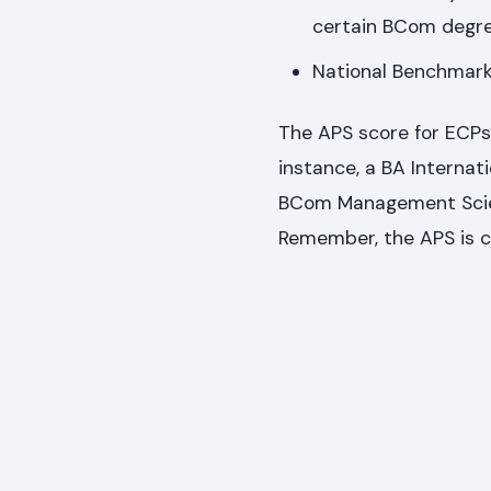
certain BCom degre
National Benchmark 
The APS score for ECPs
instance, a BA Internat
BCom Management Scien
Remember, the APS is c