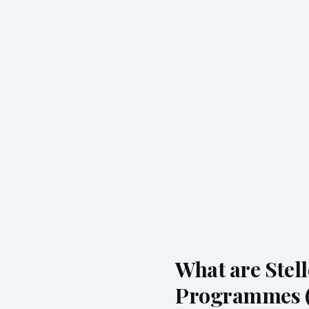
What are Stel
Programmes 