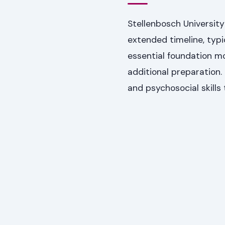
Stellenbosch Universit
extended timeline, typic
essential foundation m
additional preparation
and psychosocial skills 