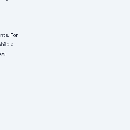
nts. For
hile a
es.