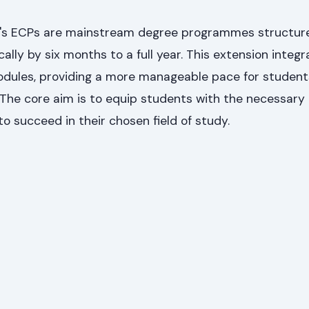
y's ECPs are mainstream degree programmes structur
ally by six months to a full year. This extension integr
odules, providing a more manageable pace for studen
. The core aim is to equip students with the necessar
to succeed in their chosen field of study.