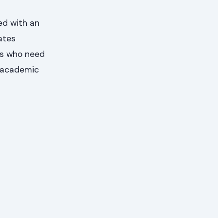
ed with an
ates
ts who need
y academic