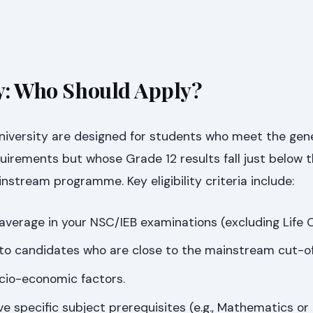
ty: Who Should Apply?
niversity are designed for students who meet the gen
uirements but whose Grade 12 results fall just below 
instream programme. Key eligibility criteria include:
erage in your NSC/IEB examinations (excluding Life O
 to candidates who are close to the mainstream cut-of
cio-economic factors.
specific subject prerequisites (e.g., Mathematics or 