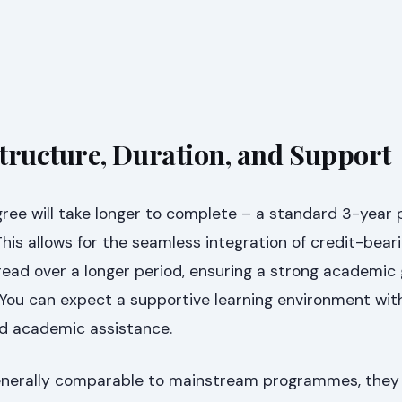
ructure, Duration, and Support
ree will take longer to complete – a standard 3-yea
This allows for the seamless integration of credit-bear
ead over a longer period, ensuring a strong academic
You can expect a supportive learning environment wit
ed academic assistance.
generally comparable to mainstream programmes, they