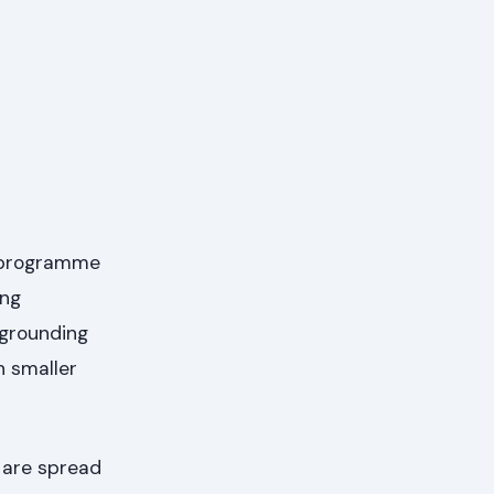
r programme
ing
 grounding
h smaller
 are spread