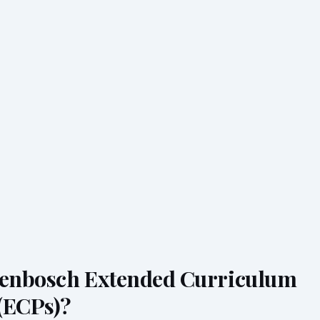
lenbosch Extended Curriculum
(ECPs)?