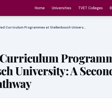
Home
Universities
TVET Colleges
B
ed Curriculum Programmes at Stellenbosch Univers…
 Curriculum Programm
sch University: A Secon
athway