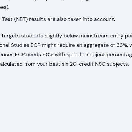
es).
Test (NBT) results are also taken into account.
 targets students slightly below mainstream entry poi
ional Studies ECP might require an aggregate of 63%, w
ces ECP needs 60% with specific subject percentag
alculated from your best six 20-credit NSC subjects.