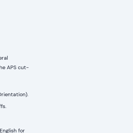
eral
the APS cut-
rientation).
fs.
English for