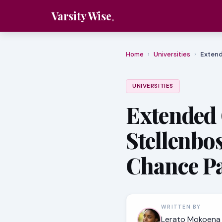
Varsity Wise
Home
›
Universities
›
Extend
UNIVERSITIES
Extended
Stellenbo
Chance P
WRITTEN BY
Lerato Mokoena