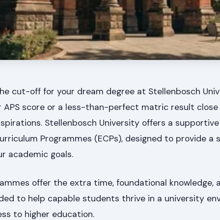
he cut-off for your dream degree at Stellenbosch Univ
wer APS score or a less-than-perfect matric result close
spirations. Stellenbosch University offers a supportiv
urriculum Programmes (ECPs), designed to provide a 
ur academic goals.
ammes offer the extra time, foundational knowledge, 
ed to help capable students thrive in a university en
ss to higher education.