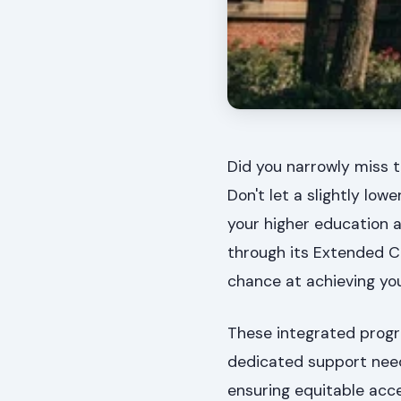
Did you narrowly miss t
Don't let a slightly lo
your higher education a
through its Extended C
chance at achieving yo
These integrated progr
dedicated support need
ensuring equitable acce