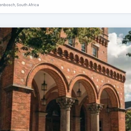
llenbosch, South Africa