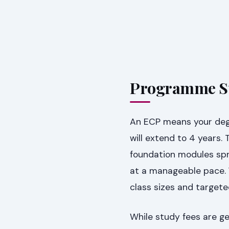
Programme St
An ECP means your deg
will extend to 4 years. 
foundation modules spr
at a manageable pace. 
class sizes and target
While study fees are 