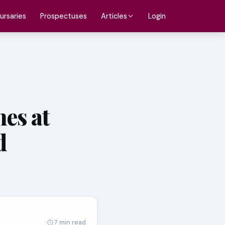
ursaries
Prospectuses
Login
Articles
es at
d
7 min read