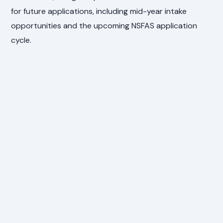
for future applications, including mid-year intake
opportunities and the upcoming NSFAS application
cycle.