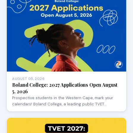
AUGUST 05, 2026
Boland College: 2027 Applications Open August
5, 2026
Prospective students in the Western Cape, mark your
calendars! Boland College, a leading public TVET…