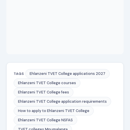
Ehlanzeni TVET College applications 2027
TAGS
Ehlanzeni TVET College courses
Ehlanzeni TVET College fees
Ehlanzeni TVET College application requirements
How to apply to Ehlanzeni TVET College
Ehlanzeni TVET College NSFAS
TVET colleges Mpumalanga