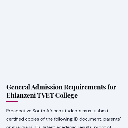
General Admission Requirements for
Ehlanzeni TVET College
Prospective South African students must submit
certified copies of the following: ID document, parents'
or guardians' IDs, latest academic results, proof of