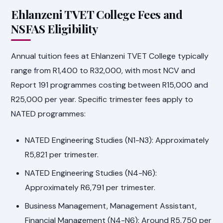
Ehlanzeni TVET College Fees and
NSFAS Eligibility
Annual tuition fees at Ehlanzeni TVET College typically
range from R1,400 to R32,000, with most NCV and
Report 191 programmes costing between R15,000 and
R25,000 per year. Specific trimester fees apply to
NATED programmes:
NATED Engineering Studies (N1-N3): Approximately
R5,821 per trimester.
NATED Engineering Studies (N4-N6):
Approximately R6,791 per trimester.
Business Management, Management Assistant,
Financial Management (N4-N6): Around R5,750 per