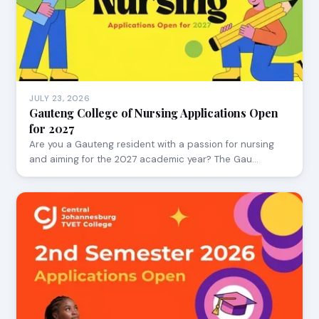
JULY 23, 2026
Gauteng College of Nursing Applications Open
for 2027
Are you a Gauteng resident with a passion for nursing
and aiming for the 2027 academic year? The Gau…