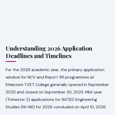
Understanding 2026 Application
Deadlines and Timelines
For the 2026 academic year, the primary application
window for NCV and Report 191 programmes at
Ehlanzeni TVET College generally opened in September
2025 and closed on September 30, 2025. Mid-year
(Trimester 2) applications for NATED Engineering
Studies (N1-N6) for 2026 concluded on April 10, 2026.