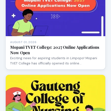
AUGUST 01, 2026
Mopani TVET College: 2027 Online Applications
Now Open
Exciting news for aspiring students in Limpopo! Mopani
TVET College has officially opened its online…