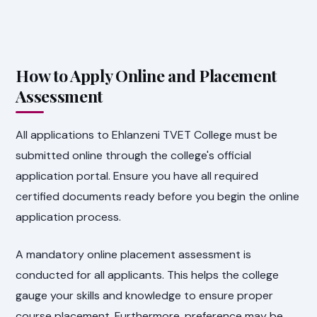
How to Apply Online and Placement
Assessment
All applications to Ehlanzeni TVET College must be
submitted online through the college's official
application portal. Ensure you have all required
certified documents ready before you begin the online
application process.
A mandatory online placement assessment is
conducted for all applicants. This helps the college
gauge your skills and knowledge to ensure proper
course placement. Furthermore, preference may be