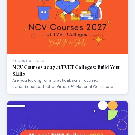
AUGUST 01, 2026
NCV Courses 2027 at TVET Colleges: Build Your
Skills
Are you looking for a practical, skills-focused
educational path after Grade 9? National Certificate…