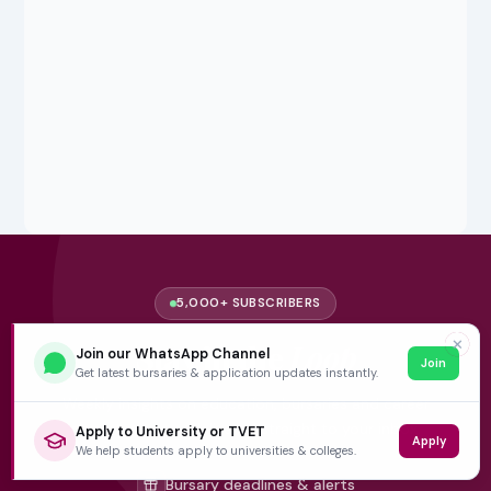
5,000+ SUBSCRIBERS
✕
Stay in the
Loop
Join our WhatsApp Channel
Join
Get latest bursaries & application updates instantly.
Weekly insights on education, bursaries and career
opportunities — delivered straight to your inbox.
Apply to University or TVET
Apply
We help students apply to universities & colleges.
Bursary deadlines & alerts