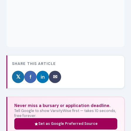
SHARE THIS ARTICLE
𝕏
f
in
✉
Never miss a bursary or application deadline.
Tell Google to show VarsityWise first — takes 10 seconds,
free forever.
Set as Google Preferred Source