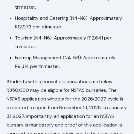
trimester.
Hospitality and Catering (N4-N6): Approximately
R12,973 per trimester.
Tourism (N4-N6): Approximately R12,641 per
trimester.
Farming Management (N4-N6): Approximately
R9,314 per trimester.
Students with a household annual income below
R350,000 may be eligible for NSFAS bursaries. The
NSFAS application window for the 2026/2027 cycle is
expected to open from November 21, 2026, to January
31, 2027. Importantly, an application for an NSFAS
bursary is mandatory and proof of this application is
required for your college admission to be considered.