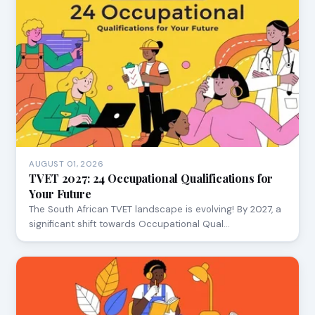
AUGUST 01, 2026
TVET 2027: 24 Occupational Qualifications for
Your Future
The South African TVET landscape is evolving! By 2027, a
significant shift towards Occupational Qual…