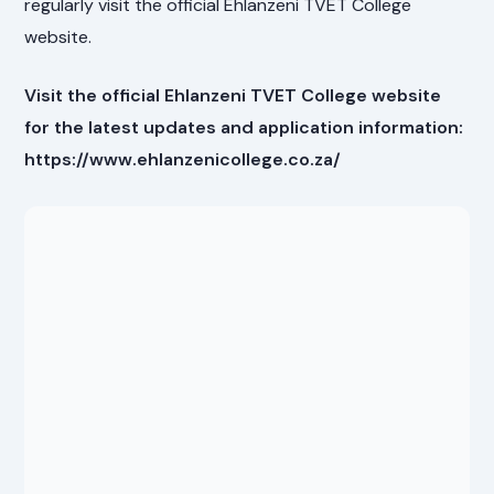
regularly visit the official Ehlanzeni TVET College
website.
Visit the official Ehlanzeni TVET College website
for the latest updates and application information:
https://www.ehlanzenicollege.co.za/