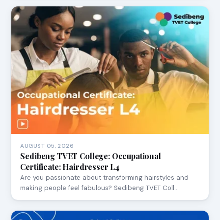
AUGUST 05, 2026
Sedibeng TVET College: Occupational
Certificate: Hairdresser L4
Are you passionate about transforming hairstyles and
making people feel fabulous? Sedibeng TVET Coll…