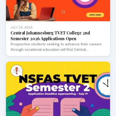
JULY 23, 2026
Central Johannesburg TVET College 2nd
Semester 2026 Applications Open
Prospective students seeking to advance their careers
through vocational education will find Central…