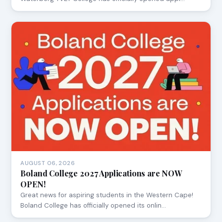
AUGUST 06, 2026
Boland College 2027 Applications are NOW
OPEN!
Great news for aspiring students in the Western Cape!
Boland College has officially opened its onlin…