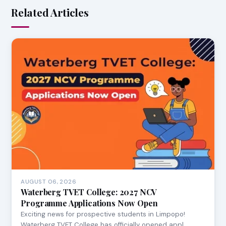
Related Articles
AUGUST 06, 2026
Waterberg TVET College: 2027 NCV
Programme Applications Now Open
Exciting news for prospective students in Limpopo!
Waterberg TVET College has officially opened appl…