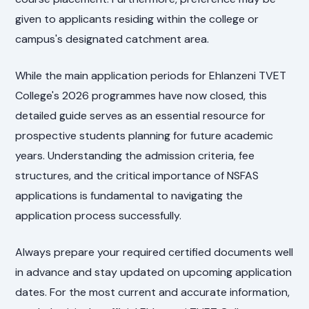
given to applicants residing within the college or
campus's designated catchment area.
While the main application periods for Ehlanzeni TVET
College's 2026 programmes have now closed, this
detailed guide serves as an essential resource for
prospective students planning for future academic
years. Understanding the admission criteria, fee
structures, and the critical importance of NSFAS
applications is fundamental to navigating the
application process successfully.
Always prepare your required certified documents well
in advance and stay updated on upcoming application
dates. For the most current and accurate information,