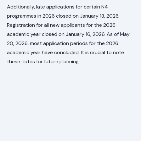
Additionally, late applications for certain N4
programmes in 2026 closed on January 18, 2026.
Registration for all new applicants for the 2026
academic year closed on January 16, 2026. As of May
20, 2026, most application periods for the 2026
academic year have concluded. It is crucial to note
these dates for future planning.