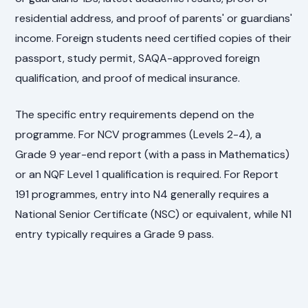
residential address, and proof of parents' or guardians'
income. Foreign students need certified copies of their
passport, study permit, SAQA-approved foreign
qualification, and proof of medical insurance.
The specific entry requirements depend on the
programme. For NCV programmes (Levels 2-4), a
Grade 9 year-end report (with a pass in Mathematics)
or an NQF Level 1 qualification is required. For Report
191 programmes, entry into N4 generally requires a
National Senior Certificate (NSC) or equivalent, while N1
entry typically requires a Grade 9 pass.