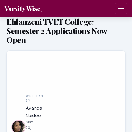
Varsity Wise
Ehlanzeni TVET College:
Semester 2 Applications Now
Open
WRITTEN
BY
Ayanda
Naidoo
May
20,