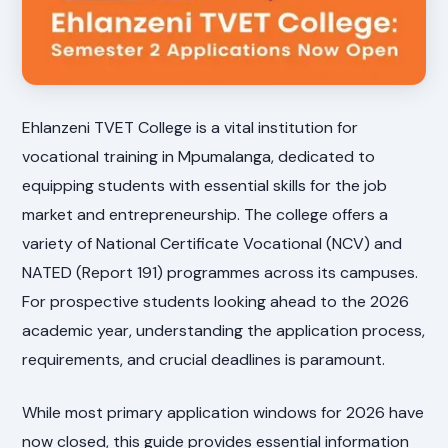
Ehlanzeni TVET College is a vital institution for
vocational training in Mpumalanga, dedicated to
equipping students with essential skills for the job
market and entrepreneurship. The college offers a
variety of National Certificate Vocational (NCV) and
NATED (Report 191) programmes across its campuses.
For prospective students looking ahead to the 2026
academic year, understanding the application process,
requirements, and crucial deadlines is paramount.
While most primary application windows for 2026 have
now closed, this guide provides essential information