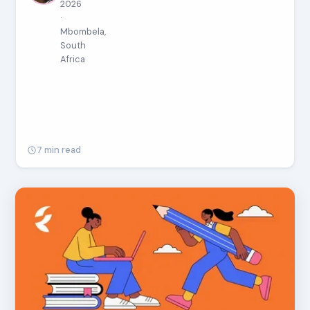
2026
·
Mbombela,
South
Africa
7 min read