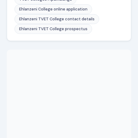
Ehlanzeni College online application
Ehlanzeni TVET College contact details
Ehlanzeni TVET College prospectus