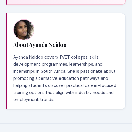
About Ayanda Naidoo
Ayanda Naidoo covers TVET colleges, skills
development programmes, learnerships, and
internships in South Africa. She is passionate about
promoting alternative education pathways and
helping students discover practical career-focused
training options that align with industry needs and
employment trends.