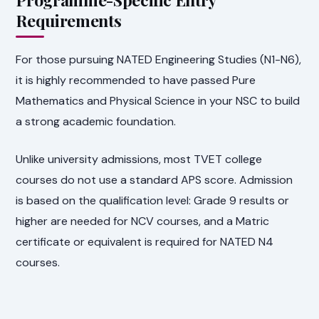
Requirements
For those pursuing NATED Engineering Studies (N1-N6),
it is highly recommended to have passed Pure
Mathematics and Physical Science in your NSC to build
a strong academic foundation.
Unlike university admissions, most TVET college
courses do not use a standard APS score. Admission
is based on the qualification level: Grade 9 results or
higher are needed for NCV courses, and a Matric
certificate or equivalent is required for NATED N4
courses.