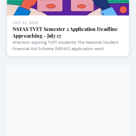
JULY 23, 2026
NSFAS TVET Semester 2 Application Deadline
Approaching - July 17
Attention aspiring TVET students! The National Student
Financial Aid Scheme (NSFAS) application wind…