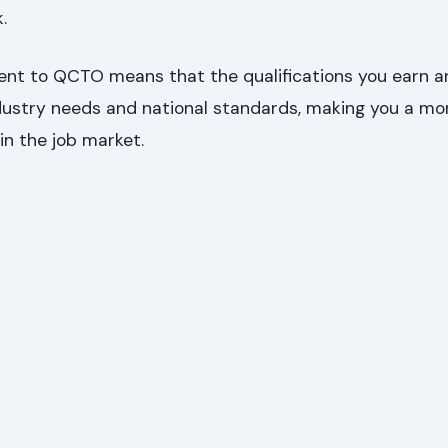
.
nt to QCTO means that the qualifications you earn ar
ndustry needs and national standards, making you a mo
in the job market.