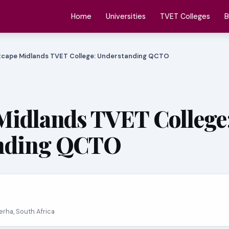
Home
Universities
TVET Colleges
B
tcape Midlands TVET College: Understanding QCTO
Midlands TVET College
nding QCTO
erha, South Africa