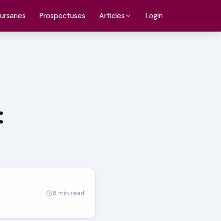
ursaries
Prospectuses
Login
Articles
:
8 min read