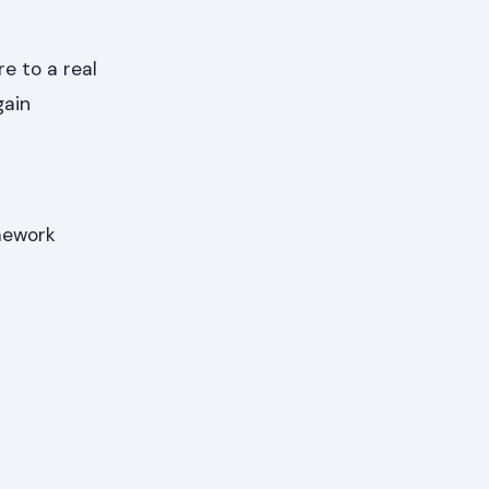
e to a real
gain
amework