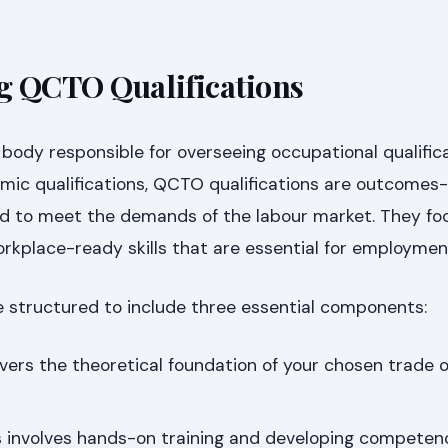
g QCTO Qualifications
body responsible for overseeing occupational qualifica
demic qualifications, QCTO qualifications are outcome
ned to meet the demands of the labour market. They fo
orkplace-ready skills that are essential for employmen
e structured to include three essential components:
vers the theoretical foundation of your chosen trade o
 involves hands-on training and developing competen