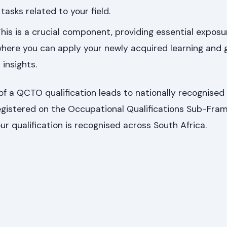
tasks related to your field.
his is a crucial component, providing essential exposur
here you can apply your newly acquired learning and 
insights.
f a QCTO qualification leads to nationally recognised
 registered on the Occupational Qualifications Sub-Fr
ur qualification is recognised across South Africa.