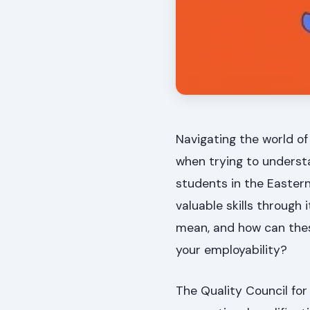
Navigating the world of
when trying to understan
students in the Easter
valuable skills throug
mean, and how can thes
your employability?
The Quality Council for