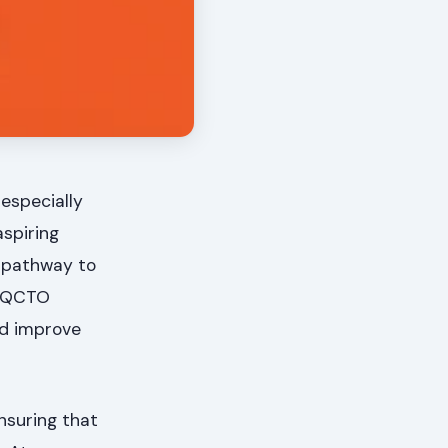
 especially
aspiring
r pathway to
s QCTO
nd improve
nsuring that