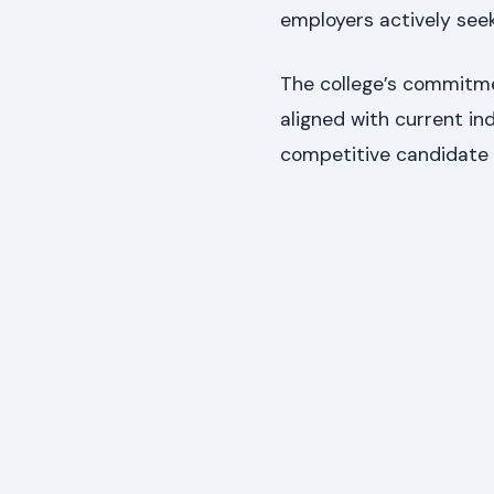
employers actively seek
The college’s commitme
aligned with current i
competitive candidate 