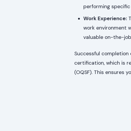
performing specific 
Work Experience:
T
work environment w
valuable on-the-job 
Successful completion o
certification, which is
(OQSF). This ensures yo