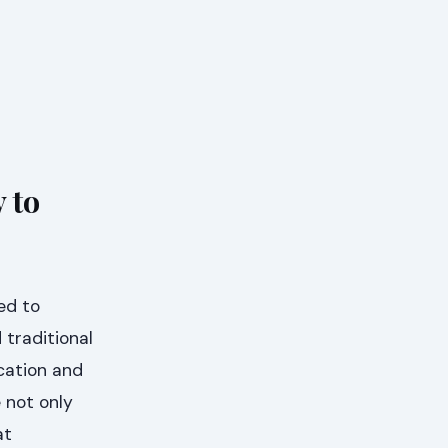
 to
ed to
traditional
ication and
 not only
at