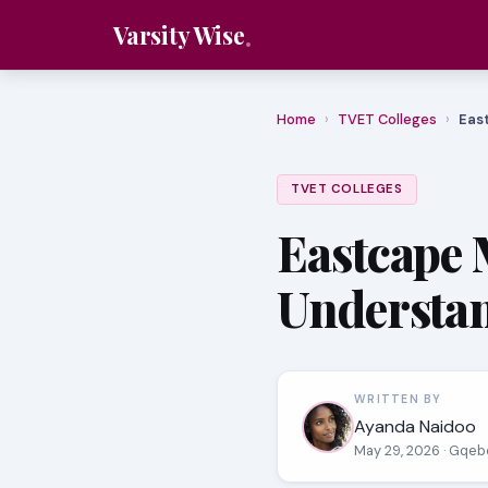
Varsity Wise
Home
›
TVET Colleges
›
Eas
TVET COLLEGES
Eastcape 
Understa
WRITTEN BY
Ayanda Naidoo
May 29, 2026
· Gqeb