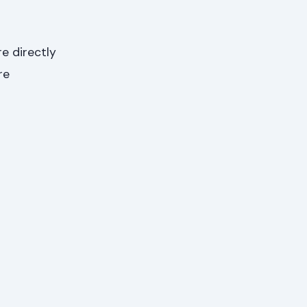
e directly
re