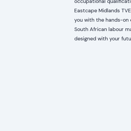
occupational qualificati
Eastcape Midlands TVE
you with the hands-on 
South African labour m
designed with your futu