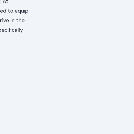
. At
ed to equip
ive in the
ecifically