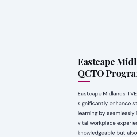
Eastcape Midl
QCTO Progr
Eastcape Midlands TVE
significantly enhance 
learning by seamlessly 
vital workplace experie
knowledgeable but also 