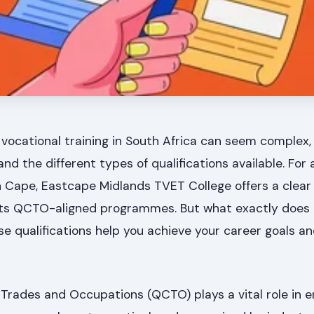
 vocational training in South Africa can seem complex,
d the different types of qualifications available. For 
n Cape, Eastcape Midlands TVET College offers a clea
h its QCTO-aligned programmes. But what exactly doe
e qualifications help you achieve your career goals a
 Trades and Occupations (QCTO) plays a vital role in e