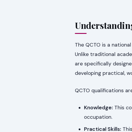
Understandin
The QCTO is a national 
Unlike traditional aca
are specifically desig
developing practical, w
QCTO qualifications ar
Knowledge:
This co
occupation.
Practical Skills:
This