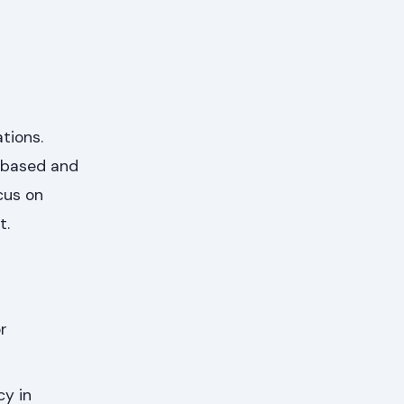
tions.
s-based and
cus on
t.
r
cy in