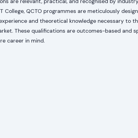
ons are relevant, practical, and recognised by industry
T College, QCTO programmes are meticulously design
experience and theoretical knowledge necessary to thr
arket. These qualifications are outcomes-based and sp
re career in mind.