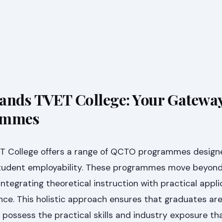
ands TVET College: Your Gateway
ammes
T College offers a range of QCTO programmes design
student employability. These programmes move beyond 
integrating theoretical instruction with practical appl
nce. This holistic approach ensures that graduates are
possess the practical skills and industry exposure th