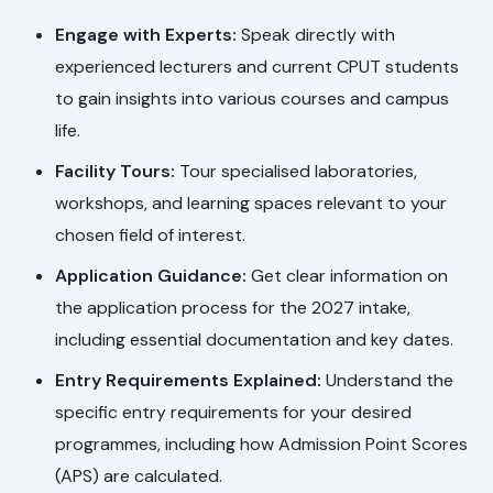
Engage with Experts:
Speak directly with
experienced lecturers and current CPUT students
to gain insights into various courses and campus
life.
Facility Tours:
Tour specialised laboratories,
workshops, and learning spaces relevant to your
chosen field of interest.
Application Guidance:
Get clear information on
the application process for the 2027 intake,
including essential documentation and key dates.
Entry Requirements Explained:
Understand the
specific entry requirements for your desired
programmes, including how Admission Point Scores
(APS) are calculated.