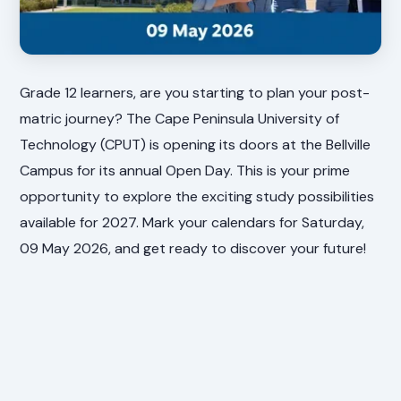
Grade 12 learners, are you starting to plan your post-
matric journey? The Cape Peninsula University of
Technology (CPUT) is opening its doors at the Bellville
Campus for its annual Open Day. This is your prime
opportunity to explore the exciting study possibilities
available for 2027. Mark your calendars for Saturday,
09 May 2026, and get ready to discover your future!