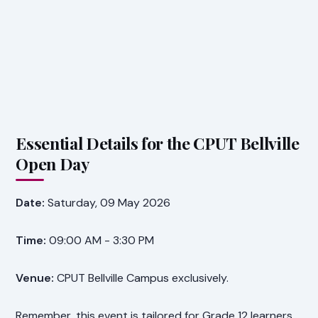
Essential Details for the CPUT Bellville
Open Day
Date:
Saturday, 09 May 2026
Time:
09:00 AM - 3:30 PM
Venue:
CPUT Bellville Campus exclusively.
Remember, this event is tailored for Grade 12 learners