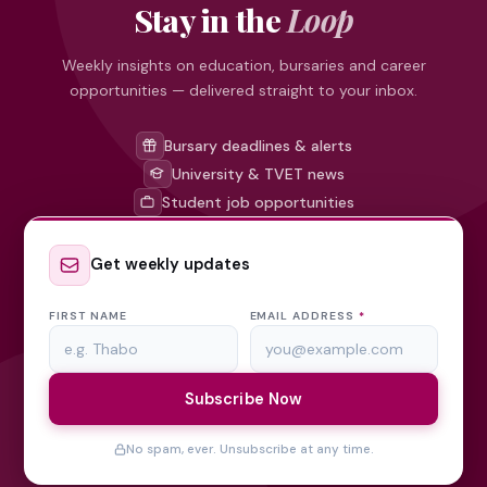
Stay in the
Loop
Weekly insights on education, bursaries and career
opportunities — delivered straight to your inbox.
Bursary deadlines & alerts
University & TVET news
Student job opportunities
Get weekly updates
FIRST NAME
EMAIL ADDRESS
*
Subscribe Now
No spam, ever. Unsubscribe at any time.