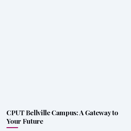
CPUT Bellville Campus: A Gateway to
Your Future