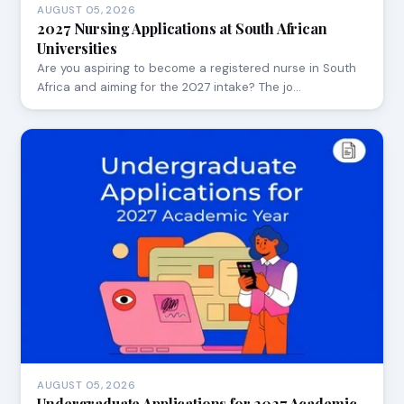
AUGUST 05, 2026
2027 Nursing Applications at South African
Universities
Are you aspiring to become a registered nurse in South
Africa and aiming for the 2027 intake? The jo…
AUGUST 05, 2026
Undergraduate Applications for 2027 Academic