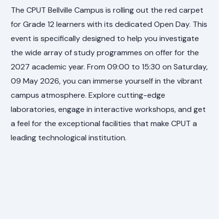
The CPUT Bellville Campus is rolling out the red carpet
for Grade 12 learners with its dedicated Open Day. This
event is specifically designed to help you investigate
the wide array of study programmes on offer for the
2027 academic year. From 09:00 to 15:30 on Saturday,
09 May 2026, you can immerse yourself in the vibrant
campus atmosphere. Explore cutting-edge
laboratories, engage in interactive workshops, and get
a feel for the exceptional facilities that make CPUT a
leading technological institution.