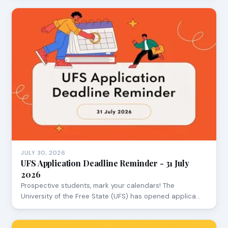
JULY 30, 2026
UFS Application Deadline Reminder - 31 July
2026
Prospective students, mark your calendars! The
University of the Free State (UFS) has opened applica…