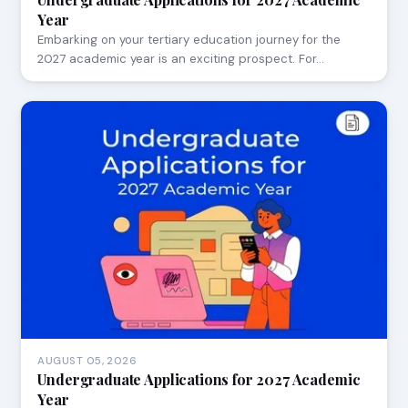
Year
Embarking on your tertiary education journey for the
2027 academic year is an exciting prospect. For…
AUGUST 05, 2026
Undergraduate Applications for 2027 Academic
Year