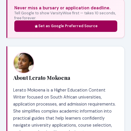
Never miss a bursary or application deadline.
Tell Google to show VarsityWise first — takes 10 seconds,
free forever.
Set as Google Preferred Source
About Lerato Mokoena
Lerato Mokoena is a Higher Education Content
Writer focused on South African universities,
application processes, and admission requirements.
She simplifies complex academic information into
practical guides that help learners confidently
navigate university applications, course selection,