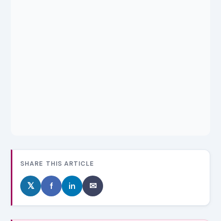
SHARE THIS ARTICLE
𝕏
f
in
✉