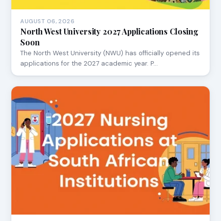
AUGUST 06, 2026
North West University 2027 Applications Closing
Soon
The North West University (NWU) has officially opened its
applications for the 2027 academic year. P…