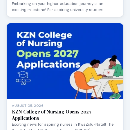
Embarking on your higher education journey is an
exciting milestone! For aspiring university student…
AUGUST 05, 2026
KZN College of Nursing Opens 2027
Applications
Exciting news for aspiring nurses in KwaZulu-Natal! The