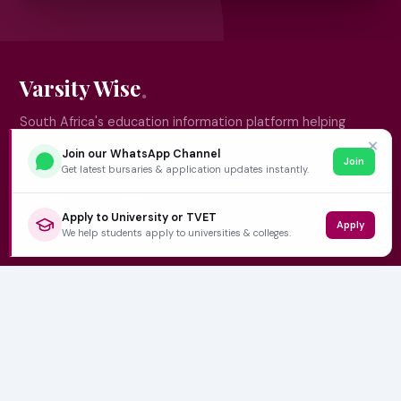
Varsity Wise
South Africa's education information platform helping
learners make smart, confident decisions about their
✕
Join our WhatsApp Channel
Join
future.
Get latest bursaries & application updates instantly.
Apply to University or TVET
Apply
QUICK LINKS
We help students apply to universities & colleges.
Home
University Prospectuses
Authors
About Us
Contact