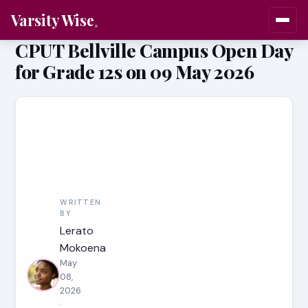
Varsity Wise
CPUT Bellville Campus Open Day
for Grade 12s on 09 May 2026
WRITTEN
BY
Lerato
Mokoena
May
08,
2026
·