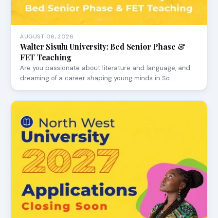
AUGUST 06, 2026
Walter Sisulu University: Bed Senior Phase &
FET Teaching
Are you passionate about literature and language, and
dreaming of a career shaping young minds in So…