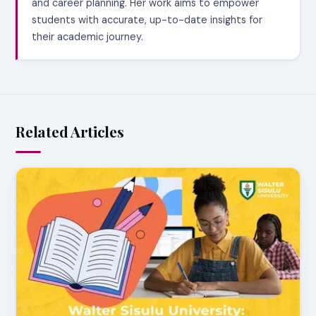
and career planning. Her work aims to empower
students with accurate, up-to-date insights for
their academic journey.
Related Articles