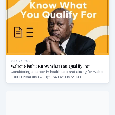
JULY 24, 2026
Walter Sisulu: Know What You Qualify For
Considering a career in healthcare and aiming for Walter
Sisulu University (WSU)? The Faculty of Hea…