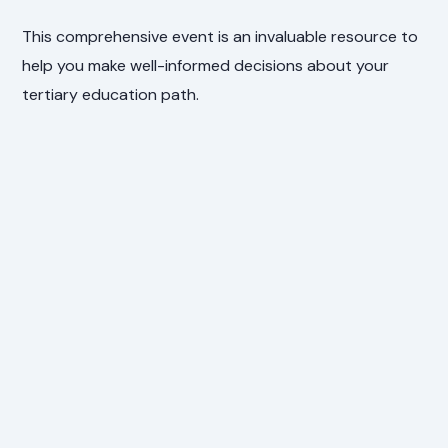
This comprehensive event is an invaluable resource to
help you make well-informed decisions about your
tertiary education path.