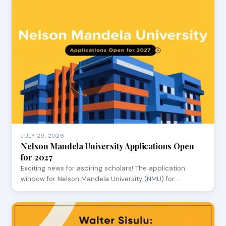
JULY 29, 2026
Nelson Mandela University Applications Open
for 2027
Exciting news for aspiring scholars! The application
window for Nelson Mandela University (NMU) for …