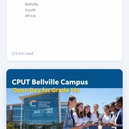
Bellville,
South
Africa
3 min read