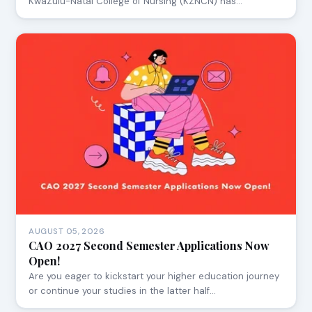
KwaZulu-Natal College of Nursing (KZNCN) has…
AUGUST 05, 2026
CAO 2027 Second Semester Applications Now
Open!
Are you eager to kickstart your higher education journey
or continue your studies in the latter half…