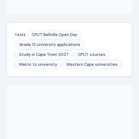
CPUT Bellville Open Day
TAGS
Grade 12 university applications
Study in Cape Town 2027
CPUT courses
Matric to university
Western Cape universities