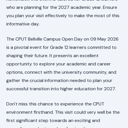
who are planning for the 2027 academic year. Ensure
you plan your visit effectively to make the most of this
informative day.
The CPUT Bellville Campus Open Day on 09 May 2026
is a pivotal event for Grade 12 learners committed to
shaping their future. It presents an excellent
opportunity to explore your academic and career
options, connect with the university community, and
gather the crucial information needed to plan your
successful transition into higher education for 2027.
Don't miss this chance to experience the CPUT
environment firsthand. This visit could very well be the
first significant step towards an exciting and