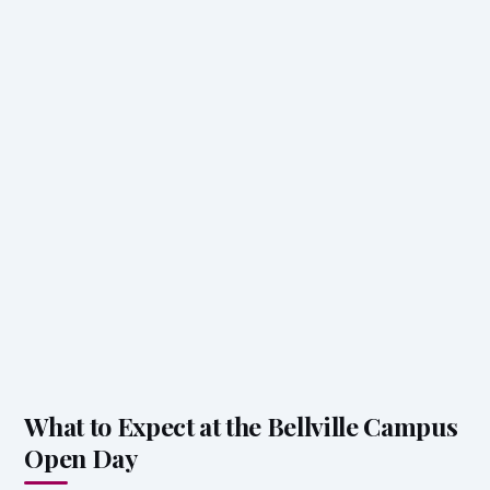
What to Expect at the Bellville Campus
Open Day