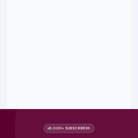
5,000+ SUBSCRIBERS