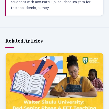
students with accurate, up-to-date insights for
their academic journey.
Related Articles