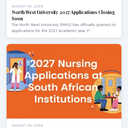
AUGUST 06, 2026
North West University 2027 Applications Closing
Soon
The North West University (NWU) has officially opened its
applications for the 2027 academic year. P…
AUGUST 05, 2026