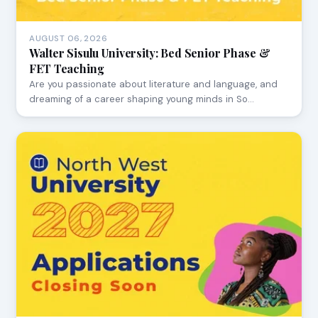
AUGUST 06, 2026
Walter Sisulu University: Bed Senior Phase &
FET Teaching
Are you passionate about literature and language, and
dreaming of a career shaping young minds in So…