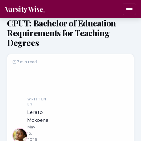
Varsity Wise
CPUT: Bachelor of Education
Requirements for Teaching
Degrees
7 min read
WRITTEN
BY
Lerato
Mokoena
May
15,
2026