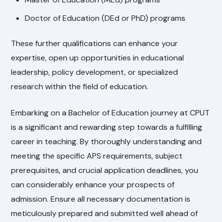
Doctor of Education (DEd or PhD) programs
These further qualifications can enhance your
expertise, open up opportunities in educational
leadership, policy development, or specialized
research within the field of education.
Embarking on a Bachelor of Education journey at CPUT
is a significant and rewarding step towards a fulfilling
career in teaching. By thoroughly understanding and
meeting the specific APS requirements, subject
prerequisites, and crucial application deadlines, you
can considerably enhance your prospects of
admission. Ensure all necessary documentation is
meticulously prepared and submitted well ahead of