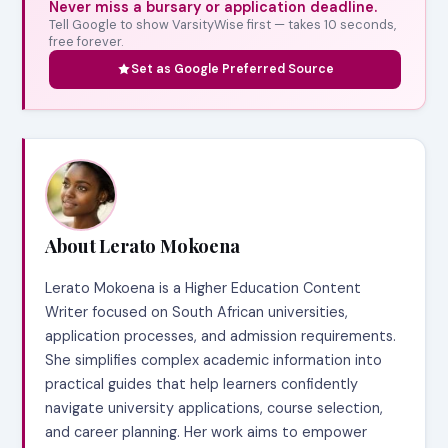
Never miss a bursary or application deadline.
Tell Google to show VarsityWise first — takes 10 seconds,
free forever.
Set as Google Preferred Source
About Lerato Mokoena
Lerato Mokoena is a Higher Education Content
Writer focused on South African universities,
application processes, and admission requirements.
She simplifies complex academic information into
practical guides that help learners confidently
navigate university applications, course selection,
and career planning. Her work aims to empower