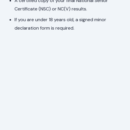
A certified copy of your final National Senior
Certificate (NSC) or NC(V) results.
If you are under 18 years old, a signed minor
declaration form is required.