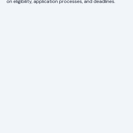
on eligibility, application processes, and deadlines.