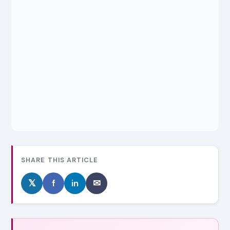
SHARE THIS ARTICLE
𝕏
f
in
✉