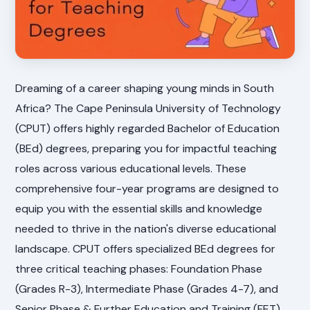
Dreaming of a career shaping young minds in South
Africa? The Cape Peninsula University of Technology
(CPUT) offers highly regarded Bachelor of Education
(BEd) degrees, preparing you for impactful teaching
roles across various educational levels. These
comprehensive four-year programs are designed to
equip you with the essential skills and knowledge
needed to thrive in the nation's diverse educational
landscape. CPUT offers specialized BEd degrees for
three critical teaching phases: Foundation Phase
(Grades R-3), Intermediate Phase (Grades 4-7), and
Senior Phase & Further Education and Training (FET)