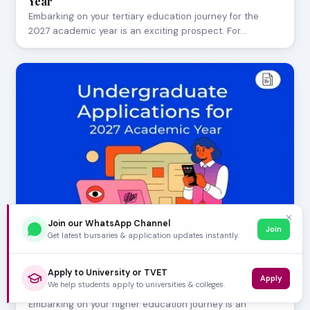
Year
Embarking on your tertiary education journey for the
2027 academic year is an exciting prospect. For…
✕
Join our WhatsApp Channel
Join
Get latest bursaries & application updates instantly.
AUGUST 05, 2026
Undergraduate Applications for 2027 Academic
Apply to University or TVET
Apply
We help students apply to universities & colleges.
Year
Embarking on your higher education journey is an