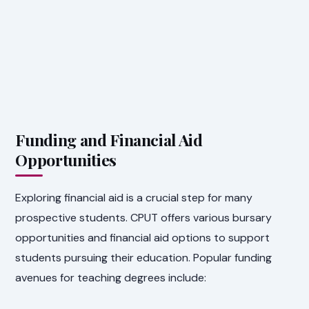
Funding and Financial Aid
Opportunities
Exploring financial aid is a crucial step for many
prospective students. CPUT offers various bursary
opportunities and financial aid options to support
students pursuing their education. Popular funding
avenues for teaching degrees include: