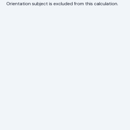
Orientation subject is excluded from this calculation.