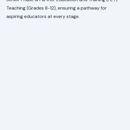
Teaching (Grades 8-12), ensuring a pathway for
aspiring educators at every stage.