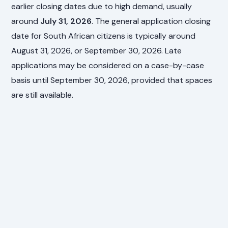
earlier closing dates due to high demand, usually
around
July 31, 2026
. The general application closing
date for South African citizens is typically around
August 31, 2026, or September 30, 2026. Late
applications may be considered on a case-by-case
basis until September 30, 2026, provided that spaces
are still available.