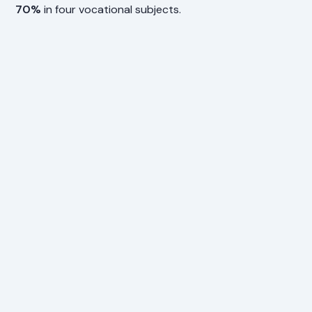
70%
in four vocational subjects.