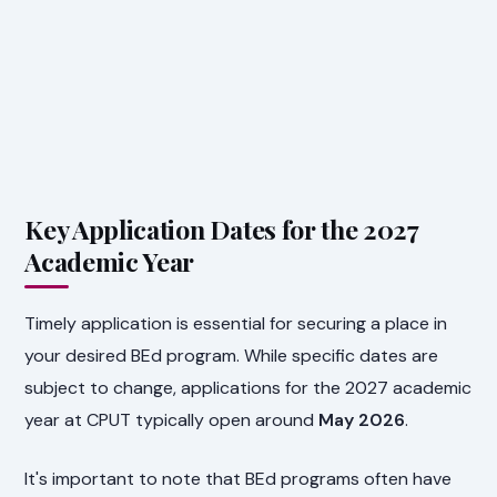
Key Application Dates for the 2027
Academic Year
Timely application is essential for securing a place in
your desired BEd program. While specific dates are
subject to change, applications for the 2027 academic
year at CPUT typically open around
May 2026
.
It's important to note that BEd programs often have