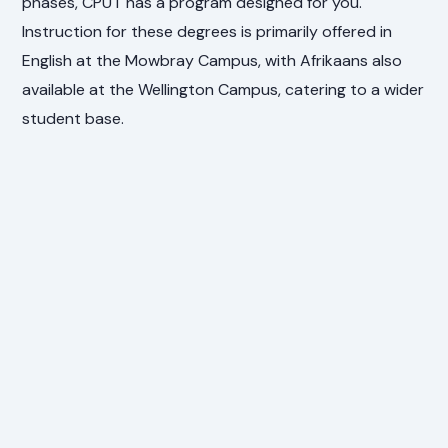
phases, CPUT has a program designed for you.
Instruction for these degrees is primarily offered in
English at the Mowbray Campus, with Afrikaans also
available at the Wellington Campus, catering to a wider
student base.