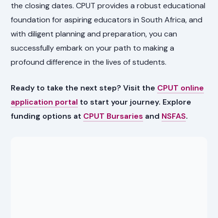
the closing dates. CPUT provides a robust educational
foundation for aspiring educators in South Africa, and
with diligent planning and preparation, you can
successfully embark on your path to making a
profound difference in the lives of students.
Ready to take the next step? Visit the
CPUT online
application portal
to start your journey. Explore
funding options at
CPUT Bursaries
and
NSFAS
.