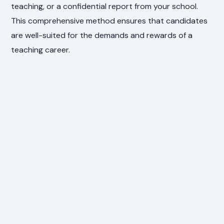
teaching, or a confidential report from your school.
This comprehensive method ensures that candidates
are well-suited for the demands and rewards of a
teaching career.