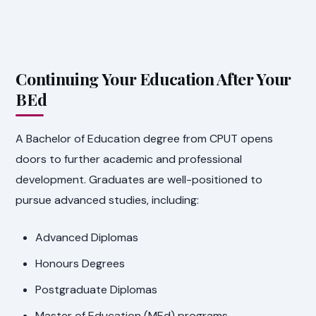
Continuing Your Education After Your
BEd
A Bachelor of Education degree from CPUT opens
doors to further academic and professional
development. Graduates are well-positioned to
pursue advanced studies, including:
Advanced Diplomas
Honours Degrees
Postgraduate Diplomas
Master of Education (MEd) programs