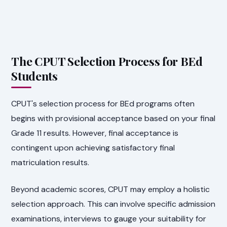
The CPUT Selection Process for BEd
Students
CPUT's selection process for BEd programs often
begins with provisional acceptance based on your final
Grade 11 results. However, final acceptance is
contingent upon achieving satisfactory final
matriculation results.
Beyond academic scores, CPUT may employ a holistic
selection approach. This can involve specific admission
examinations, interviews to gauge your suitability for