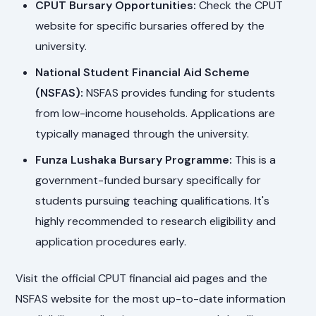
CPUT Bursary Opportunities:
Check the CPUT
website for specific bursaries offered by the
university.
National Student Financial Aid Scheme
(NSFAS):
NSFAS provides funding for students
from low-income households. Applications are
typically managed through the university.
Funza Lushaka Bursary Programme:
This is a
government-funded bursary specifically for
students pursuing teaching qualifications. It's
highly recommended to research eligibility and
application procedures early.
Visit the official CPUT financial aid pages and the
NSFAS website for the most up-to-date information