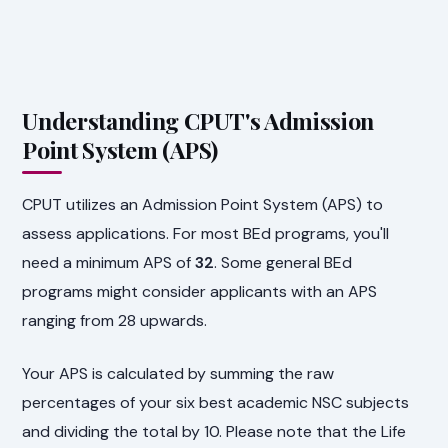
Understanding CPUT's Admission
Point System (APS)
CPUT utilizes an Admission Point System (APS) to
assess applications. For most BEd programs, you'll
need a minimum APS of
32
. Some general BEd
programs might consider applicants with an APS
ranging from 28 upwards.
Your APS is calculated by summing the raw
percentages of your six best academic NSC subjects
and dividing the total by 10. Please note that the Life