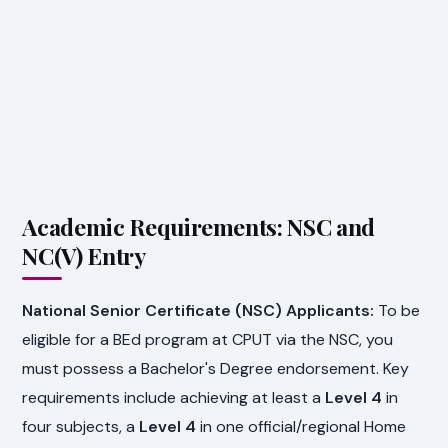
Academic Requirements: NSC and
NC(V) Entry
National Senior Certificate (NSC) Applicants:
To be
eligible for a BEd program at CPUT via the NSC, you
must possess a Bachelor's Degree endorsement. Key
requirements include achieving at least a
Level 4
in
four subjects, a
Level 4
in one official/regional Home