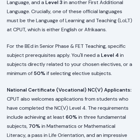
Language, and a
Level 3
in another First Additional
Language. Crucially, one of these official languages
must be the Language of Learning and Teaching (LoLT)
at CPUT, which is either English or Afrikaans.
For the BEd in Senior Phase & FET Teaching, specific
subject prerequisites apply. You'll need a
Level 4
in
subjects directly related to your chosen electives, or a
minimum of
50%
if selecting elective subjects.
National Certificate (Vocational) NC(V) Applicants:
CPUT also welcomes applications from students who
have completed the NC(V) Level 4. The requirements
include achieving at least
60%
in three fundamental
subjects,
70%
in Mathematics or Mathematical
Literacy, a pass in Life Orientation, and an impressive