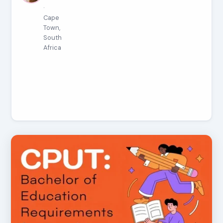
·
Cape
Town,
South
Africa