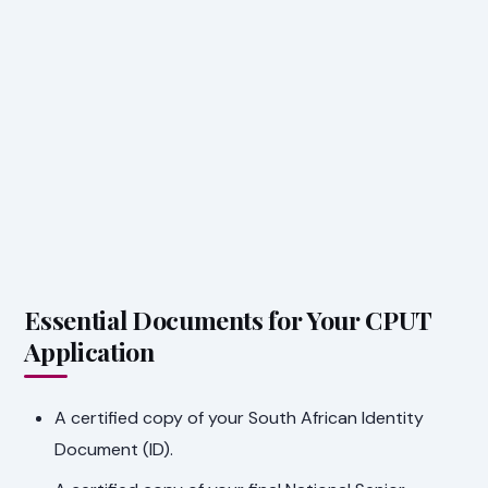
Essential Documents for Your CPUT
Application
A certified copy of your South African Identity
Document (ID).