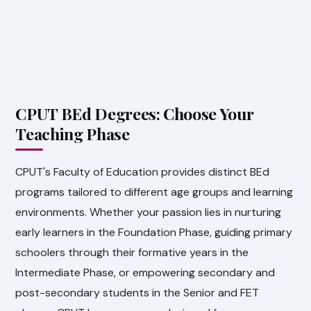
CPUT BEd Degrees: Choose Your
Teaching Phase
CPUT's Faculty of Education provides distinct BEd
programs tailored to different age groups and learning
environments. Whether your passion lies in nurturing
early learners in the Foundation Phase, guiding primary
schoolers through their formative years in the
Intermediate Phase, or empowering secondary and
post-secondary students in the Senior and FET