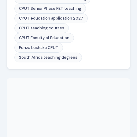
CPUT Senior Phase FET teaching
CPUT education application 2027
CPUT teaching courses
CPUT Faculty of Education
Funza Lushaka CPUT
South Africa teaching degrees