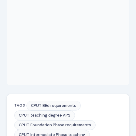
CPUT BEd requirements
TAGS
CPUT teaching degree APS
CPUT Foundation Phase requirements
CPUT Intermediate Phase teaching