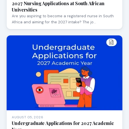
2027 Nursing Applications at South African
Universities
Are you aspiring to become a registered nurse in South
Africa and aiming for the 2027 intake? The jo…
AUGUST 05, 2026
Undergraduate Applications for 2027 Academic