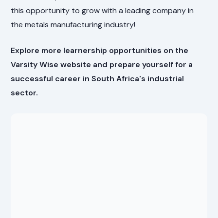
this opportunity to grow with a leading company in
the metals manufacturing industry!
Explore more learnership opportunities on the
Varsity Wise website and prepare yourself for a
successful career in South Africa's industrial
sector.