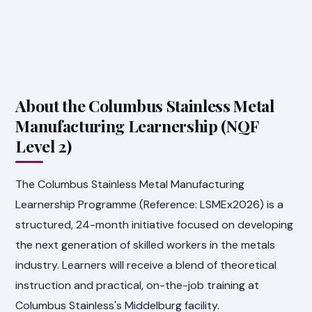
About the Columbus Stainless Metal
Manufacturing Learnership (NQF
Level 2)
The Columbus Stainless Metal Manufacturing
Learnership Programme (Reference: LSMEx2026) is a
structured, 24-month initiative focused on developing
the next generation of skilled workers in the metals
industry. Learners will receive a blend of theoretical
instruction and practical, on-the-job training at
Columbus Stainless's Middelburg facility.