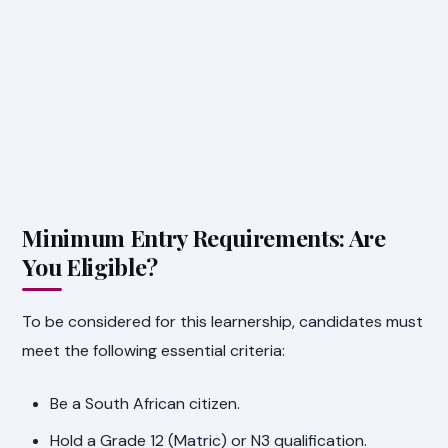
Minimum Entry Requirements: Are
You Eligible?
To be considered for this learnership, candidates must
meet the following essential criteria:
Be a South African citizen.
Hold a Grade 12 (Matric) or N3 qualification.