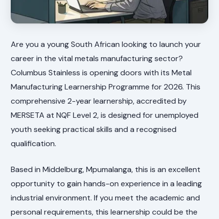
Are you a young South African looking to launch your
career in the vital metals manufacturing sector?
Columbus Stainless is opening doors with its Metal
Manufacturing Learnership Programme for 2026. This
comprehensive 2-year learnership, accredited by
MERSETA at NQF Level 2, is designed for unemployed
youth seeking practical skills and a recognised
qualification.
Based in Middelburg, Mpumalanga, this is an excellent
opportunity to gain hands-on experience in a leading
industrial environment. If you meet the academic and
personal requirements, this learnership could be the