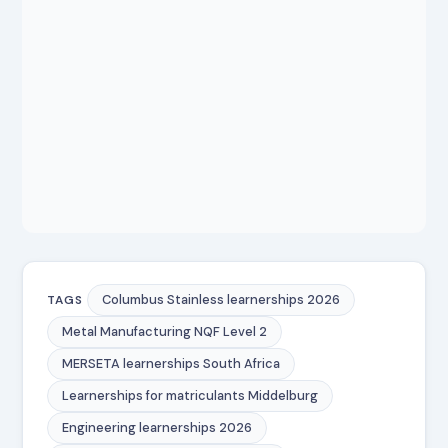
Columbus Stainless learnerships 2026
TAGS
Metal Manufacturing NQF Level 2
MERSETA learnerships South Africa
Learnerships for matriculants Middelburg
Engineering learnerships 2026