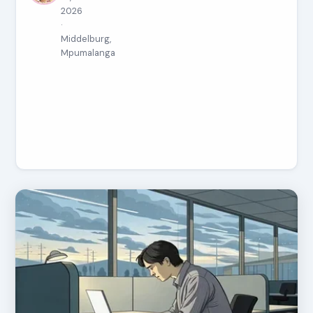
2026
·
Middelburg,
Mpumalanga