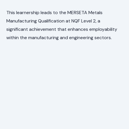
This learnership leads to the MERSETA Metals
Manufacturing Qualification at NQF Level 2, a
significant achievement that enhances employability
within the manufacturing and engineering sectors.