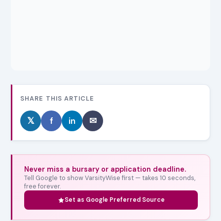
SHARE THIS ARTICLE
𝕏
f
in
✉
Never miss a bursary or application deadline.
Tell Google to show VarsityWise first — takes 10 seconds,
free forever.
Set as Google Preferred Source