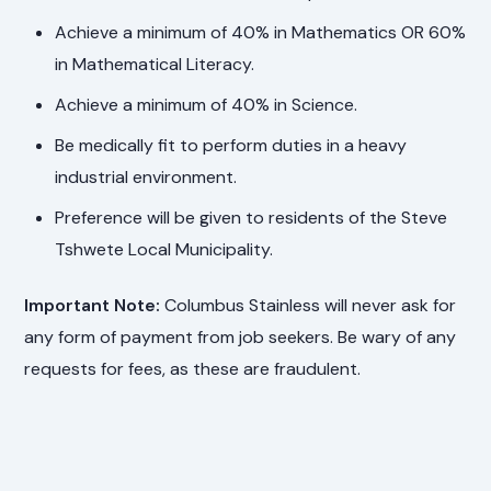
Achieve a minimum of 40% in Mathematics OR 60%
in Mathematical Literacy.
Achieve a minimum of 40% in Science.
Be medically fit to perform duties in a heavy
industrial environment.
Preference will be given to residents of the Steve
Tshwete Local Municipality.
Important Note:
Columbus Stainless will never ask for
any form of payment from job seekers. Be wary of any
requests for fees, as these are fraudulent.