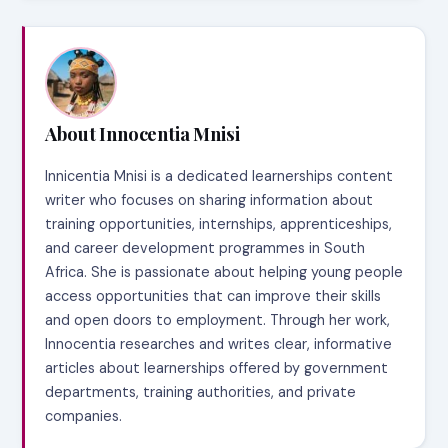
About Innocentia Mnisi
Innicentia Mnisi is a dedicated learnerships content
writer who focuses on sharing information about
training opportunities, internships, apprenticeships,
and career development programmes in South
Africa. She is passionate about helping young people
access opportunities that can improve their skills
and open doors to employment. Through her work,
Innocentia researches and writes clear, informative
articles about learnerships offered by government
departments, training authorities, and private
companies.