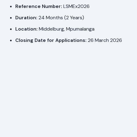
Reference Number:
LSMEx2026
Duration:
24 Months (2 Years)
Location:
Middelburg, Mpumalanga
Closing Date for Applications:
26 March 2026