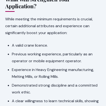
Application?
While meeting the minimum requirements is crucial,
certain additional attributes and experience can
significantly boost your application:
A valid crane licence.
Previous working experience, particularly as an
operator or mobile equipment operator.
Experience in Heavy Engineering manufacturing,
Melting Mills, or Rolling Mills.
Demonstrated strong discipline and a committed
work ethic.
A clear willingness to learn technical skills, showing