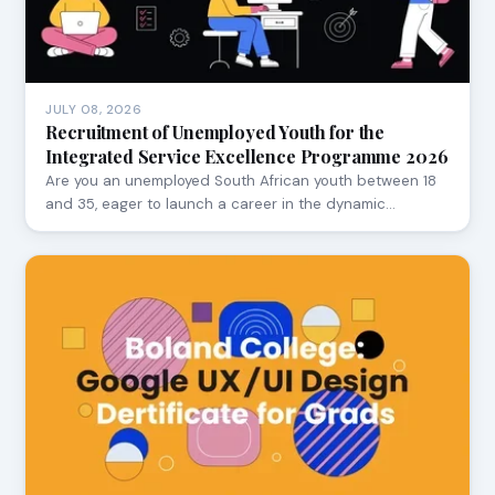
JULY 08, 2026
Recruitment of Unemployed Youth for the
Integrated Service Excellence Programme 2026
Are you an unemployed South African youth between 18
and 35, eager to launch a career in the dynamic…