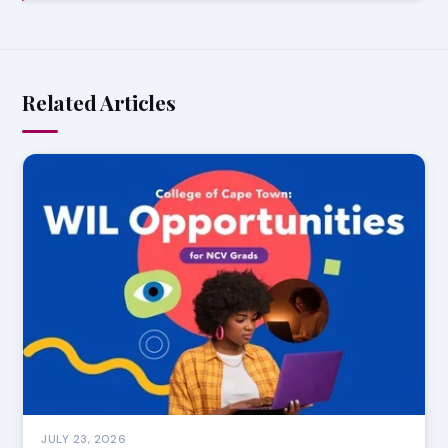
Related Articles
JULY 23, 2026