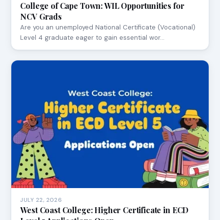
College of Cape Town: WIL Opportunities for
NCV Grads
Are you an unemployed National Certificate (Vocational)
Level 4 graduate eager to gain essential wor…
JULY 22, 2026
West Coast College: Higher Certificate in ECD