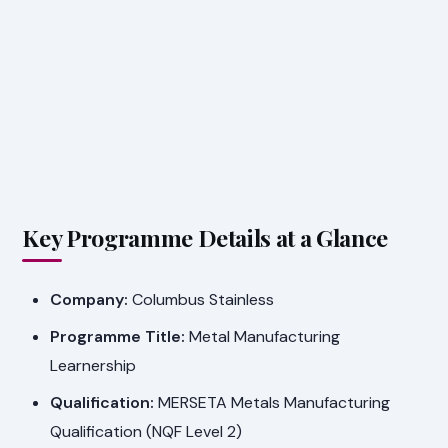
Key Programme Details at a Glance
Company:
Columbus Stainless
Programme Title:
Metal Manufacturing
Learnership
Qualification:
MERSETA Metals Manufacturing
Qualification (NQF Level 2)