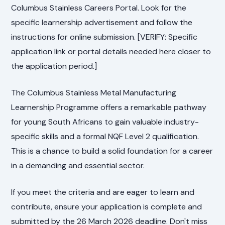
Columbus Stainless Careers Portal. Look for the
specific learnership advertisement and follow the
instructions for online submission. [VERIFY: Specific
application link or portal details needed here closer to
the application period.]
The Columbus Stainless Metal Manufacturing
Learnership Programme offers a remarkable pathway
for young South Africans to gain valuable industry-
specific skills and a formal NQF Level 2 qualification.
This is a chance to build a solid foundation for a career
in a demanding and essential sector.
If you meet the criteria and are eager to learn and
contribute, ensure your application is complete and
submitted by the 26 March 2026 deadline. Don't miss