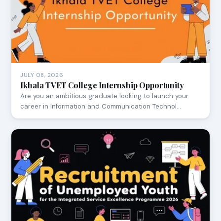
JULY 08, 2026
Ikhala TVET College Internship Opportunity
Are you an ambitious graduate looking to launch your
career in Information and Communication Technol…