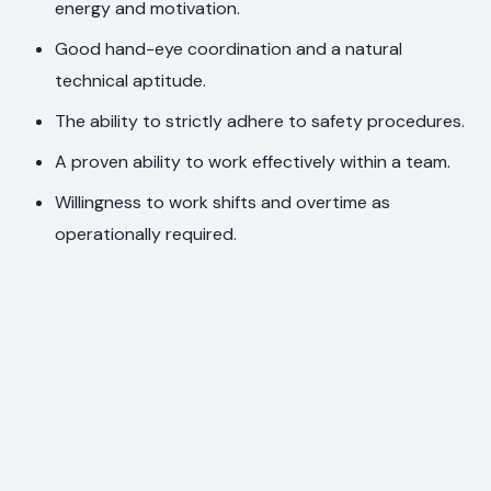
energy and motivation.
Good hand-eye coordination and a natural
technical aptitude.
The ability to strictly adhere to safety procedures.
A proven ability to work effectively within a team.
Willingness to work shifts and overtime as
operationally required.