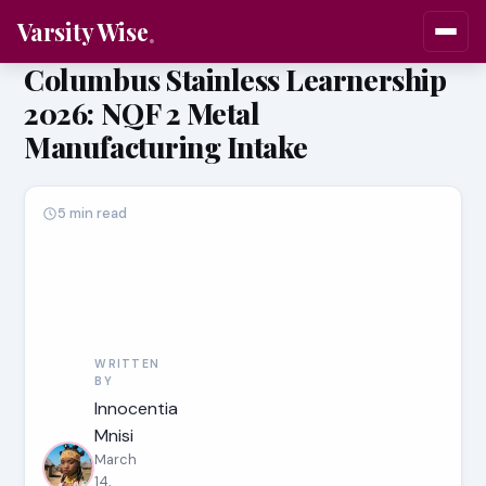
Varsity Wise
Columbus Stainless Learnership
2026: NQF 2 Metal
Manufacturing Intake
5 min read
WRITTEN
BY
Innocentia
Mnisi
March
14,