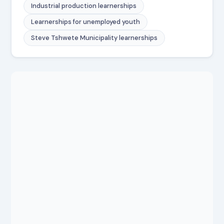
Industrial production learnerships
Learnerships for unemployed youth
Steve Tshwete Municipality learnerships