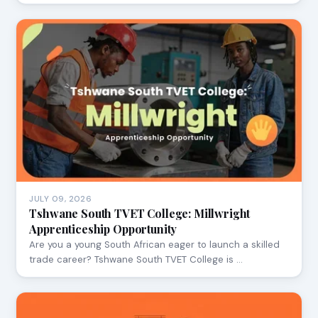
JULY 09, 2026
Tshwane South TVET College: Millwright
Apprenticeship Opportunity
Are you a young South African eager to launch a skilled
trade career? Tshwane South TVET College is …