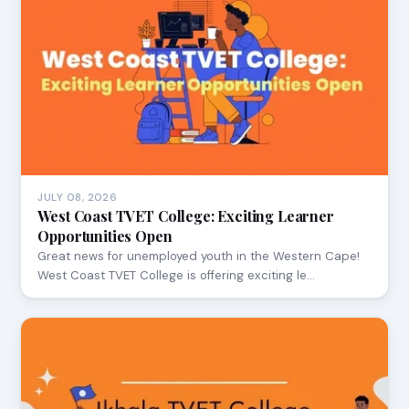
JULY 08, 2026
West Coast TVET College: Exciting Learner
Opportunities Open
Great news for unemployed youth in the Western Cape!
West Coast TVET College is offering exciting le…