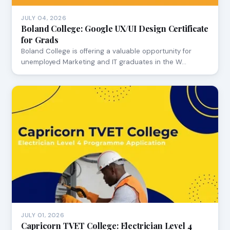
JULY 04, 2026
Boland College: Google UX/UI Design Certificate
for Grads
Boland College is offering a valuable opportunity for
unemployed Marketing and IT graduates in the W…
JULY 01, 2026
Capricorn TVET College: Electrician Level 4