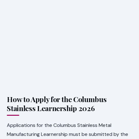
How to Apply for the Columbus
Stainless Learnership 2026
Applications for the Columbus Stainless Metal
Manufacturing Learnership must be submitted by the