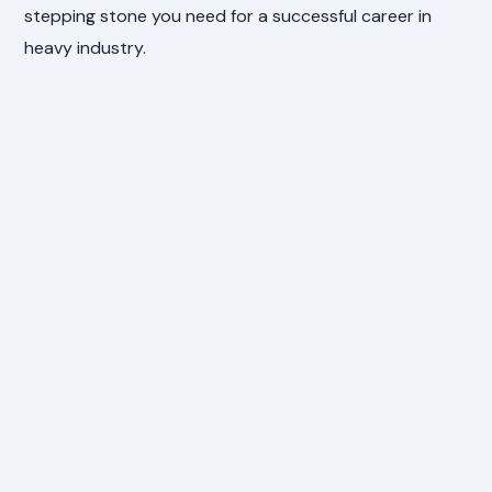
stepping stone you need for a successful career in
heavy industry.