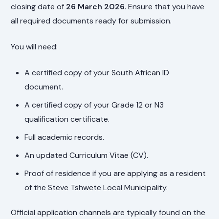
closing date of
26 March 2026
. Ensure that you have
all required documents ready for submission.
You will need:
A certified copy of your South African ID
document.
A certified copy of your Grade 12 or N3
qualification certificate.
Full academic records.
An updated Curriculum Vitae (CV).
Proof of residence if you are applying as a resident
of the Steve Tshwete Local Municipality.
Official application channels are typically found on the