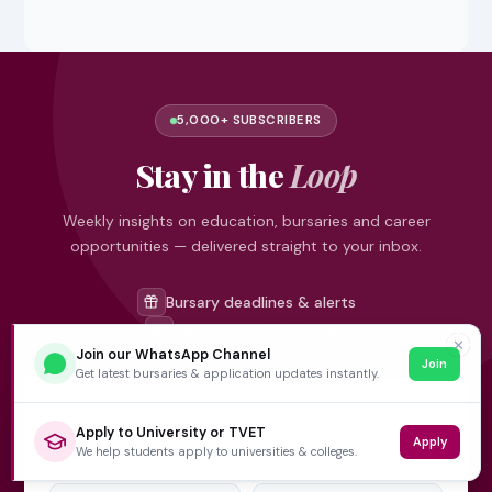
5,000+ SUBSCRIBERS
Stay in the
Loop
Weekly insights on education, bursaries and career
opportunities — delivered straight to your inbox.
Bursary deadlines & alerts
University & TVET news
✕
Join our WhatsApp Channel
Student job opportunities
Join
Get latest bursaries & application updates instantly.
Get weekly updates
Apply to University or TVET
Apply
We help students apply to universities & colleges.
FIRST NAME
EMAIL ADDRESS
*