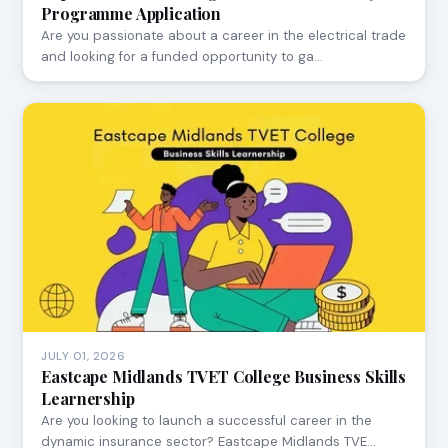
Programme Application
Are you passionate about a career in the electrical trade
and looking for a funded opportunity to ga…
JULY 01, 2026
Eastcape Midlands TVET College Business Skills
Learnership
Are you looking to launch a successful career in the
dynamic insurance sector? Eastcape Midlands TVE…