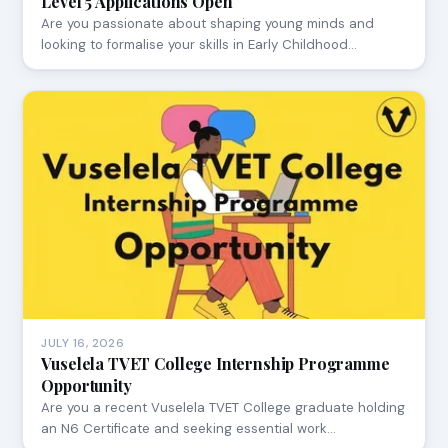
Level 5 Applications Open
Are you passionate about shaping young minds and
looking to formalise your skills in Early Childhood…
JULY 16, 2026
Vuselela TVET College Internship Programme
Opportunity
Are you a recent Vuselela TVET College graduate holding
an N6 Certificate and seeking essential work…