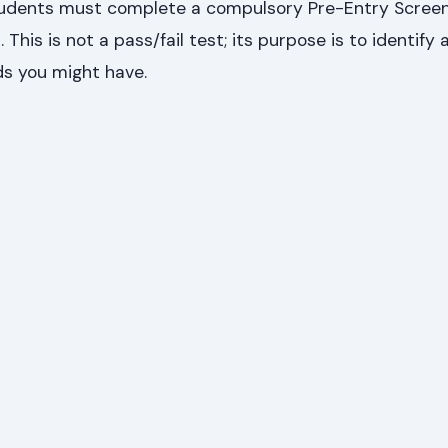
tudents must complete a compulsory Pre-Entry Screen
his is not a pass/fail test; its purpose is to identify 
s you might have.