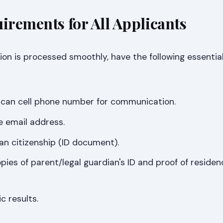
uirements for All Applicants
ion is processed smoothly, have the following essentia
rican cell phone number for communication.
e email address.
can citizenship (ID document).
opies of parent/legal guardian's ID and proof of residen
c results.