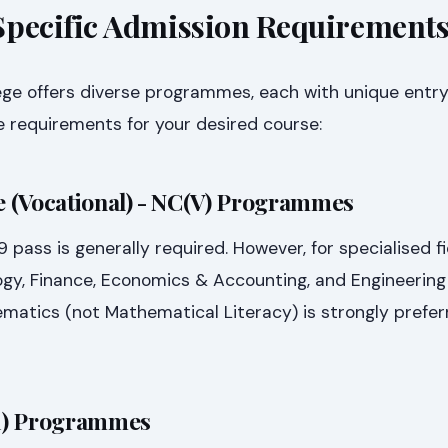
ecific Admission Requirement
ge offers diverse programmes, each with unique entry 
 requirements for your desired course:
te (Vocational) - NC(V) Programmes
pass is generally required. However, for specialised f
gy, Finance, Economics & Accounting, and Engineering 
matics (not Mathematical Literacy) is strongly prefer
1) Programmes