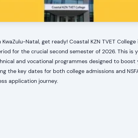
n KwaZulu-Natal, get ready! Coastal KZN TVET College 
period for the crucial second semester of 2026. This is
technical and vocational programmes designed to boost 
ng the key dates for both college admissions and NSF
ess application journey.