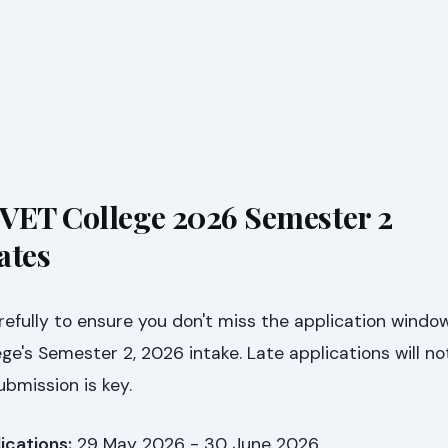
VET College 2026 Semester 2
ates
efully to ensure you don't miss the application window
e's Semester 2, 2026 intake. Late applications will no
ubmission is key.
ications:
29 May 2026 - 30 June 2026