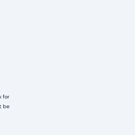
 for
t be