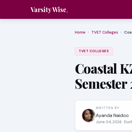
Varsity Wise
Home
›
TVET Colleges
›
Coa
TVET COLLEGES
Coastal K
Semester 
WRITTEN BY
Ayanda Naidoo
June 04, 2026
· Dur