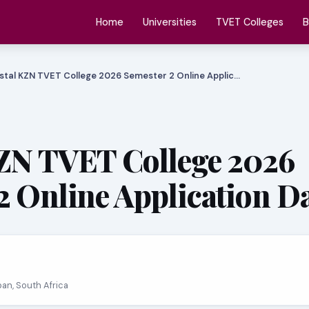
Home
Universities
TVET Colleges
B
stal KZN TVET College 2026 Semester 2 Online Applic…
ZN TVET College 2026
2 Online Application D
ban, South Africa