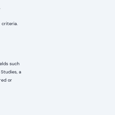
s
criteria.
ields such
Studies, a
red or