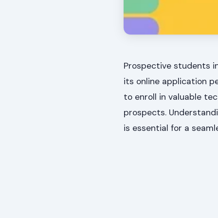
Prospective students i
its online application 
to enroll in valuable 
prospects. Understandi
is essential for a seaml