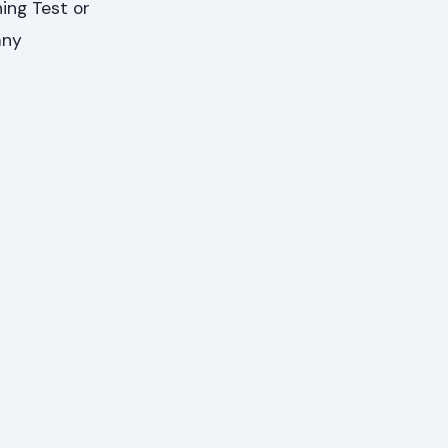
ing Test or
any