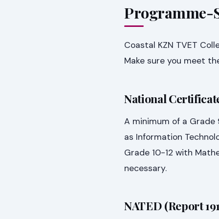
Programme-Sp
Coastal KZN TVET Colle
Make sure you meet the
National Certifica
A minimum of a Grade 9 
as Information Technolo
Grade 10-12 with Mathe
necessary.
NATED (Report 19