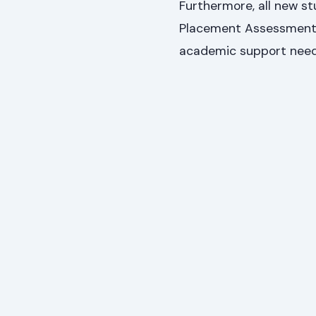
Furthermore, all new s
Placement Assessment. T
academic support need