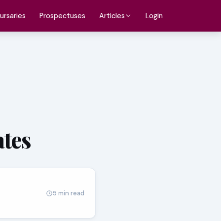
ursaries
Prospectuses
Login
Articles
ates
5 min read