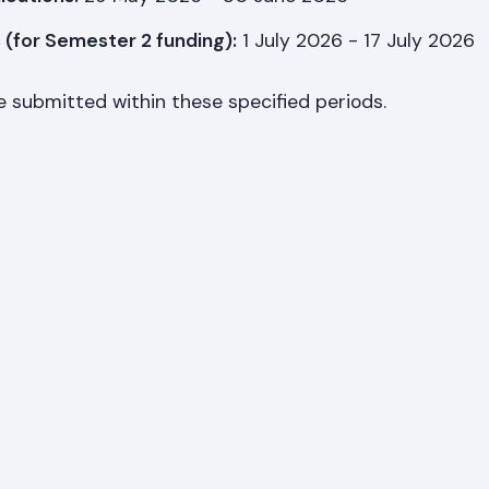
 (for Semester 2 funding):
1 July 2026 - 17 July 2026
e submitted within these specified periods.