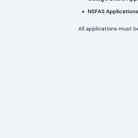
NSFAS Applications
All applications must b