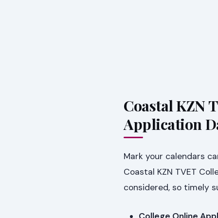
Coastal KZN T
Application D
Mark your calendars car
Coastal KZN TVET Colleg
considered, so timely s
College Online Appl