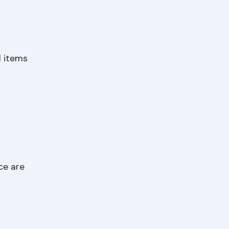
l items
ce are