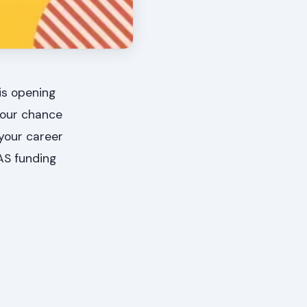
is opening
 your chance
your career
AS funding