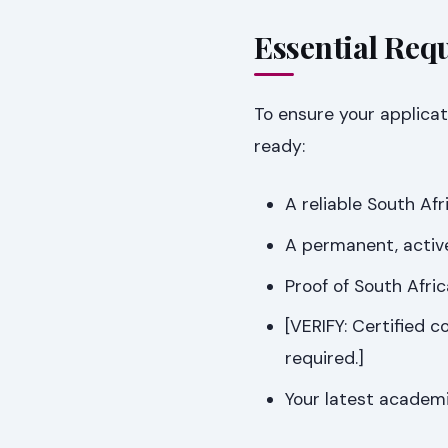
Essential Req
To ensure your applicat
ready:
A reliable South Af
A permanent, activ
Proof of South Afri
[VERIFY: Certified c
required.]
Your latest academi