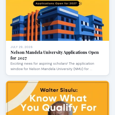
JULY 29, 2026
Nelson Mandela University Applications Open
for 2027
Exciting news for aspiring scholars! The application
window for Nelson Mandela University (NMU) for …