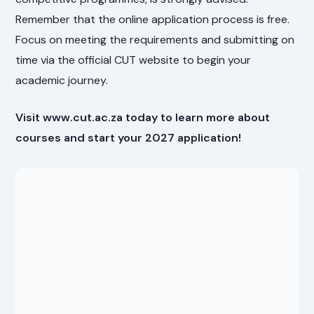
Remember that the online application process is free.
Focus on meeting the requirements and submitting on
time via the official CUT website to begin your
academic journey.
Visit www.cut.ac.za today to learn more about
courses and start your 2027 application!