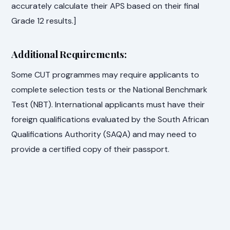
accurately calculate their APS based on their final
Grade 12 results.]
Additional Requirements:
Some CUT programmes may require applicants to
complete selection tests or the National Benchmark
Test (NBT). International applicants must have their
foreign qualifications evaluated by the South African
Qualifications Authority (SAQA) and may need to
provide a certified copy of their passport.