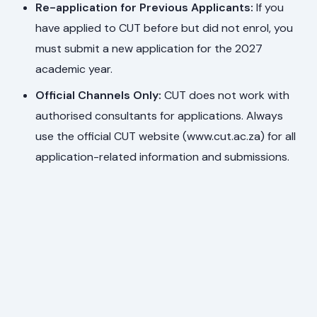
Re-application for Previous Applicants:
If you
have applied to CUT before but did not enrol, you
must submit a new application for the 2027
academic year.
Official Channels Only:
CUT does not work with
authorised consultants for applications. Always
use the official CUT website (www.cut.ac.za) for all
application-related information and submissions.