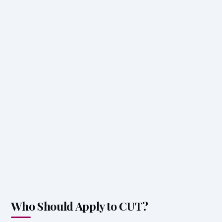
Who Should Apply to CUT?