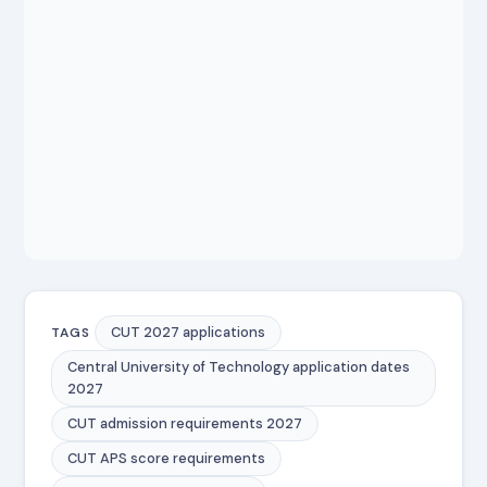
CUT 2027 applications
TAGS
Central University of Technology application dates
2027
CUT admission requirements 2027
CUT APS score requirements