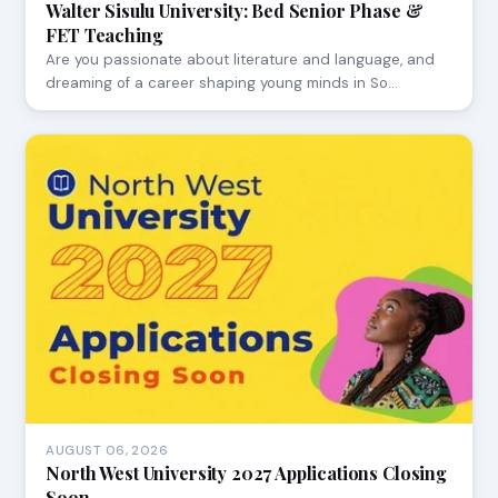
Walter Sisulu University: Bed Senior Phase &
FET Teaching
Are you passionate about literature and language, and
dreaming of a career shaping young minds in So…
AUGUST 06, 2026
North West University 2027 Applications Closing
Soon