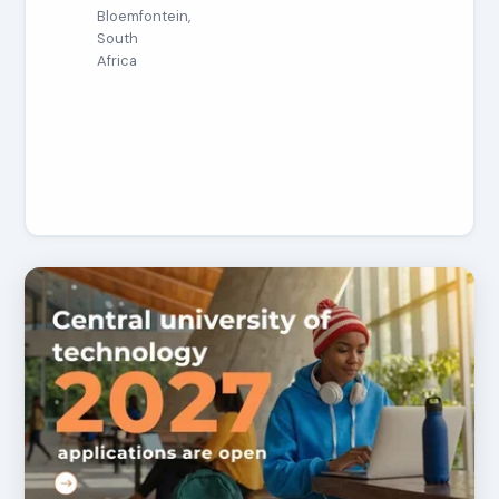
Bloemfontein,
South
Africa