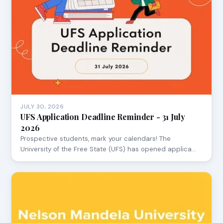
JULY 30, 2026
UFS Application Deadline Reminder - 31 July
2026
Prospective students, mark your calendars! The
University of the Free State (UFS) has opened applica…