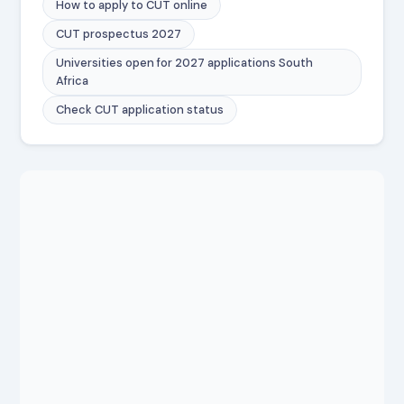
How to apply to CUT online
CUT prospectus 2027
Universities open for 2027 applications South
Africa
Check CUT application status