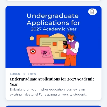
AUGUST 05, 2026
Undergraduate Applications for 2027 Academic
Year
Embarking on your higher education journey is an
exciting milestone! For aspiring university student…