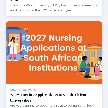
The North West University (NWU) has officially opened its
applications for the 2027 academic year. P…
AUGUST 05, 2026
2027 Nursing Applications at South African
Universities
Are you aspiring to become a registered nurse in South