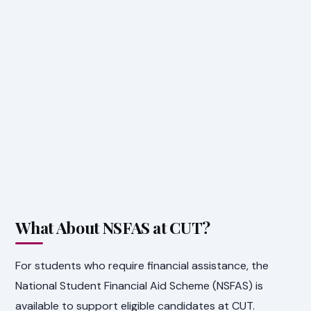
What About NSFAS at CUT?
For students who require financial assistance, the
National Student Financial Aid Scheme (NSFAS) is
available to support eligible candidates at CUT.