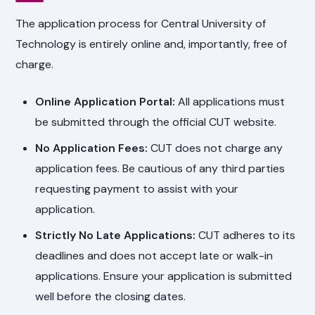
The application process for Central University of
Technology is entirely online and, importantly, free of
charge.
Online Application Portal:
All applications must
be submitted through the official CUT website.
No Application Fees:
CUT does not charge any
application fees. Be cautious of any third parties
requesting payment to assist with your
application.
Strictly No Late Applications:
CUT adheres to its
deadlines and does not accept late or walk-in
applications. Ensure your application is submitted
well before the closing dates.