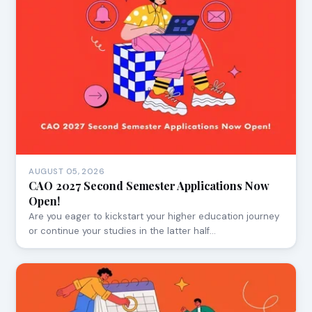
AUGUST 05, 2026
CAO 2027 Second Semester Applications Now
Open!
Are you eager to kickstart your higher education journey
or continue your studies in the latter half…