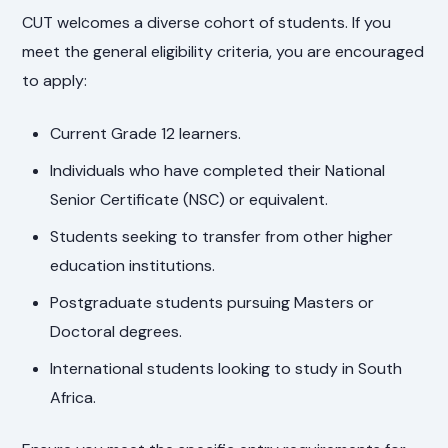
CUT welcomes a diverse cohort of students. If you
meet the general eligibility criteria, you are encouraged
to apply:
Current Grade 12 learners.
Individuals who have completed their National
Senior Certificate (NSC) or equivalent.
Students seeking to transfer from other higher
education institutions.
Postgraduate students pursuing Masters or
Doctoral degrees.
International students looking to study in South
Africa.