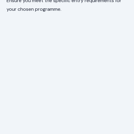
Ensure you meet the specific entry requirements for
your chosen programme.