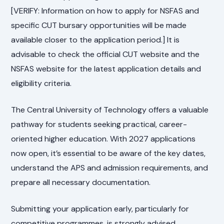
[VERIFY: Information on how to apply for NSFAS and
specific CUT bursary opportunities will be made
available closer to the application period.] It is
advisable to check the official CUT website and the
NSFAS website for the latest application details and
eligibility criteria.
The Central University of Technology offers a valuable
pathway for students seeking practical, career-
oriented higher education. With 2027 applications
now open, it’s essential to be aware of the key dates,
understand the APS and admission requirements, and
prepare all necessary documentation.
Submitting your application early, particularly for
competitive programmes, is strongly advised.