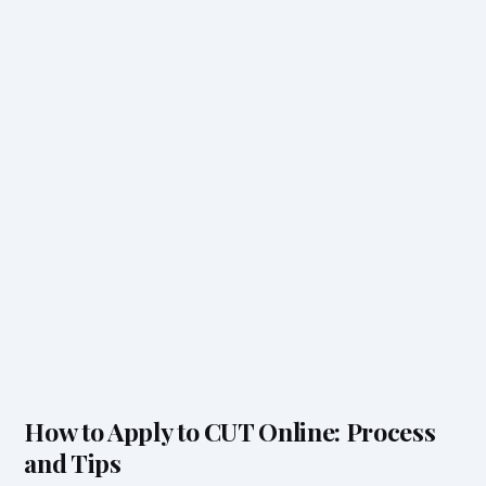
How to Apply to CUT Online: Process
and Tips