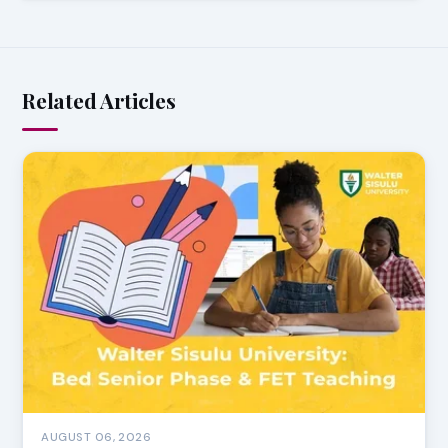
Related Articles
AUGUST 06, 2026