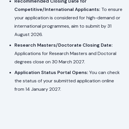
Recommended Closing Date for
Competitive/International Applicants:
To ensure
your application is considered for high-demand or
international programmes, aim to submit by 31
August 2026.
Research Masters/Doctorate Closing Date:
Applications for Research Masters and Doctoral
degrees close on 30 March 2027.
Application Status Portal Opens:
You can check
the status of your submitted application online
from 14 January 2027.