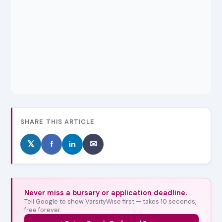
SHARE THIS ARTICLE
𝕏
f
in
✉
Never miss a bursary or application deadline.
Tell Google to show VarsityWise first — takes 10 seconds,
free forever.