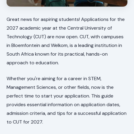
Great news for aspiring students! Applications for the
2027 academic year at the Central University of
Technology (CUT) are now open. CUT, with campuses
in Bloemfontein and Welkom, is a leading institution in
South Africa known for its practical, hands-on
approach to education.
Whether you're aiming for a career in STEM,
Management Sciences, or other fields, now is the
perfect time to start your application. This guide
provides essential information on application dates,
admission criteria, and tips for a successful application
to CUT for 2027.