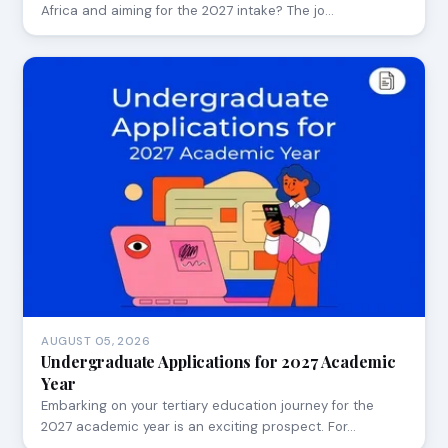
Africa and aiming for the 2027 intake? The jo…
AUGUST 05, 2026
Undergraduate Applications for 2027 Academic
Year
Embarking on your tertiary education journey for the
2027 academic year is an exciting prospect. For…