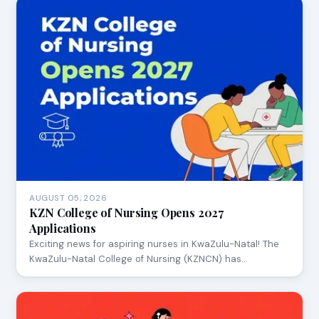
AUGUST 05, 2026
KZN College of Nursing Opens 2027
Applications
Exciting news for aspiring nurses in KwaZulu-Natal! The
KwaZulu-Natal College of Nursing (KZNCN) has…