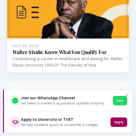
JULY 24, 2026
Walter Sisulu: Know What You Qualify For
Considering a career in healthcare and aiming for Walter
Sisulu University (WSU)? The Faculty of Hea…
✕
Join our WhatsApp Channel
Join
Get latest bursaries & application updates instantly.
Apply to University or TVET
Apply
We help students apply to universities & colleges.