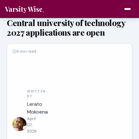
Varsity Wise
Central university of technology
2027 applications are open
6 min read
WRITTEN
BY
Lerato
Mokoena
April
07,
2026
·