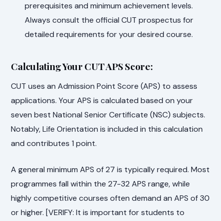
prerequisites and minimum achievement levels.
Always consult the official CUT prospectus for
detailed requirements for your desired course.
Calculating Your CUT APS Score:
CUT uses an Admission Point Score (APS) to assess
applications. Your APS is calculated based on your
seven best National Senior Certificate (NSC) subjects.
Notably, Life Orientation is included in this calculation
and contributes 1 point.
A general minimum APS of 27 is typically required. Most
programmes fall within the 27-32 APS range, while
highly competitive courses often demand an APS of 30
or higher. [VERIFY: It is important for students to