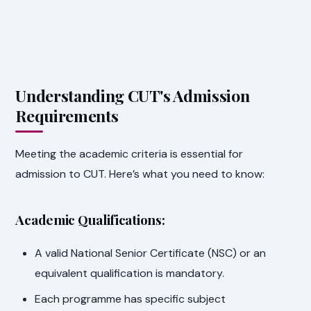
Understanding CUT's Admission
Requirements
Meeting the academic criteria is essential for
admission to CUT. Here’s what you need to know:
Academic Qualifications:
A valid National Senior Certificate (NSC) or an
equivalent qualification is mandatory.
Each programme has specific subject