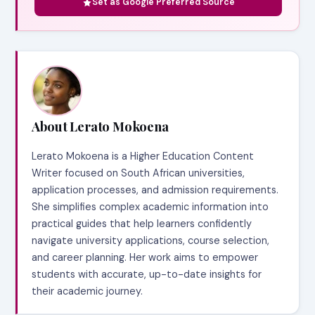
Set as Google Preferred Source
About Lerato Mokoena
Lerato Mokoena is a Higher Education Content
Writer focused on South African universities,
application processes, and admission requirements.
She simplifies complex academic information into
practical guides that help learners confidently
navigate university applications, course selection,
and career planning. Her work aims to empower
students with accurate, up-to-date insights for
their academic journey.