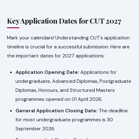
Key Application Dates for CUT 2027
Mark your calendars! Understanding CUT's application
timeline is crucial for a successful submission. Here are
the important dates for 2027 applications:
Application Opening Date:
Applications for
undergraduate, Advanced Diplomas, Postgraduate
Diplomas, Honours, and Structured Masters
programmes opened on 01 April 2026.
General Application Closing Date:
The deadline
for most undergraduate programmes is 30
September 2026.