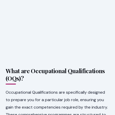
What are Occupational Qualifications
(OQs)?
Occupational Qualifications are specifically designed
to prepare you for a particular job role, ensuring you
gain the exact competencies required by the industry.
These comprehensive programmes are structured to