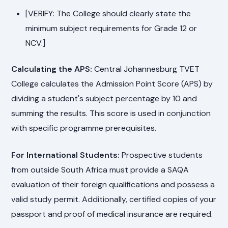
[VERIFY: The College should clearly state the
minimum subject requirements for Grade 12 or
NCV.]
Calculating the APS:
Central Johannesburg TVET
College calculates the Admission Point Score (APS) by
dividing a student's subject percentage by 10 and
summing the results. This score is used in conjunction
with specific programme prerequisites.
For International Students:
Prospective students
from outside South Africa must provide a SAQA
evaluation of their foreign qualifications and possess a
valid study permit. Additionally, certified copies of your
passport and proof of medical insurance are required.