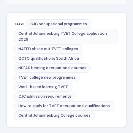
CJC occupational programmes
TAGS
Central Johannesburg TVET College application
2026
NATED phase out TVET colleges
QCTO qualifications South Africa
NSFAS funding occupational courses
TVET college new programmes
Work-based learning TVET
CJC admission requirements
How to apply for TVET occupational qualifications
Central Johannesburg College courses