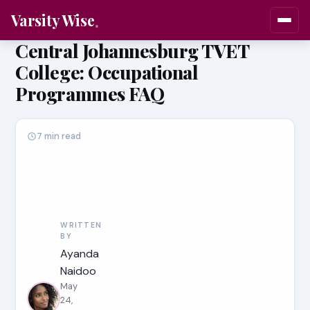
Varsity Wise
Central Johannesburg TVET
College: Occupational
Programmes FAQ
7 min read
WRITTEN
BY
Ayanda
Naidoo
May
24,