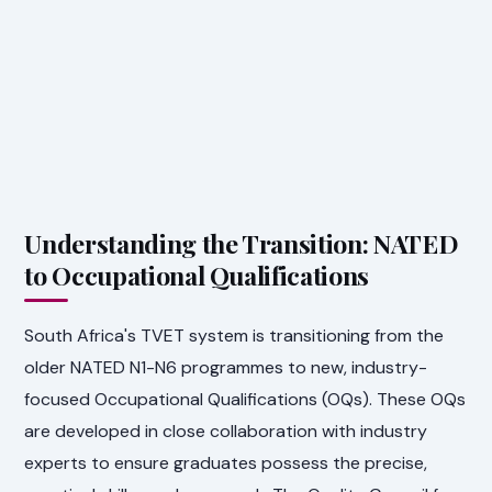
Understanding the Transition: NATED
to Occupational Qualifications
South Africa's TVET system is transitioning from the
older NATED N1-N6 programmes to new, industry-
focused Occupational Qualifications (OQs). These OQs
are developed in close collaboration with industry
experts to ensure graduates possess the precise,