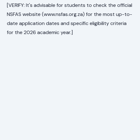
[VERIFY: It's advisable for students to check the official
NSFAS website (www.nsfas.org.za) for the most up-to-
date application dates and specific eligibility criteria
for the 2026 academic year.]