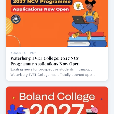
AUGUST 06, 2026
Waterberg TVET College: 2027 NCV
Programme Applications Now Open
Exciting news for prospective students in Limpopo!
Waterberg TVET College has officially opened appl…