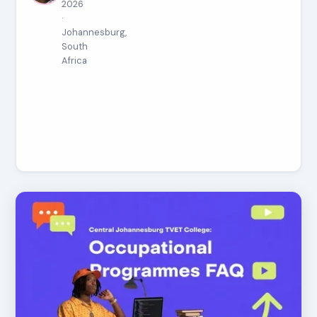
2026
·
Johannesburg,
South
Africa