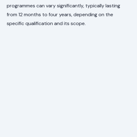
programmes can vary significantly, typically lasting
from 12 months to four years, depending on the
specific qualification and its scope.