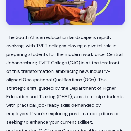
The South African education landscape is rapidly
evolving, with TVET colleges playing a pivotal role in
preparing students for the modern workforce. Central
Johannesburg TVET College (CJC) is at the forefront
of this transformation, embracing new, industry-
aligned Occupational Qualifications (OQs). This
strategic shift, guided by the Department of Higher
Education and Training (DHET), aims to equip students
with practical, job-ready skills demanded by
employers. If you're exploring post-matric options or
seeking to enhance your current skillset,
understanding CJC's new Occupational Programmes is