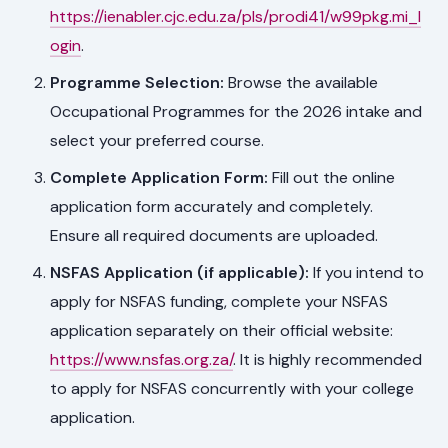
https://ienabler.cjc.edu.za/pls/prodi41/w99pkg.mi_l
ogin
.
Programme Selection:
Browse the available
Occupational Programmes for the 2026 intake and
select your preferred course.
Complete Application Form:
Fill out the online
application form accurately and completely.
Ensure all required documents are uploaded.
NSFAS Application (if applicable):
If you intend to
apply for NSFAS funding, complete your NSFAS
application separately on their official website:
https://www.nsfas.org.za/
. It is highly recommended
to apply for NSFAS concurrently with your college
application.