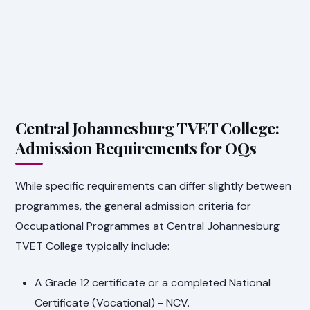
Central Johannesburg TVET College:
Admission Requirements for OQs
While specific requirements can differ slightly between
programmes, the general admission criteria for
Occupational Programmes at Central Johannesburg
TVET College typically include:
A Grade 12 certificate or a completed National
Certificate (Vocational) - NCV.