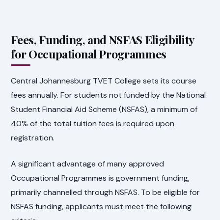
Fees, Funding, and NSFAS Eligibility
for Occupational Programmes
Central Johannesburg TVET College sets its course
fees annually. For students not funded by the National
Student Financial Aid Scheme (NSFAS), a minimum of
40% of the total tuition fees is required upon
registration.
A significant advantage of many approved
Occupational Programmes is government funding,
primarily channelled through NSFAS. To be eligible for
NSFAS funding, applicants must meet the following