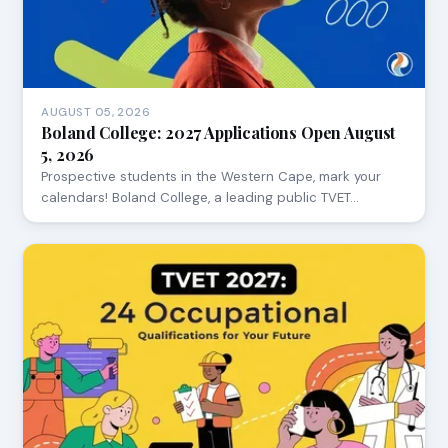
AUGUST 05, 2026
Boland College: 2027 Applications Open August
5, 2026
Prospective students in the Western Cape, mark your
calendars! Boland College, a leading public TVET…