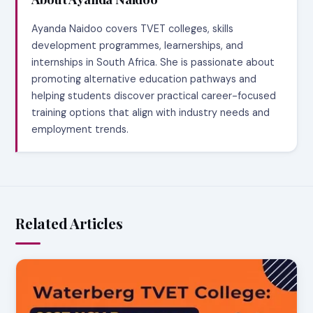
Ayanda Naidoo covers TVET colleges, skills
development programmes, learnerships, and
internships in South Africa. She is passionate about
promoting alternative education pathways and
helping students discover practical career-focused
training options that align with industry needs and
employment trends.
Related Articles