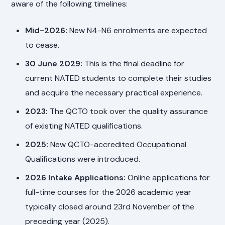
aware of the following timelines:
Mid-2026:
New N4-N6 enrolments are expected
to cease.
30 June 2029:
This is the final deadline for
current NATED students to complete their studies
and acquire the necessary practical experience.
2023:
The QCTO took over the quality assurance
of existing NATED qualifications.
2025:
New QCTO-accredited Occupational
Qualifications were introduced.
2026 Intake Applications:
Online applications for
full-time courses for the 2026 academic year
typically closed around 23rd November of the
preceding year (2025).