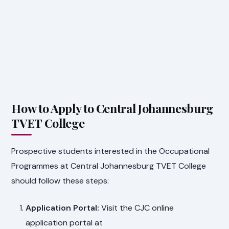
How to Apply to Central Johannesburg
TVET College
Prospective students interested in the Occupational
Programmes at Central Johannesburg TVET College
should follow these steps:
Application Portal:
Visit the CJC online
application portal at