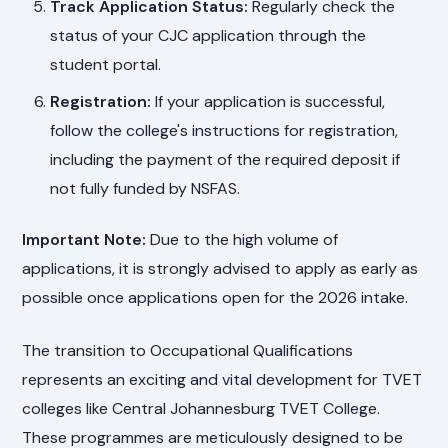
Track Application Status:
Regularly check the
status of your CJC application through the
student portal.
Registration:
If your application is successful,
follow the college's instructions for registration,
including the payment of the required deposit if
not fully funded by NSFAS.
Important Note:
Due to the high volume of
applications, it is strongly advised to apply as early as
possible once applications open for the 2026 intake.
The transition to Occupational Qualifications
represents an exciting and vital development for TVET
colleges like Central Johannesburg TVET College.
These programmes are meticulously designed to be