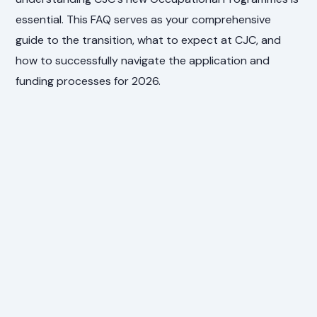
essential. This FAQ serves as your comprehensive
guide to the transition, what to expect at CJC, and
how to successfully navigate the application and
funding processes for 2026.