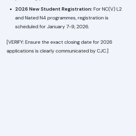
2026 New Student Registration:
For NC(V) L2
and Nated N4 programmes, registration is
scheduled for January 7-9, 2026.
[VERIFY: Ensure the exact closing date for 2026
applications is clearly communicated by CJC.]