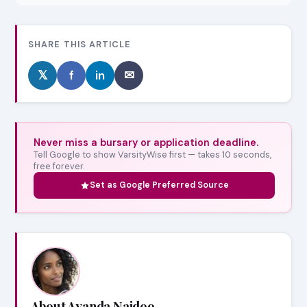
SHARE THIS ARTICLE
𝕏
f
in
✉
Never miss a bursary or application deadline.
Tell Google to show VarsityWise first — takes 10 seconds,
free forever.
Set as Google Preferred Source
About Ayanda Naidoo