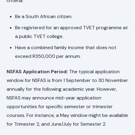
criteria:
Be a South African citizen.
Be registered for an approved TVET programme at
a public TVET college.
Have a combined family income that does not
exceed R350,000 per annum.
NSFAS Application Period:
The typical application
window for NSFAS is from 1 September to 30 November
annually for the following academic year. However,
NSFAS may announce mid-year application
opportunities for specific semester or trimester
courses. For instance, a May window might be available
for Trimester 2, and June/July for Semester 2.