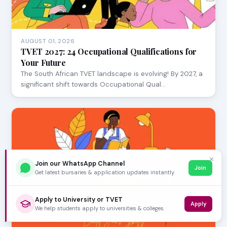
AUGUST 01, 2026
TVET 2027: 24 Occupational Qualifications for
Your Future
The South African TVET landscape is evolving! By 2027, a
significant shift towards Occupational Qual…
✕
Join our WhatsApp Channel
Join
Get latest bursaries & application updates instantly.
Apply to University or TVET
Apply
We help students apply to universities & colleges.