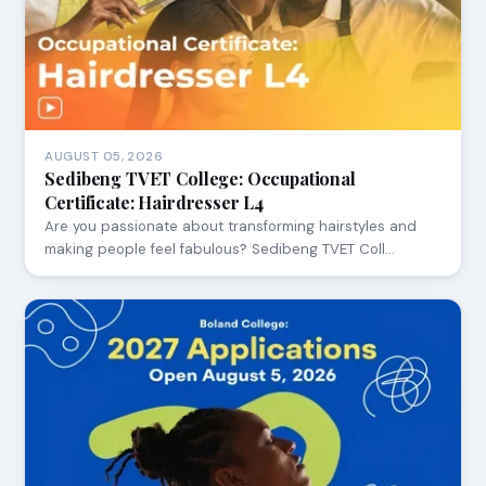
AUGUST 05, 2026
Sedibeng TVET College: Occupational
Certificate: Hairdresser L4
Are you passionate about transforming hairstyles and
making people feel fabulous? Sedibeng TVET Coll…