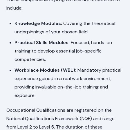
include:
Knowledge Modules:
Covering the theoretical
underpinnings of your chosen field.
Practical Skills Modules:
Focused, hands-on
training to develop essential job-specific
competencies.
Workplace Modules (WBL):
Mandatory practical
experience gained in a real work environment,
providing invaluable on-the-job training and
exposure.
Occupational Qualifications are registered on the
National Qualifications Framework (NQF) and range
from Level 2 to Level 5. The duration of these