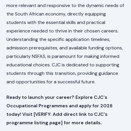
more relevant and responsive to the dynamic needs of
the South African economy, directly equipping
students with the essential skills and practical
experience needed to thrive in their chosen careers.
Understanding the specific application timelines,
admission prerequisites, and available funding options,
particularly NSFAS, is paramount for making informed
educational choices. CJC is dedicated to supporting
students through this transition, providing guidance
and opportunities for a successful future.
Ready to launch your career? Explore CJC's
Occupational Programmes and apply for 2026
today! Visit [VERIFY: Add direct link to CJC's
programme listing page] for more details.