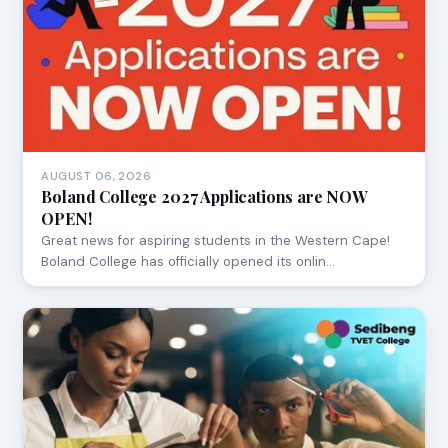
AUGUST 06, 2026
Boland College 2027 Applications are NOW
OPEN!
Great news for aspiring students in the Western Cape!
Boland College has officially opened its onlin…