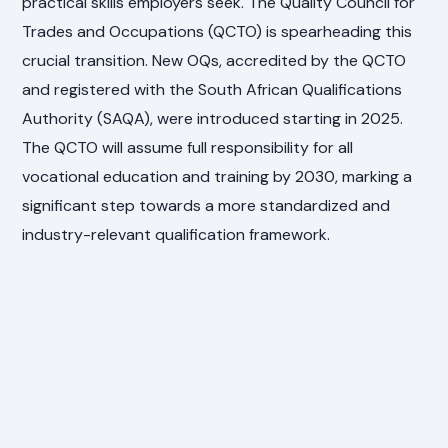
practical skills employers seek. The Quality Council for
Trades and Occupations (QCTO) is spearheading this
crucial transition. New OQs, accredited by the QCTO
and registered with the South African Qualifications
Authority (SAQA), were introduced starting in 2025.
The QCTO will assume full responsibility for all
vocational education and training by 2030, marking a
significant step towards a more standardized and
industry-relevant qualification framework.