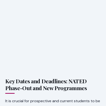
Key Dates and Deadlines: NATED
Phase-Out and New Programmes
It is crucial for prospective and current students to be